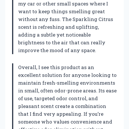
my car or other small spaces where I
want to keep things smelling great
without any fuss. The Sparkling Citrus
scent is refreshing and uplifting,
adding a subtle yet noticeable
brightness to the air that can really
improve the mood of any space.
Overall, I see this product as an
excellent solution for anyone looking to
maintain fresh-smelling environments
in small, often odor-prone areas. Its ease
of use, targeted odor control, and
pleasant scent create a combination
that I find very appealing. If you’re
someone who values convenience and