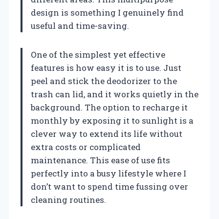
design is something I genuinely find
useful and time-saving.
One of the simplest yet effective
features is how easy it is to use. Just
peel and stick the deodorizer to the
trash can lid, and it works quietly in the
background. The option to recharge it
monthly by exposing it to sunlight is a
clever way to extend its life without
extra costs or complicated
maintenance. This ease of use fits
perfectly into a busy lifestyle where I
don’t want to spend time fussing over
cleaning routines.