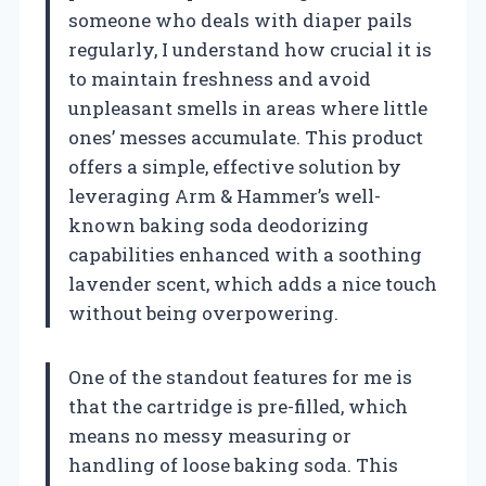
someone who deals with diaper pails
regularly, I understand how crucial it is
to maintain freshness and avoid
unpleasant smells in areas where little
ones’ messes accumulate. This product
offers a simple, effective solution by
leveraging Arm & Hammer’s well-
known baking soda deodorizing
capabilities enhanced with a soothing
lavender scent, which adds a nice touch
without being overpowering.
One of the standout features for me is
that the cartridge is pre-filled, which
means no messy measuring or
handling of loose baking soda. This