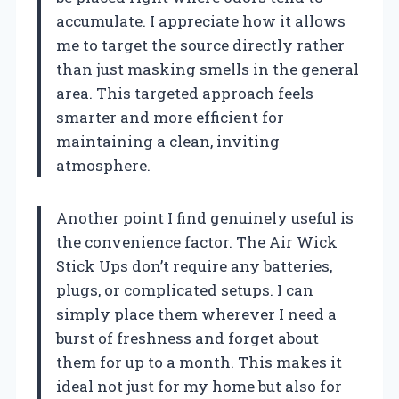
accumulate. I appreciate how it allows
me to target the source directly rather
than just masking smells in the general
area. This targeted approach feels
smarter and more efficient for
maintaining a clean, inviting
atmosphere.
Another point I find genuinely useful is
the convenience factor. The Air Wick
Stick Ups don’t require any batteries,
plugs, or complicated setups. I can
simply place them wherever I need a
burst of freshness and forget about
them for up to a month. This makes it
ideal not just for my home but also for