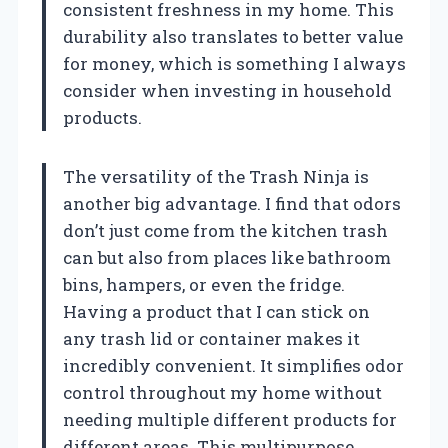
consistent freshness in my home. This
durability also translates to better value
for money, which is something I always
consider when investing in household
products.
The versatility of the Trash Ninja is
another big advantage. I find that odors
don’t just come from the kitchen trash
can but also from places like bathroom
bins, hampers, or even the fridge.
Having a product that I can stick on
any trash lid or container makes it
incredibly convenient. It simplifies odor
control throughout my home without
needing multiple different products for
different areas. This multipurpose