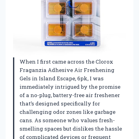
When I first came across the Clorox
Fraganzia Adhesive Air Freshening
Gels in Island Escape, 6pk, I was
immediately intrigued by the promise
of a no-plug, battery-free air freshener
that’s designed specifically for
challenging odor zones like garbage
cans. As someone who values fresh-
smelling spaces but dislikes the hassle
of complicated devices or frequent