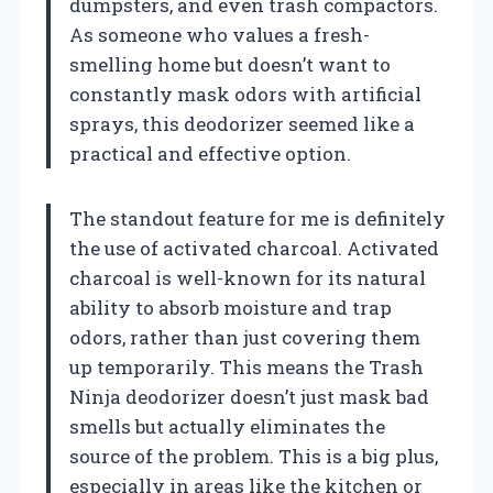
dumpsters, and even trash compactors.
As someone who values a fresh-
smelling home but doesn’t want to
constantly mask odors with artificial
sprays, this deodorizer seemed like a
practical and effective option.
The standout feature for me is definitely
the use of activated charcoal. Activated
charcoal is well-known for its natural
ability to absorb moisture and trap
odors, rather than just covering them
up temporarily. This means the Trash
Ninja deodorizer doesn’t just mask bad
smells but actually eliminates the
source of the problem. This is a big plus,
especially in areas like the kitchen or