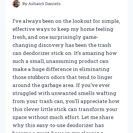
By
Ashanti Daniels
I’ve always been on the lookout for simple,
effective ways to keep my home feeling
fresh, and one surprisingly game-
changing discovery has been the trash
can deodorizer stick on. It’s amazing how
such a small, unassuming product can
make a huge difference in eliminating
those stubborn odors that tend to linger
around the garbage area. If you’ve ever
struggled with unwanted smells wafting
from your trash can, you’ll appreciate how
this clever little stick can transform your
space without much effort. Let me share
why this easy-to-use deodorizer has