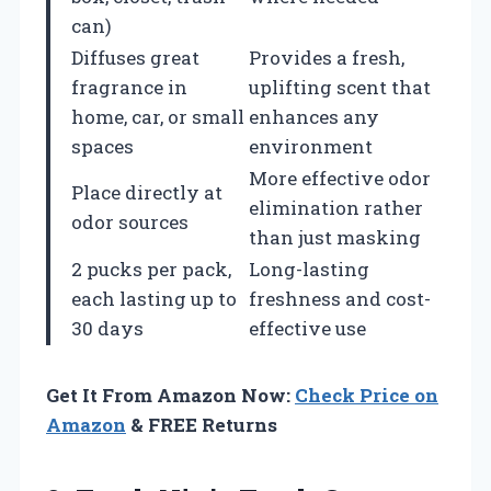
can)
Diffuses great
Provides a fresh,
fragrance in
uplifting scent that
home, car, or small
enhances any
spaces
environment
More effective odor
Place directly at
elimination rather
odor sources
than just masking
2 pucks per pack,
Long-lasting
each lasting up to
freshness and cost-
30 days
effective use
Get It From Amazon Now:
Check Price on
Amazon
& FREE Returns