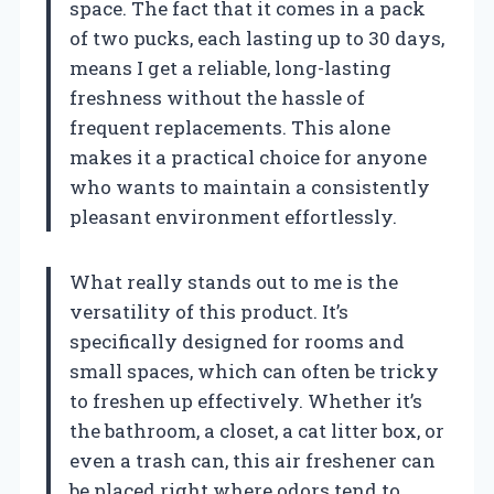
space. The fact that it comes in a pack
of two pucks, each lasting up to 30 days,
means I get a reliable, long-lasting
freshness without the hassle of
frequent replacements. This alone
makes it a practical choice for anyone
who wants to maintain a consistently
pleasant environment effortlessly.
What really stands out to me is the
versatility of this product. It’s
specifically designed for rooms and
small spaces, which can often be tricky
to freshen up effectively. Whether it’s
the bathroom, a closet, a cat litter box, or
even a trash can, this air freshener can
be placed right where odors tend to