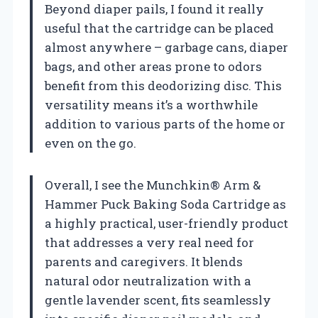
Beyond diaper pails, I found it really
useful that the cartridge can be placed
almost anywhere – garbage cans, diaper
bags, and other areas prone to odors
benefit from this deodorizing disc. This
versatility means it’s a worthwhile
addition to various parts of the home or
even on the go.
Overall, I see the Munchkin® Arm &
Hammer Puck Baking Soda Cartridge as
a highly practical, user-friendly product
that addresses a very real need for
parents and caregivers. It blends
natural odor neutralization with a
gentle lavender scent, fits seamlessly