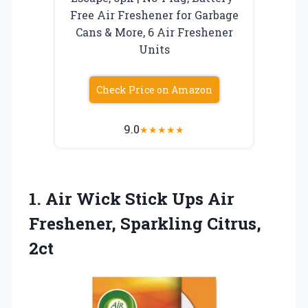
Free Air Freshener for Garbage
Cans & More, 6 Air Freshener
Units
Check Price on Amazon
9.0
★
★
★
★
★
1.
Air Wick Stick Ups
Air
Freshener, Sparkling Citrus,
2ct