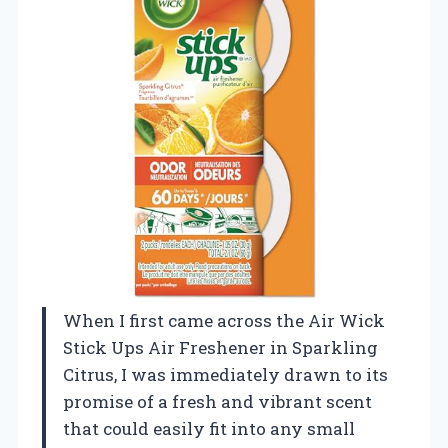
When I first came across the Air Wick
Stick Ups Air Freshener in Sparkling
Citrus, I was immediately drawn to its
promise of a fresh and vibrant scent
that could easily fit into any small