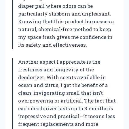
diaper pail where odors can be
particularly stubborn and unpleasant.
Knowing that this product harnesses a
natural, chemical-free method to keep
my space fresh gives me confidence in
its safety and effectiveness.
Another aspect I appreciate is the
freshness and longevity of the
deodorizer. With scents available in
ocean and citrus, I get the benefit of a
clean, invigorating smell that isn’t
overpowering or artificial. The fact that
each deodorizer lasts up to 3 months is
impressive and practical—it means less
frequent replacements and more