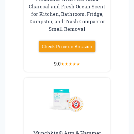
Charcoal and Fresh Ocean Scent
for Kitchen, Bathroom, Fridge,
Dumpster, and Trash Compactor
Smell Removal
Check Price on Amazon
9.0
★
★
★
★
★
Munchkin® Arm & Hammer