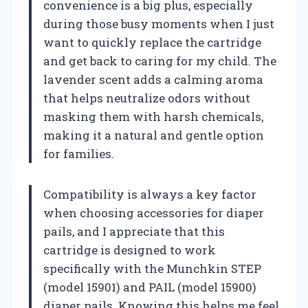
convenience is a big plus, especially
during those busy moments when I just
want to quickly replace the cartridge
and get back to caring for my child. The
lavender scent adds a calming aroma
that helps neutralize odors without
masking them with harsh chemicals,
making it a natural and gentle option
for families.
Compatibility is always a key factor
when choosing accessories for diaper
pails, and I appreciate that this
cartridge is designed to work
specifically with the Munchkin STEP
(model 15901) and PAIL (model 15900)
diaper pails. Knowing this helps me feel