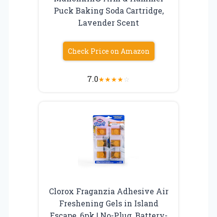
Puck Baking Soda Cartridge,
Lavender Scent
Check Price on Amazon
7.0
★
★
★
★
☆
Clorox Fraganzia Adhesive Air
Freshening Gels in Island
Escape, 6pk | No-Plug, Battery-