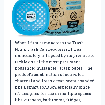
When I first came across the Trash
Ninja Trash Can Deodorizer, I was
immediately intrigued by its promise to
tackle one of the most persistent
household nuisances—trash odors. The
product’s combination of activated
charcoal and fresh ocean scent sounded
like a smart solution, especially since
it’s designed for use in multiple spaces
like kitchens, bathrooms, fridges,