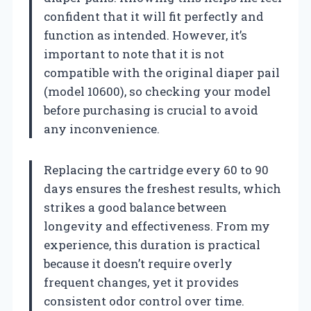
confident that it will fit perfectly and
function as intended. However, it’s
important to note that it is not
compatible with the original diaper pail
(model 10600), so checking your model
before purchasing is crucial to avoid
any inconvenience.
Replacing the cartridge every 60 to 90
days ensures the freshest results, which
strikes a good balance between
longevity and effectiveness. From my
experience, this duration is practical
because it doesn’t require overly
frequent changes, yet it provides
consistent odor control over time.