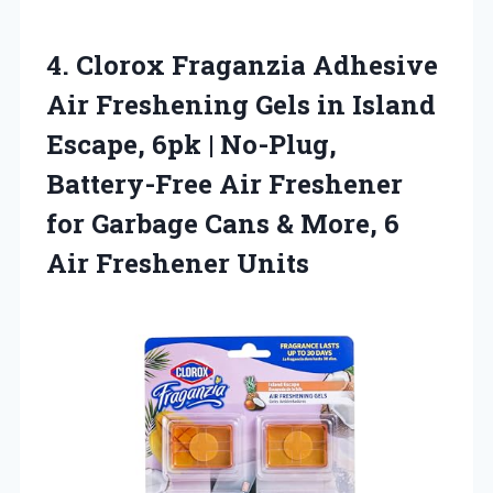
4.
Clorox Fraganzia Adhesive
Air
Freshening Gels in Island
Escape, 6pk | No-Plug,
Battery-Free Air Freshener
for Garbage Cans & More, 6
Air Freshener Units