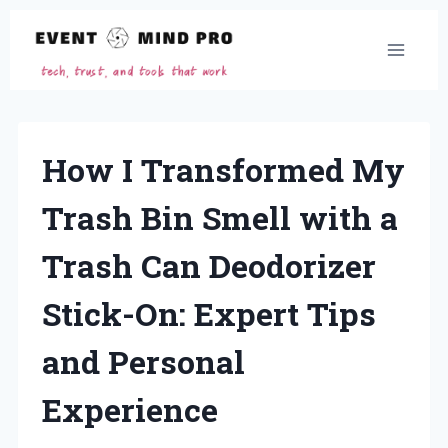
Skip
to
content
How I Transformed My
Trash Bin Smell with a
Trash Can Deodorizer
Stick-On: Expert Tips
and Personal
Experience