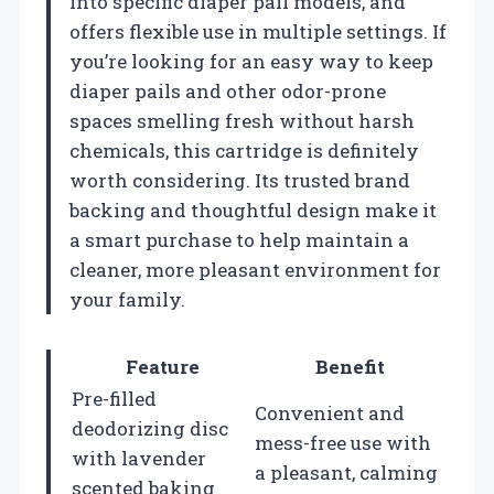
into specific diaper pail models, and
offers flexible use in multiple settings. If
you’re looking for an easy way to keep
diaper pails and other odor-prone
spaces smelling fresh without harsh
chemicals, this cartridge is definitely
worth considering. Its trusted brand
backing and thoughtful design make it
a smart purchase to help maintain a
cleaner, more pleasant environment for
your family.
Feature
Benefit
Pre-filled
Convenient and
deodorizing disc
mess-free use with
with lavender
a pleasant, calming
scented baking