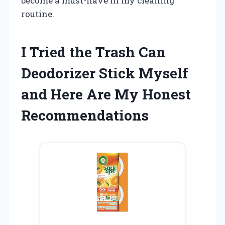
become a must-have in my cleaning
routine.
I Tried the Trash Can
Deodorizer Stick Myself
and Here Are My Honest
Recommendations