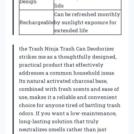
Design
lids
Can be refreshed monthly
Rechargeable
by sunlight exposure for
extended life
the Trash Ninja Trash Can Deodorizer
strikes me as a thoughtfully designed,
practical product that effectively
addresses a common household issue.
Its natural activated charcoal base,
combined with fresh scents and ease of
use, makes it a reliable and convenient
choice for anyone tired of battling trash
odors. If you want a low-maintenance,
long-lasting solution that truly
neutralizes smells rather than just