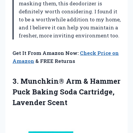
masking them, this deodorizer is
definitely worth considering. I found it
to be a worthwhile addition to my home,
and I believe it can help you maintain a
fresher, more inviting environment too.
Get It From Amazon Now:
Check Price on
Amazon
& FREE Returns
3.
Munchkin® Arm & Hammer
Puck Baking Soda Cartridge,
Lavender Scent