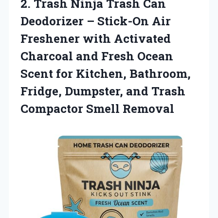
2.
Trash Ninja Trash Can
Deodorizer – Stick-On Air
Freshener with Activated
Charcoal and Fresh Ocean
Scent for Kitchen, Bathroom,
Fridge, Dumpster, and Trash
Compactor Smell Removal