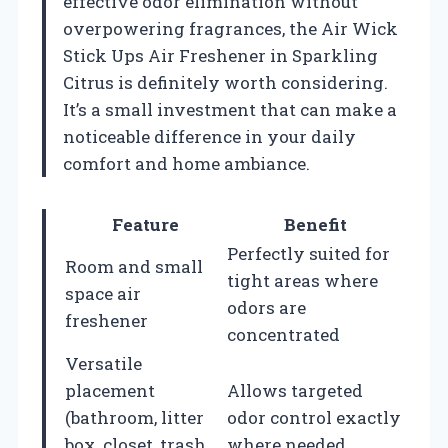
effective odor elimination without
overpowering fragrances, the Air Wick
Stick Ups Air Freshener in Sparkling
Citrus is definitely worth considering.
It’s a small investment that can make a
noticeable difference in your daily
comfort and home ambiance.
Feature
Benefit
Perfectly suited for
Room and small
tight areas where
space air
odors are
freshener
concentrated
Versatile
placement
Allows targeted
(bathroom, litter
odor control exactly
box, closet, trash
where needed