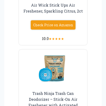
Air Wick Stick Ups Air
Freshener, Sparkling Citrus, 2ct
Check Price on Amazon
10.0
★
★
★
★
★
Trash Ninja Trash Can
Deodorizer – Stick-On Air
Freshener with Activated