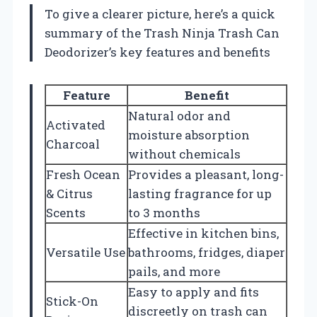
To give a clearer picture, here’s a quick
summary of the Trash Ninja Trash Can
Deodorizer’s key features and benefits
Feature
Benefit
Natural odor and
Activated
moisture absorption
Charcoal
without chemicals
Fresh Ocean
Provides a pleasant, long-
& Citrus
lasting fragrance for up
Scents
to 3 months
Effective in kitchen bins,
Versatile Use
bathrooms, fridges, diaper
pails, and more
Easy to apply and fits
Stick-On
discreetly on trash can