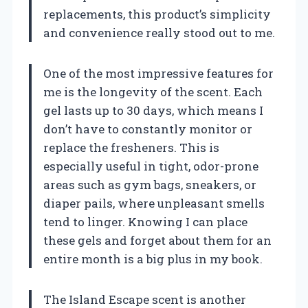
replacements, this product’s simplicity
and convenience really stood out to me.
One of the most impressive features for
me is the longevity of the scent. Each
gel lasts up to 30 days, which means I
don’t have to constantly monitor or
replace the fresheners. This is
especially useful in tight, odor-prone
areas such as gym bags, sneakers, or
diaper pails, where unpleasant smells
tend to linger. Knowing I can place
these gels and forget about them for an
entire month is a big plus in my book.
The Island Escape scent is another