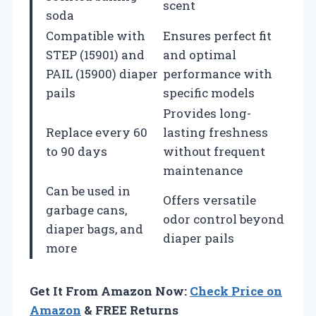
scent
soda
Compatible with
Ensures perfect fit
STEP (15901) and
and optimal
PAIL (15900) diaper
performance with
pails
specific models
Provides long-
Replace every 60
lasting freshness
to 90 days
without frequent
maintenance
Can be used in
Offers versatile
garbage cans,
odor control beyond
diaper bags, and
diaper pails
more
Get It From Amazon Now:
Check Price on
Amazon
& FREE Returns