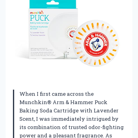
When I first came across the
Munchkin® Arm & Hammer Puck
Baking Soda Cartridge with Lavender
Scent, I was immediately intrigued by
its combination of trusted odor-fighting
power and a pleasant fragrance. As