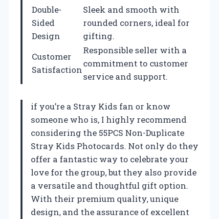
Double-
Sleek and smooth with
Sided
rounded corners, ideal for
Design
gifting.
Responsible seller with a
Customer
commitment to customer
Satisfaction
service and support.
if you’re a Stray Kids fan or know
someone who is, I highly recommend
considering the 55PCS Non-Duplicate
Stray Kids Photocards. Not only do they
offer a fantastic way to celebrate your
love for the group, but they also provide
a versatile and thoughtful gift option.
With their premium quality, unique
design, and the assurance of excellent