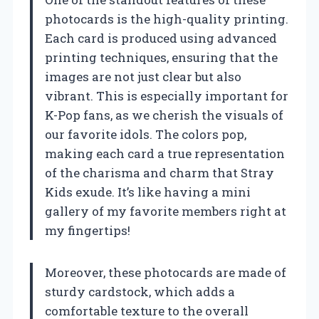
photocards is the high-quality printing.
Each card is produced using advanced
printing techniques, ensuring that the
images are not just clear but also
vibrant. This is especially important for
K-Pop fans, as we cherish the visuals of
our favorite idols. The colors pop,
making each card a true representation
of the charisma and charm that Stray
Kids exude. It’s like having a mini
gallery of my favorite members right at
my fingertips!
Moreover, these photocards are made of
sturdy cardstock, which adds a
comfortable texture to the overall