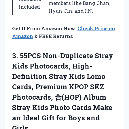
members like Bang Chan,
Included
Hyun-Jin, and I.N.
Get It From Amazon Now:
Check Price on
Amazon
& FREE Returns
3.
55PCS Non-Duplicate Stray
Kids
Photocards, High-
Definition Stray Kids Lomo
Cards, Premium KPOP SKZ
Photocards, 合(HOP) Album
Stray Kids Photo Cards Make
an Ideal Gift for Boys and
Girls