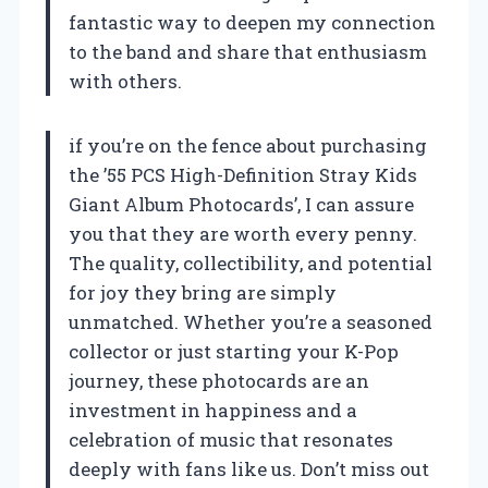
fantastic way to deepen my connection
to the band and share that enthusiasm
with others.
if you’re on the fence about purchasing
the ’55 PCS High-Definition Stray Kids
Giant Album Photocards’, I can assure
you that they are worth every penny.
The quality, collectibility, and potential
for joy they bring are simply
unmatched. Whether you’re a seasoned
collector or just starting your K-Pop
journey, these photocards are an
investment in happiness and a
celebration of music that resonates
deeply with fans like us. Don’t miss out