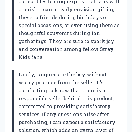
collectibles to unique gifts that fans will
cherish. I can already envision gifting
these to friends during birthdays or
special occasions, or even using them as
thoughtful souvenirs during fan
gatherings. They are sure to spark joy
and conversation among fellow Stray
Kids fans!
Lastly, I appreciate the buy without
worry promise from the seller. It’s
comforting to know that there is a
responsible seller behind this product,
committed to providing satisfactory
services. If any questions arise after
purchasing, I can expect a satisfactory
solution, which adds an extra layer of