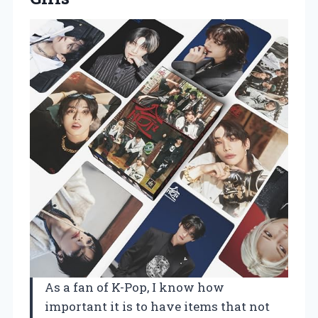
As a fan of K-Pop, I know how
important it is to have items that not