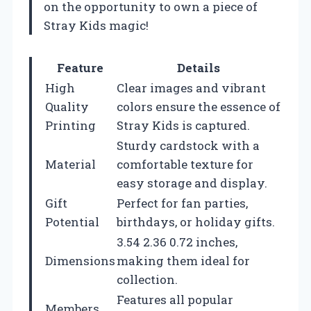
on the opportunity to own a piece of
Stray Kids magic!
Feature
Details
High
Clear images and vibrant
Quality
colors ensure the essence of
Printing
Stray Kids is captured.
Sturdy cardstock with a
Material
comfortable texture for
easy storage and display.
Gift
Perfect for fan parties,
Potential
birthdays, or holiday gifts.
3.54 2.36 0.72 inches,
Dimensions
making them ideal for
collection.
Features all popular
Members