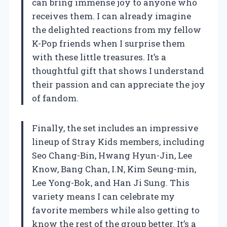
can bring immense joy to anyone who
receives them. I can already imagine
the delighted reactions from my fellow
K-Pop friends when I surprise them
with these little treasures. It’s a
thoughtful gift that shows I understand
their passion and can appreciate the joy
of fandom.
Finally, the set includes an impressive
lineup of Stray Kids members, including
Seo Chang-Bin, Hwang Hyun-Jin, Lee
Know, Bang Chan, I.N, Kim Seung-min,
Lee Yong-Bok, and Han Ji Sung. This
variety means I can celebrate my
favorite members while also getting to
know the rest of the group better. It’s a