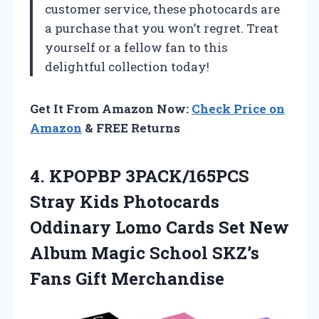
customer service, these photocards are
a purchase that you won’t regret. Treat
yourself or a fellow fan to this
delightful collection today!
Get It From Amazon Now:
Check Price on
Amazon
& FREE Returns
4.
KPOPBP 3PACK/165PCS
Stray Kids
Photocards
Oddinary Lomo Cards Set New
Album Magic School SKZ’s
Fans Gift Merchandise