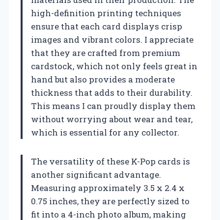
high-definition printing techniques
ensure that each card displays crisp
images and vibrant colors. I appreciate
that they are crafted from premium
cardstock, which not only feels great in
hand but also provides a moderate
thickness that adds to their durability.
This means I can proudly display them
without worrying about wear and tear,
which is essential for any collector.
The versatility of these K-Pop cards is
another significant advantage.
Measuring approximately 3.5 x 2.4 x
0.75 inches, they are perfectly sized to
fit into a 4-inch photo album, making