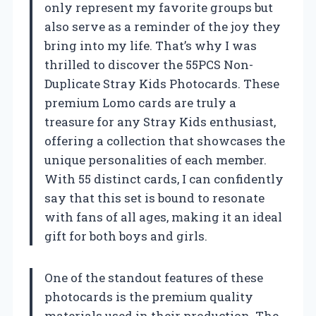
only represent my favorite groups but
also serve as a reminder of the joy they
bring into my life. That’s why I was
thrilled to discover the 55PCS Non-
Duplicate Stray Kids Photocards. These
premium Lomo cards are truly a
treasure for any Stray Kids enthusiast,
offering a collection that showcases the
unique personalities of each member.
With 55 distinct cards, I can confidently
say that this set is bound to resonate
with fans of all ages, making it an ideal
gift for both boys and girls.
One of the standout features of these
photocards is the premium quality
materials used in their production. The