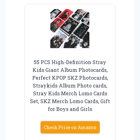
55 PCS High-Definition Stray
Kids Giant Album Photocards,
Perfect KPOP SKZ Photocards,
Straykids Album Photo cards,
Stray Kids Merch Lomo Cards
Set, SKZ Merch Lomo Cards, Gift
for Boys and Girls
Check Price on Amazon