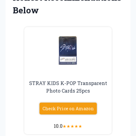
Below
STRAY KIDS K-POP Transparent
Photo Cards 25pcs
Check Price on Amazon
10.0
★
★
★
★
★