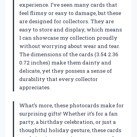
experience. I’ve seen many cards that
feel flimsy or easy to damage, but these
are designed for collectors. They are
easy to store and display, which means
I can showcase my collection proudly
without worrying about wear and tear.
The dimensions of the cards (3.54 2.36
0.72 inches) make them dainty and
delicate, yet they possess a sense of
durability that every collector
appreciates.
What’s more, these photocards make for
surprising gifts! Whether it’s for a fan
party, a birthday celebration, or just a
thoughtful holiday gesture, these cards