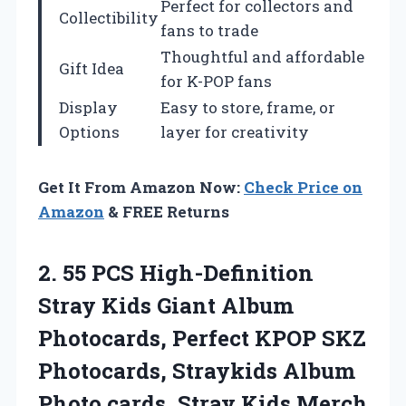
Perfect for collectors and
Collectibility
fans to trade
Thoughtful and affordable
Gift Idea
for K-POP fans
Display
Easy to store, frame, or
Options
layer for creativity
Get It From Amazon Now:
Check Price on
Amazon
& FREE Returns
2.
55 PCS High-Definition
Stray
Kids Giant Album
Photocards, Perfect KPOP SKZ
Photocards, Straykids Album
Photo cards, Stray Kids Merch