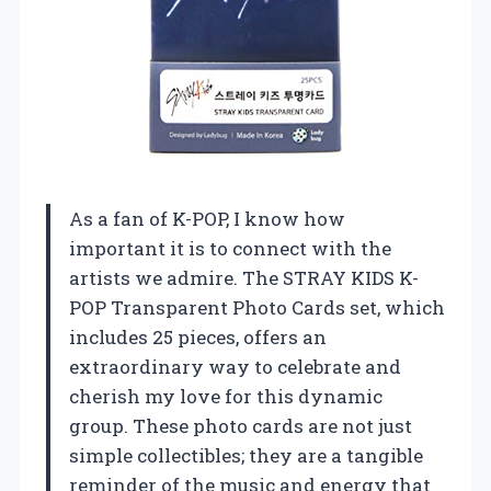
As a fan of K-POP, I know how
important it is to connect with the
artists we admire. The STRAY KIDS K-
POP Transparent Photo Cards set, which
includes 25 pieces, offers an
extraordinary way to celebrate and
cherish my love for this dynamic
group. These photo cards are not just
simple collectibles; they are a tangible
reminder of the music and energy that