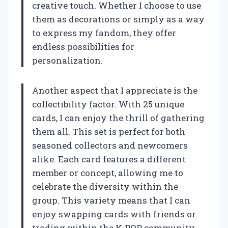
creative touch. Whether I choose to use
them as decorations or simply as a way
to express my fandom, they offer
endless possibilities for
personalization.
Another aspect that I appreciate is the
collectibility factor. With 25 unique
cards, I can enjoy the thrill of gathering
them all. This set is perfect for both
seasoned collectors and newcomers
alike. Each card features a different
member or concept, allowing me to
celebrate the diversity within the
group. This variety means that I can
enjoy swapping cards with friends or
trading within the K-POP community,