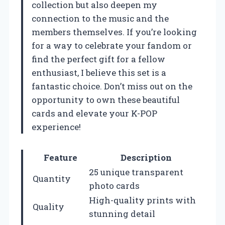
collection but also deepen my
connection to the music and the
members themselves. If you’re looking
for a way to celebrate your fandom or
find the perfect gift for a fellow
enthusiast, I believe this set is a
fantastic choice. Don’t miss out on the
opportunity to own these beautiful
cards and elevate your K-POP
experience!
Feature
Description
25 unique transparent
Quantity
photo cards
High-quality prints with
Quality
stunning detail