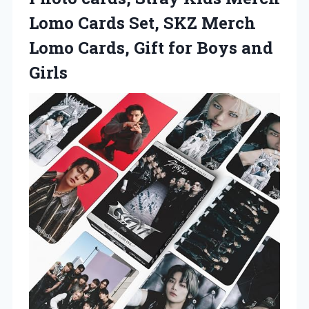
Lomo Cards Set, SKZ Merch
Lomo Cards, Gift for Boys and
Girls