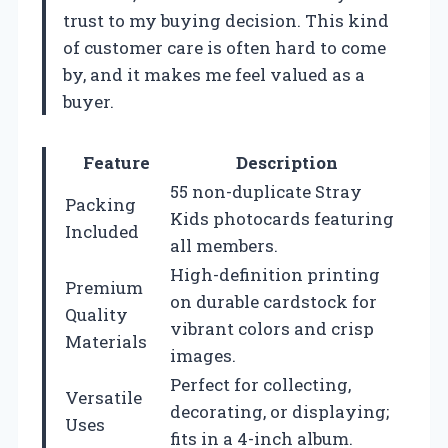
trust to my buying decision. This kind
of customer care is often hard to come
by, and it makes me feel valued as a
buyer.
Feature
Description
55 non-duplicate Stray
Packing
Kids photocards featuring
Included
all members.
High-definition printing
Premium
on durable cardstock for
Quality
vibrant colors and crisp
Materials
images.
Perfect for collecting,
Versatile
decorating, or displaying;
Uses
fits in a 4-inch album.