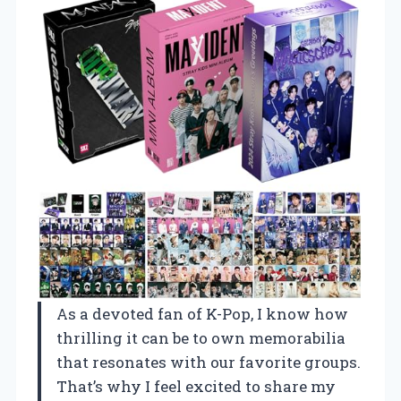
As a devoted fan of K-Pop, I know how
thrilling it can be to own memorabilia
that resonates with our favorite groups.
That’s why I feel excited to share my