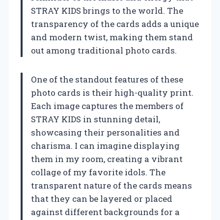
STRAY KIDS brings to the world. The
transparency of the cards adds a unique
and modern twist, making them stand
out among traditional photo cards.
One of the standout features of these
photo cards is their high-quality print.
Each image captures the members of
STRAY KIDS in stunning detail,
showcasing their personalities and
charisma. I can imagine displaying
them in my room, creating a vibrant
collage of my favorite idols. The
transparent nature of the cards means
that they can be layered or placed
against different backgrounds for a