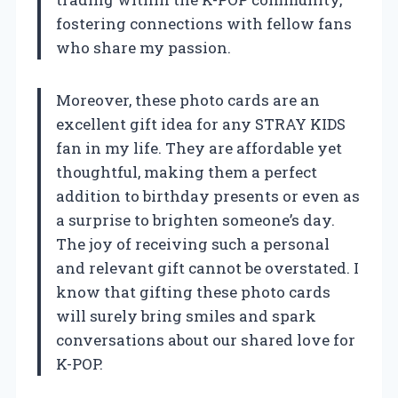
fostering connections with fellow fans
who share my passion.
Moreover, these photo cards are an
excellent gift idea for any STRAY KIDS
fan in my life. They are affordable yet
thoughtful, making them a perfect
addition to birthday presents or even as
a surprise to brighten someone’s day.
The joy of receiving such a personal
and relevant gift cannot be overstated. I
know that gifting these photo cards
will surely bring smiles and spark
conversations about our shared love for
K-POP.