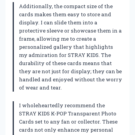
Additionally, the compact size of the
cards makes them easy to store and
display. I can slide them into a
protective sleeve or showcase them in a
frame, allowing me to create a
personalized gallery that highlights
my admiration for STRAY KIDS. The
durability of these cards means that
they are not just for display; they can be
handled and enjoyed without the worry
of wear and tear.
I wholeheartedly recommend the
STRAY KIDS K-POP Transparent Photo
Cards set to any fan or collector. These
cards not only enhance my personal