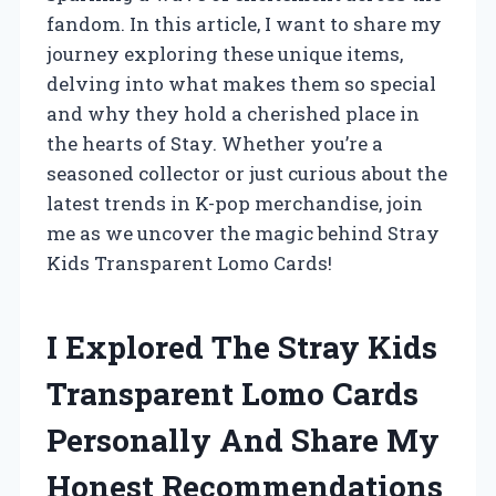
fandom. In this article, I want to share my
journey exploring these unique items,
delving into what makes them so special
and why they hold a cherished place in
the hearts of Stay. Whether you’re a
seasoned collector or just curious about the
latest trends in K-pop merchandise, join
me as we uncover the magic behind Stray
Kids Transparent Lomo Cards!
I Explored The Stray Kids
Transparent Lomo Cards
Personally And Share My
Honest Recommendations