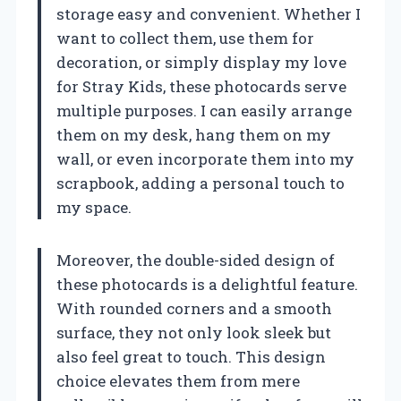
storage easy and convenient. Whether I
want to collect them, use them for
decoration, or simply display my love
for Stray Kids, these photocards serve
multiple purposes. I can easily arrange
them on my desk, hang them on my
wall, or even incorporate them into my
scrapbook, adding a personal touch to
my space.
Moreover, the double-sided design of
these photocards is a delightful feature.
With rounded corners and a smooth
surface, they not only look sleek but
also feel great to touch. This design
choice elevates them from mere