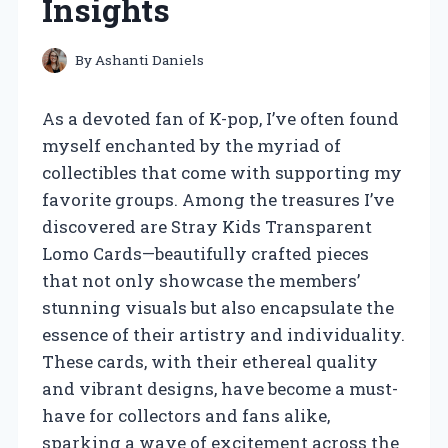
Insights
By
Ashanti Daniels
As a devoted fan of K-pop, I’ve often found
myself enchanted by the myriad of
collectibles that come with supporting my
favorite groups. Among the treasures I’ve
discovered are Stray Kids Transparent
Lomo Cards—beautifully crafted pieces
that not only showcase the members’
stunning visuals but also encapsulate the
essence of their artistry and individuality.
These cards, with their ethereal quality
and vibrant designs, have become a must-
have for collectors and fans alike,
sparking a wave of excitement across the