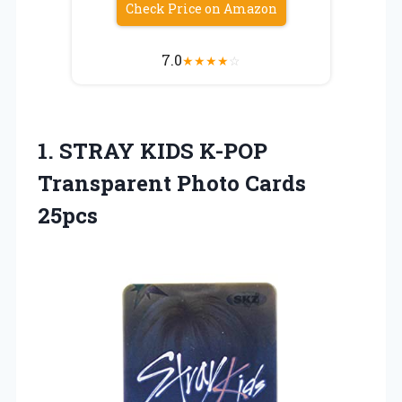
Check Price on Amazon
7.0
★
★
★
★
☆
1. STRAY KIDS K-POP
Transparent Photo Cards
25pcs