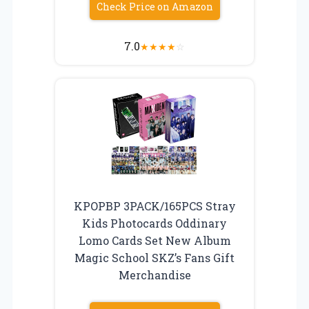
Check Price on Amazon
7.0
★
★
★
★
☆
KPOPBP 3PACK/165PCS Stray
Kids Photocards Oddinary
Lomo Cards Set New Album
Magic School SKZ’s Fans Gift
Merchandise