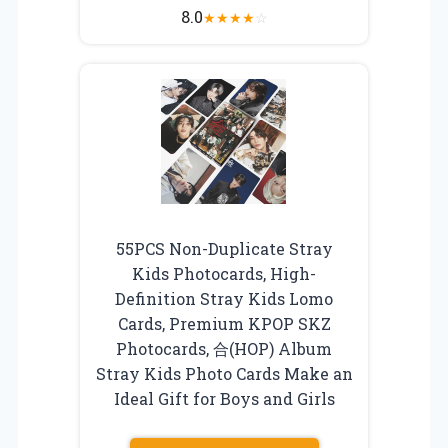
8.0
★
★
★
★
☆
55PCS Non-Duplicate Stray
Kids Photocards, High-
Definition Stray Kids Lomo
Cards, Premium KPOP SKZ
Photocards, 合(HOP) Album
Stray Kids Photo Cards Make an
Ideal Gift for Boys and Girls