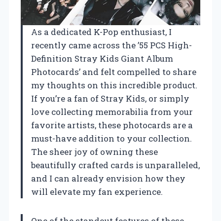
As a dedicated K-Pop enthusiast, I
recently came across the ’55 PCS High-
Definition Stray Kids Giant Album
Photocards’ and felt compelled to share
my thoughts on this incredible product.
If you’re a fan of Stray Kids, or simply
love collecting memorabilia from your
favorite artists, these photocards are a
must-have addition to your collection.
The sheer joy of owning these
beautifully crafted cards is unparalleled,
and I can already envision how they
will elevate my fan experience.
One of the standout features of these