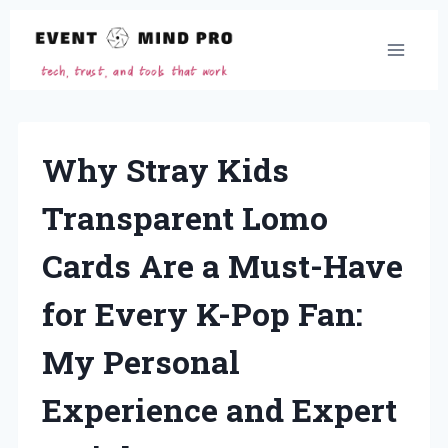
Skip
to
content
Why Stray Kids
Transparent Lomo
Cards Are a Must-Have
for Every K-Pop Fan:
My Personal
Experience and Expert