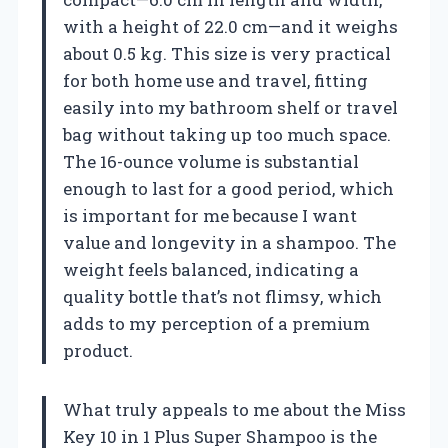
with a height of 22.0 cm—and it weighs
about 0.5 kg. This size is very practical
for both home use and travel, fitting
easily into my bathroom shelf or travel
bag without taking up too much space.
The 16-ounce volume is substantial
enough to last for a good period, which
is important for me because I want
value and longevity in a shampoo. The
weight feels balanced, indicating a
quality bottle that’s not flimsy, which
adds to my perception of a premium
product.
What truly appeals to me about the Miss
Key 10 in 1 Plus Super Shampoo is the