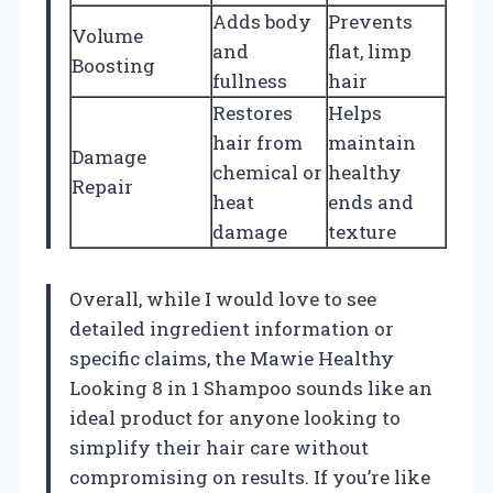
Adds body
Prevents
Volume
and
flat, limp
Boosting
fullness
hair
Restores
Helps
hair from
maintain
Damage
chemical or
healthy
Repair
heat
ends and
damage
texture
Overall, while I would love to see
detailed ingredient information or
specific claims, the Mawie Healthy
Looking 8 in 1 Shampoo sounds like an
ideal product for anyone looking to
simplify their hair care without
compromising on results. If you’re like