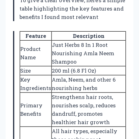
To give a clear overview, here’s a simple
table highlighting the key features and
benefits I found most relevant
Feature
Description
Just Herbs 8 In 1 Root
Product
Nourishing Amla Neem
Name
Shampoo
Size
200 ml (6.8 Fl Oz)
Key
Amla, Neem, and other 6
Ingredients
nourishing herbs
Strengthens hair roots,
Primary
nourishes scalp, reduces
Benefits
dandruff, promotes
healthier hair growth
All hair types, especially