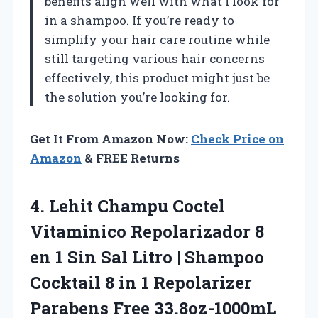
benefits align well with what I look for
in a shampoo. If you’re ready to
simplify your hair care routine while
still targeting various hair concerns
effectively, this product might just be
the solution you’re looking for.
Get It From Amazon Now:
Check Price on
Amazon
& FREE Returns
4.
Lehit Champu Coctel
Vitaminico
Repolarizador 8
en 1 Sin Sal Litro | Shampoo
Cocktail 8 in 1 Repolarizer
Parabens Free 33.8oz-1000mL