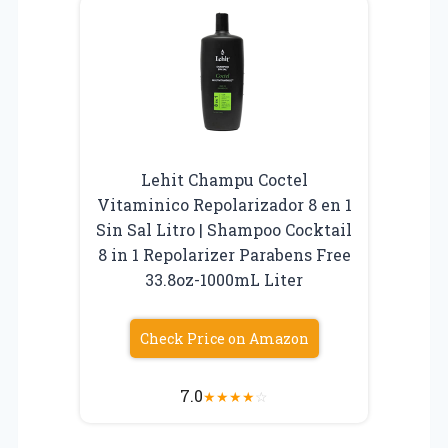
Lehit Champu Coctel
Vitaminico Repolarizador 8 en 1
Sin Sal Litro | Shampoo Cocktail
8 in 1 Repolarizer Parabens Free
33.8oz-1000mL Liter
Check Price on Amazon
7.0
★
★
★
★
☆