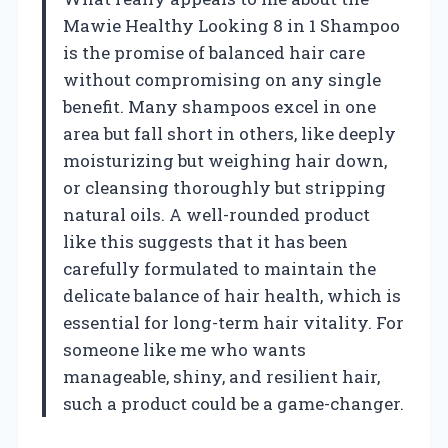
Mawie Healthy Looking 8 in 1 Shampoo
is the promise of balanced hair care
without compromising on any single
benefit. Many shampoos excel in one
area but fall short in others, like deeply
moisturizing but weighing hair down,
or cleansing thoroughly but stripping
natural oils. A well-rounded product
like this suggests that it has been
carefully formulated to maintain the
delicate balance of hair health, which is
essential for long-term hair vitality. For
someone like me who wants
manageable, shiny, and resilient hair,
such a product could be a game-changer.