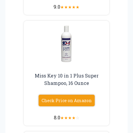
9.0
★
★
★
★
★
Miss Key 10 in 1 Plus Super
Shampoo, 16 Ounce
Check Price on Amazon
8.0
★
★
★
★
☆