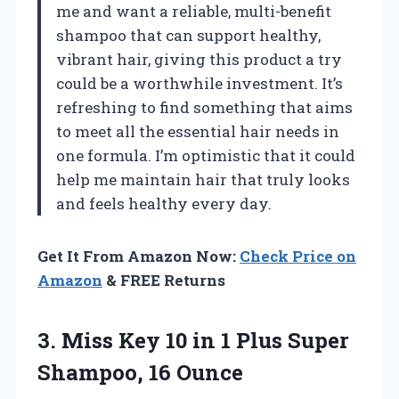
me and want a reliable, multi-benefit
shampoo that can support healthy,
vibrant hair, giving this product a try
could be a worthwhile investment. It’s
refreshing to find something that aims
to meet all the essential hair needs in
one formula. I’m optimistic that it could
help me maintain hair that truly looks
and feels healthy every day.
Get It From Amazon Now:
Check Price on
Amazon
& FREE Returns
3.
Miss Key 10 in
1 Plus Super
Shampoo, 16 Ounce