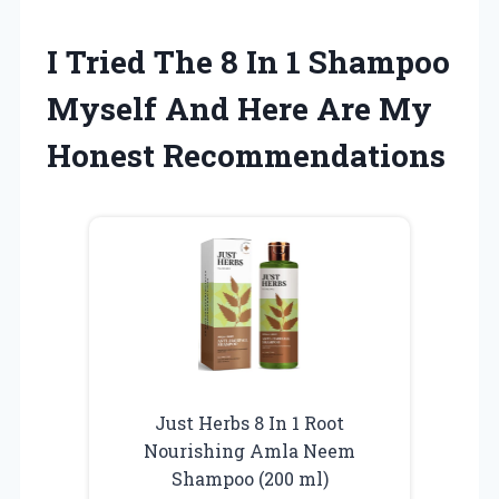
I Tried The 8 In 1 Shampoo
Myself And Here Are My
Honest Recommendations
Just Herbs 8 In 1 Root
Nourishing Amla Neem
Shampoo (200 ml)