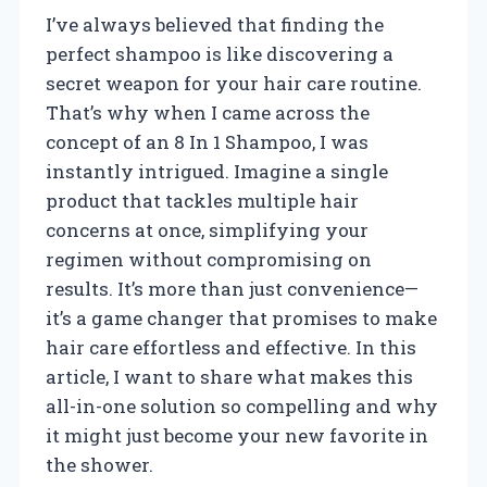
I’ve always believed that finding the
perfect shampoo is like discovering a
secret weapon for your hair care routine.
That’s why when I came across the
concept of an 8 In 1 Shampoo, I was
instantly intrigued. Imagine a single
product that tackles multiple hair
concerns at once, simplifying your
regimen without compromising on
results. It’s more than just convenience—
it’s a game changer that promises to make
hair care effortless and effective. In this
article, I want to share what makes this
all-in-one solution so compelling and why
it might just become your new favorite in
the shower.