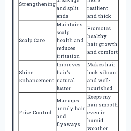
breakage
more
Strengthening
and split
resilient
ends
and thick
Maintains
Promotes
scalp
healthy
Scalp Care
health and
hair growth
reduces
and comfort
irritation
Improves
Makes hair
Shine
hair’s
look vibrant
Enhancement
natural
and well-
luster
nourished
Keeps my
Manages
hair smooth
unruly hair
Frizz Control
even in
and
humid
flyaways
weather