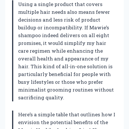
Using a single product that covers
multiple hair needs also means fewer
decisions and less risk of product
buildup or incompatibility. If Mawie’s
shampoo indeed delivers on all eight
promises, it would simplify my hair
care regimen while enhancing the
overall health and appearance of my
hair. This kind of all-in-one solution is
particularly beneficial for people with
busy lifestyles or those who prefer
minimalist grooming routines without
sacrificing quality.
Here’s a simple table that outlines how I
envision the potential benefits of the