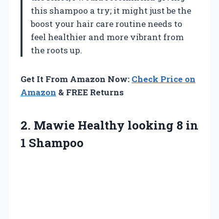
this shampoo a try; it might just be the
boost your hair care routine needs to
feel healthier and more vibrant from
the roots up.
Get It From Amazon Now:
Check Price on
Amazon
& FREE Returns
2. Mawie Healthy looking
8 in
1 Shampoo