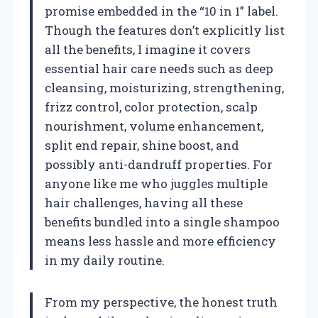
promise embedded in the “10 in 1” label.
Though the features don’t explicitly list
all the benefits, I imagine it covers
essential hair care needs such as deep
cleansing, moisturizing, strengthening,
frizz control, color protection, scalp
nourishment, volume enhancement,
split end repair, shine boost, and
possibly anti-dandruff properties. For
anyone like me who juggles multiple
hair challenges, having all these
benefits bundled into a single shampoo
means less hassle and more efficiency
in my daily routine.
From my perspective, the honest truth