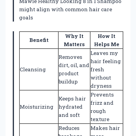
Mawie Healthy Looking 8 in 1 Shampoo
might align with common hair care
goals
Why It
How It
Benefit
Matters
Helps Me
Leaves my
Removes
hair feeling
dirt, oil, and
Cleansing
fresh
product
without
buildup
dryness
Prevents
Keeps hair
frizz and
Moisturizing
hydrated
rough
and soft
texture
Reduces
Makes hair