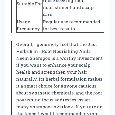
those seeking root
Suitable For
nourishment and scalp
care
Usage
Regular use recommended
Frequency
for best results
Overall, I genuinely feel that the Just
Herbs 8 In 1 Root Nourishing Amla
Neem Shampoo is a worthy investment
if you want to enhance your scalp
health and strengthen your hair
naturally. Its herbal formulation makes
it a smart choice for anyone cautious
about synthetic chemicals, and the root
nourishing focus addresses issues
many shampoos overlook. If you are on
the fence, I would recommend giving