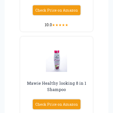
Check Price on Amazon
10.0
★
★
★
★
★
Mawie Healthy looking 8 in 1
Shampoo
Check Price on Amazon