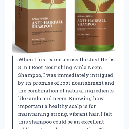
When I first came across the Just Herbs
8 In 1 Root Nourishing Amla Neem
Shampoo, I was immediately intrigued
by its promise of root nourishment and
the combination of natural ingredients
like amla and neem. Knowing how
important a healthy scalp is for
maintaining strong, vibrant hair, I felt
this shampoo could be an excellent