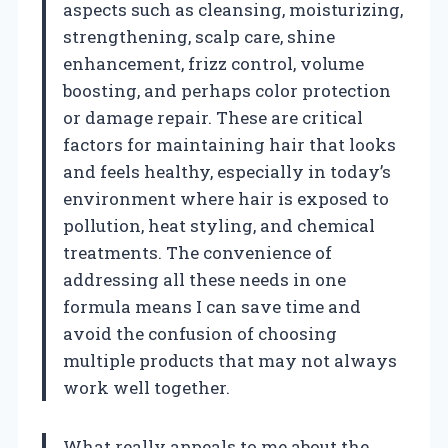
aspects such as cleansing, moisturizing,
strengthening, scalp care, shine
enhancement, frizz control, volume
boosting, and perhaps color protection
or damage repair. These are critical
factors for maintaining hair that looks
and feels healthy, especially in today’s
environment where hair is exposed to
pollution, heat styling, and chemical
treatments. The convenience of
addressing all these needs in one
formula means I can save time and
avoid the confusion of choosing
multiple products that may not always
work well together.
What really appeals to me about the