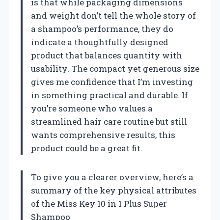
is that while packaging dimensions
and weight don’t tell the whole story of
a shampoo’s performance, they do
indicate a thoughtfully designed
product that balances quantity with
usability. The compact yet generous size
gives me confidence that I’m investing
in something practical and durable. If
you’re someone who values a
streamlined hair care routine but still
wants comprehensive results, this
product could be a great fit.
To give you a clearer overview, here’s a
summary of the key physical attributes
of the Miss Key 10 in 1 Plus Super
Shampoo