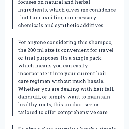
focuses on natural and herbal
ingredients, which gives me confidence
that I am avoiding unnecessary
chemicals and synthetic additives.
For anyone considering this shampoo,
the 200 ml size is convenient for travel
or trial purposes. It’s a single pack,
which means you can easily
incorporate it into your current hair
care regimen without much hassle.
Whether you are dealing with hair fall,
dandruff, or simply want to maintain
healthy roots, this product seems
tailored to offer comprehensive care.