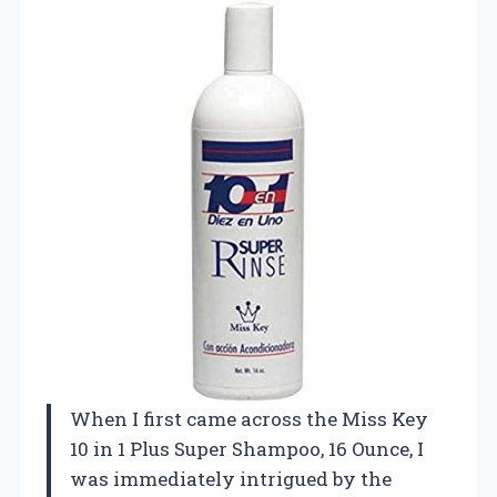
When I first came across the Miss Key
10 in 1 Plus Super Shampoo, 16 Ounce, I
was immediately intrigued by the