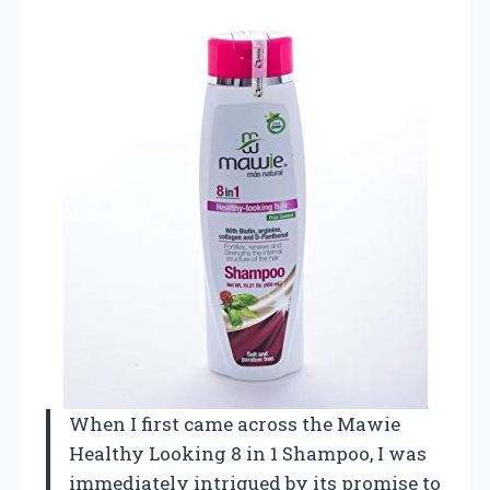
When I first came across the Mawie
Healthy Looking 8 in 1 Shampoo, I was
immediately intrigued by its promise to