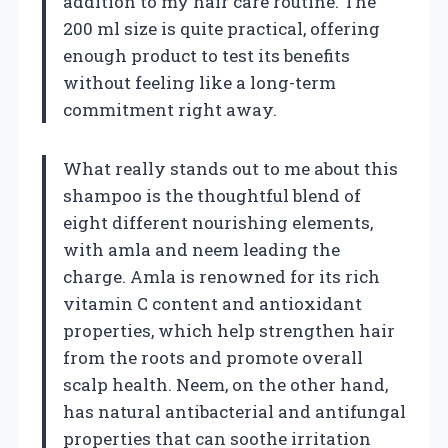
addition to my hair care routine. The
200 ml size is quite practical, offering
enough product to test its benefits
without feeling like a long-term
commitment right away.
What really stands out to me about this
shampoo is the thoughtful blend of
eight different nourishing elements,
with amla and neem leading the
charge. Amla is renowned for its rich
vitamin C content and antioxidant
properties, which help strengthen hair
from the roots and promote overall
scalp health. Neem, on the other hand,
has natural antibacterial and antifungal
properties that can soothe irritation