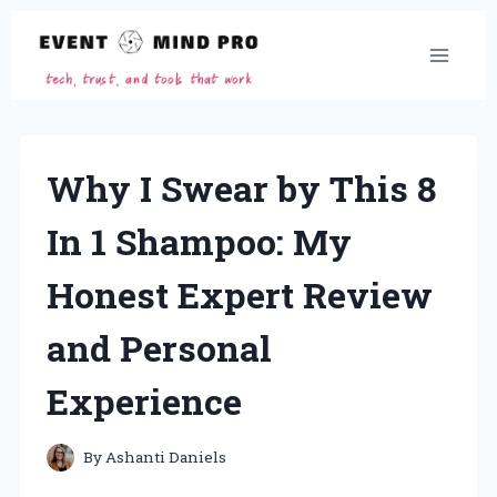
Skip
to
content
Why I Swear by This 8
In 1 Shampoo: My
Honest Expert Review
and Personal
Experience
By
Ashanti Daniels