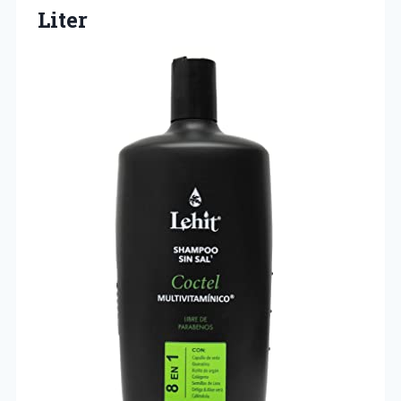
Liter