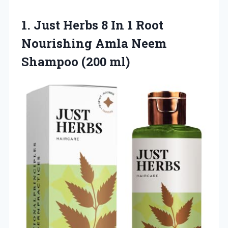
1. Just Herbs 8 In 1 Root
Nourishing Amla
Neem
Shampoo (200 ml)