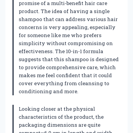
promise of a multi-benefit hair care
product. The idea of having a single
shampoo that can address various hair
concerns is very appealing, especially
for someone like me who prefers
simplicity without compromising on
effectiveness. The 10-in-1 formula
suggests that this shampoo is designed
to provide comprehensive care, which
makes me feel confident that it could
cover everything from cleansing to
conditioning and more.
Looking closer at the physical
characteristics of the product, the
packaging dimensions are quite
compact—6.0 cm in length and width,