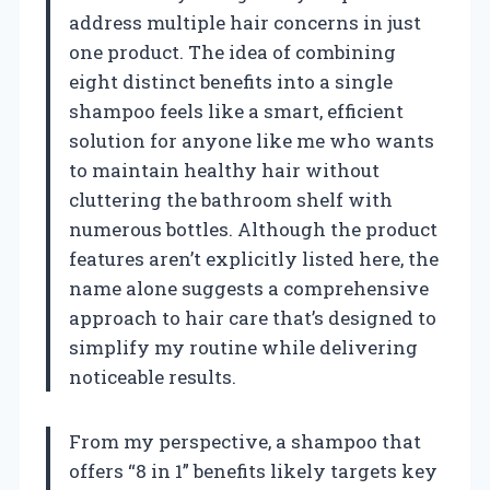
address multiple hair concerns in just
one product. The idea of combining
eight distinct benefits into a single
shampoo feels like a smart, efficient
solution for anyone like me who wants
to maintain healthy hair without
cluttering the bathroom shelf with
numerous bottles. Although the product
features aren’t explicitly listed here, the
name alone suggests a comprehensive
approach to hair care that’s designed to
simplify my routine while delivering
noticeable results.
From my perspective, a shampoo that
offers “8 in 1” benefits likely targets key