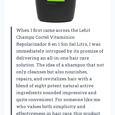
When I first came across the Lehit
Champu Coctel Vitaminico
Repolarizador 8 en 1 Sin Sal Litro, I was
immediately intrigued by its promise of
delivering an all-in-one hair care
solution. The idea of a shampoo that not
only cleanses but also nourishes,
repairs, and revitalizes hair with a
blend of eight potent natural active
ingredients sounded impressive and
quite convenient. For someone like me
who values both simplicity and
effectiveness in hair care, this product