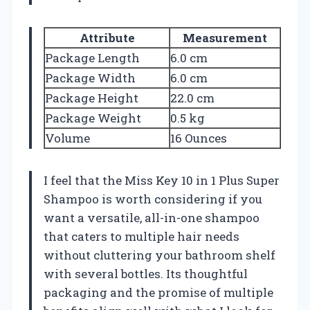
Attribute
Measurement
Package Length
6.0 cm
Package Width
6.0 cm
Package Height
22.0 cm
Package Weight
0.5 kg
Volume
16 Ounces
I feel that the Miss Key 10 in 1 Plus Super
Shampoo is worth considering if you
want a versatile, all-in-one shampoo
that caters to multiple hair needs
without cluttering your bathroom shelf
with several bottles. Its thoughtful
packaging and the promise of multiple