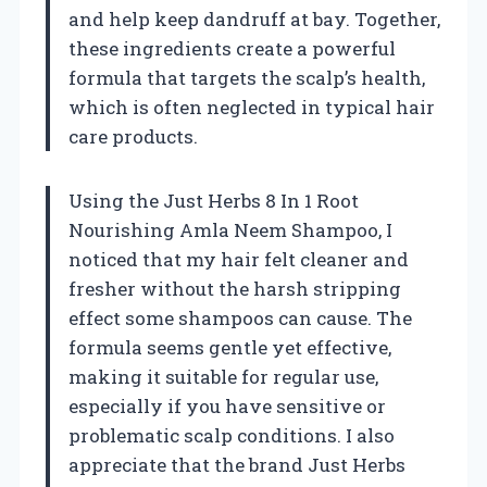
and help keep dandruff at bay. Together,
these ingredients create a powerful
formula that targets the scalp’s health,
which is often neglected in typical hair
care products.
Using the Just Herbs 8 In 1 Root
Nourishing Amla Neem Shampoo, I
noticed that my hair felt cleaner and
fresher without the harsh stripping
effect some shampoos can cause. The
formula seems gentle yet effective,
making it suitable for regular use,
especially if you have sensitive or
problematic scalp conditions. I also
appreciate that the brand Just Herbs