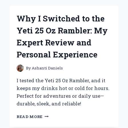
BISCUIT
BREW
BECAME
Why I Switched to the
MY
NEW
Yeti 25 Oz Rambler: My
FAVORITE
CUP:
Expert Review and
AN
HONEST
Personal Experience
FIRST-
PERSON
REVIEW
By
Ashanti Daniels
I tested the Yeti 25 Oz Rambler, and it
keeps my drinks hot or cold for hours.
Perfect for adventures or daily use—
durable, sleek, and reliable!
WHY
READ MORE
I
SWITCHED