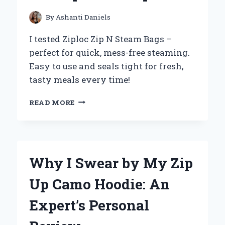
FROM
PERSONAL
By
Ashanti Daniels
EXPERIENCE
I tested Ziploc Zip N Steam Bags –
perfect for quick, mess-free steaming.
Easy to use and seals tight for fresh,
tasty meals every time!
HOW
READ MORE
I
USE
ZIPLOC
ZIP
N
Why I Swear by My Zip
STEAM
BAGS
Up Camo Hoodie: An
TO
MAKE
Expert’s Personal
MEAL
PREP