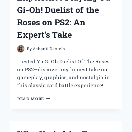
EXPERT
Gi-Oh! Duelist of the
EXPERIENCE
AND
Roses on PS2: An
HONEST
REVIEW
Expert’s Take
By
Ashanti Daniels
I tested Yu Gi Oh Duelist Of The Roses
on PS2—discover my honest take on
gameplay, graphics, and nostalgia in
this classic card battle experience!
MY
READ MORE
ULTIMATE
EXPERIENCE
PLAYING
YU-
GI-