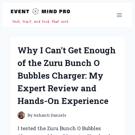
Skip
to
content
Why I Can’t Get Enough
of the Zuru Bunch O
Bubbles Charger: My
Expert Review and
Hands-On Experience
By
Ashanti Daniels
I tested the Zuru Bunch O Bubbles