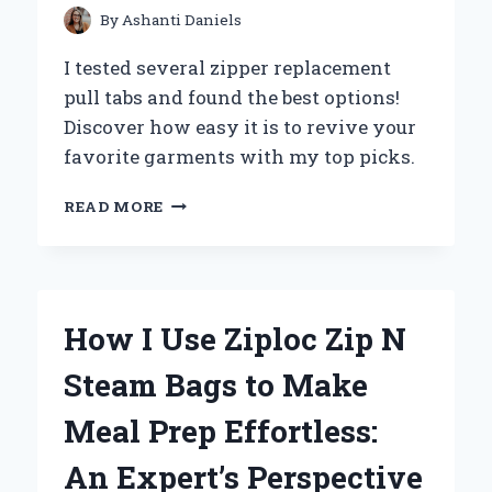
HANDS-
By
Ashanti Daniels
ON
EXPERIENCE
I tested several zipper replacement
pull tabs and found the best options!
Discover how easy it is to revive your
favorite garments with my top picks.
HOW
READ MORE
I
SUCCESSFULLY
REPLACED
MY
ZIPPER
How I Use Ziploc Zip N
PULL
TAB:
Steam Bags to Make
A
STEP-
Meal Prep Effortless:
BY-
STEP
An Expert’s Perspective
GUIDE