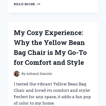
WHY
READ MORE
I’M
OBSESSED
WITH
THE
YELLOW
My Cozy Experience:
HUGGY
WUGGY
Why the Yellow Bean
PLUSH:
AN
Bag Chair is My Go-To
EXPERT’S
PERSONAL
for Comfort and Style
REVIEW
By
Ashanti Daniels
I tested the vibrant Yellow Bean Bag
Chair and loved its comfort and style!
Perfect for any space, it adds a fun pop
of color to my home.