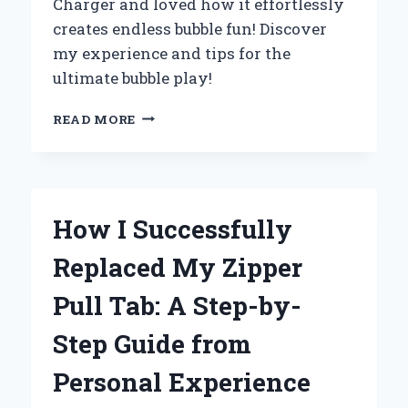
Charger and loved how it effortlessly
creates endless bubble fun! Discover
my experience and tips for the
ultimate bubble play!
WHY
READ MORE
I
CAN’T
GET
ENOUGH
OF
How I Successfully
THE
ZURU
Replaced My Zipper
BUNCH
O
Pull Tab: A Step-by-
BUBBLES
CHARGER:
Step Guide from
MY
EXPERT
Personal Experience
REVIEW
AND