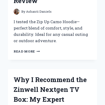
Review
EFFORTLESS:
AN
EXPERT’S
By
Ashanti Daniels
PERSPECTIVE
I tested the Zip Up Camo Hoodie—
perfect blend of comfort, style, and
durability. Ideal for any casual outing
or outdoor adventure.
WHY
READ MORE
I
SWEAR
BY
MY
ZIP
Why I Recommend the
UP
CAMO
Zinwell Nextgen TV
HOODIE:
AN
Box: My Expert
EXPERT’S
PERSONAL