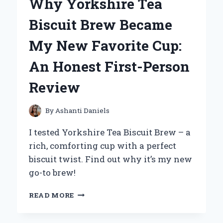
Why Yorkshire Tea
OH!
DUELIST
Biscuit Brew Became
OF
THE
My New Favorite Cup:
ROSES
ON
An Honest First-Person
PS2:
AN
Review
EXPERT’S
TAKE
By
Ashanti Daniels
I tested Yorkshire Tea Biscuit Brew – a
rich, comforting cup with a perfect
biscuit twist. Find out why it’s my new
go-to brew!
WHY
READ MORE
YORKSHIRE
TEA