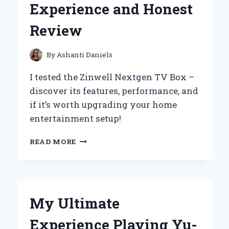
Experience and Honest
REVIEW
Review
By
Ashanti Daniels
I tested the Zinwell Nextgen TV Box –
discover its features, performance, and
if it’s worth upgrading your home
entertainment setup!
WHY
READ MORE
I
RECOMMEND
THE
ZINWELL
NEXTGEN
My Ultimate
TV
BOX:
Experience Playing Yu-
MY