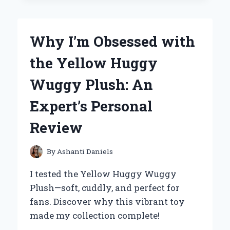
TO
THE
YETI
Why I’m Obsessed with
25
OZ
the Yellow Huggy
RAMBLER:
MY
Wuggy Plush: An
EXPERT
REVIEW
Expert’s Personal
AND
PERSONAL
Review
EXPERIENCE
By
Ashanti Daniels
I tested the Yellow Huggy Wuggy
Plush—soft, cuddly, and perfect for
fans. Discover why this vibrant toy
made my collection complete!