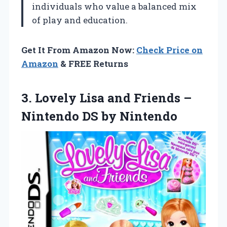
individuals who value a balanced mix
of play and education.
Get It From Amazon Now:
Check Price on
Amazon
& FREE Returns
3.
Lovely Lisa and Friends
–
Nintendo DS by Nintendo