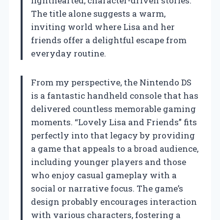
lighthearted, character-driven stories.
The title alone suggests a warm,
inviting world where Lisa and her
friends offer a delightful escape from
everyday routine.
From my perspective, the Nintendo DS
is a fantastic handheld console that has
delivered countless memorable gaming
moments. “Lovely Lisa and Friends” fits
perfectly into that legacy by providing
a game that appeals to a broad audience,
including younger players and those
who enjoy casual gameplay with a
social or narrative focus. The game’s
design probably encourages interaction
with various characters, fostering a