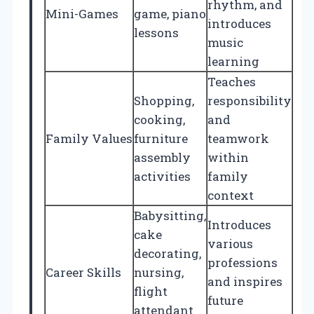
rhythm, and
Mini-Games
game, piano
introduces
lessons
music
learning
Teaches
Shopping,
responsibility
cooking,
and
Family Values
furniture
teamwork
assembly
within
activities
family
context
Babysitting,
Introduces
cake
various
decorating,
professions
Career Skills
nursing,
and inspires
flight
future
attendant