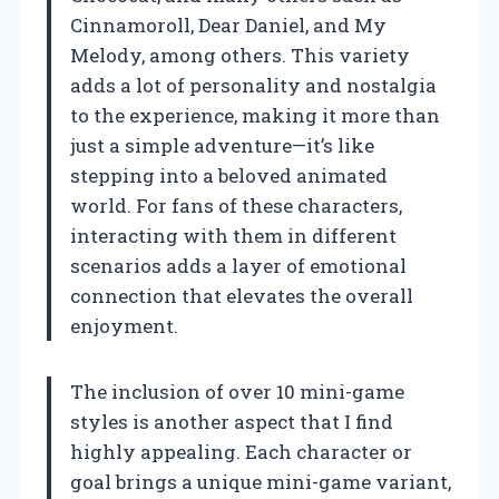
Cinnamoroll, Dear Daniel, and My
Melody, among others. This variety
adds a lot of personality and nostalgia
to the experience, making it more than
just a simple adventure—it’s like
stepping into a beloved animated
world. For fans of these characters,
interacting with them in different
scenarios adds a layer of emotional
connection that elevates the overall
enjoyment.
The inclusion of over 10 mini-game
styles is another aspect that I find
highly appealing. Each character or
goal brings a unique mini-game variant,