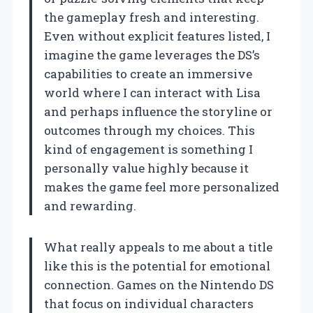
the gameplay fresh and interesting.
Even without explicit features listed, I
imagine the game leverages the DS’s
capabilities to create an immersive
world where I can interact with Lisa
and perhaps influence the storyline or
outcomes through my choices. This
kind of engagement is something I
personally value highly because it
makes the game feel more personalized
and rewarding.
What really appeals to me about a title
like this is the potential for emotional
connection. Games on the Nintendo DS
that focus on individual characters