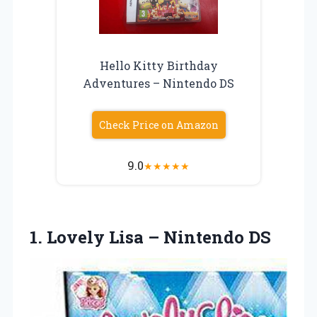
Hello Kitty Birthday
Adventures – Nintendo DS
Check Price on Amazon
9.0
★
★
★
★
★
1. Lovely
Lisa – Nintendo DS