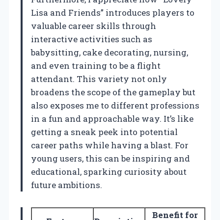
Lisa and Friends” introduces players to
valuable career skills through
interactive activities such as
babysitting, cake decorating, nursing,
and even training to be a flight
attendant. This variety not only
broadens the scope of the gameplay but
also exposes me to different professions
in a fun and approachable way. It’s like
getting a sneak peek into potential
career paths while having a blast. For
young users, this can be inspiring and
educational, sparking curiosity about
future ambitions.
Benefit for