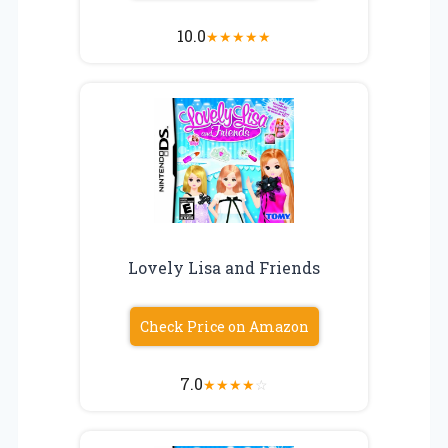
10.0
★
★
★
★
★
Lovely Lisa and Friends
Check Price on Amazon
7.0
★
★
★
★
☆