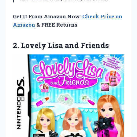
Get It From Amazon Now:
Check Price on
Amazon
& FREE Returns
2.
Lovely Lisa and Friends