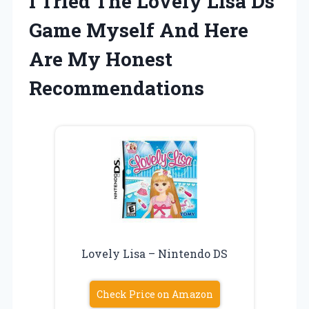
I Tried The Lovely Lisa Ds
Game Myself And Here
Are My Honest
Recommendations
Lovely Lisa – Nintendo DS
Check Price on Amazon