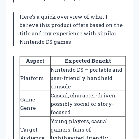
Here’s a quick overview of what I
believe this product offers based on the
title and my experience with similar
Nintendo DS games
Aspect
Expected Benefit
Nintendo DS – portable and
Platform
user-friendly handheld
console
Casual, character-driven,
Game
possibly social or story-
Genre
focused
Young players, casual
Target
gamers, fans of
Audience
lighthearted, friendly