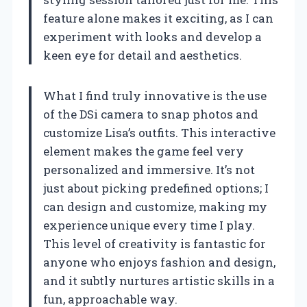
feature alone makes it exciting, as I can
experiment with looks and develop a
keen eye for detail and aesthetics.
What I find truly innovative is the use
of the DSi camera to snap photos and
customize Lisa’s outfits. This interactive
element makes the game feel very
personalized and immersive. It’s not
just about picking predefined options; I
can design and customize, making my
experience unique every time I play.
This level of creativity is fantastic for
anyone who enjoys fashion and design,
and it subtly nurtures artistic skills in a
fun, approachable way.