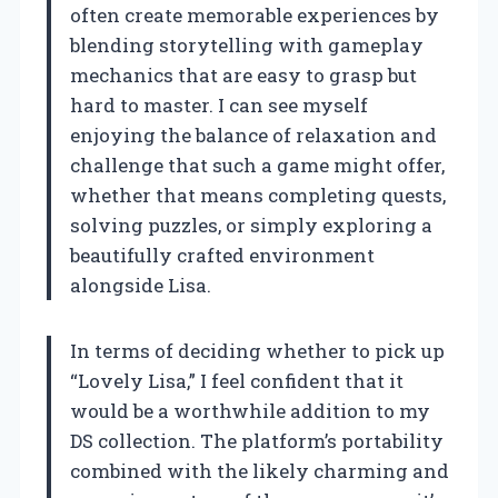
often create memorable experiences by
blending storytelling with gameplay
mechanics that are easy to grasp but
hard to master. I can see myself
enjoying the balance of relaxation and
challenge that such a game might offer,
whether that means completing quests,
solving puzzles, or simply exploring a
beautifully crafted environment
alongside Lisa.
In terms of deciding whether to pick up
“Lovely Lisa,” I feel confident that it
would be a worthwhile addition to my
DS collection. The platform’s portability
combined with the likely charming and