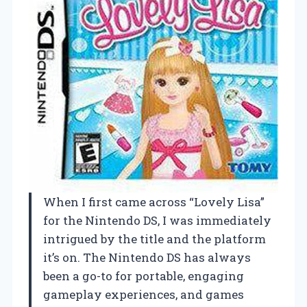
When I first came across “Lovely Lisa”
for the Nintendo DS, I was immediately
intrigued by the title and the platform
it’s on. The Nintendo DS has always
been a go-to for portable, engaging
gameplay experiences, and games