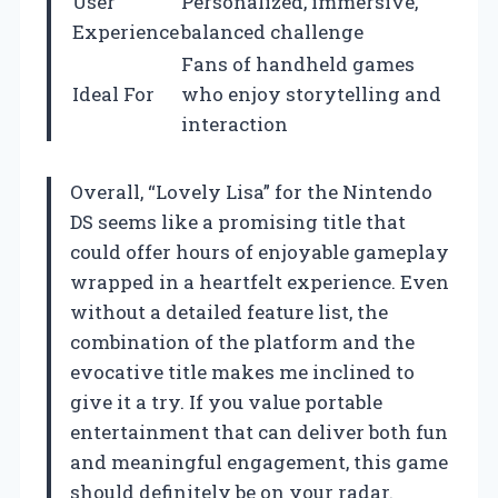
User
Personalized, immersive,
Experience
balanced challenge
Fans of handheld games
Ideal For
who enjoy storytelling and
interaction
Overall, “Lovely Lisa” for the Nintendo
DS seems like a promising title that
could offer hours of enjoyable gameplay
wrapped in a heartfelt experience. Even
without a detailed feature list, the
combination of the platform and the
evocative title makes me inclined to
give it a try. If you value portable
entertainment that can deliver both fun
and meaningful engagement, this game
should definitely be on your radar.