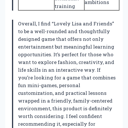
ambitions
training
Overall, I find “Lovely Lisa and Friends”
to be a well-rounded and thoughtfully
designed game that offers not only
entertainment but meaningful learning
opportunities. It’s perfect for those who
want to explore fashion, creativity, and
life skills in an interactive way. If
you’re looking for a game that combines
fun mini-games, personal
customization, and practical lessons
wrapped in a friendly, family-centered
environment, this product is definitely
worth considering. I feel confident
recommending it, especially for