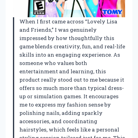
When I first came across “Lovely Lisa
and Friends,” I was genuinely
impressed by how thoughtfully this
game blends creativity, fun, and real-life
skills into an engaging experience. As
someone who values both
entertainment and learning, this
product really stood out to me because it
offers so much more than typical dress-
up or simulation games. It encourages
me to express my fashion sense by
polishing nails, adding sparkly
accessories, and coordinating
hairstyles, which feels like a personal
styling session tailored just for me. This