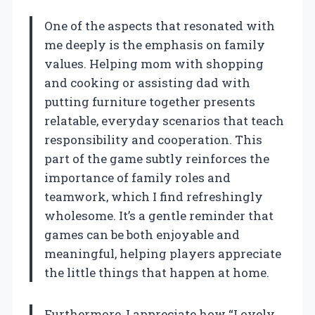
One of the aspects that resonated with
me deeply is the emphasis on family
values. Helping mom with shopping
and cooking or assisting dad with
putting furniture together presents
relatable, everyday scenarios that teach
responsibility and cooperation. This
part of the game subtly reinforces the
importance of family roles and
teamwork, which I find refreshingly
wholesome. It’s a gentle reminder that
games can be both enjoyable and
meaningful, helping players appreciate
the little things that happen at home.
Furthermore, I appreciate how “Lovely