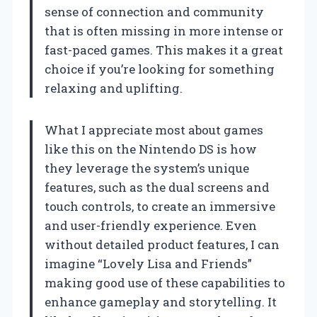
sense of connection and community
that is often missing in more intense or
fast-paced games. This makes it a great
choice if you’re looking for something
relaxing and uplifting.
What I appreciate most about games
like this on the Nintendo DS is how
they leverage the system’s unique
features, such as the dual screens and
touch controls, to create an immersive
and user-friendly experience. Even
without detailed product features, I can
imagine “Lovely Lisa and Friends”
making good use of these capabilities to
enhance gameplay and storytelling. It