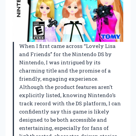
When I first came across “Lovely Lisa
and Friends” for the Nintendo DS by
Nintendo, I was intrigued by its
charming title and the promise of a
friendly, engaging experience.
Although the product features aren’t
explicitly listed, knowing Nintendo’s
track record with the DS platform, I can
confidently say this game is likely
designed to be both accessible and
entertaining, especially for fans of