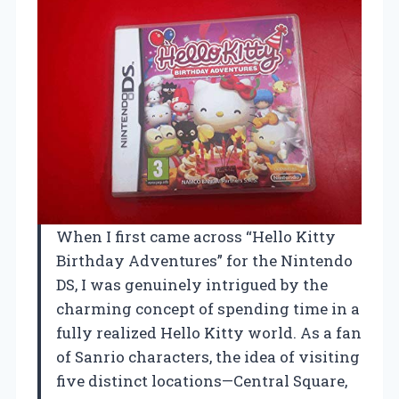
When I first came across “Hello Kitty
Birthday Adventures” for the Nintendo
DS, I was genuinely intrigued by the
charming concept of spending time in a
fully realized Hello Kitty world. As a fan
of Sanrio characters, the idea of visiting
five distinct locations—Central Square,