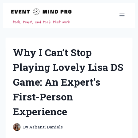
Skip
to
content
Why I Can’t Stop
Playing Lovely Lisa DS
Game: An Expert’s
First-Person
Experience
By
Ashanti Daniels