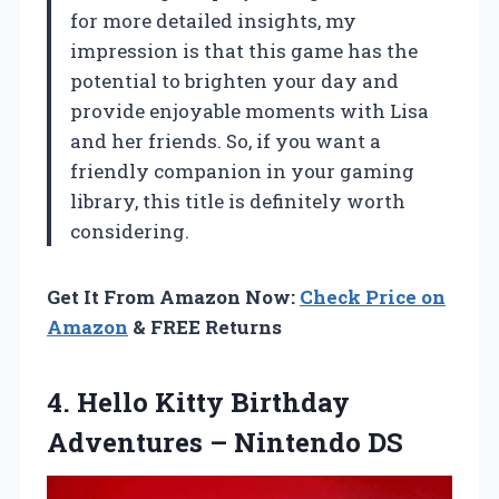
for more detailed insights, my
impression is that this game has the
potential to brighten your day and
provide enjoyable moments with Lisa
and her friends. So, if you want a
friendly companion in your gaming
library, this title is definitely worth
considering.
Get It From Amazon Now:
Check Price on
Amazon
& FREE Returns
4. Hello Kitty Birthday
Adventures – Nintendo DS