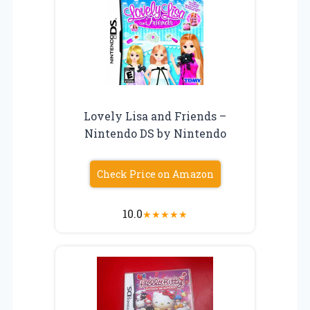
Lovely Lisa and Friends –
Nintendo DS by Nintendo
Check Price on Amazon
10.0
★
★
★
★
★