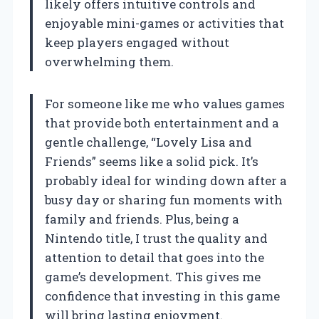
likely offers intuitive controls and
enjoyable mini-games or activities that
keep players engaged without
overwhelming them.
For someone like me who values games
that provide both entertainment and a
gentle challenge, “Lovely Lisa and
Friends” seems like a solid pick. It’s
probably ideal for winding down after a
busy day or sharing fun moments with
family and friends. Plus, being a
Nintendo title, I trust the quality and
attention to detail that goes into the
game’s development. This gives me
confidence that investing in this game
will bring lasting enjoyment.