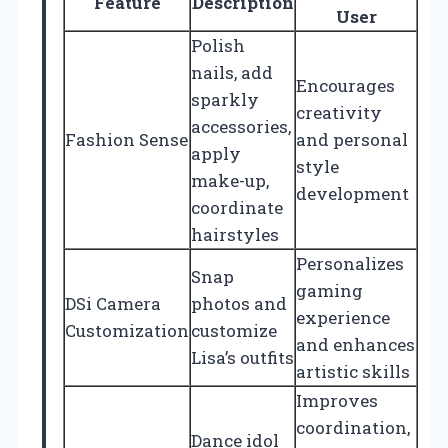
Feature
Description
User
Polish
nails, add
Encourages
sparkly
creativity
accessories,
Fashion Sense
and personal
apply
style
make-up,
development
coordinate
hairstyles
Personalizes
Snap
gaming
DSi Camera
photos and
experience
Customization
customize
and enhances
Lisa’s outfits
artistic skills
Improves
coordination,
Dance idol