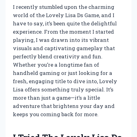
I recently stumbled upon the charming
world of the Lovely Lisa Ds Game, and I
have to say, it’s been quite the delightful
experience. From the moment I started
playing, I was drawn into its vibrant
visuals and captivating gameplay that
perfectly blend creativity and fun.
Whether you’re a longtime fan of
handheld gaming or just looking for a
fresh, engaging title to dive into, Lovely
Lisa offers something truly special. It’s
more than just a game—it’s a little
adventure that brightens your day and
keeps you coming back for more.