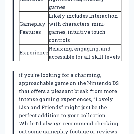
games
Likely includes interaction
Gameplay
with characters, mini-
Features
games, intuitive touch
controls
Relaxing, engaging, and
Experience
accessible for all skill levels
if you’re looking for a charming,
approachable game on the Nintendo DS
that offers a pleasant break from more
intense gaming experiences, “Lovely
Lisa and Friends” might just be the
perfect addition to your collection.
While I’d always recommend checking
out some gameplay footage or reviews