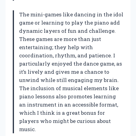
The mini-games like dancing in the idol
game or learning to play the piano add
dynamic layers of fun and challenge.
These games are more than just
entertaining; they help with
coordination, rhythm, and patience. I
particularly enjoyed the dance game, as
it’s lively and gives me a chance to
unwind while still engaging my brain.
The inclusion of musical elements like
piano lessons also promotes learning
an instrument in an accessible format,
which I think is a great bonus for
players who might be curious about
music.