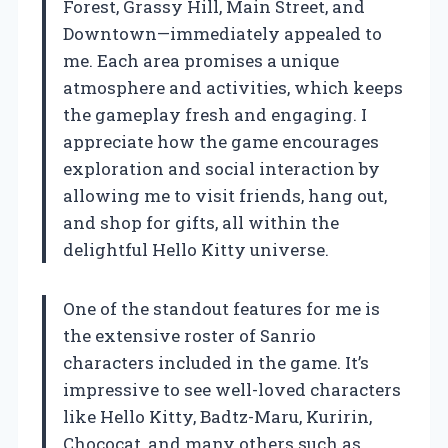
Forest, Grassy Hill, Main Street, and
Downtown—immediately appealed to
me. Each area promises a unique
atmosphere and activities, which keeps
the gameplay fresh and engaging. I
appreciate how the game encourages
exploration and social interaction by
allowing me to visit friends, hang out,
and shop for gifts, all within the
delightful Hello Kitty universe.
One of the standout features for me is
the extensive roster of Sanrio
characters included in the game. It’s
impressive to see well-loved characters
like Hello Kitty, Badtz-Maru, Kuririn,
Chococat, and many others such as