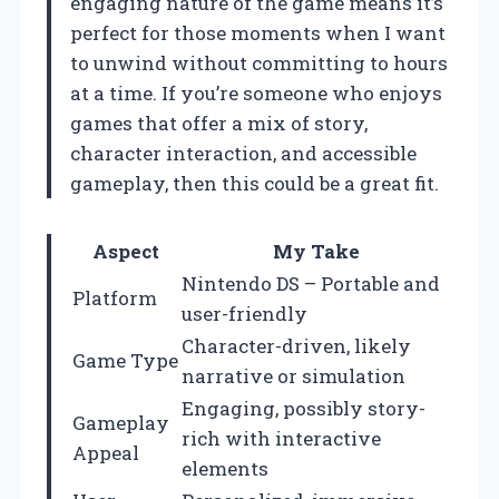
engaging nature of the game means it’s
perfect for those moments when I want
to unwind without committing to hours
at a time. If you’re someone who enjoys
games that offer a mix of story,
character interaction, and accessible
gameplay, then this could be a great fit.
Aspect
My Take
Nintendo DS – Portable and
Platform
user-friendly
Character-driven, likely
Game Type
narrative or simulation
Engaging, possibly story-
Gameplay
rich with interactive
Appeal
elements