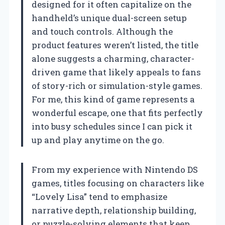
designed for it often capitalize on the
handheld’s unique dual-screen setup
and touch controls. Although the
product features weren’t listed, the title
alone suggests a charming, character-
driven game that likely appeals to fans
of story-rich or simulation-style games.
For me, this kind of game represents a
wonderful escape, one that fits perfectly
into busy schedules since I can pick it
up and play anytime on the go.
From my experience with Nintendo DS
games, titles focusing on characters like
“Lovely Lisa” tend to emphasize
narrative depth, relationship building,
or puzzle-solving elements that keep