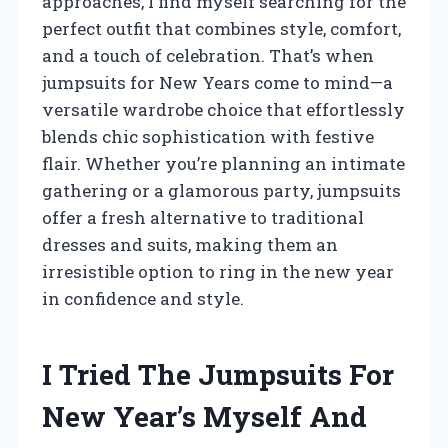
approaches, I find myself searching for the
perfect outfit that combines style, comfort,
and a touch of celebration. That’s when
jumpsuits for New Years come to mind—a
versatile wardrobe choice that effortlessly
blends chic sophistication with festive
flair. Whether you’re planning an intimate
gathering or a glamorous party, jumpsuits
offer a fresh alternative to traditional
dresses and suits, making them an
irresistible option to ring in the new year
in confidence and style.
I Tried The Jumpsuits For
New Year’s Myself And