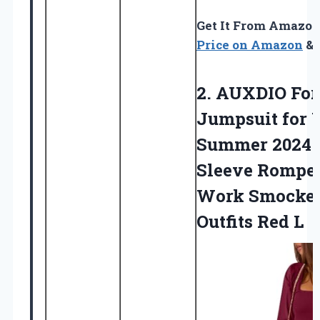
Get It From Amazo
Price on Amazon
& 
2. AUXDIO Fo
Jumpsuit for
Summer 2024
Sleeve Romper
Work Smocke
Outfits Red L