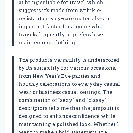
at being suitable for travel, which
suggests it’s made from wrinkle-
resistant or easy-care materials—an
important factor for anyone who
travels frequently or prefers low-
maintenance clothing.
The product’s versatility is underscored
by its suitability for various occasions,
from New Year’s Eve parties and
holiday celebrations to everyday casual
wear or business casual settings. The
combination of “sexy” and “classy”
descriptors tells me that the jumpsuit is
designed to enhance confidence while
maintaining a polished look. Whether I
want to make a bold statement at a