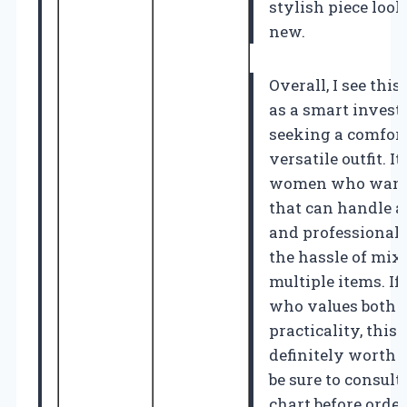
stylish piece loo
new.
Overall, I see th
as a smart inves
seeking a comfort
versatile outfit. It
women who want a
that can handle a 
and professional 
the hassle of mi
multiple items. I
who values both 
practicality, this 
definitely worth 
be sure to consult
chart before order