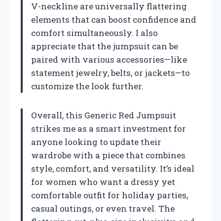
V-neckline are universally flattering
elements that can boost confidence and
comfort simultaneously. I also
appreciate that the jumpsuit can be
paired with various accessories—like
statement jewelry, belts, or jackets—to
customize the look further.
Overall, this Generic Red Jumpsuit
strikes me as a smart investment for
anyone looking to update their
wardrobe with a piece that combines
style, comfort, and versatility. It’s ideal
for women who want a dressy yet
comfortable outfit for holiday parties,
casual outings, or even travel. The