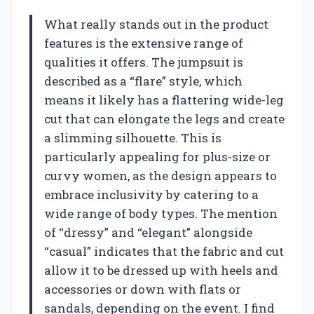
What really stands out in the product
features is the extensive range of
qualities it offers. The jumpsuit is
described as a “flare” style, which
means it likely has a flattering wide-leg
cut that can elongate the legs and create
a slimming silhouette. This is
particularly appealing for plus-size or
curvy women, as the design appears to
embrace inclusivity by catering to a
wide range of body types. The mention
of “dressy” and “elegant” alongside
“casual” indicates that the fabric and cut
allow it to be dressed up with heels and
accessories or down with flats or
sandals, depending on the event. I find