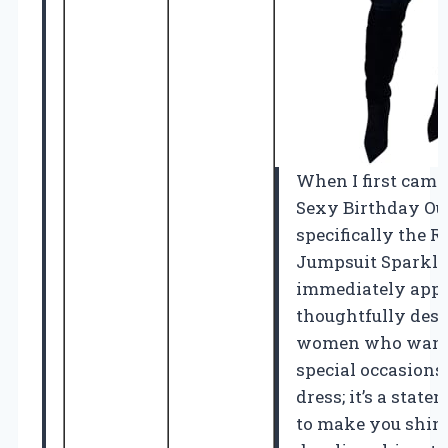
When I first came
Sexy Birthday Out
specifically the 
Jumpsuit Sparkly 
immediately app
thoughtfully desig
women who want 
special occasions.
dress; it’s a state
to make you shine