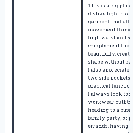
This is a big plus
dislike tight clot
garment that allo
movement through
high waist and s
complement the ov
beautifully, creati
shape without bei
I also appreciate 
two side pockets,
practical functi
I always look for 
workwear outfits
heading to a busi
family party, or j
errands, having p