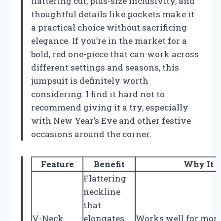
flattering cut, plus-size inclusivity, and
thoughtful details like pockets make it
a practical choice without sacrificing
elegance. If you’re in the market for a
bold, red one-piece that can work across
different settings and seasons, this
jumpsuit is definitely worth
considering. I find it hard not to
recommend giving it a try, especially
with New Year’s Eve and other festive
occasions around the corner.
Feature
Benefit
Why It 
Flattering
neckline
that
V-Neck
elongates
Works well for most