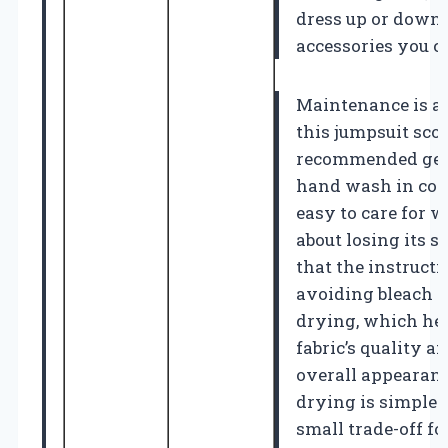
dress up or down
accessories you c
Maintenance is a
this jumpsuit sco
recommended gen
hand wash in cold
easy to care for 
about losing its sh
that the instruct
avoiding bleach 
drying, which hel
fabric’s quality a
overall appearanc
drying is simple
small trade-off f