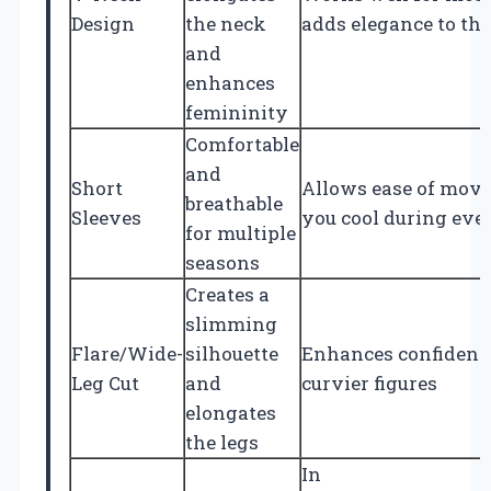
Design
the neck
adds elegance to the 
and
enhances
femininity
Comfortable
and
Short
Allows ease of mov
breathable
Sleeves
you cool during eve
for multiple
seasons
Creates a
slimming
Flare/Wide-
silhouette
Enhances confidence
Leg Cut
and
curvier figures
elongates
the legs
In