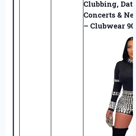
Clubbing, Date
Concerts & Ne
– Clubwear 90