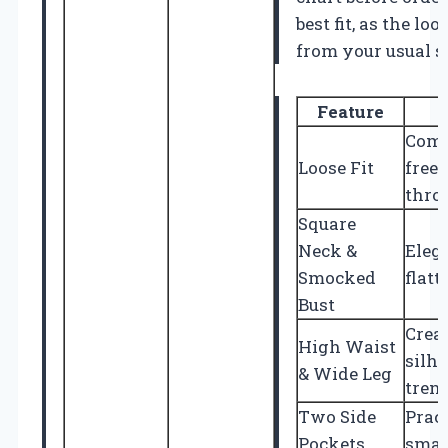
best fit, as the lo
from your usual s
Feature
Comf
Loose Fit
free
thro
Square
Neck &
Eleg
Smocked
flatt
Bust
Creat
High Waist
silh
& Wide Leg
tren
Two Side
Pract
Pockets
smal