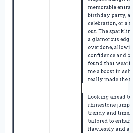
memorable entranc
birthday party, a
celebration, or a
out. The sparklin
a glamorous edge 
overdone, allowin
confidence and ch
found that wearin
me a boost in self
really made the n
Looking ahead to 
rhinestone jumpsu
trendy and timeles
tailored to enhan
flawlessly and ad