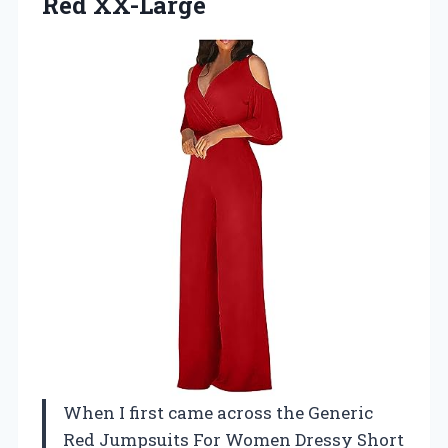
Red XX-Large
When I first came across the Generic
Red Jumpsuits For Women Dressy Short