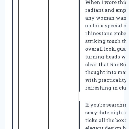
When I wore this j
radiant and empo
any woman wants
up for a special n
rhinestone embel
striking touch th
overall look, guar
turning heads whe
clear that RanRui
thought into mar
with practicality,
refreshing in clu
If you’re searchin
sexy date night ou
ticks all the boxes
elegant design h