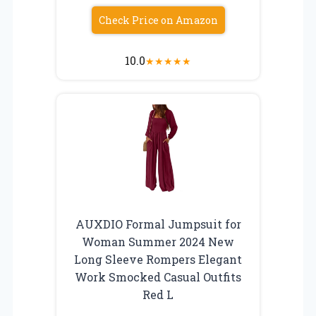
Check Price on Amazon
10.0
★
★
★
★
★
AUXDIO Formal Jumpsuit for
Woman Summer 2024 New
Long Sleeve Rompers Elegant
Work Smocked Casual Outfits
Red L