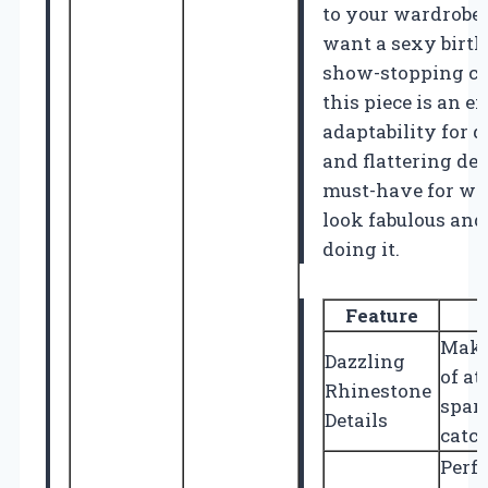
to your wardrobe.
want a sexy birthd
show-stopping cl
this piece is an ex
adaptability for d
and flattering de
must-have for w
look fabulous and 
doing it.
Feature
Make
Dazzling
of at
Rhinestone
spark
Details
catc
Perfe