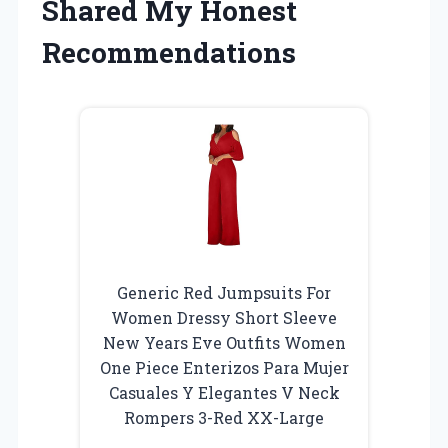
Shared My Honest
Recommendations
Generic Red Jumpsuits For
Women Dressy Short Sleeve
New Years Eve Outfits Women
One Piece Enterizos Para Mujer
Casuales Y Elegantes V Neck
Rompers 3-Red XX-Large