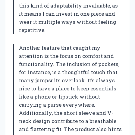
this kind of adaptability invaluable, as
it means I can invest in one piece and
wear it multiple ways without feeling
repetitive.
Another feature that caught my
attention is the focus on comfort and
functionality. The inclusion of pockets,
for instance, is a thoughtful touch that
many jumpsuits overlook. It’s always
nice to have a place to keep essentials
like a phone or lipstick without
carrying a purse everywhere.
Additionally, the short sleeve and V-
neck design contribute to a breathable
and flattering fit. The product also hints