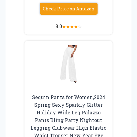
Check Price on Amazon
8.0
★
★
★
★
☆
Sequin Pants for Women,2024
Spring Sexy Sparkly Glitter
Holiday Wide Leg Palazzo
Pants Bling Party Nightout
Legging Clubwear High Elastic
Waist Trouser New Year Eve