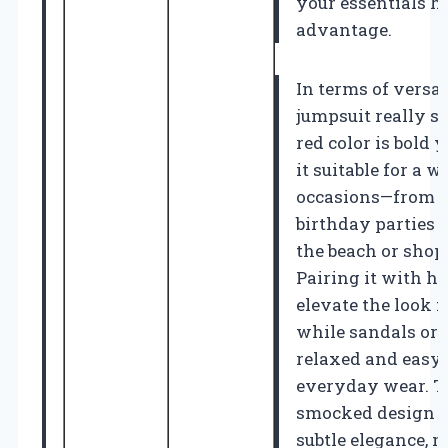
your essentials ha
advantage.
In terms of versati
jumpsuit really sh
red color is bold 
it suitable for a w
occasions—from 
birthday parties t
the beach or shop
Pairing it with h
elevate the look f
while sandals or f
relaxed and easy
everyday wear. T
smocked design at
subtle elegance, m