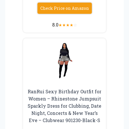
Check Price on Amazon
8.0
★
★
★
★
☆
RanRui Sexy Birthday Outfit for
Women – Rhinestone Jumpsuit
Sparkly Dress for Clubbing, Date
Night, Concerts & New Year’s
Eve – Clubwear 901230-Black-S