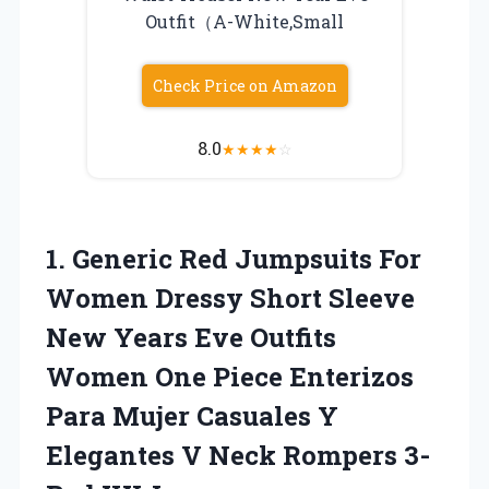
Outfit（A-White,Small
Check Price on Amazon
8.0
★
★
★
★
☆
1.
Generic Red Jumpsuits For
Women Dressy Short Sleeve
New Years Eve Outfits
Women One Piece Enterizos
Para Mujer Casuales Y
Elegantes V Neck Rompers 3-