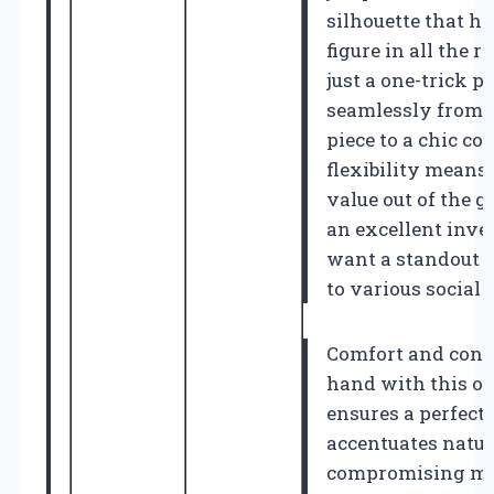
silhouette that h
figure in all the r
just a one-trick po
seamlessly from 
piece to a chic con
flexibility means
value out of the 
an excellent inve
want a standout p
to various social 
Comfort and conf
hand with this ou
ensures a perfect f
accentuates natur
compromising mob