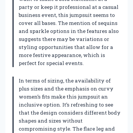
party or keep it professional at a casual
business event, this jumpsuit seems to
cover all bases. The mention of sequins
and sparkle options in the features also
suggests there may be variations or
styling opportunities that allow for a
more festive appearance, which is
perfect for special events.
In terms of sizing, the availability of
plus sizes and the emphasis on curvy
women’s fits make this jumpsuit an
inclusive option. It’s refreshing to see
that the design considers different body
shapes and sizes without
compromising style. The flare leg and