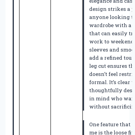
elegance and casu
design strikes a p
anyone looking to
wardrobe with a v
that can easily t
work to weekend 
sleeves and smock
add a refined touc
leg cut ensures th
doesn’t feel restri
formal. It’s clear t
thoughtfully de
in mind who want 
without sacrifici
One feature that r
me is the loose fit