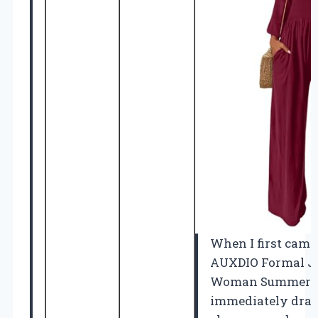
When I first came
AUXDIO Formal Ju
Woman Summer 20
immediately drawn