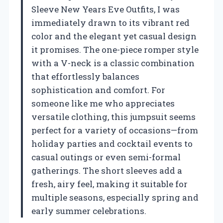
Sleeve New Years Eve Outfits, I was
immediately drawn to its vibrant red
color and the elegant yet casual design
it promises. The one-piece romper style
with a V-neck is a classic combination
that effortlessly balances
sophistication and comfort. For
someone like me who appreciates
versatile clothing, this jumpsuit seems
perfect for a variety of occasions—from
holiday parties and cocktail events to
casual outings or even semi-formal
gatherings. The short sleeves add a
fresh, airy feel, making it suitable for
multiple seasons, especially spring and
early summer celebrations.