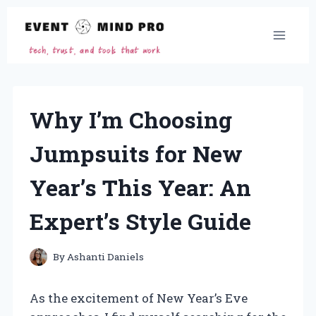
Skip
to
content
Why I’m Choosing
Jumpsuits for New
Year’s This Year: An
Expert’s Style Guide
By
Ashanti Daniels
As the excitement of New Year’s Eve