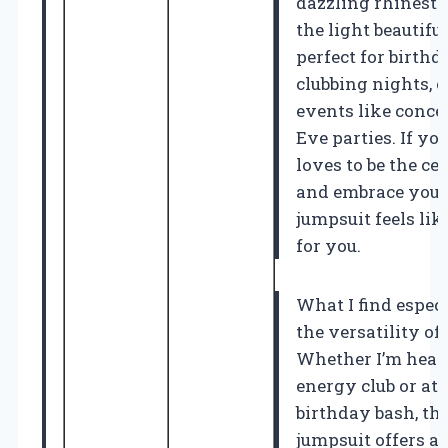
dazzling rhinesto
the light beautifu
perfect for birthd
clubbing nights, 
events like conce
Eve parties. If y
loves to be the ce
and embrace your 
jumpsuit feels lik
for you.
What I find espec
the versatility of 
Whether I’m headi
energy club or att
birthday bash, th
jumpsuit offers a 