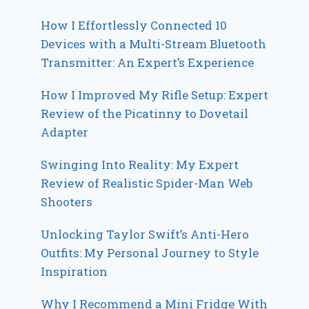
How I Effortlessly Connected 10
Devices with a Multi-Stream Bluetooth
Transmitter: An Expert’s Experience
How I Improved My Rifle Setup: Expert
Review of the Picatinny to Dovetail
Adapter
Swinging Into Reality: My Expert
Review of Realistic Spider-Man Web
Shooters
Unlocking Taylor Swift’s Anti-Hero
Outfits: My Personal Journey to Style
Inspiration
Why I Recommend a Mini Fridge With