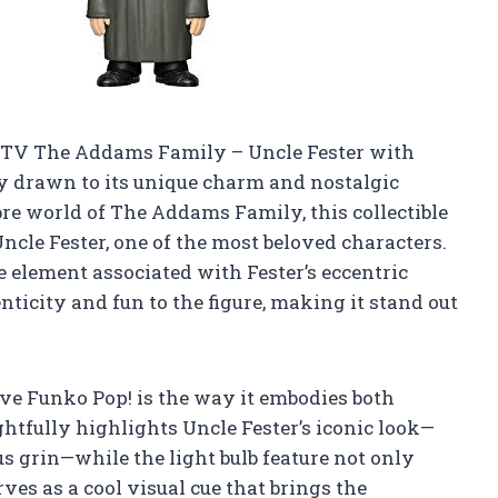
! TV The Addams Family – Uncle Fester with
ly drawn to its unique charm and nostalgic
re world of The Addams Family, this collectible
Uncle Fester, one of the most beloved characters.
re element associated with Fester’s eccentric
nticity and fun to the figure, making it stand out
ive Funko Pop! is the way it embodies both
htfully highlights Uncle Fester’s iconic look—
s grin—while the light bulb feature not only
rves as a cool visual cue that brings the