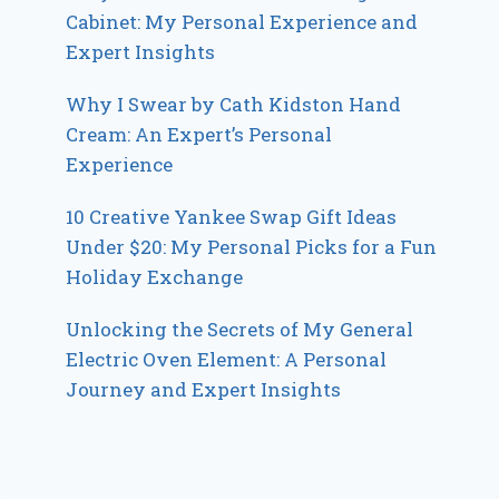
Cabinet: My Personal Experience and
Expert Insights
Why I Swear by Cath Kidston Hand
Cream: An Expert’s Personal
Experience
10 Creative Yankee Swap Gift Ideas
Under $20: My Personal Picks for a Fun
Holiday Exchange
Unlocking the Secrets of My General
Electric Oven Element: A Personal
Journey and Expert Insights