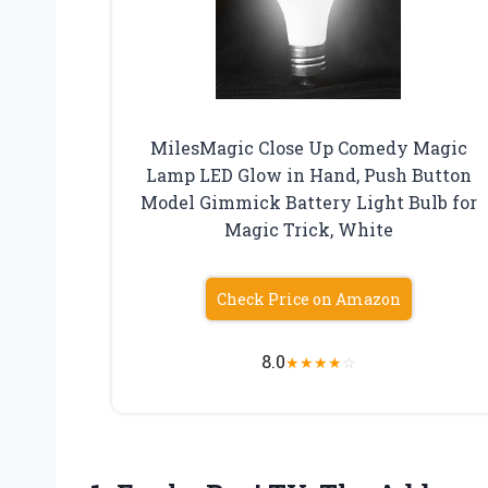
MilesMagic Close Up Comedy Magic
Lamp LED Glow in Hand, Push Button
Model Gimmick Battery Light Bulb for
Magic Trick, White
Check Price on Amazon
8.0
★
★
★
★
☆