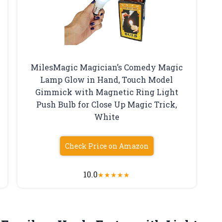
MilesMagic Magician’s Comedy Magic
Lamp Glow in Hand, Touch Model
Gimmick with Magnetic Ring Light
Push Bulb for Close Up Magic Trick,
White
Check Price on Amazon
10.0
★
★
★
★
★