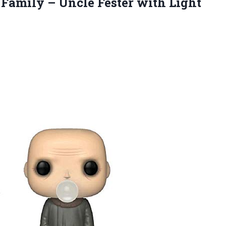
 Family – Uncle Fester
with Light