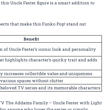
his Uncle Fester figure is a smart addition to
pects that make this Funko Pop! stand out
Benefit
n of Uncle Fester’s iconic look and personality
t highlights character’s quirky trait and adds
ty increases collectible value and uniqueness
 various spaces without clutter
 beloved TV series and its memorable characters
! TV The Addams Family – Uncle Fester with Light
le for anyone who loves the series or simply