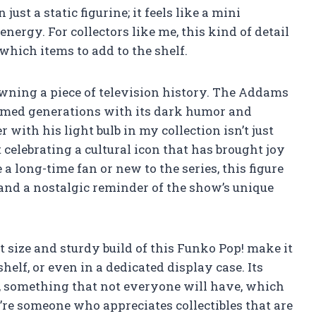
just a static figurine; it feels like a mini
energy. For collectors like me, this kind of detail
hich items to add to the shelf.
owning a piece of television history. The Addams
armed generations with its dark humor and
 with his light bulb in my collection isn’t just
t celebrating a cultural icon that has brought joy
 long-time fan or new to the series, this figure
 and a nostalgic reminder of the show’s unique
 size and sturdy build of this Funko Pop! make it
lf, or even in a dedicated display case. Its
nd, something that not everyone will have, which
u’re someone who appreciates collectibles that are