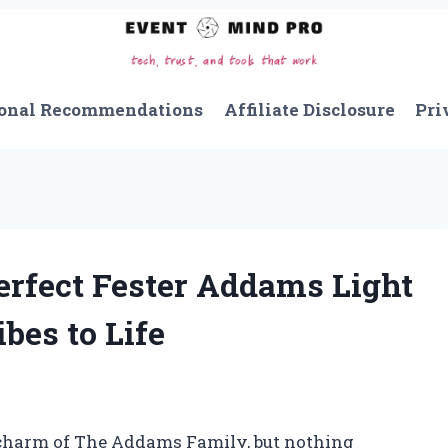
onal Recommendations
Affiliate Disclosure
Pri
erfect Fester Addams Light
bes to Life
 charm of The Addams Family, but nothing