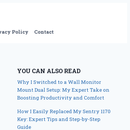
vacy Policy
Contact
YOU CAN ALSO READ
Why I Switched to a Wall Monitor
Mount Dual Setup: My Expert Take on
Boosting Productivity and Comfort
How I Easily Replaced My Sentry 1170
Key: Expert Tips and Step-by-Step
Guide