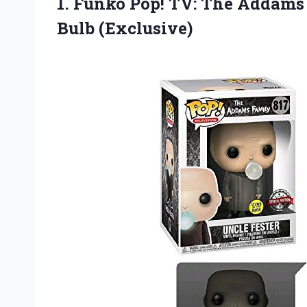
1. Funko Pop! TV: The Addams
Bulb (Exclusive)