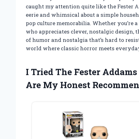
caught my attention quite like the Fester 
eerie and whimsical about a simple househo
pop culture memorabilia. Whether you’re a
who appreciates clever, nostalgic design, t
of humor and nostalgia that’s hard to resis
world where classic horror meets everyday
I Tried The Fester Addams
Are My Honest Recommen