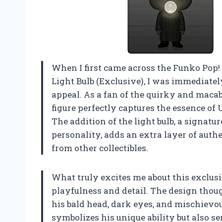
When I first came across the Funko Pop
Light Bulb (Exclusive), I was immediate
appeal. As a fan of the quirky and macab
figure perfectly captures the essence of 
The addition of the light bulb, a signatu
personality, adds an extra layer of authe
from other collectibles.
What truly excites me about this exclus
playfulness and detail. The design thoug
his bald head, dark eyes, and mischievou
symbolizes his unique ability but also se