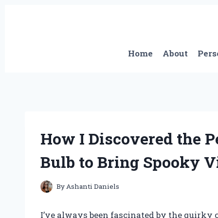
Skip
to
content
Home
About
Pers
How I Discovered the P
Bulb to Bring Spooky Vi
By
Ashanti Daniels
I’ve always been fascinated by the quirky