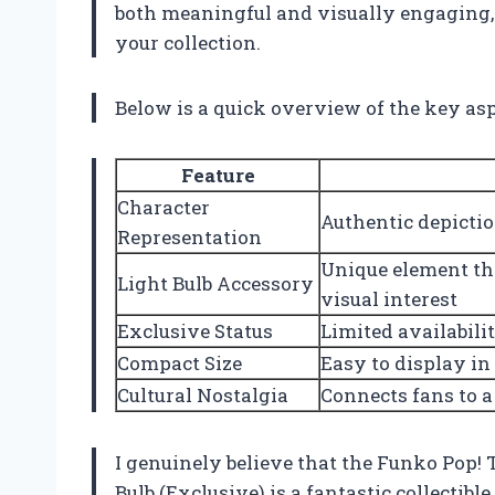
both meaningful and visually engaging, t
your collection.
Below is a quick overview of the key as
Feature
Character
Authentic depictio
Representation
Unique element tha
Light Bulb Accessory
visual interest
Exclusive Status
Limited availabili
Compact Size
Easy to display in
Cultural Nostalgia
Connects fans to a
I genuinely believe that the Funko Pop
Bulb (Exclusive) is a fantastic collectib