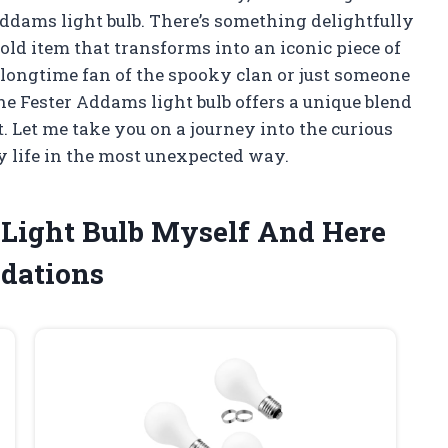
Addams light bulb. There’s something delightfully
ld item that transforms into an iconic piece of
 longtime fan of the spooky clan or just someone
he Fester Addams light bulb offers a unique blend
t. Let me take you on a journey into the curious
 life in the most unexpected way.
 Light Bulb Myself And Here
dations