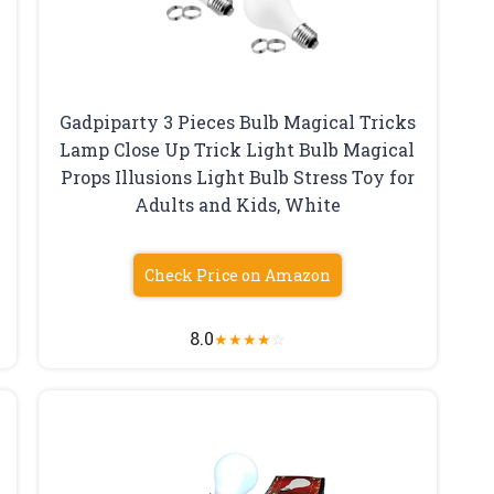
Gadpiparty 3 Pieces Bulb Magical Tricks
Lamp Close Up Trick Light Bulb Magical
Props Illusions Light Bulb Stress Toy for
Adults and Kids, White
Check Price on Amazon
8.0
★
★
★
★
☆