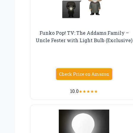
Funko Pop! TV: The Addams Family –
Uncle Fester with Light Bulb (Exclusive)
Check Price on Amazon
10.0
★
★
★
★
★