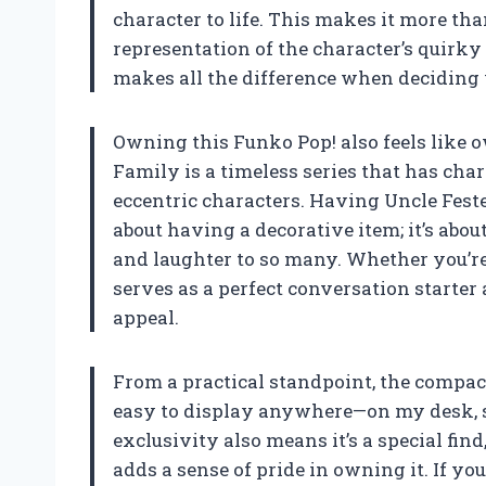
character to life. This makes it more than 
representation of the character’s quirky 
makes all the difference when deciding w
Owning this Funko Pop! also feels like 
Family is a timeless series that has ch
eccentric characters. Having Uncle Fester
about having a decorative item; it’s abou
and laughter to so many. Whether you’re a
serves as a perfect conversation starter
appeal.
From a practical standpoint, the compact
easy to display anywhere—on my desk, she
exclusivity also means it’s a special fi
adds a sense of pride in owning it. If yo