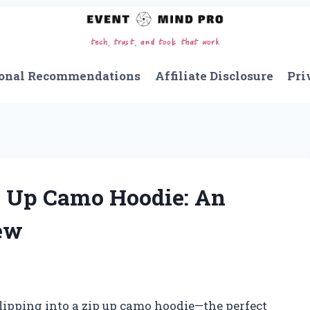
onal Recommendations
Affiliate Disclosure
Pri
 Up Camo Hoodie: An
ew
slipping into a zip up camo hoodie—the perfect