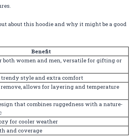
ures.
out about this hoodie and why it might be a good
Benefit
or both women and men, versatile for gifting or
 trendy style and extra comfort
 remove, allows for layering and temperature
design that combines ruggedness with a nature-
c
ozy for cooler weather
th and coverage