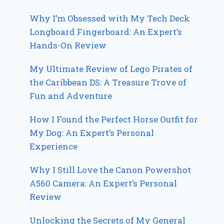
Why I’m Obsessed with My Tech Deck
Longboard Fingerboard: An Expert’s
Hands-On Review
My Ultimate Review of Lego Pirates of
the Caribbean DS: A Treasure Trove of
Fun and Adventure
How I Found the Perfect Horse Outfit for
My Dog: An Expert’s Personal
Experience
Why I Still Love the Canon Powershot
A560 Camera: An Expert’s Personal
Review
Unlocking the Secrets of My General