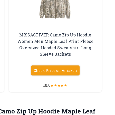
MISSACTIVER Camo Zip Up Hoodie
Women Men Maple Leaf Print Fleece
Oversized Hooded Sweatshirt Long
Sleeve Jackets
Check Price on Amazon
10.0
★
★
★
★
★
Camo
Zip Up Hoodie Maple Leaf