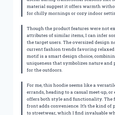
material suggest it offers warmth withou
for chilly mornings or cozy indoor setti
Though the product features were not exp
attributes of similar items, I can infer 
the target users. The oversized design n
current fashion trends favoring relaxed
motif is a smart design choice, combini
uniqueness that symbolizes nature and 
for the outdoors.
For me, this hoodie seems like a versat
errands, heading to a casual meet-up, 
offers both style and functionality. The 
front adds convenience. It’s the kind of 
to streetwear, which I find invaluable w