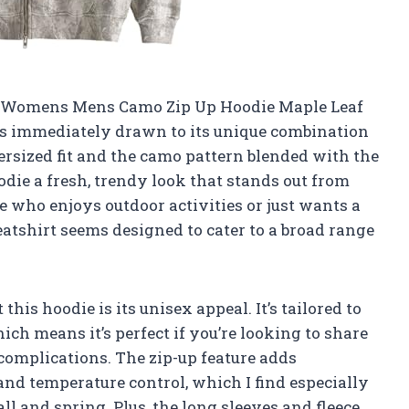
R Womens Mens Camo Zip Up Hoodie Maple Leaf
as immediately drawn to its unique combination
versized fit and the camo pattern blended with the
odie a fresh, trendy look that stands out from
 who enjoys outdoor activities or just wants a
eatshirt seems designed to cater to a broad range
this hoodie is its unisex appeal. It’s tailored to
h means it’s perfect if you’re looking to share
 complications. The zip-up feature adds
 and temperature control, which I find especially
all and spring. Plus, the long sleeves and fleece