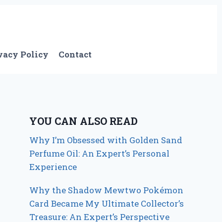
vacy Policy
Contact
YOU CAN ALSO READ
Why I’m Obsessed with Golden Sand
Perfume Oil: An Expert’s Personal
Experience
Why the Shadow Mewtwo Pokémon
Card Became My Ultimate Collector’s
Treasure: An Expert’s Perspective