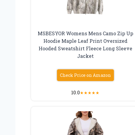
MSBESYOR Womens Mens Camo Zip Up
Hoodie Maple Leaf Print Oversized
Hooded Sweatshirt Fleece Long Sleeve
Jacket
Check Price on Amazon
10.0
★
★
★
★
★