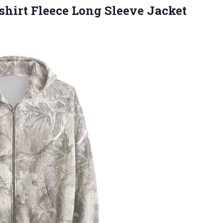
hirt Fleece Long Sleeve Jacket