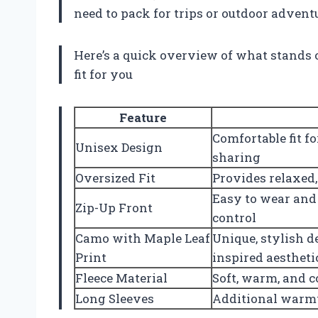
need to pack for trips or outdoor advent
Here’s a quick overview of what stands 
fit for you
Feature
Comfortable fit f
Unisex Design
sharing
Oversized Fit
Provides relaxed,
Easy to wear and
Zip-Up Front
control
Camo with Maple Leaf
Unique, stylish 
Print
inspired aestheti
Fleece Material
Soft, warm, and c
Long Sleeves
Additional warm