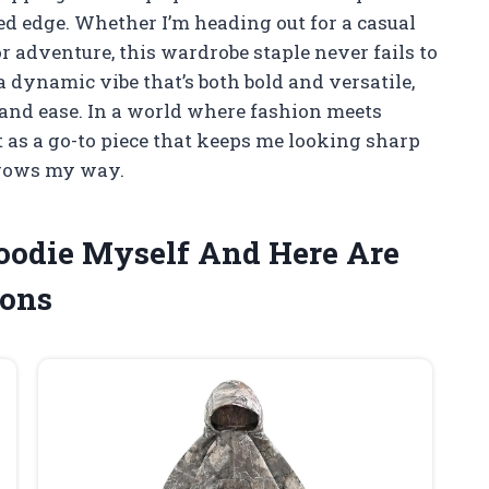
ged edge. Whether I’m heading out for a casual
or adventure, this wardrobe staple never fails to
dynamic vibe that’s both bold and versatile,
y and ease. In a world where fashion meets
t as a go-to piece that keeps me looking sharp
hrows my way.
Hoodie Myself And Here Are
ons