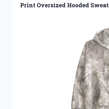
Print Oversized Hooded Sweats