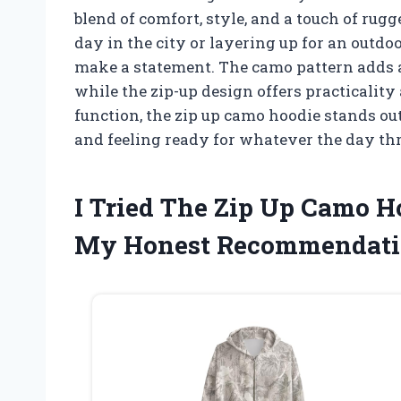
blend of comfort, style, and a touch of rug
day in the city or layering up for an outdo
make a statement. The camo pattern adds a 
while the zip-up design offers practicalit
function, the zip up camo hoodie stands ou
and feeling ready for whatever the day t
I Tried The Zip Up Camo 
My Honest Recommendati