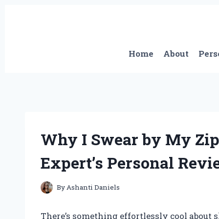
Skip
to
content
Home
About
Pers
Why I Swear by My Zip
Expert’s Personal Revi
By
Ashanti Daniels
There’s something effortlessly cool about 