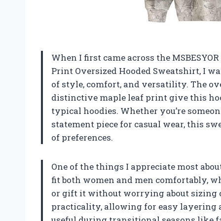
When I first came across the MSBESYO
Print Oversized Hooded Sweatshirt, I w
of style, comfort, and versatility. The o
distinctive maple leaf print give this ho
typical hoodies. Whether you’re someone
statement piece for casual wear, this sw
of preferences.
One of the things I appreciate most about 
fit both women and men comfortably, whic
or gift it without worrying about sizing
practicality, allowing for easy layering
useful during transitional seasons like f