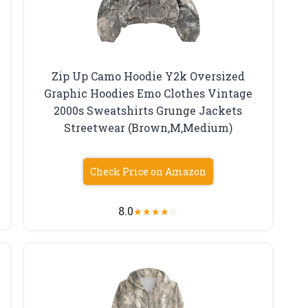
Zip Up Camo Hoodie Y2k Oversized
Graphic Hoodies Emo Clothes Vintage
2000s Sweatshirts Grunge Jackets
Streetwear (Brown,M,Medium)
Check Price on Amazon
8.0
★
★
★
★
☆