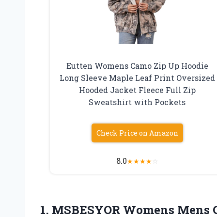
Eutten Womens Camo Zip Up Hoodie
Long Sleeve Maple Leaf Print Oversized
Hooded Jacket Fleece Full Zip
Sweatshirt with Pockets
Check Price on Amazon
8.0
★
★
★
★
☆
1.
MSBESYOR Womens Mens 