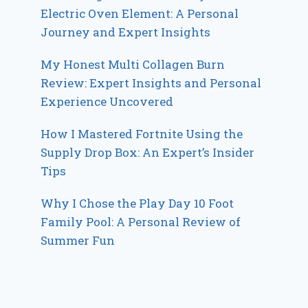
Electric Oven Element: A Personal
Journey and Expert Insights
My Honest Multi Collagen Burn
Review: Expert Insights and Personal
Experience Uncovered
How I Mastered Fortnite Using the
Supply Drop Box: An Expert’s Insider
Tips
Why I Chose the Play Day 10 Foot
Family Pool: A Personal Review of
Summer Fun