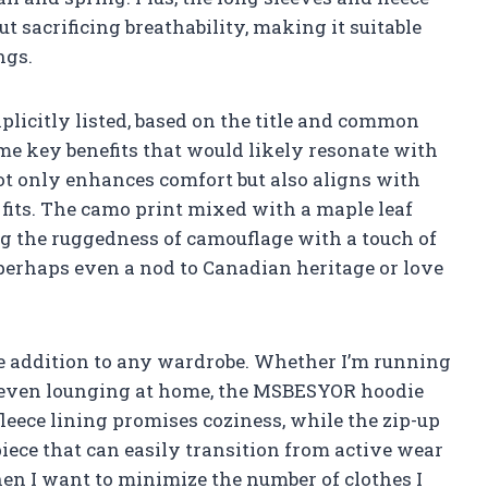
t sacrificing breathability, making it suitable
ngs.
licitly listed, based on the title and common
some key benefits that would likely resonate with
ot only enhances comfort but also aligns with
 fits. The camo print mixed with a maple leaf
ng the ruggedness of camouflage with a touch of
perhaps even a nod to Canadian heritage or love
ile addition to any wardrobe. Whether I’m running
or even lounging at home, the MSBESYOR hoodie
fleece lining promises coziness, while the zip-up
piece that can easily transition from active wear
hen I want to minimize the number of clothes I