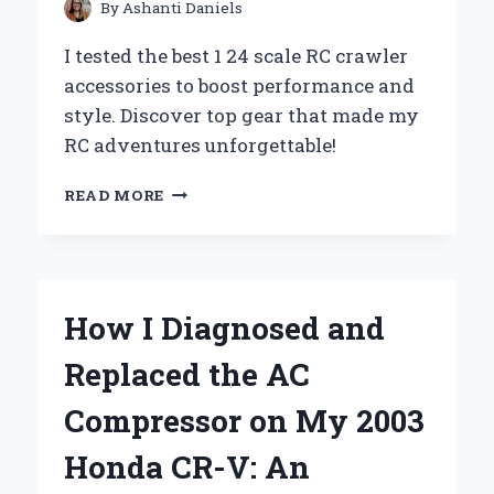
By
Ashanti Daniels
I tested the best 1 24 scale RC crawler
accessories to boost performance and
style. Discover top gear that made my
RC adventures unforgettable!
HOW
READ MORE
I
UPGRADED
MY
1:24
SCALE
How I Diagnosed and
RC
CRAWLER
Replaced the AC
WITH
MUST-
Compressor on My 2003
HAVE
ACCESSORIES
Honda CR-V: An
FOR
ULTIMATE