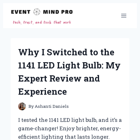
Skip
to
content
Why I Switched to the
1141 LED Light Bulb: My
Expert Review and
Experience
By
Ashanti Daniels
I tested the 1141 LED light bulb, and it’s a
game-changer! Enjoy brighter, energy-
efficient lighting that lasts longer.