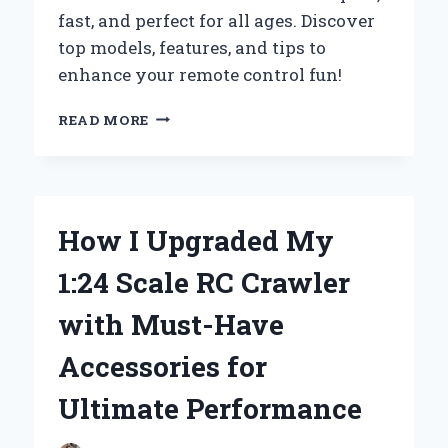
fast, and perfect for all ages. Discover
top models, features, and tips to
enhance your remote control fun!
WHY
READ MORE
I
RECOMMEND
1:76
RC
CARS
How I Upgraded My
–
MY
1:24 Scale RC Crawler
EXPERT
TAKE
with Must-Have
ON
THESE
Accessories for
MINIATURE
SPEEDSTERS
Ultimate Performance