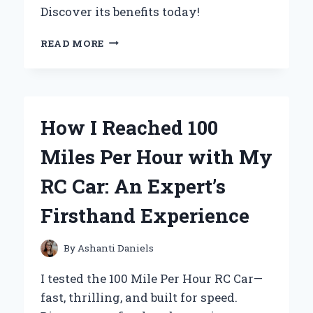
Discover its benefits today!
WHY
READ MORE
I
SWITCHED
TO
THE
1141
How I Reached 100
LED
LIGHT
Miles Per Hour with My
BULB:
MY
RC Car: An Expert’s
EXPERT
REVIEW
Firsthand Experience
AND
EXPERIENCE
By
Ashanti Daniels
I tested the 100 Mile Per Hour RC Car—
fast, thrilling, and built for speed.