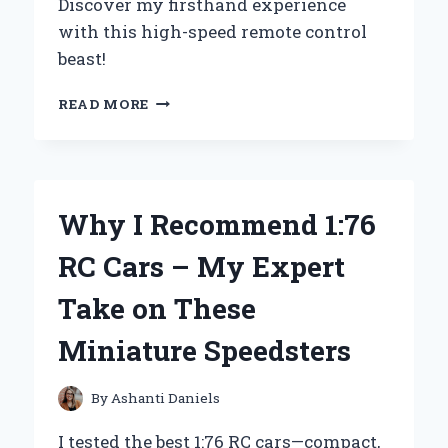
Discover my firsthand experience
with this high-speed remote control
beast!
HOW
READ MORE
I
REACHED
100
MILES
PER
Why I Recommend 1:76
HOUR
WITH
RC Cars – My Expert
MY
RC
Take on These
CAR:
AN
Miniature Speedsters
EXPERT’S
FIRSTHAND
EXPERIENCE
By
Ashanti Daniels
I tested the best 1:76 RC cars—compact,