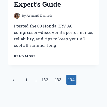
Expert’s Guide
PERFORMANCE
By
Ashanti Daniels
I tested the 03 Honda CRV AC
compressor—discover its performance,
reliability, and tips to keep your AC
cool all summer long.
HOW
READ MORE
I
DIAGNOSED
AND
REPLACED
Page
Previous
1
…
132
133
134
THE
AC
navigation
Page
COMPRESSOR
ON
MY
2003