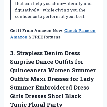
that can help you shine—literally and
figuratively—while giving you the
confidence to perform at your best.
Get It From Amazon Now:
Check Price on
Amazon
& FREE Returns
3.
Strapless Denim Dress
Surprise
Dance Outfits for
Quinceanera Women Summer
Outfits Maxi Dresses for Lady
Summer Embroidered Dress
Girls Dresses Short Black
Tunic Floral Party