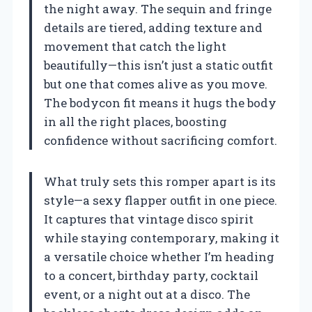
the night away. The sequin and fringe
details are tiered, adding texture and
movement that catch the light
beautifully—this isn’t just a static outfit
but one that comes alive as you move.
The bodycon fit means it hugs the body
in all the right places, boosting
confidence without sacrificing comfort.
What truly sets this romper apart is its
style—a sexy flapper outfit in one piece.
It captures that vintage disco spirit
while staying contemporary, making it
a versatile choice whether I’m heading
to a concert, birthday party, cocktail
event, or a night out at a disco. The