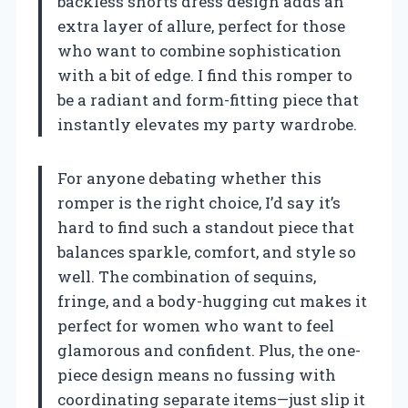
backless shorts dress design adds an
extra layer of allure, perfect for those
who want to combine sophistication
with a bit of edge. I find this romper to
be a radiant and form-fitting piece that
instantly elevates my party wardrobe.
For anyone debating whether this
romper is the right choice, I’d say it’s
hard to find such a standout piece that
balances sparkle, comfort, and style so
well. The combination of sequins,
fringe, and a body-hugging cut makes it
perfect for women who want to feel
glamorous and confident. Plus, the one-
piece design means no fussing with
coordinating separate items—just slip it