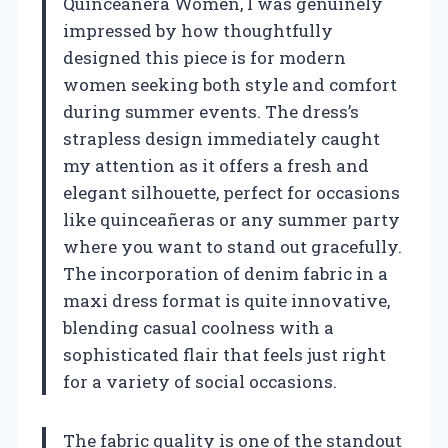
Quinceanera Women, I was genuinely
impressed by how thoughtfully
designed this piece is for modern
women seeking both style and comfort
during summer events. The dress’s
strapless design immediately caught
my attention as it offers a fresh and
elegant silhouette, perfect for occasions
like quinceañeras or any summer party
where you want to stand out gracefully.
The incorporation of denim fabric in a
maxi dress format is quite innovative,
blending casual coolness with a
sophisticated flair that feels just right
for a variety of social occasions.
The fabric quality is one of the standout