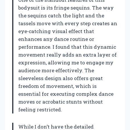
bodysuit is its fringe sequins. The way
the sequins catch the light and the
tassels move with every step creates an
eye-catching visual effect that
enhances any dance routine or
performance. I found that this dynamic
movement really adds an extra layer of
expression, allowing me to engage my
audience more effectively. The
sleeveless design also offers great
freedom of movement, which is
essential for executing complex dance
moves or acrobatic stunts without
feeling restricted.
While I don’t have the detailed