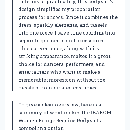
In terms of practicality, this bodysuit’s
design simplifies my preparation
process for shows. Since it combines the
dress, sparkly elements, and tassels
into one piece, I save time coordinating
separate garments and accessories.
This convenience, along with its
striking appearance, makes it a great
choice for dancers, performers, and
entertainers who want to make a
memorable impression without the
hassle of complicated costumes.
To give a clear overview, here is a
summary of what makes the IBAKOM
Women Fringe Sequins Bodysuit a
compelling option