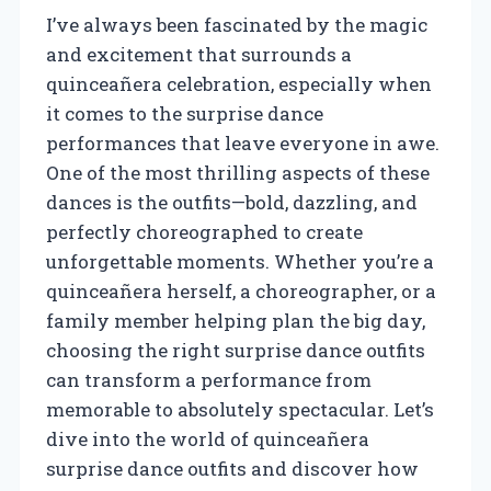
I’ve always been fascinated by the magic
and excitement that surrounds a
quinceañera celebration, especially when
it comes to the surprise dance
performances that leave everyone in awe.
One of the most thrilling aspects of these
dances is the outfits—bold, dazzling, and
perfectly choreographed to create
unforgettable moments. Whether you’re a
quinceañera herself, a choreographer, or a
family member helping plan the big day,
choosing the right surprise dance outfits
can transform a performance from
memorable to absolutely spectacular. Let’s
dive into the world of quinceañera
surprise dance outfits and discover how