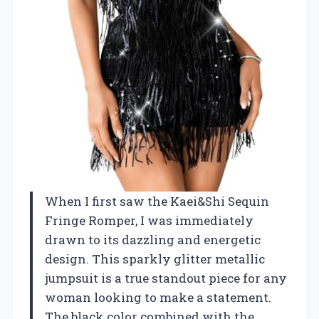
When I first saw the Kaei&Shi Sequin
Fringe Romper, I was immediately
drawn to its dazzling and energetic
design. This sparkly glitter metallic
jumpsuit is a true standout piece for any
woman looking to make a statement.
The black color combined with the