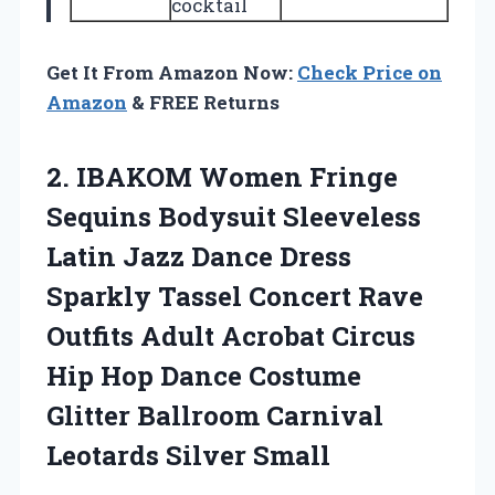
cocktail
Get It From Amazon Now:
Check Price on
Amazon
& FREE Returns
2.
IBAKOM Women Fringe
Sequins
Bodysuit Sleeveless
Latin Jazz Dance Dress
Sparkly Tassel Concert Rave
Outfits Adult Acrobat Circus
Hip Hop Dance Costume
Glitter Ballroom Carnival
Leotards Silver Small