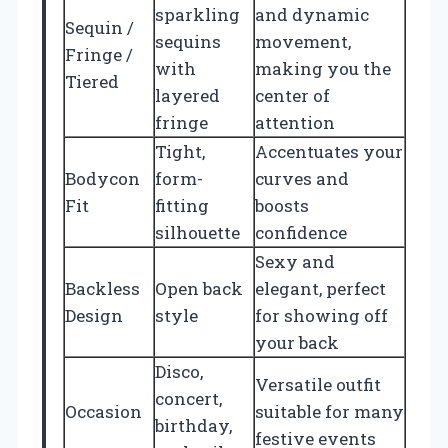
sparkling
and dynamic
Sequin /
sequins
movement,
Fringe /
with
making you the
Tiered
layered
center of
fringe
attention
Tight,
Accentuates your
Bodycon
form-
curves and
Fit
fitting
boosts
silhouette
confidence
Sexy and
Backless
Open back
elegant, perfect
Design
style
for showing off
your back
Disco,
Versatile outfit
concert,
Occasion
suitable for many
birthday,
festive events