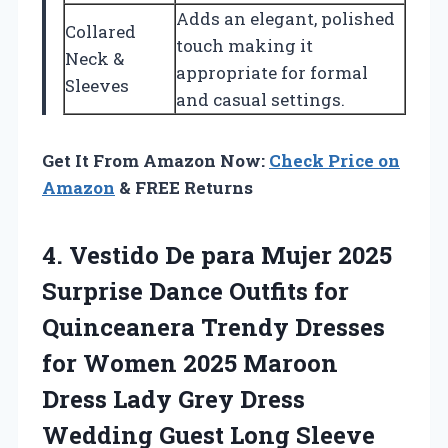
Adds an elegant, polished
Collared
touch making it
Neck &
appropriate for formal
Sleeves
and casual settings.
Get It From Amazon Now:
Check Price on
Amazon
& FREE Returns
4. Vestido De para Mujer 2025
Surprise Dance Outfits for
Quinceanera Trendy Dresses
for Women 2025 Maroon
Dress Lady Grey Dress
Wedding Guest Long Sleeve