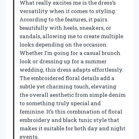
What really excites me is the dress’s
versatility when it comes to styling.
According to the features, it pairs
beautifully with heels, sneakers, or
sandals, allowing me to create multiple
looks depending on the occasion.
Whether I’m going for a casual brunch
look or dressing up for a summer
wedding, this dress adapts effortlessly.
The embroidered floral details add a
subtle yet charming touch, elevating
the overall aesthetic from simple denim
to something truly special and
feminine. It’s this combination of floral
embroidery and black tunic style that
makes it suitable for both day and night
events.