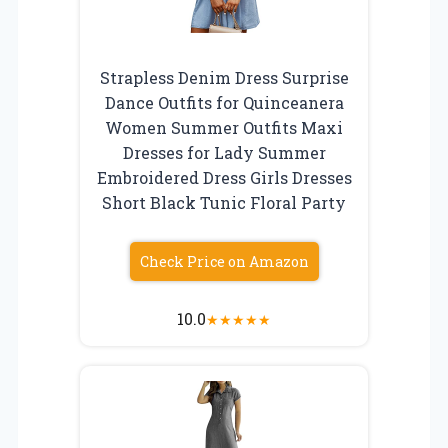
Strapless Denim Dress Surprise
Dance Outfits for Quinceanera
Women Summer Outfits Maxi
Dresses for Lady Summer
Embroidered Dress Girls Dresses
Short Black Tunic Floral Party
Check Price on Amazon
10.0
★
★
★
★
★