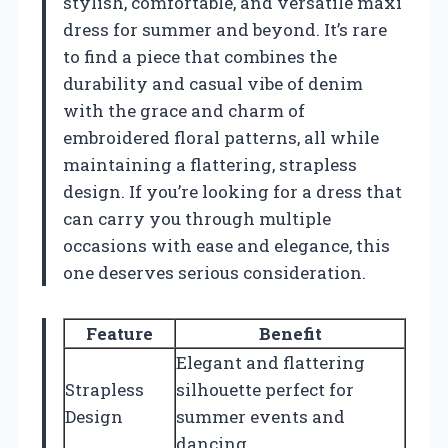
stylish, comfortable, and versatile maxi
dress for summer and beyond. It’s rare
to find a piece that combines the
durability and casual vibe of denim
with the grace and charm of
embroidered floral patterns, all while
maintaining a flattering, strapless
design. If you’re looking for a dress that
can carry you through multiple
occasions with ease and elegance, this
one deserves serious consideration.
Feature
Benefit
Elegant and flattering
Strapless
silhouette perfect for
Design
summer events and
dancing.