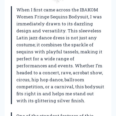
When I first came across the IBAKOM
Women Fringe Sequins Bodysuit, I was
immediately drawn to its dazzling
design and versatility. This sleeveless
Latin jazz dance dress is not just any
costume; it combines the sparkle of
sequins with playful tassels, making it
perfect for a wide range of
performances and events. Whether I’m
headed to a concert, rave, acrobat show,
circus, hip hop dance, ballroom
competition, or a carnival, this bodysuit
fits right in and helps me stand out
with its glittering silver finish.
One of the standout features of this