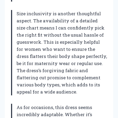
Size inclusivity is another thoughtful
aspect. The availability of a detailed
size chart means I can confidently pick
the right fit without the usual hassle of
guesswork. This is especially helpful
for women who want to ensure the
dress flatters their body shape perfectly,
be it for maternity wear or regular use.
The dress’s forgiving fabric and
flattering cut promise to complement
various body types, which adds to its
appeal for a wide audience.
As for occasions, this dress seems
incredibly adaptable. Whether it’s