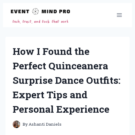
Skip
to
content
How I Found the
Perfect Quinceanera
Surprise Dance Outfits:
Expert Tips and
Personal Experience
By
Ashanti Daniels