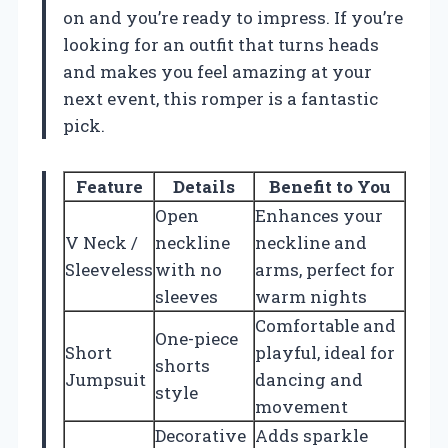
on and you’re ready to impress. If you’re
looking for an outfit that turns heads
and makes you feel amazing at your
next event, this romper is a fantastic
pick.
Feature
Details
Benefit to You
Open
Enhances your
V Neck /
neckline
neckline and
Sleeveless
with no
arms, perfect for
sleeves
warm nights
Comfortable and
One-piece
Short
playful, ideal for
shorts
Jumpsuit
dancing and
style
movement
Decorative
Adds sparkle