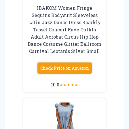
IBAKOM Women Fringe
Sequins Bodysuit Sleeveless
Latin Jazz Dance Dress Sparkly
Tassel Concert Rave Outfits
Adult Acrobat Circus Hip Hop
Dance Costume Glitter Ballroom
Carnival Leotards Silver Small
Check Price on Amazon
10.0
★
★
★
★
★