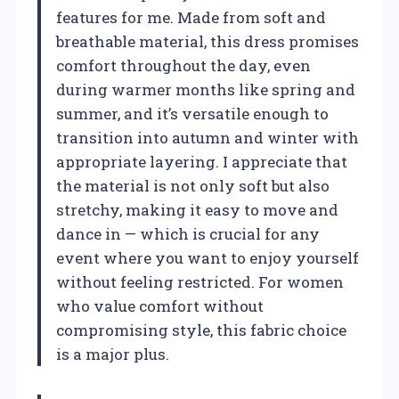
features for me. Made from soft and
breathable material, this dress promises
comfort throughout the day, even
during warmer months like spring and
summer, and it’s versatile enough to
transition into autumn and winter with
appropriate layering. I appreciate that
the material is not only soft but also
stretchy, making it easy to move and
dance in — which is crucial for any
event where you want to enjoy yourself
without feeling restricted. For women
who value comfort without
compromising style, this fabric choice
is a major plus.