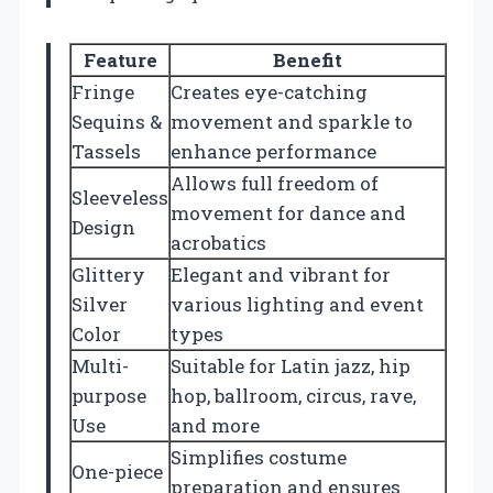
Feature
Benefit
Fringe
Creates eye-catching
Sequins &
movement and sparkle to
Tassels
enhance performance
Allows full freedom of
Sleeveless
movement for dance and
Design
acrobatics
Glittery
Elegant and vibrant for
Silver
various lighting and event
Color
types
Multi-
Suitable for Latin jazz, hip
purpose
hop, ballroom, circus, rave,
Use
and more
Simplifies costume
One-piece
preparation and ensures