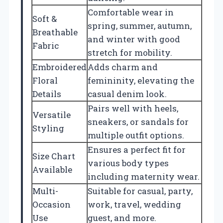
Comfortable wear in
Soft &
spring, summer, autumn,
Breathable
and winter with good
Fabric
stretch for mobility.
Embroidered
Adds charm and
Floral
femininity, elevating the
Details
casual denim look.
Pairs well with heels,
Versatile
sneakers, or sandals for
Styling
multiple outfit options.
Ensures a perfect fit for
Size Chart
various body types
Available
including maternity wear.
Multi-
Suitable for casual, party,
Occasion
work, travel, wedding
Use
guest, and more.