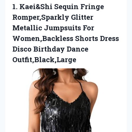
1. Kaei&Shi Sequin Fringe
Romper,Sparkly Glitter
Metallic Jumpsuits For
Women,Backless Shorts Dress
Disco Birthday Dance
Outfit,Black,Large