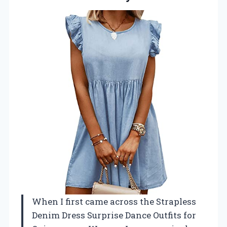
When I first came across the Strapless
Denim Dress Surprise Dance Outfits for