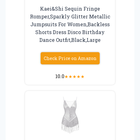
Kaei&Shi Sequin Fringe
Romper,Sparkly Glitter Metallic
Jumpsuits For Women,Backless
Shorts Dress Disco Birthday
Dance Outfit,Black,Large
Check Price on Amazon
10.0
★
★
★
★
★