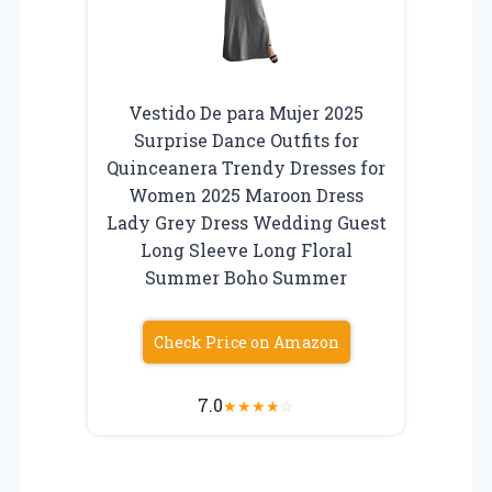
Vestido De para Mujer 2025
Surprise Dance Outfits for
Quinceanera Trendy Dresses for
Women 2025 Maroon Dress
Lady Grey Dress Wedding Guest
Long Sleeve Long Floral
Summer Boho Summer
Check Price on Amazon
7.0
★
★
★
★
☆