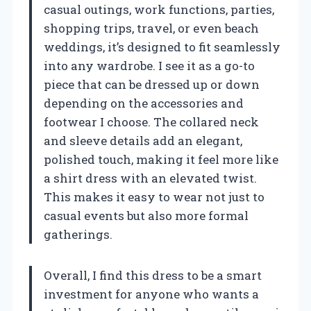
casual outings, work functions, parties,
shopping trips, travel, or even beach
weddings, it’s designed to fit seamlessly
into any wardrobe. I see it as a go-to
piece that can be dressed up or down
depending on the accessories and
footwear I choose. The collared neck
and sleeve details add an elegant,
polished touch, making it feel more like
a shirt dress with an elevated twist.
This makes it easy to wear not just to
casual events but also more formal
gatherings.
Overall, I find this dress to be a smart
investment for anyone who wants a