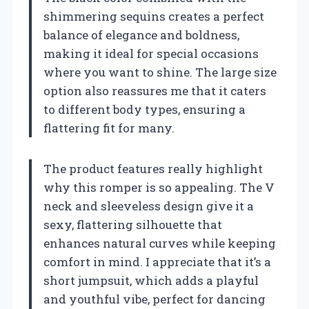
shimmering sequins creates a perfect
balance of elegance and boldness,
making it ideal for special occasions
where you want to shine. The large size
option also reassures me that it caters
to different body types, ensuring a
flattering fit for many.
The product features really highlight
why this romper is so appealing. The V
neck and sleeveless design give it a
sexy, flattering silhouette that
enhances natural curves while keeping
comfort in mind. I appreciate that it’s a
short jumpsuit, which adds a playful
and youthful vibe, perfect for dancing