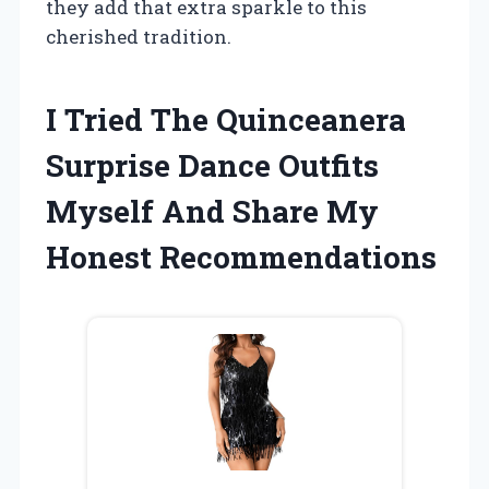
they add that extra sparkle to this
cherished tradition.
I Tried The Quinceanera
Surprise Dance Outfits
Myself And Share My
Honest Recommendations