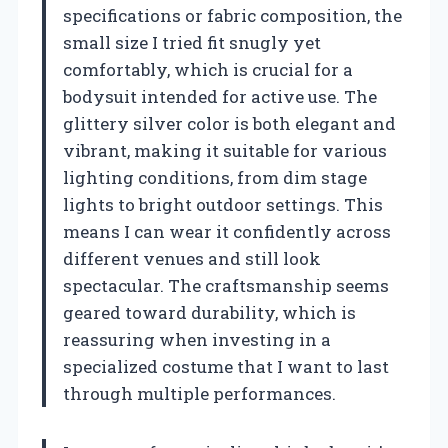
specifications or fabric composition, the
small size I tried fit snugly yet
comfortably, which is crucial for a
bodysuit intended for active use. The
glittery silver color is both elegant and
vibrant, making it suitable for various
lighting conditions, from dim stage
lights to bright outdoor settings. This
means I can wear it confidently across
different venues and still look
spectacular. The craftsmanship seems
geared toward durability, which is
reassuring when investing in a
specialized costume that I want to last
through multiple performances.