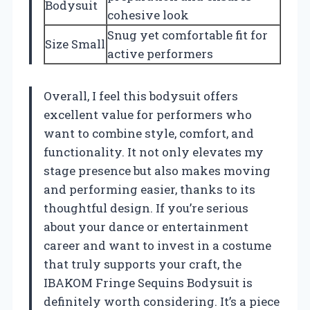
Bodysuit
cohesive look
Snug yet comfortable fit for
Size Small
active performers
Overall, I feel this bodysuit offers
excellent value for performers who
want to combine style, comfort, and
functionality. It not only elevates my
stage presence but also makes moving
and performing easier, thanks to its
thoughtful design. If you’re serious
about your dance or entertainment
career and want to invest in a costume
that truly supports your craft, the
IBAKOM Fringe Sequins Bodysuit is
definitely worth considering. It’s a piece