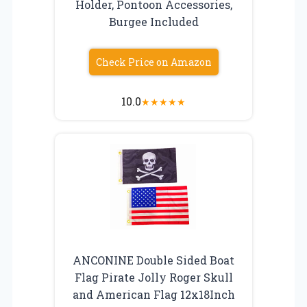
Holder, Pontoon Accessories,
Burgee Included
Check Price on Amazon
10.0
★
★
★
★
★
ANCONINE Double Sided Boat
Flag Pirate Jolly Roger Skull
and American Flag 12x18Inch