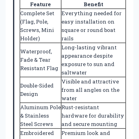
Feature
Benefit
Complete Set
Everything needed for
(Flag, Pole,
easy installation on
Screws, Mini
square or round boat
Holder)
rails
Long-lasting vibrant
Waterproof,
appearance despite
Fade & Tear
exposure to sun and
Resistant Flag
saltwater
Visible and attractive
Double-Sided
from all angles on the
Design
water
Aluminum Pole
Rust-resistant
& Stainless
hardware for durability
Steel Screws
and secure mounting
Embroidered
Premium look and