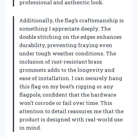
professional and authentic look.
Additionally, the flag’s craftsmanship is
something I appreciate deeply. The
double stitching on the edges enhances
durability, preventing fraying even
under tough weather conditions. The
inclusion of rust-resistant brass
grommets adds to the longevity and
ease of installation. I can securely hang
this flag on my boat’s rigging or any
flagpole, confident that the hardware
won’t corrode or fail over time. This
attention to detail reassures me that the
product is designed with real-world use
in mind.