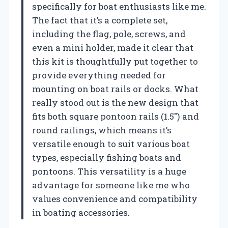
specifically for boat enthusiasts like me.
The fact that it’s a complete set,
including the flag, pole, screws, and
even a mini holder, made it clear that
this kit is thoughtfully put together to
provide everything needed for
mounting on boat rails or docks. What
really stood out is the new design that
fits both square pontoon rails (1.5″) and
round railings, which means it’s
versatile enough to suit various boat
types, especially fishing boats and
pontoons. This versatility is a huge
advantage for someone like me who
values convenience and compatibility
in boating accessories.