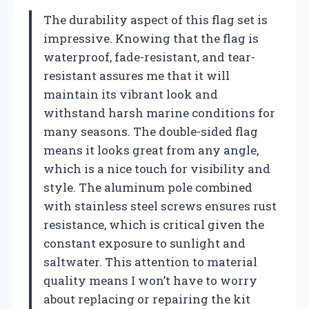
The durability aspect of this flag set is
impressive. Knowing that the flag is
waterproof, fade-resistant, and tear-
resistant assures me that it will
maintain its vibrant look and
withstand harsh marine conditions for
many seasons. The double-sided flag
means it looks great from any angle,
which is a nice touch for visibility and
style. The aluminum pole combined
with stainless steel screws ensures rust
resistance, which is critical given the
constant exposure to sunlight and
saltwater. This attention to material
quality means I won’t have to worry
about replacing or repairing the kit