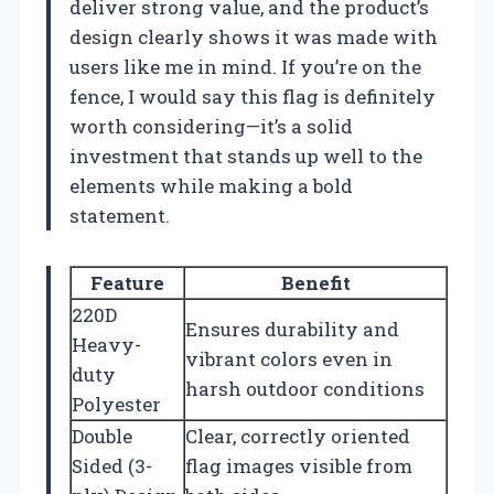
deliver strong value, and the product’s
design clearly shows it was made with
users like me in mind. If you’re on the
fence, I would say this flag is definitely
worth considering—it’s a solid
investment that stands up well to the
elements while making a bold
statement.
Feature
Benefit
220D
Ensures durability and
Heavy-
vibrant colors even in
duty
harsh outdoor conditions
Polyester
Double
Clear, correctly oriented
Sided (3-
flag images visible from