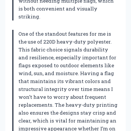
without needing multiple flags, which
is both convenient and visually
striking.
One of the standout features for me is
the use of 220D heavy-duty polyester.
This fabric choice signals durability
and resilience, especially important for
flags exposed to outdoor elements like
wind, sun, and moisture. Having a flag
that maintains its vibrant colors and
structural integrity over time means I
won’t have to worry about frequent
replacements. The heavy-duty printing
also ensures the designs stay crisp and
clear, which is vital for maintaining an
impressive appearance whether I’m on