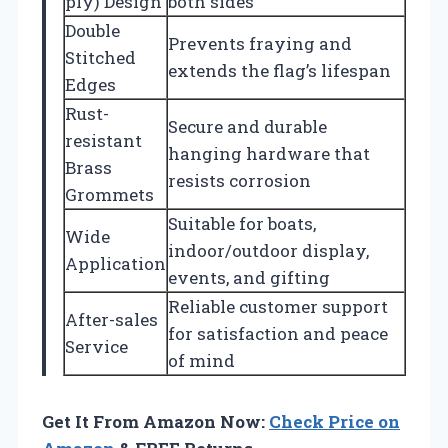
ply) Design
both sides
Double
Prevents fraying and
Stitched
extends the flag’s lifespan
Edges
Rust-
Secure and durable
resistant
hanging hardware that
Brass
resists corrosion
Grommets
Suitable for boats,
Wide
indoor/outdoor display,
Application
events, and gifting
Reliable customer support
After-sales
for satisfaction and peace
Service
of mind
Get It From Amazon Now:
Check Price on