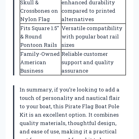
Skull &
enhanced durability
Crossbones on
compared to printed
Nylon Flag
alternatives
Fits Square 1.5″
Versatile compatibility
& Round
with popular boat rail
Pontoon Rails
sizes
Family-Owned
Reliable customer
American
support and quality
Business
assurance
In summary, if you’re looking to add a
touch of personality and nautical flair
to your boat, this Pirate Flag Boat Pole
Kit is an excellent option. It combines
quality materials, thoughtful design,
and ease of use, making it a practical