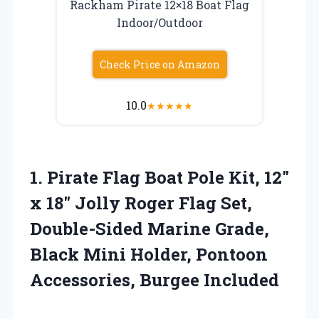
Rackham Pirate 12×18 Boat Flag
Indoor/Outdoor
Check Price on Amazon
10.0
★
★
★
★
★
1.
Pirate Flag Boat Pole
Kit, 12″
x 18″ Jolly Roger Flag Set,
Double-Sided Marine Grade,
Black Mini Holder, Pontoon
Accessories, Burgee Included