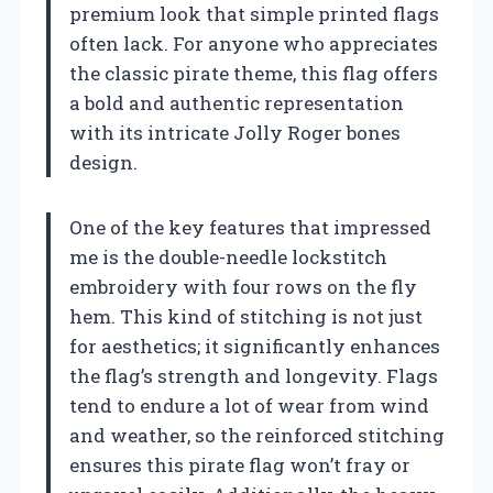
premium look that simple printed flags
often lack. For anyone who appreciates
the classic pirate theme, this flag offers
a bold and authentic representation
with its intricate Jolly Roger bones
design.
One of the key features that impressed
me is the double-needle lockstitch
embroidery with four rows on the fly
hem. This kind of stitching is not just
for aesthetics; it significantly enhances
the flag’s strength and longevity. Flags
tend to endure a lot of wear from wind
and weather, so the reinforced stitching
ensures this pirate flag won’t fray or