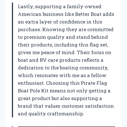
Lastly, supporting a family-owned
American business like Better Boat adds
an extra layer of confidence in this
purchase. Knowing they are committed
to premium quality and stand behind
their products, including this flag set,
gives me peace of mind. Their focus on
boat and RV care products reflects a
dedication to the boating community,
which resonates with me as a fellow
enthusiast. Choosing this Pirate Flag
Boat Pole Kit means not only getting a
great product but also supporting a
brand that values customer satisfaction
and quality craftsmanship.