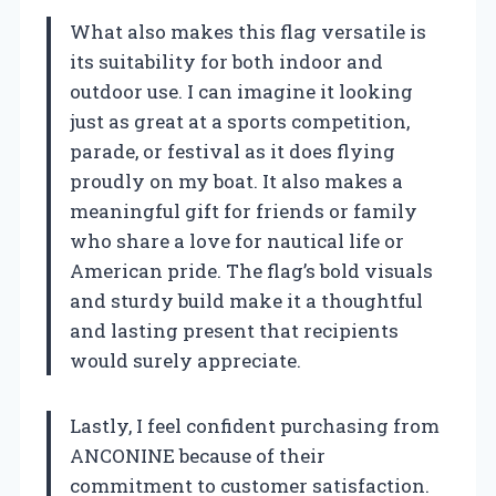
What also makes this flag versatile is
its suitability for both indoor and
outdoor use. I can imagine it looking
just as great at a sports competition,
parade, or festival as it does flying
proudly on my boat. It also makes a
meaningful gift for friends or family
who share a love for nautical life or
American pride. The flag’s bold visuals
and sturdy build make it a thoughtful
and lasting present that recipients
would surely appreciate.
Lastly, I feel confident purchasing from
ANCONINE because of their
commitment to customer satisfaction.