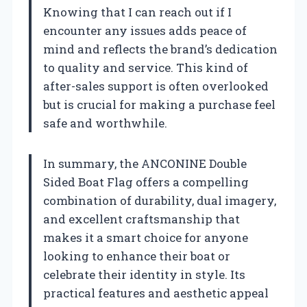
Knowing that I can reach out if I
encounter any issues adds peace of
mind and reflects the brand’s dedication
to quality and service. This kind of
after-sales support is often overlooked
but is crucial for making a purchase feel
safe and worthwhile.
In summary, the ANCONINE Double
Sided Boat Flag offers a compelling
combination of durability, dual imagery,
and excellent craftsmanship that
makes it a smart choice for anyone
looking to enhance their boat or
celebrate their identity in style. Its
practical features and aesthetic appeal