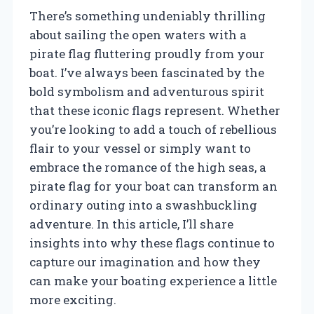
There’s something undeniably thrilling
about sailing the open waters with a
pirate flag fluttering proudly from your
boat. I’ve always been fascinated by the
bold symbolism and adventurous spirit
that these iconic flags represent. Whether
you’re looking to add a touch of rebellious
flair to your vessel or simply want to
embrace the romance of the high seas, a
pirate flag for your boat can transform an
ordinary outing into a swashbuckling
adventure. In this article, I’ll share
insights into why these flags continue to
capture our imagination and how they
can make your boating experience a little
more exciting.