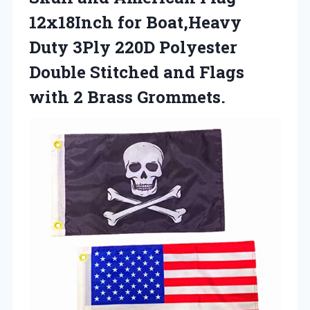
12x18Inch for Boat,Heavy
Duty 3Ply 220D Polyester
Double Stitched and Flags
with 2 Brass Grommets.