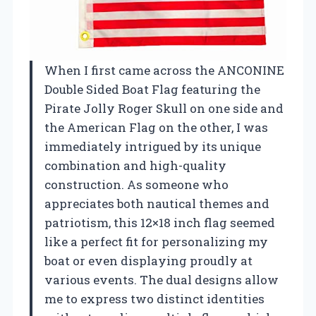
When I first came across the ANCONINE
Double Sided Boat Flag featuring the
Pirate Jolly Roger Skull on one side and
the American Flag on the other, I was
immediately intrigued by its unique
combination and high-quality
construction. As someone who
appreciates both nautical themes and
patriotism, this 12×18 inch flag seemed
like a perfect fit for personalizing my
boat or even displaying proudly at
various events. The dual designs allow
me to express two distinct identities