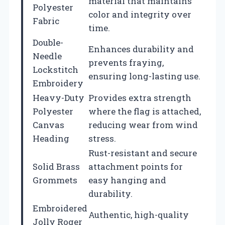
material that maintains
Polyester
color and integrity over
Fabric
time.
Double-
Enhances durability and
Needle
prevents fraying,
Lockstitch
ensuring long-lasting use.
Embroidery
Heavy-Duty
Provides extra strength
Polyester
where the flag is attached,
Canvas
reducing wear from wind
Heading
stress.
Rust-resistant and secure
Solid Brass
attachment points for
Grommets
easy hanging and
durability.
Embroidered
Authentic, high-quality
Jolly Roger