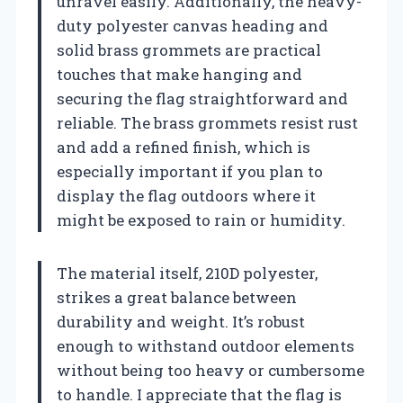
unravel easily. Additionally, the heavy-
duty polyester canvas heading and
solid brass grommets are practical
touches that make hanging and
securing the flag straightforward and
reliable. The brass grommets resist rust
and add a refined finish, which is
especially important if you plan to
display the flag outdoors where it
might be exposed to rain or humidity.
The material itself, 210D polyester,
strikes a great balance between
durability and weight. It’s robust
enough to withstand outdoor elements
without being too heavy or cumbersome
to handle. I appreciate that the flag is