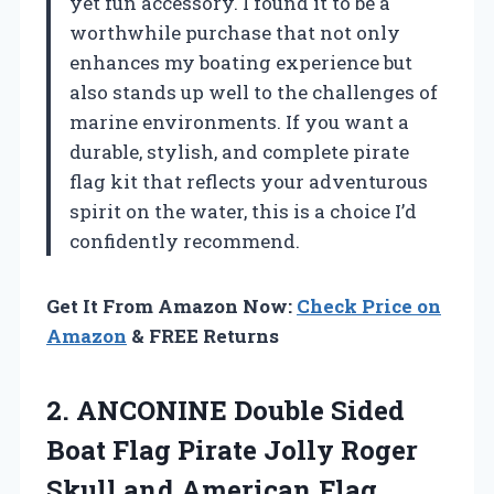
yet fun accessory. I found it to be a
worthwhile purchase that not only
enhances my boating experience but
also stands up well to the challenges of
marine environments. If you want a
durable, stylish, and complete pirate
flag kit that reflects your adventurous
spirit on the water, this is a choice I’d
confidently recommend.
Get It From Amazon Now:
Check Price on
Amazon
& FREE Returns
2. ANCONINE Double Sided
Boat Flag Pirate Jolly Roger
Skull and American Flag