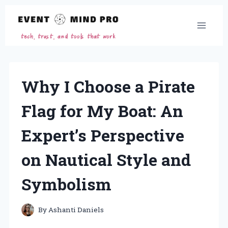
Skip
to
content
Why I Choose a Pirate
Flag for My Boat: An
Expert’s Perspective
on Nautical Style and
Symbolism
By
Ashanti Daniels