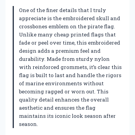
One of the finer details that I truly
appreciate is the embroidered skull and
crossbones emblem on the pirate flag.
Unlike many cheap printed flags that
fade or peel over time, this embroidered
design adds a premium feel and
durability. Made from sturdy nylon
with reinforced grommets, it’s clear this
flag is built to last and handle the rigors
of marine environments without
becoming ragged or worn out. This
quality detail enhances the overall
aesthetic and ensures the flag
maintains its iconic look season after
season.