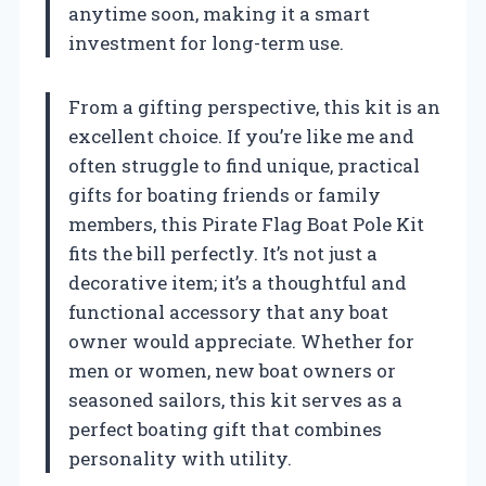
anytime soon, making it a smart
investment for long-term use.
From a gifting perspective, this kit is an
excellent choice. If you’re like me and
often struggle to find unique, practical
gifts for boating friends or family
members, this Pirate Flag Boat Pole Kit
fits the bill perfectly. It’s not just a
decorative item; it’s a thoughtful and
functional accessory that any boat
owner would appreciate. Whether for
men or women, new boat owners or
seasoned sailors, this kit serves as a
perfect boating gift that combines
personality with utility.