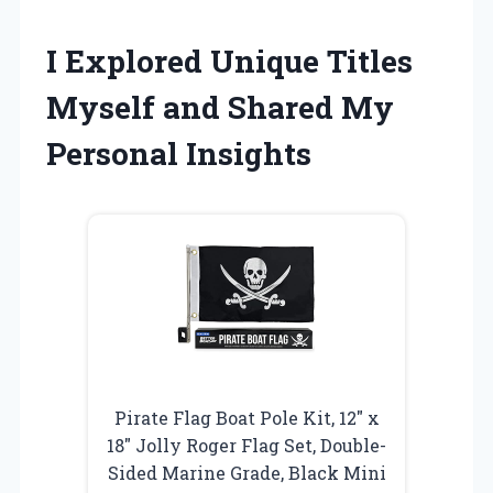
I Explored Unique Titles
Myself and Shared My
Personal Insights
Pirate Flag Boat Pole Kit, 12″ x
18″ Jolly Roger Flag Set, Double-
Sided Marine Grade, Black Mini