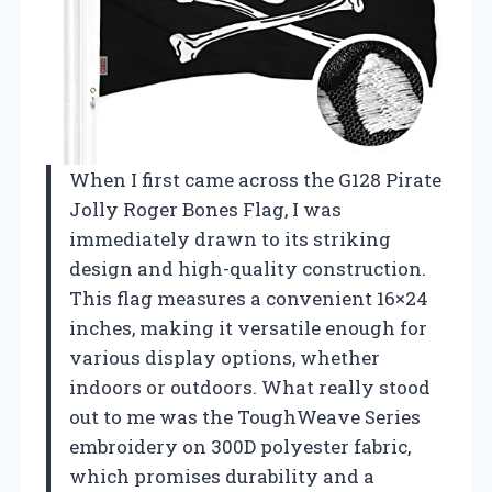
When I first came across the G128 Pirate
Jolly Roger Bones Flag, I was
immediately drawn to its striking
design and high-quality construction.
This flag measures a convenient 16×24
inches, making it versatile enough for
various display options, whether
indoors or outdoors. What really stood
out to me was the ToughWeave Series
embroidery on 300D polyester fabric,
which promises durability and a