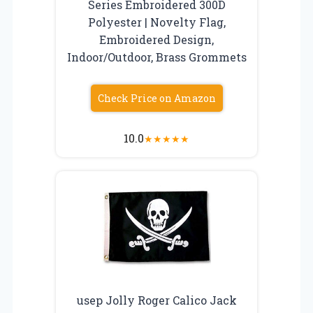
Series Embroidered 300D
Polyester | Novelty Flag,
Embroidered Design,
Indoor/Outdoor, Brass Grommets
Check Price on Amazon
10.0
★
★
★
★
★
usep Jolly Roger Calico Jack