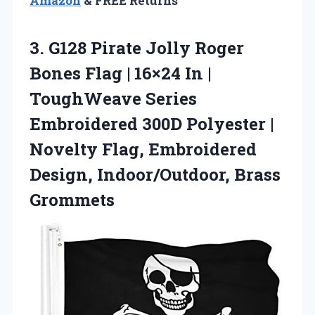
Amazon
& FREE Returns
3. G128 Pirate Jolly Roger
Bones Flag | 16×24 In |
ToughWeave Series
Embroidered 300D Polyester |
Novelty Flag, Embroidered
Design, Indoor/Outdoor, Brass
Grommets