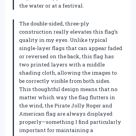
the water or at a festival.
The double-sided, three-ply
construction really elevates this flag’s
quality in my eyes. Unlike typical
single-layer flags that can appear faded
or reversed on the back, this flag has
two printed layers with a middle
shading cloth, allowing the images to
be correctly visible from both sides.
This thoughtful design means that no
matter which way the flag flutters in
the wind, the Pirate Jolly Roger and
American flag are always displayed
properly—something I find particularly
important for maintaining a