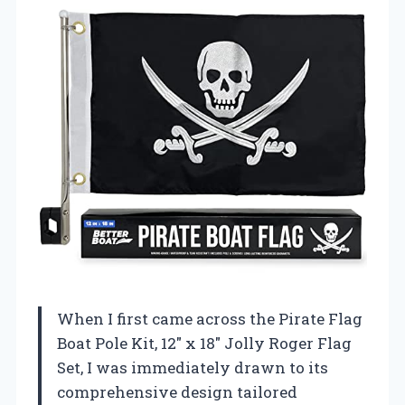
When I first came across the Pirate Flag
Boat Pole Kit, 12″ x 18″ Jolly Roger Flag
Set, I was immediately drawn to its
comprehensive design tailored