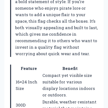
a bold statement of style. If you’re
someone who enjoys pirate lore or
wants to add a unique flair to your
space, this flag checks all the boxes. It’s
both visually appealing and built to last,
which gives me confidence in
recommending it to others who want to
invest in a quality flag without
worrying about quick wear and tear.
Feature
Benefit
Compact yet visible size
16×24 Inch
suitable for various
Size
display locations indoors
or outdoors.
Durable, weather-resistant
300D