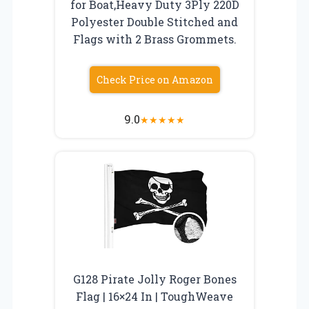
for Boat,Heavy Duty 3Ply 220D
Polyester Double Stitched and
Flags with 2 Brass Grommets.
Check Price on Amazon
9.0
★
★
★
★
★
G128 Pirate Jolly Roger Bones
Flag | 16×24 In | ToughWeave