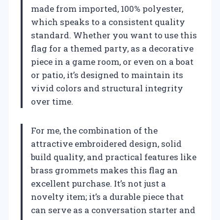
made from imported, 100% polyester,
which speaks to a consistent quality
standard. Whether you want to use this
flag for a themed party, as a decorative
piece in a game room, or even on a boat
or patio, it’s designed to maintain its
vivid colors and structural integrity
over time.
For me, the combination of the
attractive embroidered design, solid
build quality, and practical features like
brass grommets makes this flag an
excellent purchase. It’s not just a
novelty item; it’s a durable piece that
can serve as a conversation starter and