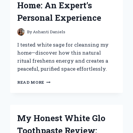
Home: An Expert’s
A
MUST-
Personal Experience
HAVE
VINYL
FOR
By
Ashanti Daniels
EVERY
COLLECTOR
I tested white sage for cleansing my
home—discover how this natural
ritual freshens energy and creates a
peaceful, purified space effortlessly.
HOW
READ MORE
I
USE
WHITE
SAGE
FOR
My Honest White Glo
CLEANSING
MY
Toothpaste Review:
HOME: