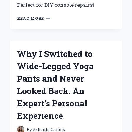
Perfect for DIY console repairs!
HOW
READ MORE
I
REPLACED
MY
WII
CONSOLE
Why I Switched to
SHELL:
AN
Wide-Legged Yoga
EXPERT’S
STEP-
Pants and Never
BY-
STEP
Looked Back: An
EXPERIENCE
Expert’s Personal
Experience
By
Ashanti Daniels