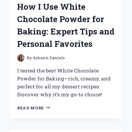
DRESS
How I Use White
WITH
RED
Chocolate Powder for
ACCENTS
FOR
Baking: Expert Tips and
A
BOLD,
Personal Favorites
CHIC
LOOK:
EXPERT
By
Ashanti Daniels
TIPS
AND
I tested the best White Chocolate
PERSONAL
Powder for Baking—rich, creamy, and
EXPERIENCE
perfect for all my dessert recipes.
Discover why it’s my go-to choice!
HOW
READ MORE
I
USE
WHITE
CHOCOLATE