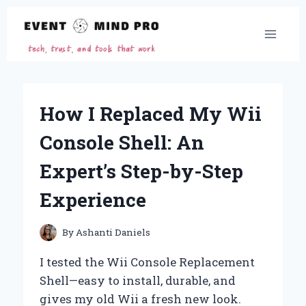
Skip
to
content
How I Replaced My Wii
Console Shell: An
Expert’s Step-by-Step
Experience
By
Ashanti Daniels
I tested the Wii Console Replacement
Shell—easy to install, durable, and
gives my old Wii a fresh new look.