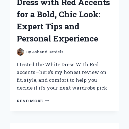
Dress with Red Accents
AND
PERSONAL
for a Bold, Chic Look:
EXPERIENCE
Expert Tips and
Personal Experience
By
Ashanti Daniels
I tested the White Dress With Red
accents—here’s my honest review on
fit, style, and comfort to help you
decide if it’s your next wardrobe pick!
HOW
READ MORE
I
STYLED
A
WHITE