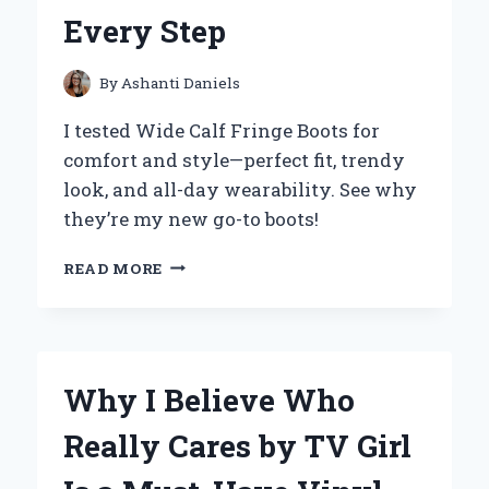
EXPERT’S
Every Step
PERSONAL
EXPERIENCE
By
Ashanti Daniels
I tested Wide Calf Fringe Boots for
comfort and style—perfect fit, trendy
look, and all-day wearability. See why
they’re my new go-to boots!
WHY
READ MORE
I
SWEAR
BY
WIDE
CALF
Why I Believe Who
FRINGE
BOOTS:
Really Cares by TV Girl
A
STYLISH