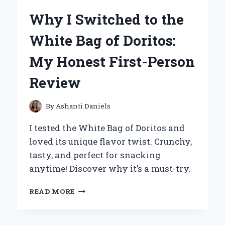
POWDER
Why I Switched to the
FOR
BAKING:
White Bag of Doritos:
EXPERT
TIPS
My Honest First-Person
AND
PERSONAL
Review
FAVORITES
By
Ashanti Daniels
I tested the White Bag of Doritos and
loved its unique flavor twist. Crunchy,
tasty, and perfect for snacking
anytime! Discover why it’s a must-try.
WHY
READ MORE
I
SWITCHED
TO