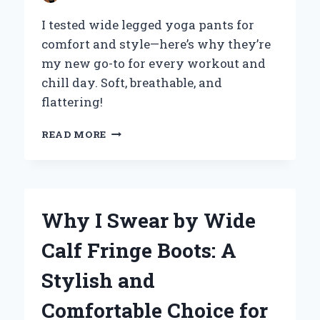
I tested wide legged yoga pants for
comfort and style—here’s why they’re
my new go-to for every workout and
chill day. Soft, breathable, and
flattering!
WHY
READ MORE
I
SWITCHED
TO
WIDE-
LEGGED
Why I Swear by Wide
YOGA
PANTS
Calf Fringe Boots: A
AND
NEVER
Stylish and
LOOKED
BACK:
Comfortable Choice for
AN