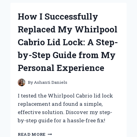
THE
WHITE
How I Successfully
BAG
OF
Replaced My Whirlpool
DORITOS:
MY
Cabrio Lid Lock: A Step-
HONEST
FIRST-
by-Step Guide from My
PERSON
REVIEW
Personal Experience
By
Ashanti Daniels
I tested the Whirlpool Cabrio lid lock
replacement and found a simple,
effective solution. Discover my step-
by-step guide for a hassle-free fix!
HOW
READ MORE