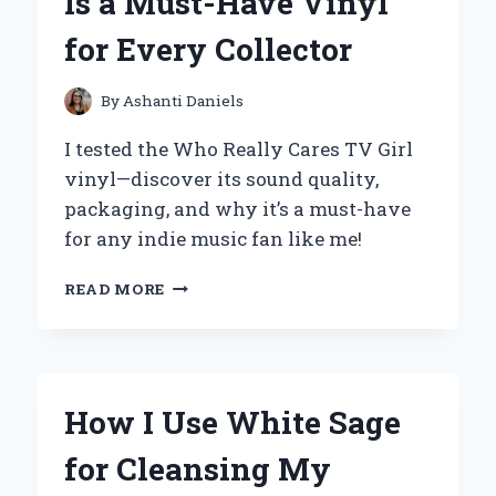
Is a Must-Have Vinyl
AND
COMFORTABLE
for Every Collector
CHOICE
FOR
EVERY
By
Ashanti Daniels
STEP
I tested the Who Really Cares TV Girl
vinyl—discover its sound quality,
packaging, and why it’s a must-have
for any indie music fan like me!
WHY
READ MORE
I
BELIEVE
WHO
REALLY
CARES
How I Use White Sage
BY
TV
for Cleansing My
GIRL
IS