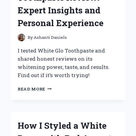
AN
Expert Insights and
EXPERT’S
PERSONAL
Personal Experience
EXPERIENCE
By
Ashanti Daniels
I tested White Glo Toothpaste and
shared honest reviews on its
whitening power, taste, and results.
Find out if it’s worth trying!
MY
READ MORE
HONEST
WHITE
GLO
TOOTHPASTE
REVIEW:
How I Styled a White
EXPERT
INSIGHTS