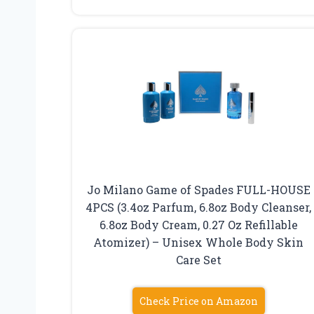
Jo Milano Game of Spades FULL-HOUSE
4PCS (3.4oz Parfum, 6.8oz Body Cleanser,
6.8oz Body Cream, 0.27 Oz Refillable
Atomizer) – Unisex Whole Body Skin
Care Set
Check Price on Amazon