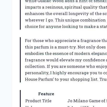
while Guaiac Wood adds a hint of smoki
imparts a resinous, spiritual quality th
enhances the overall longevity of the sc
wherever I go. This unique combination 
choice for anyone looking to make a sta
For those who appreciate a fragrance tha
this parfum is a must-try. Not only does i
embodies the essence of modern elegance.
fragrance would elevate my confidence a
collection. If you are someone who enjoy
personality, I highly encourage you to 
House Parfum’ to your shopping list. Tru
Feature
Product Title
Jo Milano Game of 