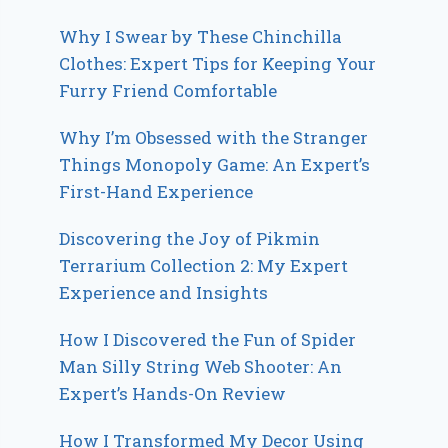
Why I Swear by These Chinchilla
Clothes: Expert Tips for Keeping Your
Furry Friend Comfortable
Why I’m Obsessed with the Stranger
Things Monopoly Game: An Expert’s
First-Hand Experience
Discovering the Joy of Pikmin
Terrarium Collection 2: My Expert
Experience and Insights
How I Discovered the Fun of Spider
Man Silly String Web Shooter: An
Expert’s Hands-On Review
How I Transformed My Decor Using