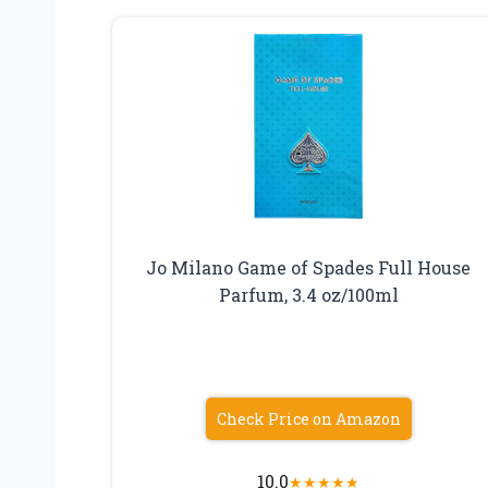
Jo Milano Game of Spades Full House
Parfum, 3.4 oz/100ml
Check Price on Amazon
10.0
★
★
★
★
★