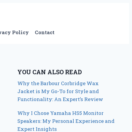
vacy Policy
Contact
YOU CAN ALSO READ
Why the Barbour Corbridge Wax
Jacket is My Go-To for Style and
Functionality: An Expert’s Review
Why I Chose Yamaha HS5 Monitor
Speakers: My Personal Experience and
Expert Insights