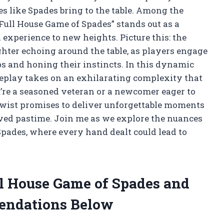
mes like Spades bring to the table. Among the
“Full House Game of Spades” stands out as a
l experience to new heights. Picture this: the
ghter echoing around the table, as players engage
ips and honing their instincts. In this dynamic
meplay takes on an exhilarating complexity that
’re a seasoned veteran or a newcomer eager to
 twist promises to deliver unforgettable moments
oved pastime. Join me as we explore the nuances
Spades, where every hand dealt could lead to
ll House Game of Spades and
endations Below