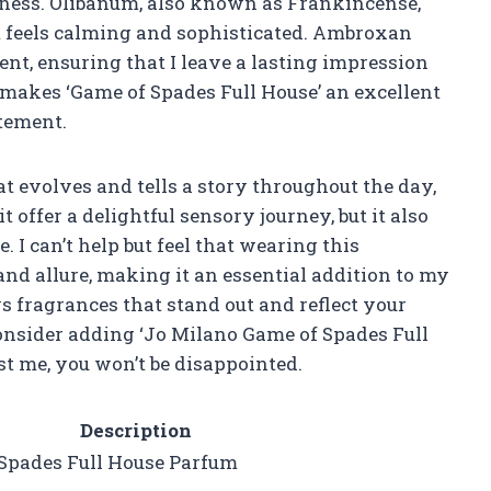
ness. Olibanum, also known as Frankincense,
at feels calming and sophisticated. Ambroxan
ent, ensuring that I leave a lasting impression
makes ‘Game of Spades Full House’ an excellent
tement.
t evolves and tells a story throughout the day,
t offer a delightful sensory journey, but it also
 I can’t help but feel that wearing this
nd allure, making it an essential addition to my
s fragrances that stand out and reflect your
consider adding ‘Jo Milano Game of Spades Full
st me, you won’t be disappointed.
Description
Spades Full House Parfum