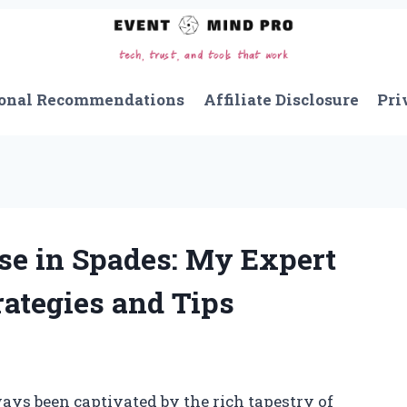
onal Recommendations
Affiliate Disclosure
Pri
se in Spades: My Expert
ategies and Tips
ways been captivated by the rich tapestry of