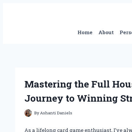
Skip
to
content
Home
About
Pers
Mastering the Full Hou
Journey to Winning Str
By
Ashanti Daniels
As a lifelong card game enthusiast, I’ve al