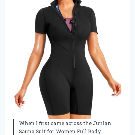
When I first came across the Junlan
Sauna Suit for Women Full Body