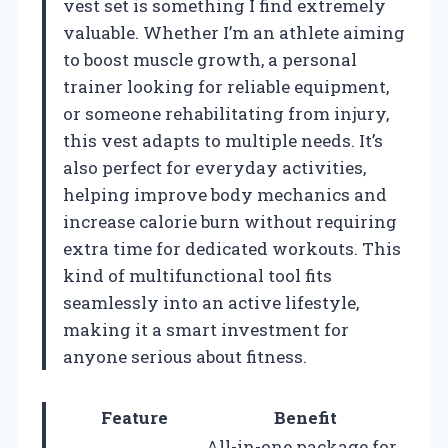
vest set is something I find extremely
valuable. Whether I’m an athlete aiming
to boost muscle growth, a personal
trainer looking for reliable equipment,
or someone rehabilitating from injury,
this vest adapts to multiple needs. It’s
also perfect for everyday activities,
helping improve body mechanics and
increase calorie burn without requiring
extra time for dedicated workouts. This
kind of multifunctional tool fits
seamlessly into an active lifestyle,
making it a smart investment for
anyone serious about fitness.
Feature
Benefit
All-in-one package for