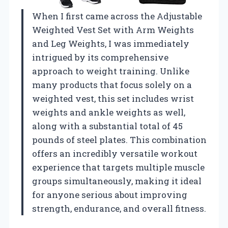
When I first came across the Adjustable
Weighted Vest Set with Arm Weights
and Leg Weights, I was immediately
intrigued by its comprehensive
approach to weight training. Unlike
many products that focus solely on a
weighted vest, this set includes wrist
weights and ankle weights as well,
along with a substantial total of 45
pounds of steel plates. This combination
offers an incredibly versatile workout
experience that targets multiple muscle
groups simultaneously, making it ideal
for anyone serious about improving
strength, endurance, and overall fitness.