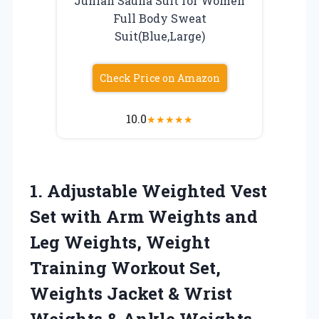
Junlan Sauna Suit for Women
Full Body Sweat
Suit(Blue,Large)
Check Price on Amazon
10.0
★
★
★
★
★
1. Adjustable Weighted Vest
Set with Arm Weights and
Leg Weights, Weight
Training Workout Set,
Weights Jacket & Wrist
Weights & Ankle Weights