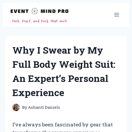
Skip
to
content
Why I Swear by My
Full Body Weight Suit:
An Expert’s Personal
Experience
By
Ashanti Daniels
I’ve always been fascinated by gear that