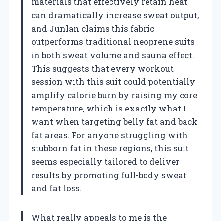
materials that effectively retain heat
can dramatically increase sweat output,
and Junlan claims this fabric
outperforms traditional neoprene suits
in both sweat volume and sauna effect.
This suggests that every workout
session with this suit could potentially
amplify calorie burn by raising my core
temperature, which is exactly what I
want when targeting belly fat and back
fat areas. For anyone struggling with
stubborn fat in these regions, this suit
seems especially tailored to deliver
results by promoting full-body sweat
and fat loss.
What really appeals to me is the