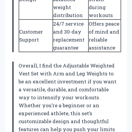
weight
during
distribution
workouts
24/7 service
Offers peace
Customer
and 30-day
of mind and
Support
replacement
reliable
guarantee
assistance
Overall, I find the Adjustable Weighted
Vest Set with Arm and Leg Weights to
be an excellent investment if you want
a versatile, durable, and comfortable
way to intensify your workouts.
Whether you’re a beginner or an
experienced athlete, this set’s
customizable design and thoughtful
features can help you push your limits