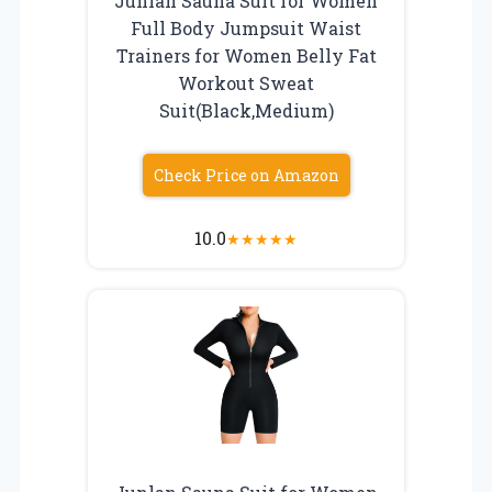
Junlan Sauna Suit for Women
Full Body Jumpsuit Waist
Trainers for Women Belly Fat
Workout Sweat
Suit(Black,Medium)
Check Price on Amazon
10.0
★
★
★
★
★