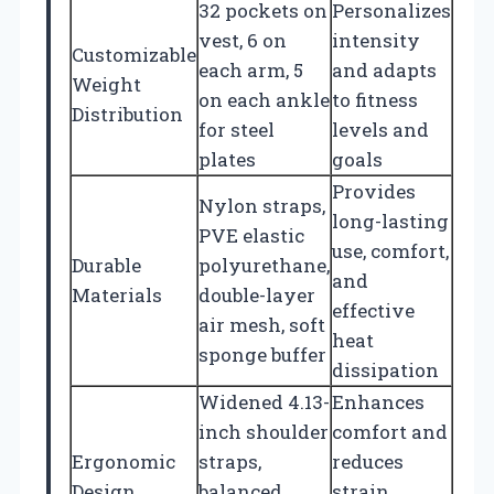
32 pockets on
Personalizes
vest, 6 on
intensity
Customizable
each arm, 5
and adapts
Weight
on each ankle
to fitness
Distribution
for steel
levels and
plates
goals
Provides
Nylon straps,
long-lasting
PVE elastic
use, comfort,
Durable
polyurethane,
and
Materials
double-layer
effective
air mesh, soft
heat
sponge buffer
dissipation
Widened 4.13-
Enhances
inch shoulder
comfort and
Ergonomic
straps,
reduces
Design
balanced
strain