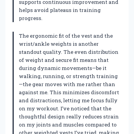
supports continuous improvement and
helps avoid plateaus in training
progress.
The ergonomic fit of the vest and the
wrist/ankle weights is another
standout quality. The even distribution
of weight and secure fit means that
during dynamic movements—be it
walking, running, or strength training
—the gear moves with me rather than
against me. This minimizes discomfort
and distractions, letting me focus fully
on my workout. I’ve noticed that the
thoughtful design really reduces strain
on my joints and muscles compared to
other weighted vests I’ve tried, making