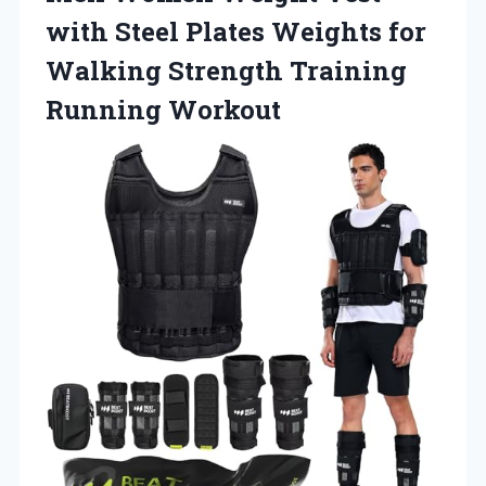
with Steel Plates Weights for
Walking Strength Training
Running Workout