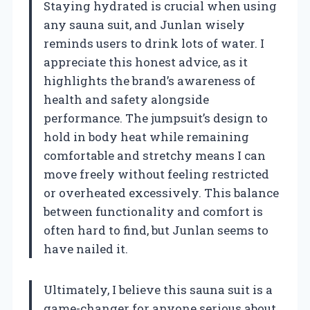
Staying hydrated is crucial when using
any sauna suit, and Junlan wisely
reminds users to drink lots of water. I
appreciate this honest advice, as it
highlights the brand’s awareness of
health and safety alongside
performance. The jumpsuit’s design to
hold in body heat while remaining
comfortable and stretchy means I can
move freely without feeling restricted
or overheated excessively. This balance
between functionality and comfort is
often hard to find, but Junlan seems to
have nailed it.
Ultimately, I believe this sauna suit is a
game-changer for anyone serious about