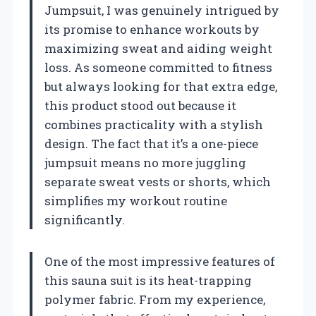
Jumpsuit, I was genuinely intrigued by
its promise to enhance workouts by
maximizing sweat and aiding weight
loss. As someone committed to fitness
but always looking for that extra edge,
this product stood out because it
combines practicality with a stylish
design. The fact that it’s a one-piece
jumpsuit means no more juggling
separate sweat vests or shorts, which
simplifies my workout routine
significantly.
One of the most impressive features of
this sauna suit is its heat-trapping
polymer fabric. From my experience,