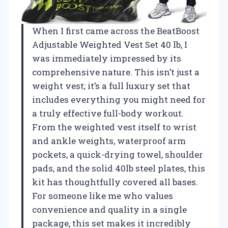
When I first came across the BeatBoost
Adjustable Weighted Vest Set 40 lb, I
was immediately impressed by its
comprehensive nature. This isn’t just a
weight vest; it’s a full luxury set that
includes everything you might need for
a truly effective full-body workout.
From the weighted vest itself to wrist
and ankle weights, waterproof arm
pockets, a quick-drying towel, shoulder
pads, and the solid 40lb steel plates, this
kit has thoughtfully covered all bases.
For someone like me who values
convenience and quality in a single
package, this set makes it incredibly