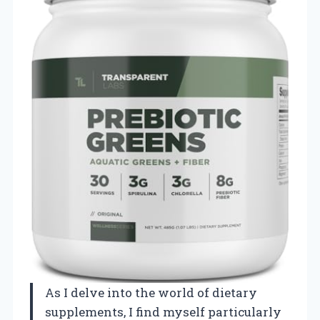
As I delve into the world of dietary
supplements, I find myself particularly