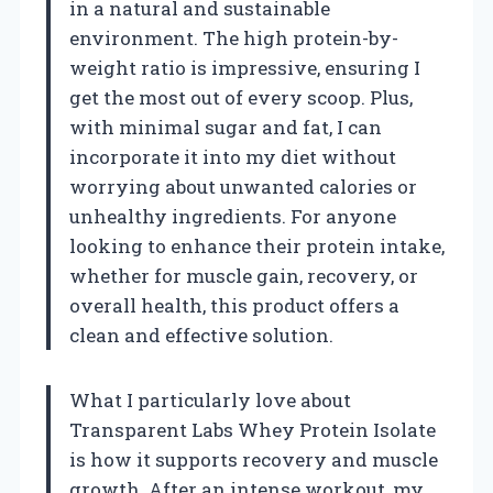
in a natural and sustainable
environment. The high protein-by-
weight ratio is impressive, ensuring I
get the most out of every scoop. Plus,
with minimal sugar and fat, I can
incorporate it into my diet without
worrying about unwanted calories or
unhealthy ingredients. For anyone
looking to enhance their protein intake,
whether for muscle gain, recovery, or
overall health, this product offers a
clean and effective solution.
What I particularly love about
Transparent Labs Whey Protein Isolate
is how it supports recovery and muscle
growth. After an intense workout, my