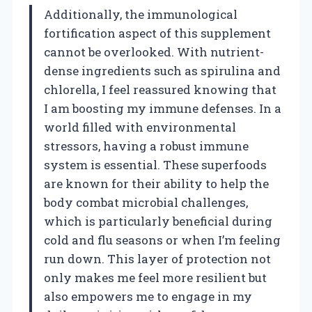
Additionally, the immunological
fortification aspect of this supplement
cannot be overlooked. With nutrient-
dense ingredients such as spirulina and
chlorella, I feel reassured knowing that
I am boosting my immune defenses. In a
world filled with environmental
stressors, having a robust immune
system is essential. These superfoods
are known for their ability to help the
body combat microbial challenges,
which is particularly beneficial during
cold and flu seasons or when I’m feeling
run down. This layer of protection not
only makes me feel more resilient but
also empowers me to engage in my