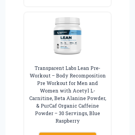
Transparent Labs Lean Pre-
Workout – Body Recomposition
Pre Workout for Men and
Women with Acetyl L-
Carnitine, Beta Alanine Powder,
& PurCaf Organic Caffeine
Powder – 30 Servings, Blue
Raspberry