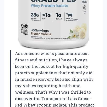
As someone who is passionate about
fitness and nutrition, I have always
been on the lookout for high-quality
protein supplements that not only aid
in muscle recovery but also align with
my values regarding health and
wellness. That’s why I was thrilled to
discover the Transparent Labs Grass-
Fed Whey Protein Isolate. This product