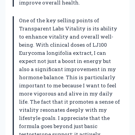
improve overall health.
One of the key selling points of
Transparent Labs Vitality is its ability
to enhance vitality and overall well-
being. With clinical doses of LJ100
Eurycoma longifolia extract, I can
expect not just a boost in energy but
also a significant improvement in my
hormone balance. This is particularly
important to me because I want to feel
more vigorous and alive in my daily
life. The fact that it promotes a sense of
vitality resonates deeply with my
lifestyle goals. I appreciate that the
formula goes beyond just basic
testosterone support; it actively