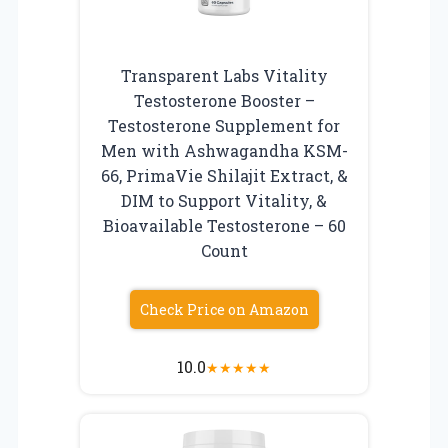
Transparent Labs Vitality
Testosterone Booster –
Testosterone Supplement for
Men with Ashwagandha KSM-
66, PrimaVie Shilajit Extract, &
DIM to Support Vitality, &
Bioavailable Testosterone – 60
Count
Check Price on Amazon
10.0
★
★
★
★
★