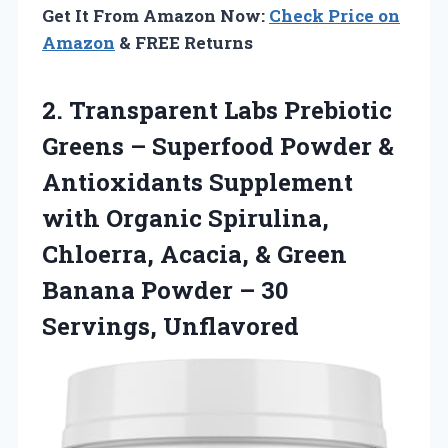
Get It From Amazon Now:
Check Price on
Amazon
& FREE Returns
2. Transparent Labs Prebiotic
Greens – Superfood Powder &
Antioxidants Supplement
with Organic Spirulina,
Chloerra, Acacia, & Green
Banana Powder
– 30
Servings, Unflavored