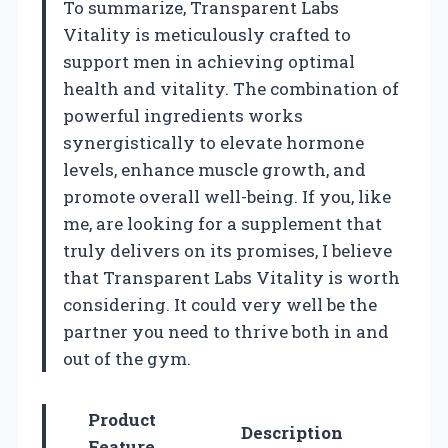
To summarize, Transparent Labs
Vitality is meticulously crafted to
support men in achieving optimal
health and vitality. The combination of
powerful ingredients works
synergistically to elevate hormone
levels, enhance muscle growth, and
promote overall well-being. If you, like
me, are looking for a supplement that
truly delivers on its promises, I believe
that Transparent Labs Vitality is worth
considering. It could very well be the
partner you need to thrive both in and
out of the gym.
Product
Description
Feature