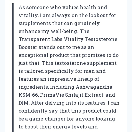
As someone who values health and
vitality, I am always on the lookout for
supplements that can genuinely
enhance my well-being. The
Transparent Labs Vitality Testosterone
Booster stands out to me as an
exceptional product that promises to do
just that. This testosterone supplement
is tailored specifically for men and
features an impressive lineup of
ingredients, including Ashwagandha
KSM-66, PrimaVie Shilajit Extract, and
DIM. After delving into its features, I can
confidently say that this product could
be a game-changer for anyone looking
to boost their energy levels and