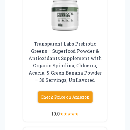
Transparent Labs Prebiotic
Greens – Superfood Powder &
Antioxidants Supplement with
Organic Spirulina, Chloerra,
Acacia, & Green Banana Powder
– 30 Servings, Unflavored
Check Price on Amazon
10.0
★
★
★
★
★