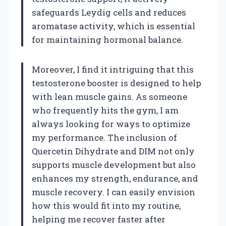
safeguards Leydig cells and reduces
aromatase activity, which is essential
for maintaining hormonal balance.
Moreover, I find it intriguing that this
testosterone booster is designed to help
with lean muscle gains. As someone
who frequently hits the gym, I am
always looking for ways to optimize
my performance. The inclusion of
Quercetin Dihydrate and DIM not only
supports muscle development but also
enhances my strength, endurance, and
muscle recovery. I can easily envision
how this would fit into my routine,
helping me recover faster after