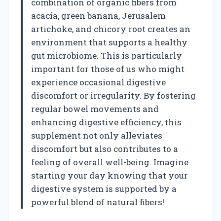
combination of organic fibers from
acacia, green banana, Jerusalem
artichoke, and chicory root creates an
environment that supports a healthy
gut microbiome. This is particularly
important for those of us who might
experience occasional digestive
discomfort or irregularity. By fostering
regular bowel movements and
enhancing digestive efficiency, this
supplement not only alleviates
discomfort but also contributes to a
feeling of overall well-being. Imagine
starting your day knowing that your
digestive system is supported by a
powerful blend of natural fibers!