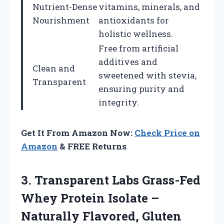
Nutrient-Dense
vitamins, minerals, and
Nourishment
antioxidants for
holistic wellness.
Free from artificial
additives and
Clean and
sweetened with stevia,
Transparent
ensuring purity and
integrity.
Get It From Amazon Now:
Check Price on
Amazon
& FREE Returns
3. Transparent Labs Grass-Fed
Whey Protein Isolate –
Naturally Flavored, Gluten