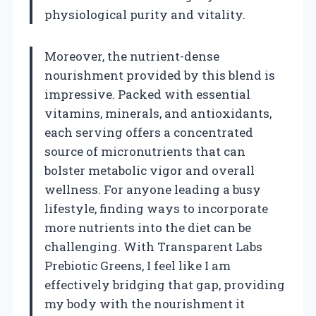
physiological purity and vitality.
Moreover, the nutrient-dense
nourishment provided by this blend is
impressive. Packed with essential
vitamins, minerals, and antioxidants,
each serving offers a concentrated
source of micronutrients that can
bolster metabolic vigor and overall
wellness. For anyone leading a busy
lifestyle, finding ways to incorporate
more nutrients into the diet can be
challenging. With Transparent Labs
Prebiotic Greens, I feel like I am
effectively bridging that gap, providing
my body with the nourishment it