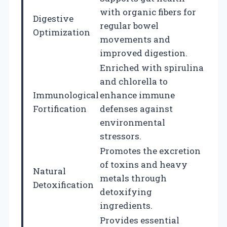
with organic fibers for
Digestive
regular bowel
Optimization
movements and
improved digestion.
Enriched with spirulina
and chlorella to
Immunological
enhance immune
Fortification
defenses against
environmental
stressors.
Promotes the excretion
of toxins and heavy
Natural
metals through
Detoxification
detoxifying
ingredients.
Provides essential