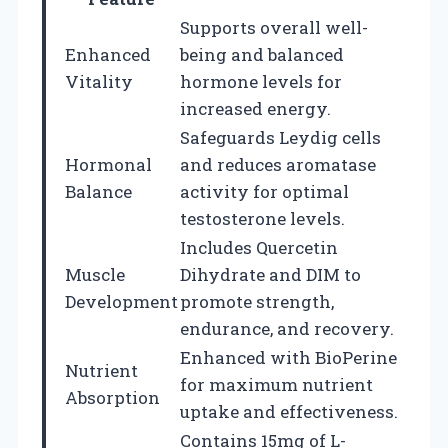
Supports overall well-
Enhanced
being and balanced
Vitality
hormone levels for
increased energy.
Safeguards Leydig cells
Hormonal
and reduces aromatase
Balance
activity for optimal
testosterone levels.
Includes Quercetin
Muscle
Dihydrate and DIM to
Development
promote strength,
endurance, and recovery.
Enhanced with BioPerine
Nutrient
for maximum nutrient
Absorption
uptake and effectiveness.
Contains 15mg of L-