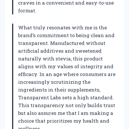
craves in a convenient and easy-to-use
format.
What truly resonates with me is the
brand’s commitment to being clean and
transparent. Manufactured without
artificial additives and sweetened
naturally with stevia, this product
aligns with my values of integrity and
efficacy. In an age where consumers are
increasingly scrutinizing the
ingredients in their supplements,
Transparent Labs sets a high standard.
This transparency not only builds trust
but also assures me that I am making a
choice that prioritizes my health and
wellness.