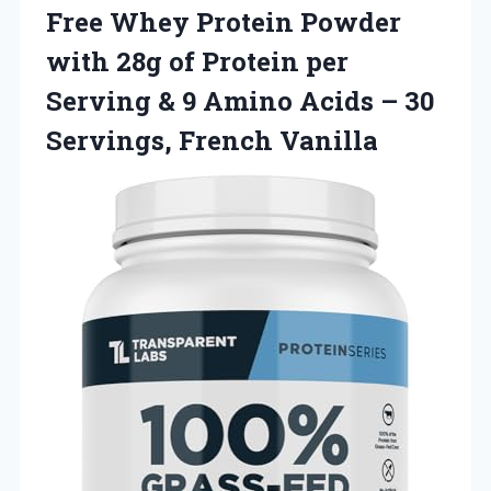
Free Whey Protein Powder
with 28g of Protein per
Serving & 9 Amino Acids –
30
Servings, French Vanilla