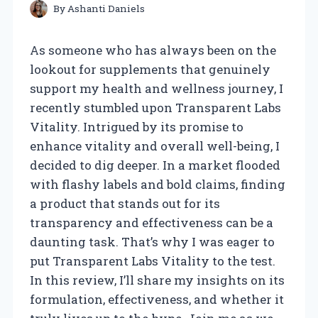
By
Ashanti Daniels
As someone who has always been on the
lookout for supplements that genuinely
support my health and wellness journey, I
recently stumbled upon Transparent Labs
Vitality. Intrigued by its promise to
enhance vitality and overall well-being, I
decided to dig deeper. In a market flooded
with flashy labels and bold claims, finding
a product that stands out for its
transparency and effectiveness can be a
daunting task. That’s why I was eager to
put Transparent Labs Vitality to the test.
In this review, I’ll share my insights on its
formulation, effectiveness, and whether it