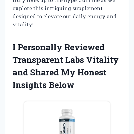
truly lives up to the hype. Join me as we
explore this intriguing supplement
designed to elevate our daily energy and
vitality!
I Personally Reviewed
Transparent Labs Vitality
and Shared My Honest
Insights Below