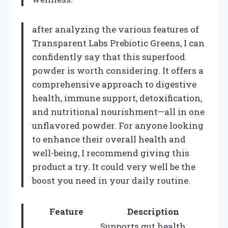
after analyzing the various features of
Transparent Labs Prebiotic Greens, I can
confidently say that this superfood
powder is worth considering. It offers a
comprehensive approach to digestive
health, immune support, detoxification,
and nutritional nourishment—all in one
unflavored powder. For anyone looking
to enhance their overall health and
well-being, I recommend giving this
product a try. It could very well be the
boost you need in your daily routine.
Feature
Description
Supports gut health