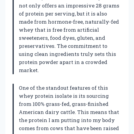
not only offers an impressive 28 grams
of protein per serving, but it is also
made from hormone-free, naturally-fed
whey that is free from artificial
sweeteners, food dyes, gluten, and
preservatives. The commitment to
using clean ingredients truly sets this
protein powder apart in a crowded
market.
One of the standout features of this
whey protein isolate is its sourcing
from 100% grass-fed, grass-finished
American dairy cattle. This means that
the protein I am putting into my body
comes from cows that have been raised