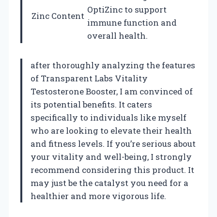
OptiZinc to support
Zinc Content
immune function and
overall health.
after thoroughly analyzing the features
of Transparent Labs Vitality
Testosterone Booster, I am convinced of
its potential benefits. It caters
specifically to individuals like myself
who are looking to elevate their health
and fitness levels. If you’re serious about
your vitality and well-being, I strongly
recommend considering this product. It
may just be the catalyst you need for a
healthier and more vigorous life.