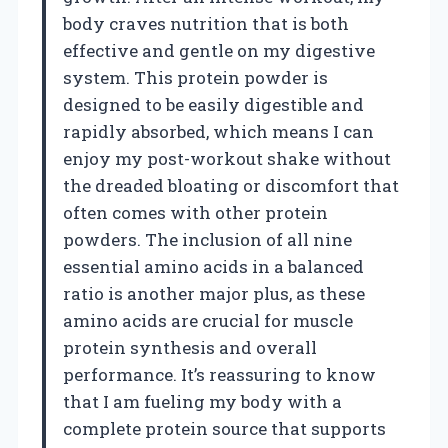
body craves nutrition that is both
effective and gentle on my digestive
system. This protein powder is
designed to be easily digestible and
rapidly absorbed, which means I can
enjoy my post-workout shake without
the dreaded bloating or discomfort that
often comes with other protein
powders. The inclusion of all nine
essential amino acids in a balanced
ratio is another major plus, as these
amino acids are crucial for muscle
protein synthesis and overall
performance. It’s reassuring to know
that I am fueling my body with a
complete protein source that supports