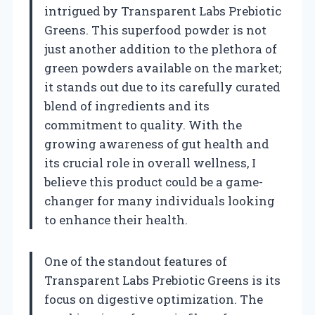
intrigued by Transparent Labs Prebiotic
Greens. This superfood powder is not
just another addition to the plethora of
green powders available on the market;
it stands out due to its carefully curated
blend of ingredients and its
commitment to quality. With the
growing awareness of gut health and
its crucial role in overall wellness, I
believe this product could be a game-
changer for many individuals looking
to enhance their health.
One of the standout features of
Transparent Labs Prebiotic Greens is its
focus on digestive optimization. The