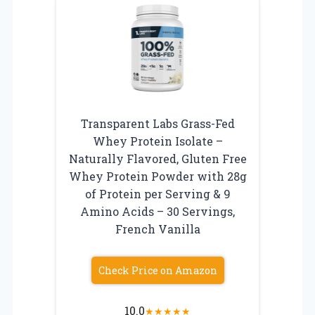
Transparent Labs Grass-Fed
Whey Protein Isolate –
Naturally Flavored, Gluten Free
Whey Protein Powder with 28g
of Protein per Serving & 9
Amino Acids – 30 Servings,
French Vanilla
Check Price on Amazon
10.0
★
★
★
★
★