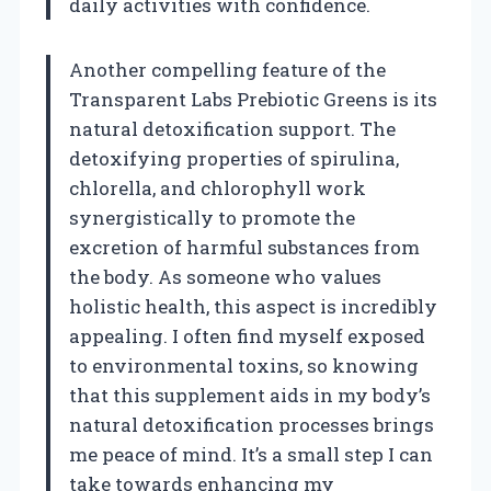
daily activities with confidence.
Another compelling feature of the
Transparent Labs Prebiotic Greens is its
natural detoxification support. The
detoxifying properties of spirulina,
chlorella, and chlorophyll work
synergistically to promote the
excretion of harmful substances from
the body. As someone who values
holistic health, this aspect is incredibly
appealing. I often find myself exposed
to environmental toxins, so knowing
that this supplement aids in my body’s
natural detoxification processes brings
me peace of mind. It’s a small step I can
take towards enhancing my