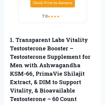
Check Price on Amazon
7.0
★
★
★
★
☆
1.
Transparent Labs Vitality
Testosterone
Booster –
Testosterone Supplement for
Men with Ashwagandha
KSM-66, PrimaVie Shilajit
Extract, & DIM to Support
Vitality, & Bioavailable
Testosterone – 60 Count