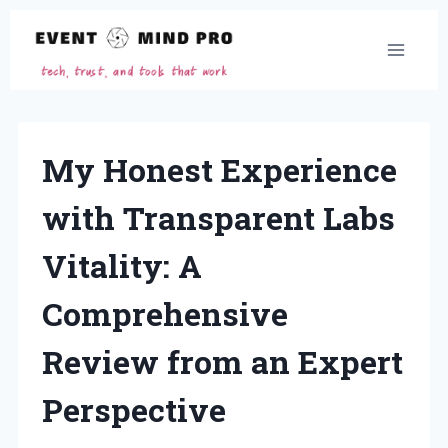
Skip
to
content
My Honest Experience
with Transparent Labs
Vitality: A
Comprehensive
Review from an Expert
Perspective