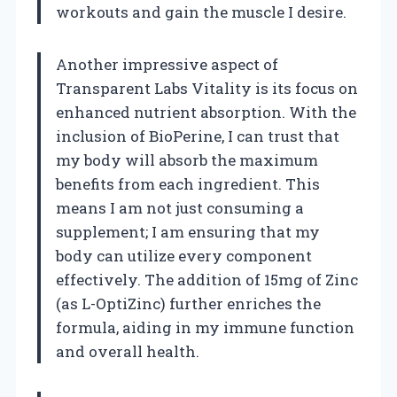
workouts and gain the muscle I desire.
Another impressive aspect of
Transparent Labs Vitality is its focus on
enhanced nutrient absorption. With the
inclusion of BioPerine, I can trust that
my body will absorb the maximum
benefits from each ingredient. This
means I am not just consuming a
supplement; I am ensuring that my
body can utilize every component
effectively. The addition of 15mg of Zinc
(as L-OptiZinc) further enriches the
formula, aiding in my immune function
and overall health.