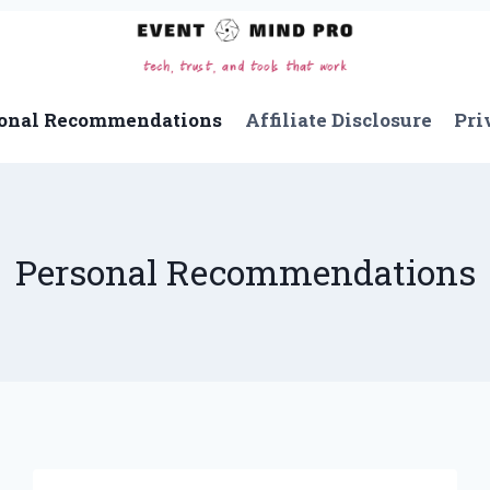
onal Recommendations
Affiliate Disclosure
Pri
Personal Recommendations