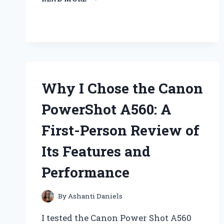
UPGRADING
TO
A
BIG
SQUARE
BATTERY
TRANSFORMED
MY
Why I Chose the Canon
FLASHLIGHT
EXPERIENCE:
PowerShot A560: A
AN
EXPERT’S
First-Person Review of
INSIGHT
Its Features and
Performance
By
Ashanti Daniels
I tested the Canon Power Shot A560