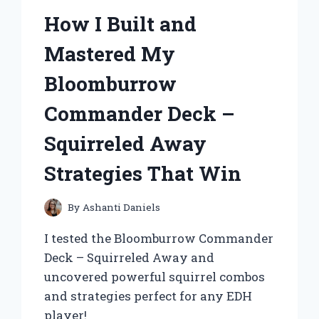
How I Built and
Mastered My
Bloomburrow
Commander Deck –
Squirreled Away
Strategies That Win
By
Ashanti Daniels
I tested the Bloomburrow Commander
Deck – Squirreled Away and
uncovered powerful squirrel combos
and strategies perfect for any EDH
player!