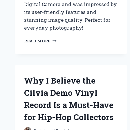
Digital Camera and was impressed by
its user-friendly features and
stunning image quality. Perfect for
everyday photography!
WHY
READ MORE
I
CHOSE
THE
CANON
POWERSHOT
A560:
Why I Believe the
A
FIRST-
Cilvia Demo Vinyl
PERSON
REVIEW
Record Is a Must-Have
OF
ITS
for Hip-Hop Collectors
FEATURES
AND