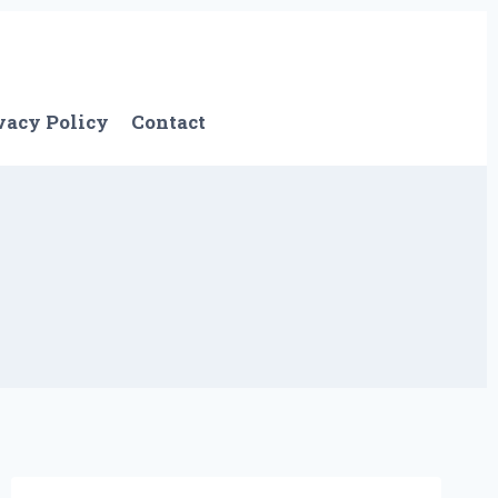
vacy Policy
Contact