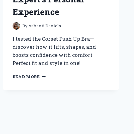
Experience
By
Ashanti Daniels
I tested the Corset Push Up Bra—
discover how it lifts, shapes, and
boosts confidence with comfort.
Perfect fit and style in one!
HOW
READ MORE
WEARING
A
CORSET
PUSH
UP
BRA
TRANSFORMED
MY
CONFIDENCE: