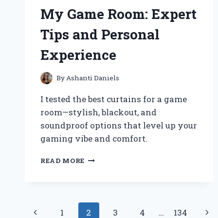
HOP
My Game Room: Expert
COLLECTORS
Tips and Personal
Experience
By
Ashanti Daniels
I tested the best curtains for a game
room—stylish, blackout, and
soundproof options that level up your
gaming vibe and comfort.
HOW
READ MORE
I
CHOSE
THE
PERFECT
Page
CURTAINS
Previous
Nex
1
2
3
4
…
134