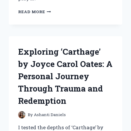
HOW
READ MORE
I
BUILT
AND
MASTERED
MY
BLOOMBURROW
Exploring ‘Carthage’
COMMANDER
DECK
by Joyce Carol Oates: A
–
SQUIRRELED
Personal Journey
AWAY
STRATEGIES
Through Trauma and
THAT
WIN
Redemption
By
Ashanti Daniels
I tested the depths of ‘Carthage’ by