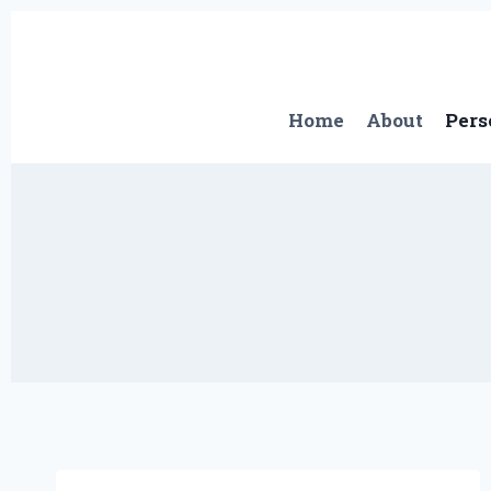
Skip
to
content
Home
About
Pers