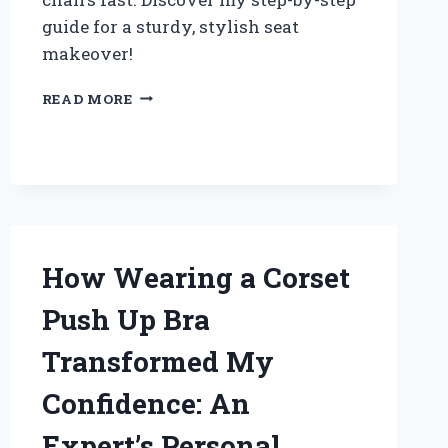
guide for a sturdy, stylish seat
makeover!
HOW
READ MORE
I
SUCCESSFULLY
REPLACED
MY
CHAIR
SEAT
WOOD:
EXPERT
How Wearing a Corset
TIPS
AND
Push Up Bra
STEP-
BY-
Transformed My
STEP
GUIDE
Confidence: An
Expert’s Personal