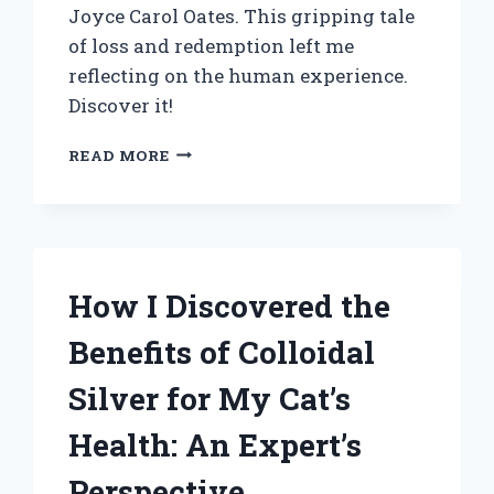
Joyce Carol Oates. This gripping tale
of loss and redemption left me
reflecting on the human experience.
Discover it!
EXPLORING
READ MORE
‘CARTHAGE’
BY
JOYCE
CAROL
OATES:
A
How I Discovered the
PERSONAL
JOURNEY
Benefits of Colloidal
THROUGH
TRAUMA
Silver for My Cat’s
AND
REDEMPTION
Health: An Expert’s
Perspective