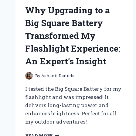
Why Upgrading to a
Big Square Battery
Transformed My
Flashlight Experience:
An Expert’s Insight
By
Ashanti Daniels
I tested the Big Square Battery for my
flashlight and was impressed! It
delivers long-lasting power and
enhances brightness. Perfect for all
my outdoor adventures!
WHY
READ MORE