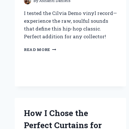
PERFORMANCE
By
Ashanti Daniels
I tested the Cilvia Demo vinyl record—
experience the raw, soulful sounds
that define this hip-hop classic.
Perfect addition for any collector!
WHY
READ MORE
I
BELIEVE
THE
CILVIA
DEMO
VINYL
RECORD
IS
A
MUST-
How I Chose the
HAVE
FOR
Perfect Curtains for
HIP-