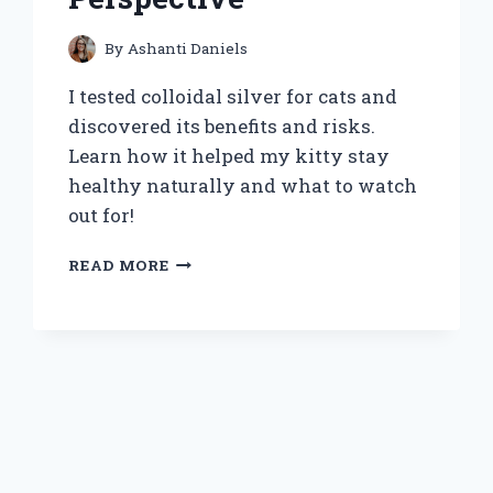
By
Ashanti Daniels
I tested colloidal silver for cats and
discovered its benefits and risks.
Learn how it helped my kitty stay
healthy naturally and what to watch
out for!
HOW
READ MORE
I
DISCOVERED
THE
BENEFITS
OF
COLLOIDAL
SILVER
FOR
MY
CAT’S