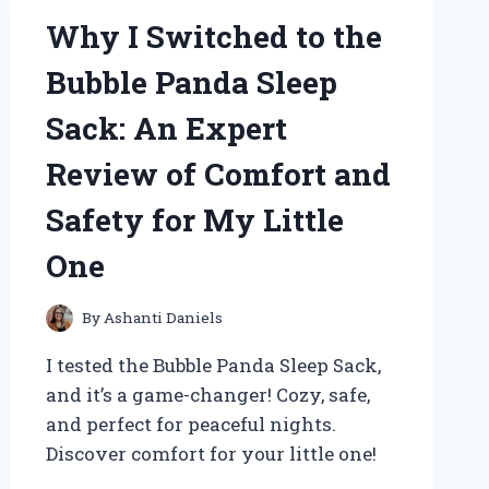
Why I Switched to the
Bubble Panda Sleep
Sack: An Expert
Review of Comfort and
Safety for My Little
One
By
Ashanti Daniels
I tested the Bubble Panda Sleep Sack,
and it’s a game-changer! Cozy, safe,
and perfect for peaceful nights.
Discover comfort for your little one!