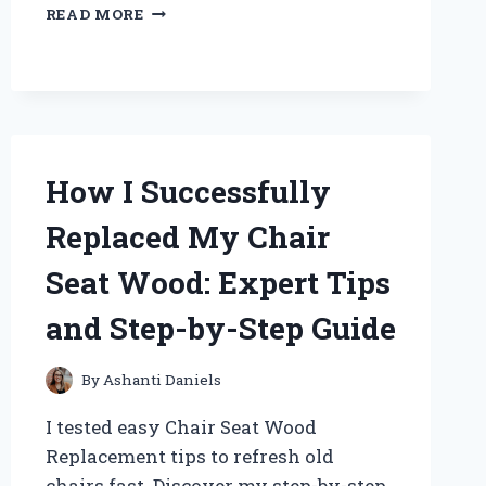
WHY
READ MORE
I
SWITCHED
TO
THE
BUBBLE
PANDA
SLEEP
How I Successfully
SACK:
AN
Replaced My Chair
EXPERT
REVIEW
Seat Wood: Expert Tips
OF
COMFORT
and Step-by-Step Guide
AND
SAFETY
FOR
By
Ashanti Daniels
MY
LITTLE
I tested easy Chair Seat Wood
ONE
Replacement tips to refresh old
chairs fast. Discover my step-by-step