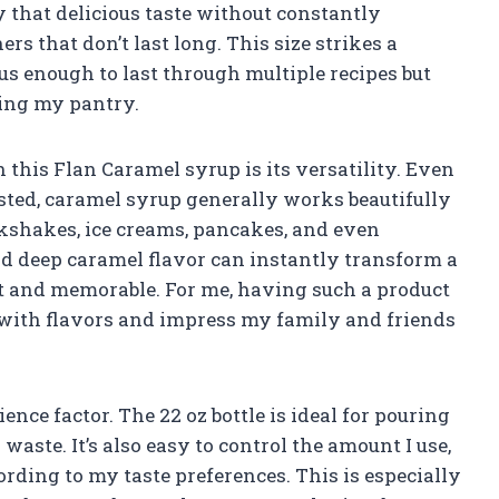
oy that delicious taste without constantly
rs that don’t last long. This size strikes a
us enough to last through multiple recipes but
ring my pantry.
 this Flan Caramel syrup is its versatility. Even
listed, caramel syrup generally works beautifully
milkshakes, ice creams, pancakes, and even
nd deep caramel flavor can instantly transform a
t and memorable. For me, having such a product
with flavors and impress my family and friends
ence factor. The 22 oz bottle is ideal for pouring
ste. It’s also easy to control the amount I use,
ording to my taste preferences. This is especially