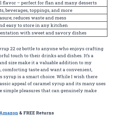
l flavor – perfect for flan and many desserts
s, beverages, toppings, and more
asure; reduces waste and mess
and easy to store in any kitchen
entation with sweet and savory dishes
rup 22 oz bottle to anyone who enjoys crafting
rful touch to their drinks and dishes. It’s a
 and size make it a valuable addition to my
p, comforting taste and want a convenient,
s syrup is a smart choice. While I wish there
classic appeal of caramel syrup and its many uses
ose simple pleasures that can genuinely make
n Amazon
& FREE Returns