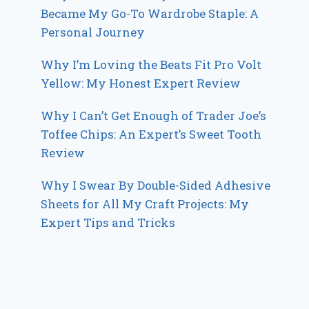
Became My Go-To Wardrobe Staple: A
Personal Journey
Why I’m Loving the Beats Fit Pro Volt
Yellow: My Honest Expert Review
Why I Can’t Get Enough of Trader Joe’s
Toffee Chips: An Expert’s Sweet Tooth
Review
Why I Swear By Double-Sided Adhesive
Sheets for All My Craft Projects: My
Expert Tips and Tricks