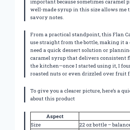
important because sometimes caramel pro
well-made syrup in this size allows me 
savory notes.
From a practical standpoint, this Flan C
use straight from the bottle, making it a
need a quick dessert solution or planning 
caramel syrup that delivers consistent f
the kitchen—once I started using it, I fo
roasted nuts or even drizzled over fruit 
To give you a clearer picture, here’s a q
about this product
Aspect
Size
22 oz bottle – balanc