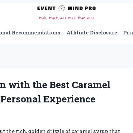
onal Recommendations
Affiliate Disclosure
Pri
n with the Best Caramel
 Personal Experience
 the rich, golden drizzle of caramel syrup that