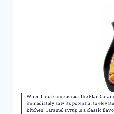
When I first came across the Flan Caramel
immediately saw its potential to elevate
kitchen. Caramel syrup is a classic flav