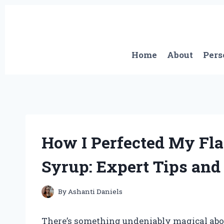
Skip
to
content
Home
About
Pers
How I Perfected My Fla
Syrup: Expert Tips and
By
Ashanti Daniels
There’s something undeniably magical about