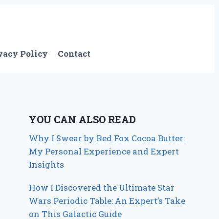
vacy Policy
Contact
YOU CAN ALSO READ
Why I Swear by Red Fox Cocoa Butter:
My Personal Experience and Expert
Insights
How I Discovered the Ultimate Star
Wars Periodic Table: An Expert’s Take
on This Galactic Guide