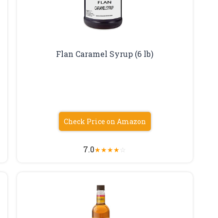
Flan Caramel Syrup (6 lb)
Check Price on Amazon
7.0
★
★
★
★
☆