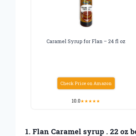
Caramel Syrup for Flan – 24 fl oz
Check Price on Amazon
10.0
★
★
★
★
★
1. Flan Caramel syrup
. 22 oz b