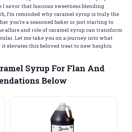
 I savor that luscious sweetness blending
h, I’m reminded why caramel syrup is truly the
her you’re a seasoned baker or just starting to
he allure and role of caramel syrup can transform
ular. Let me take you on a journey into what
t elevates this beloved treat to new heights.
aramel Syrup For Flan And
endations Below