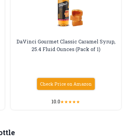
DaVinci Gourmet Classic Caramel Syrup,
25.4 Fluid Ounces (Pack of 1)
Check Price on Amazon
10.0
★
★
★
★
★
ottle