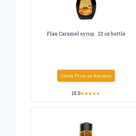
Flan Caramel syrup . 22 oz bottle
Check Price on Amazon
10.0
★
★
★
★
★