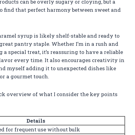
ducts can be overly sugary or cloying, but a
to find that perfect harmony between sweet and
aramel syrup is likely shelf-stable and ready to
 great pantry staple. Whether I’m in a rush and
a special treat, it’s reassuring to have a reliable
lavor every time. It also encourages creativity in
und myself adding it to unexpected dishes like
for a gourmet touch.
uick overview of what I consider the key points
Details
ed for frequent use without bulk