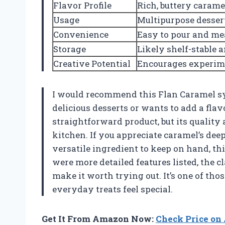
Flavor Profile
Rich, buttery carame
Usage
Multipurpose dessert
Convenience
Easy to pour and me
Storage
Likely shelf-stable 
Creative Potential
Encourages experim
I would recommend this Flan Caramel sy
delicious desserts or wants to add a flavo
straightforward product, but its quality
kitchen. If you appreciate caramel’s dee
versatile ingredient to keep on hand, thi
were more detailed features listed, the 
make it worth trying out. It’s one of th
everyday treats feel special.
Get It From Amazon Now:
Check Price o