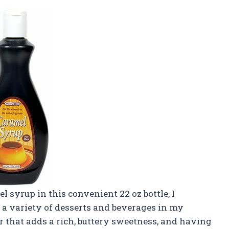
 syrup in this convenient 22 oz bottle, I
 a variety of desserts and beverages in my
or that adds a rich, buttery sweetness, and having