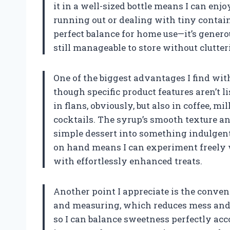
it in a well-sized bottle means I can enj
running out or dealing with tiny containe
perfect balance for home use—it’s genero
still manageable to store without clutte
One of the biggest advantages I find with
though specific product features aren’t 
in flans, obviously, but also in coffee, 
cocktails. The syrup’s smooth texture a
simple dessert into something indulgen
on hand means I can experiment freely 
with effortlessly enhanced treats.
Another point I appreciate is the conveni
and measuring, which reduces mess and wa
so I can balance sweetness perfectly acc