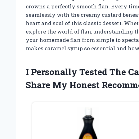
crowns a perfectly smooth flan. Every time
seamlessly with the creamy custard beneat
heart and soul of this classic dessert. Whet
explore the world of flan, understanding t
your homemade flan from simple to spectac
makes caramel syrup so essential and how i
I Personally Tested The C
Share My Honest Recomm