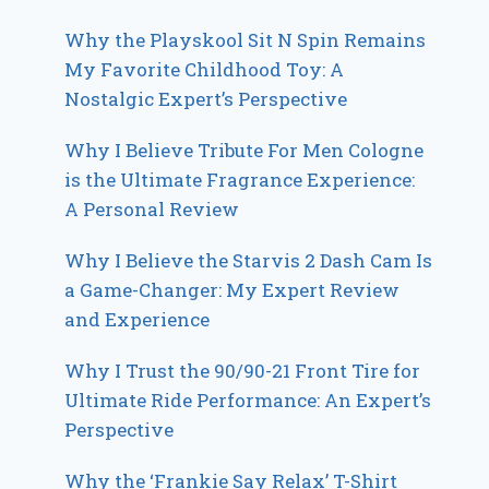
Why the Playskool Sit N Spin Remains
My Favorite Childhood Toy: A
Nostalgic Expert’s Perspective
Why I Believe Tribute For Men Cologne
is the Ultimate Fragrance Experience:
A Personal Review
Why I Believe the Starvis 2 Dash Cam Is
a Game-Changer: My Expert Review
and Experience
Why I Trust the 90/90-21 Front Tire for
Ultimate Ride Performance: An Expert’s
Perspective
Why the ‘Frankie Say Relax’ T-Shirt