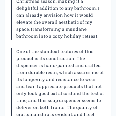
Christmas season, making it a
delightful addition to any bathroom. I
can already envision how it would
elevate the overall aesthetic of my
space, transforming a mundane
bathroom into a cozy holiday retreat.
One of the standout features of this
product is its construction. The
dispenser is hand-painted and crafted
from durable resin, which assures me of
its longevity and resistance to wear
and tear. I appreciate products that not
only look good but also stand the test of
time, and this soap dispenser seems to
deliver on both fronts. The quality of
craftsmanship is evident, and I feel