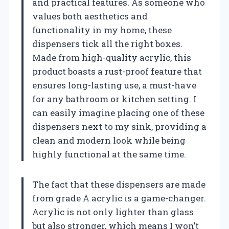
and practical features. As someone who
values both aesthetics and
functionality in my home, these
dispensers tick all the right boxes.
Made from high-quality acrylic, this
product boasts a rust-proof feature that
ensures long-lasting use, a must-have
for any bathroom or kitchen setting. I
can easily imagine placing one of these
dispensers next to my sink, providing a
clean and modern look while being
highly functional at the same time.
The fact that these dispensers are made
from grade A acrylic is a game-changer.
Acrylic is not only lighter than glass
but also stronger, which means I won’t