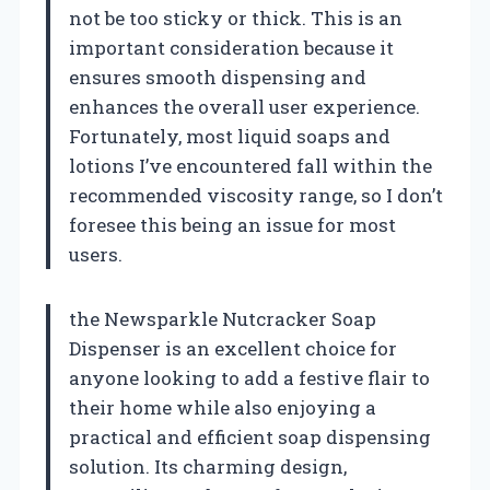
not be too sticky or thick. This is an
important consideration because it
ensures smooth dispensing and
enhances the overall user experience.
Fortunately, most liquid soaps and
lotions I’ve encountered fall within the
recommended viscosity range, so I don’t
foresee this being an issue for most
users.
the Newsparkle Nutcracker Soap
Dispenser is an excellent choice for
anyone looking to add a festive flair to
their home while also enjoying a
practical and efficient soap dispensing
solution. Its charming design,