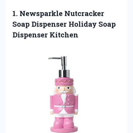
1. Newsparkle Nutcracker
Soap Dispenser
Holiday Soap
Dispenser Kitchen