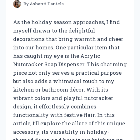
By
Ashanti Daniels
As the holiday season approaches, I find
myself drawn to the delightful
decorations that bring warmth and cheer
into our homes. One particular item that
has caught my eye is the Acrylic
Nutcracker Soap Dispenser. This charming
piece not only serves a practical purpose
but also adds a whimsical touch to my
kitchen or bathroom décor. With its
vibrant colors and playful nutcracker
design, it effortlessly combines
functionality with festive flair. In this
article, I’ll explore the allure of this unique
accessory, its versatility in holiday-