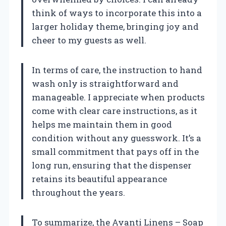
think of ways to incorporate this into a
larger holiday theme, bringing joy and
cheer to my guests as well.
In terms of care, the instruction to hand
wash only is straightforward and
manageable. I appreciate when products
come with clear care instructions, as it
helps me maintain them in good
condition without any guesswork. It’s a
small commitment that pays off in the
long run, ensuring that the dispenser
retains its beautiful appearance
throughout the years.
To summarize, the Avanti Linens – Soap