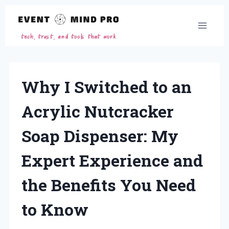
Skip
to
content
Why I Switched to an
Acrylic Nutcracker
Soap Dispenser: My
Expert Experience and
the Benefits You Need
to Know