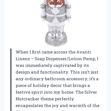
When I first came across the Avanti
Linens – Soap Dispenser/Lotion Pump, I
was immediately captivated by its
design and functionality. This isn’t just
any ordinary bathroom accessory; it’s a
piece of holiday decor that brings a
festive spirit into my home. The Silver
Nutcracker theme perfectly
encapsulates the joy and warmth of the