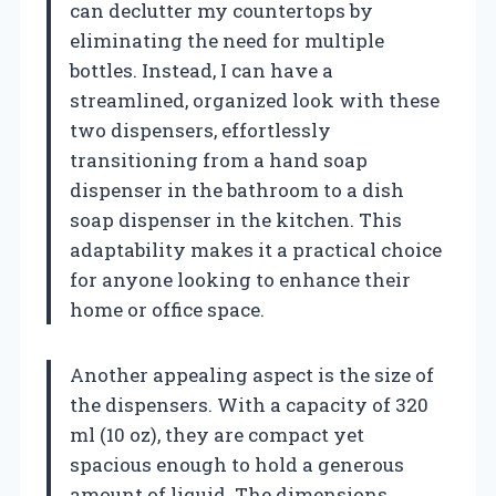
can declutter my countertops by
eliminating the need for multiple
bottles. Instead, I can have a
streamlined, organized look with these
two dispensers, effortlessly
transitioning from a hand soap
dispenser in the bathroom to a dish
soap dispenser in the kitchen. This
adaptability makes it a practical choice
for anyone looking to enhance their
home or office space.
Another appealing aspect is the size of
the dispensers. With a capacity of 320
ml (10 oz), they are compact yet
spacious enough to hold a generous
amount of liquid. The dimensions