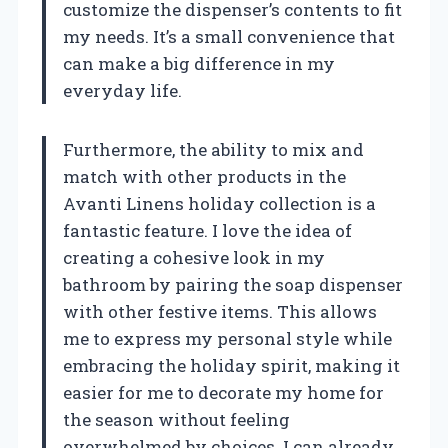
customize the dispenser’s contents to fit
my needs. It’s a small convenience that
can make a big difference in my
everyday life.
Furthermore, the ability to mix and
match with other products in the
Avanti Linens holiday collection is a
fantastic feature. I love the idea of
creating a cohesive look in my
bathroom by pairing the soap dispenser
with other festive items. This allows
me to express my personal style while
embracing the holiday spirit, making it
easier for me to decorate my home for
the season without feeling
overwhelmed by choices. I can already