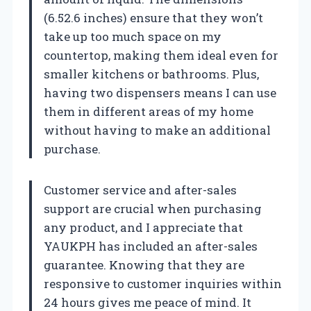
(6.52.6 inches) ensure that they won’t
take up too much space on my
countertop, making them ideal even for
smaller kitchens or bathrooms. Plus,
having two dispensers means I can use
them in different areas of my home
without having to make an additional
purchase.
Customer service and after-sales
support are crucial when purchasing
any product, and I appreciate that
YAUKPH has included an after-sales
guarantee. Knowing that they are
responsive to customer inquiries within
24 hours gives me peace of mind. It