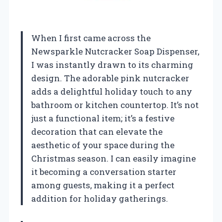
When I first came across the
Newsparkle Nutcracker Soap Dispenser,
I was instantly drawn to its charming
design. The adorable pink nutcracker
adds a delightful holiday touch to any
bathroom or kitchen countertop. It’s not
just a functional item; it’s a festive
decoration that can elevate the
aesthetic of your space during the
Christmas season. I can easily imagine
it becoming a conversation starter
among guests, making it a perfect
addition for holiday gatherings.