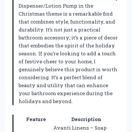
Dispenser/Lotion Pump in the
Christmas theme is a remarkable find
that combines style, functionality, and
durability. It’s not just a practical
bathroom accessory; it’s a piece of decor
that embodies the spirit of the holiday
season. If you’re looking to add a touch
of festive cheer to your home, I
genuinely believe this product is worth
considering. It’s a perfect blend of
beauty and utility that can enhance
your bathroom experience during the
holidays and beyond.
Feature
Description
Avanti Linens – Soap