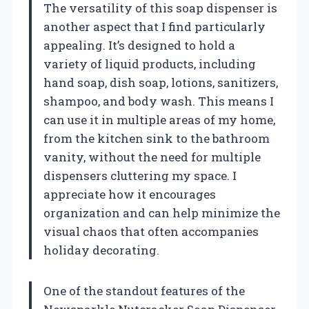
The versatility of this soap dispenser is
another aspect that I find particularly
appealing. It’s designed to hold a
variety of liquid products, including
hand soap, dish soap, lotions, sanitizers,
shampoo, and body wash. This means I
can use it in multiple areas of my home,
from the kitchen sink to the bathroom
vanity, without the need for multiple
dispensers cluttering my space. I
appreciate how it encourages
organization and can help minimize the
visual chaos that often accompanies
holiday decorating.
One of the standout features of the