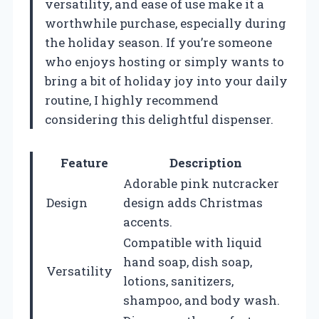
versatility, and ease of use make it a
worthwhile purchase, especially during
the holiday season. If you’re someone
who enjoys hosting or simply wants to
bring a bit of holiday joy into your daily
routine, I highly recommend
considering this delightful dispenser.
Feature
Description
Adorable pink nutcracker
Design
design adds Christmas
accents.
Compatible with liquid
hand soap, dish soap,
Versatility
lotions, sanitizers,
shampoo, and body wash.