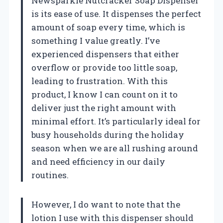
Newsparkle Nutcracker Soap Dispenser
is its ease of use. It dispenses the perfect
amount of soap every time, which is
something I value greatly. I’ve
experienced dispensers that either
overflow or provide too little soap,
leading to frustration. With this
product, I know I can count on it to
deliver just the right amount with
minimal effort. It’s particularly ideal for
busy households during the holiday
season when we are all rushing around
and need efficiency in our daily
routines.
However, I do want to note that the
lotion I use with this dispenser should