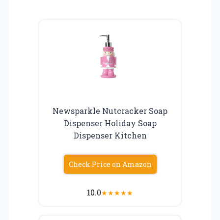
Newsparkle Nutcracker Soap
Dispenser Holiday Soap
Dispenser Kitchen
Check Price on Amazon
10.0
★
★
★
★
★