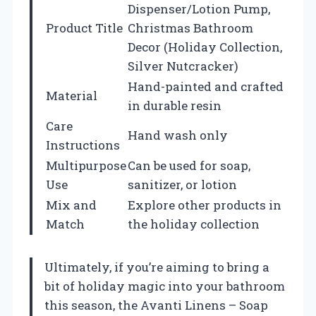
Dispenser/Lotion Pump,
Product Title
Christmas Bathroom
Decor (Holiday Collection,
Silver Nutcracker)
Hand-painted and crafted
Material
in durable resin
Care
Hand wash only
Instructions
Multipurpose
Can be used for soap,
Use
sanitizer, or lotion
Mix and
Explore other products in
Match
the holiday collection
Ultimately, if you’re aiming to bring a
bit of holiday magic into your bathroom
this season, the Avanti Linens – Soap