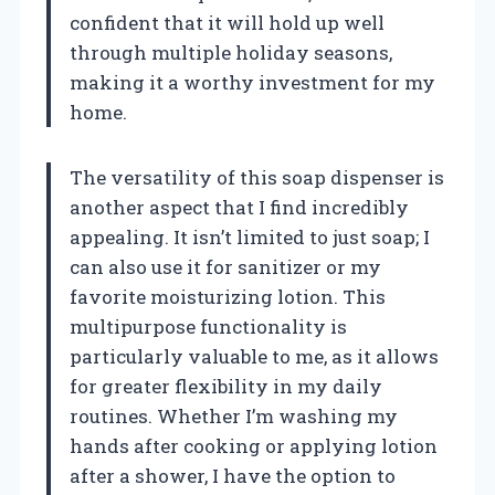
confident that it will hold up well
through multiple holiday seasons,
making it a worthy investment for my
home.
The versatility of this soap dispenser is
another aspect that I find incredibly
appealing. It isn’t limited to just soap; I
can also use it for sanitizer or my
favorite moisturizing lotion. This
multipurpose functionality is
particularly valuable to me, as it allows
for greater flexibility in my daily
routines. Whether I’m washing my
hands after cooking or applying lotion
after a shower, I have the option to