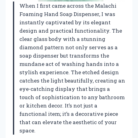
When I first came across the Malachi
Foaming Hand Soap Dispenser, I was
instantly captivated by its elegant
design and practical functionality. The
clear glass body with a stunning
diamond pattern not only serves as a
soap dispenser but transforms the
mundane act of washing hands into a
stylish experience. The etched design
catches the light beautifully, creating an
eye-catching display that brings a
touch of sophistication to any bathroom
or kitchen decor. It’s not just a
functional item; it’s a decorative piece
that can elevate the aesthetic of your
space.