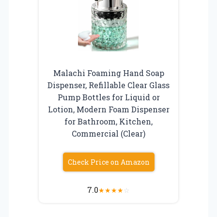
Malachi Foaming Hand Soap
Dispenser, Refillable Clear Glass
Pump Bottles for Liquid or
Lotion, Modern Foam Dispenser
for Bathroom, Kitchen,
Commercial (Clear)
Check Price on Amazon
7.0
★
★
★
★
☆