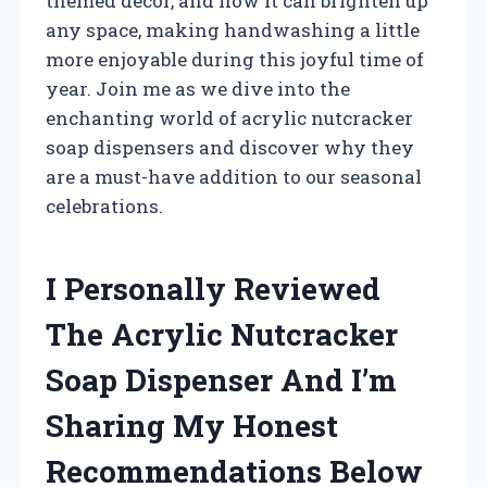
themed decor, and how it can brighten up
any space, making handwashing a little
more enjoyable during this joyful time of
year. Join me as we dive into the
enchanting world of acrylic nutcracker
soap dispensers and discover why they
are a must-have addition to our seasonal
celebrations.
I Personally Reviewed
The Acrylic Nutcracker
Soap Dispenser And I’m
Sharing My Honest
Recommendations Below