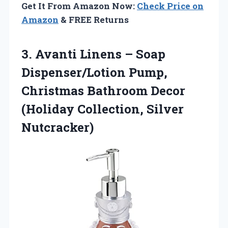
Get It From Amazon Now:
Check Price on
Amazon
& FREE Returns
3. Avanti Linens – Soap
Dispenser/Lotion Pump,
Christmas Bathroom Decor
(Holiday Collection, Silver
Nutcracker)