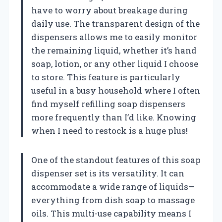
have to worry about breakage during
daily use. The transparent design of the
dispensers allows me to easily monitor
the remaining liquid, whether it’s hand
soap, lotion, or any other liquid I choose
to store. This feature is particularly
useful in a busy household where I often
find myself refilling soap dispensers
more frequently than I’d like. Knowing
when I need to restock is a huge plus!
One of the standout features of this soap
dispenser set is its versatility. It can
accommodate a wide range of liquids—
everything from dish soap to massage
oils. This multi-use capability means I