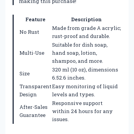
making this purchase!
Feature
Description
Made from grade A acrylic;
No Rust
rust-proof and durable.
Suitable for dish soap,
Multi-Use
hand soap, lotion,
shampoo, and more.
320 ml (10 oz), dimensions
Size
6.52.6 inches.
Transparent
Easy monitoring of liquid
Design
levels and types.
Responsive support
After-Sales
within 24 hours for any
Guarantee
issues.