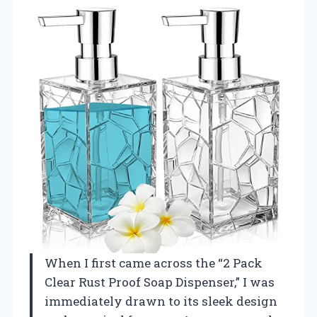
When I first came across the “2 Pack
Clear Rust Proof Soap Dispenser,” I was
immediately drawn to its sleek design