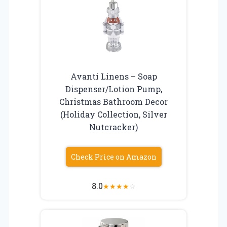
Avanti Linens – Soap
Dispenser/Lotion Pump,
Christmas Bathroom Decor
(Holiday Collection, Silver
Nutcracker)
Check Price on Amazon
8.0
★
★
★
★
☆