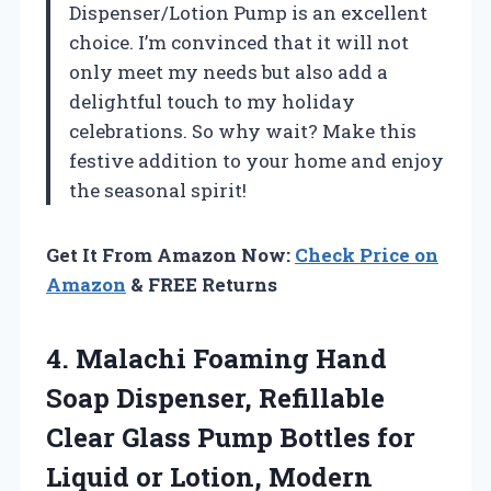
Dispenser/Lotion Pump is an excellent
choice. I’m convinced that it will not
only meet my needs but also add a
delightful touch to my holiday
celebrations. So why wait? Make this
festive addition to your home and enjoy
the seasonal spirit!
Get It From Amazon Now:
Check Price on
Amazon
& FREE Returns
4.
Malachi Foaming Hand
Soap
Dispenser, Refillable
Clear Glass Pump Bottles for
Liquid or Lotion, Modern