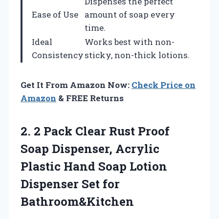
Dispenses the perfect
Ease of Use
amount of soap every
time.
Ideal
Works best with non-
Consistency
sticky, non-thick lotions.
Get It From Amazon Now:
Check Price on
Amazon
& FREE Returns
2. 2 Pack Clear Rust Proof
Soap Dispenser, Acrylic
Plastic Hand Soap Lotion
Dispenser Set for
Bathroom&Kitchen