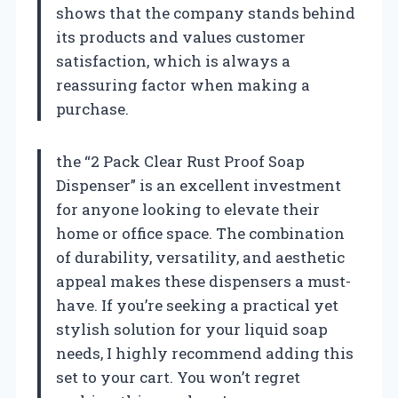
shows that the company stands behind
its products and values customer
satisfaction, which is always a
reassuring factor when making a
purchase.
the “2 Pack Clear Rust Proof Soap
Dispenser” is an excellent investment
for anyone looking to elevate their
home or office space. The combination
of durability, versatility, and aesthetic
appeal makes these dispensers a must-
have. If you’re seeking a practical yet
stylish solution for your liquid soap
needs, I highly recommend adding this
set to your cart. You won’t regret