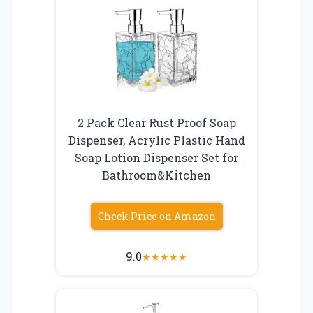
2 Pack Clear Rust Proof Soap
Dispenser, Acrylic Plastic Hand
Soap Lotion Dispenser Set for
Bathroom&Kitchen
Check Price on Amazon
9.0
★
★
★
★
★