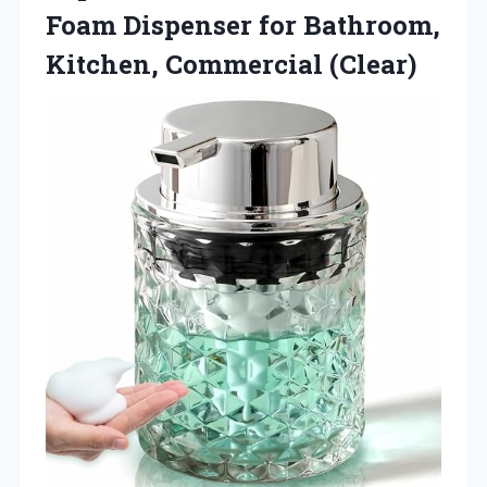
Foam Dispenser for Bathroom,
Kitchen, Commercial (Clear)