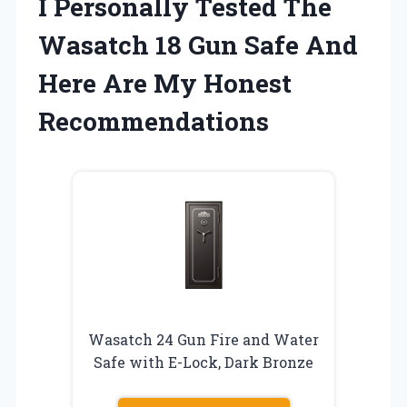
I Personally Tested The
Wasatch 18 Gun Safe And
Here Are My Honest
Recommendations
Wasatch 24 Gun Fire and Water
Safe with E-Lock, Dark Bronze