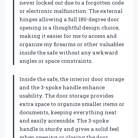
never locked out due to a forgotten code
or electronic malfunction. The external
hinges allowing a full 180-degree door
opening is a thoughtful design choice,
making it easier for me to access and
organize my firearms or other valuables
inside the safe without any awkward
angles or space constraints.
Inside the safe, the interior door storage
and the 3-spoke handle enhance
usability. The door storage provides
extra space to organize smaller items or
documents, keeping everything neat
and easily accessible. The 3-spoke
handle is sturdy and gives a solid feel
when opening or closing the door,