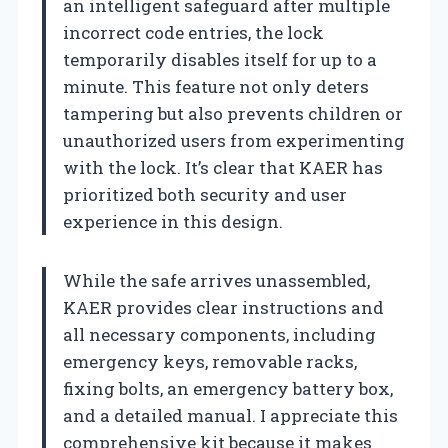
an intelligent safeguard after multiple
incorrect code entries, the lock
temporarily disables itself for up to a
minute. This feature not only deters
tampering but also prevents children or
unauthorized users from experimenting
with the lock. It’s clear that KAER has
prioritized both security and user
experience in this design.
While the safe arrives unassembled,
KAER provides clear instructions and
all necessary components, including
emergency keys, removable racks,
fixing bolts, an emergency battery box,
and a detailed manual. I appreciate this
comprehensive kit because it makes