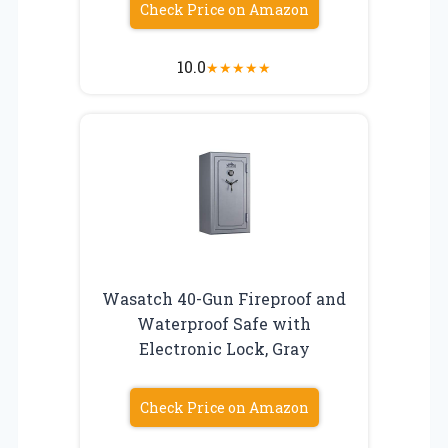
Check Price on Amazon
10.0
★
★
★
★
★
Wasatch 40-Gun Fireproof and
Waterproof Safe with
Electronic Lock, Gray
Check Price on Amazon