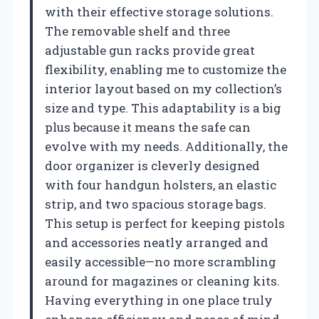
with their effective storage solutions.
The removable shelf and three
adjustable gun racks provide great
flexibility, enabling me to customize the
interior layout based on my collection’s
size and type. This adaptability is a big
plus because it means the safe can
evolve with my needs. Additionally, the
door organizer is cleverly designed
with four handgun holsters, an elastic
strip, and two spacious storage bags.
This setup is perfect for keeping pistols
and accessories neatly arranged and
easily accessible—no more scrambling
around for magazines or cleaning kits.
Having everything in one place truly