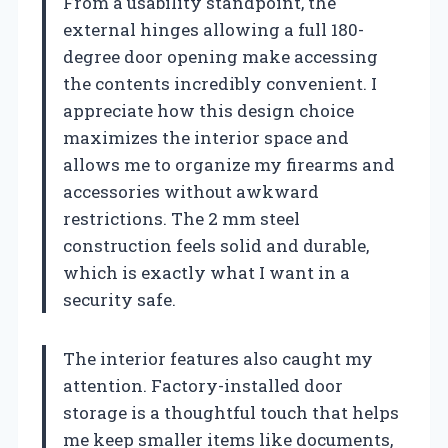
From a usability standpoint, the
external hinges allowing a full 180-
degree door opening make accessing
the contents incredibly convenient. I
appreciate how this design choice
maximizes the interior space and
allows me to organize my firearms and
accessories without awkward
restrictions. The 2 mm steel
construction feels solid and durable,
which is exactly what I want in a
security safe.
The interior features also caught my
attention. Factory-installed door
storage is a thoughtful touch that helps
me keep smaller items like documents,