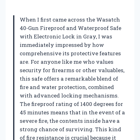
When I first came across the Wasatch
40-Gun Fireproof and Waterproof Safe
with Electronic Lock in Gray, I was
immediately impressed by how
comprehensive its protective features
are. For anyone like me who values
security for firearms or other valuables,
this safe offers a remarkable blend of
fire and water protection, combined
with advanced locking mechanisms.
The fireproof rating of 1400 degrees for
45 minutes means that in the event of a
severe fire, the contents inside have a
strong chance of surviving. This kind
of fire resistance is crucial because it