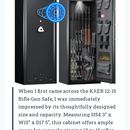
When I first came across the KAER 12-15
Rifle Gun Safe, I was immediately
impressed by its thoughtfully designed
size and capacity. Measuring H54.3″ x
W15″ x D17.5″, this cabinet offers ample