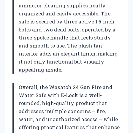
ammo, or cleaning supplies neatly
organized and easily accessible. The
safe is secured by three active 1.5-inch
bolts and two dead bolts, operated by a
three-spoke handle that feels sturdy
and smooth to use. The plush tan
interior adds an elegant finish, making
it not only functional but visually
appealing inside.
Overall, the Wasatch 24 Gun Fire and
Water Safe with E-Lock is a well-
rounded, high-quality product that
addresses multiple concerns – fire,
water, and unauthorized access – while
offering practical features that enhance