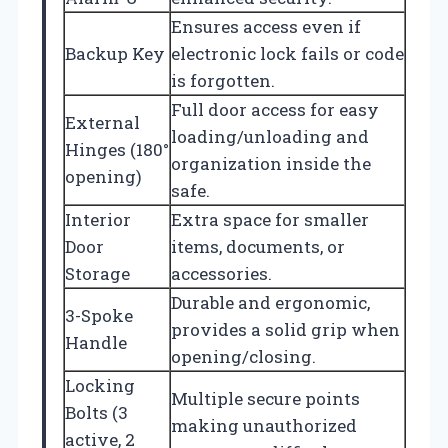
Ensures access even if
Backup Key
electronic lock fails or code
is forgotten.
Full door access for easy
External
loading/unloading and
Hinges (180°
organization inside the
opening)
safe.
Interior
Extra space for smaller
Door
items, documents, or
Storage
accessories.
Durable and ergonomic,
3-Spoke
provides a solid grip when
Handle
opening/closing.
Locking
Multiple secure points
Bolts (3
making unauthorized
active, 2