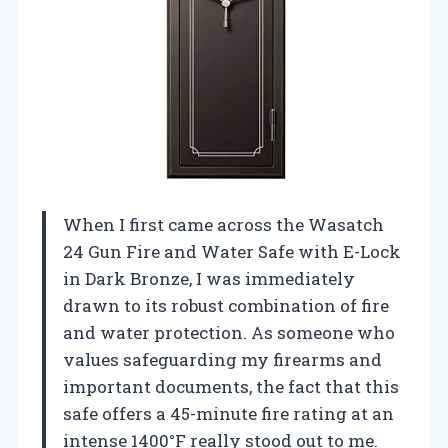
When I first came across the Wasatch
24 Gun Fire and Water Safe with E-Lock
in Dark Bronze, I was immediately
drawn to its robust combination of fire
and water protection. As someone who
values safeguarding my firearms and
important documents, the fact that this
safe offers a 45-minute fire rating at an
intense 1400°F really stood out to me.