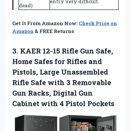
entry very difficult.
dead)
Get It From Amazon Now:
Check Price on
Amazon
& FREE Returns
3. KAER 12-15 Rifle Gun Safe,
Home Safes for Rifles and
Pistols, Large Unassembled
Rifle Safe with 3 Removable
Gun Racks, Digital Gun
Cabinet
with 4 Pistol Pockets