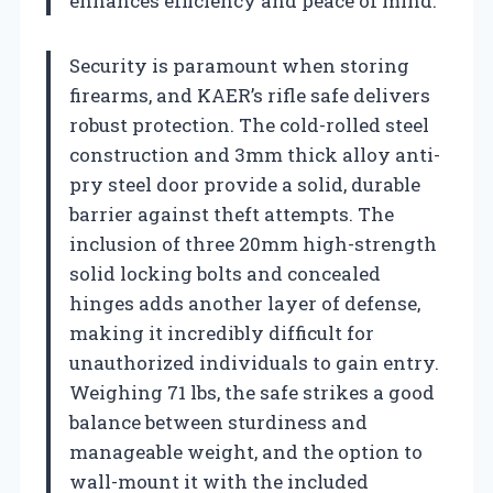
enhances efficiency and peace of mind.
Security is paramount when storing
firearms, and KAER’s rifle safe delivers
robust protection. The cold-rolled steel
construction and 3mm thick alloy anti-
pry steel door provide a solid, durable
barrier against theft attempts. The
inclusion of three 20mm high-strength
solid locking bolts and concealed
hinges adds another layer of defense,
making it incredibly difficult for
unauthorized individuals to gain entry.
Weighing 71 lbs, the safe strikes a good
balance between sturdiness and
manageable weight, and the option to
wall-mount it with the included