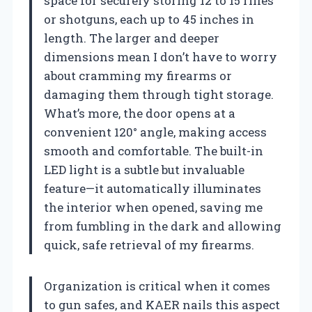
space for securely storing 12 to 15 rifles
or shotguns, each up to 45 inches in
length. The larger and deeper
dimensions mean I don’t have to worry
about cramming my firearms or
damaging them through tight storage.
What’s more, the door opens at a
convenient 120° angle, making access
smooth and comfortable. The built-in
LED light is a subtle but invaluable
feature—it automatically illuminates
the interior when opened, saving me
from fumbling in the dark and allowing
quick, safe retrieval of my firearms.
Organization is critical when it comes
to gun safes, and KAER nails this aspect