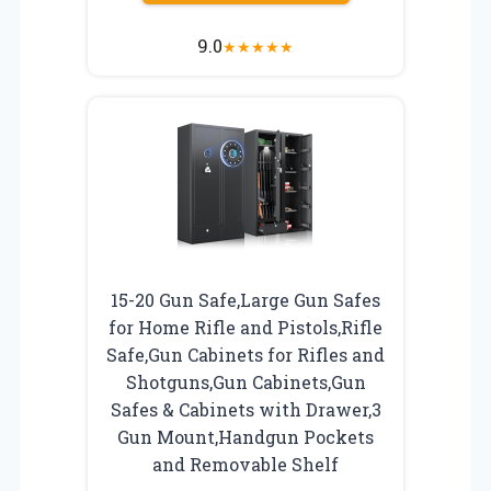
9.0
★
★
★
★
★
15-20 Gun Safe,Large Gun Safes
for Home Rifle and Pistols,Rifle
Safe,Gun Cabinets for Rifles and
Shotguns,Gun Cabinets,Gun
Safes & Cabinets with Drawer,3
Gun Mount,Handgun Pockets
and Removable Shelf