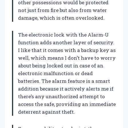
other possessions would be protected
not just from fire but also from water
damage, which is often overlooked.
The electronic lock with the Alarm-U
function adds another layer of security.
I like that it comes with a backup key as
well, which means I don’t have to worry
about being locked out in case of an
electronic malfunction or dead
batteries. The alarm feature is a smart
addition because it actively alerts me if
there’s any unauthorized attempt to
access the safe, providing an immediate
deterrent against theft.