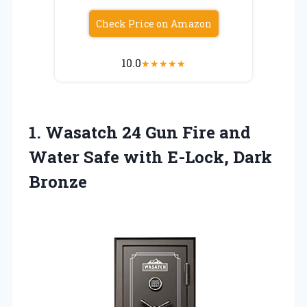
Check Price on Amazon
10.0
★
★
★
★
★
1.
Wasatch 24 Gun Fire
and
Water Safe with E-Lock, Dark
Bronze