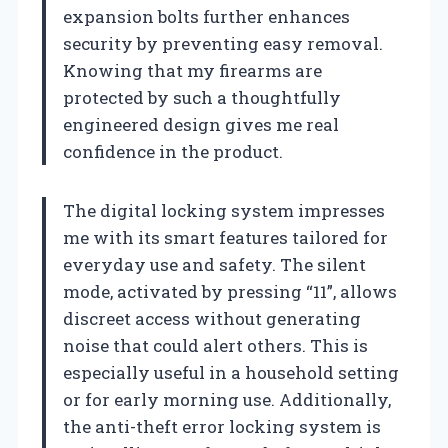
expansion bolts further enhances
security by preventing easy removal.
Knowing that my firearms are
protected by such a thoughtfully
engineered design gives me real
confidence in the product.
The digital locking system impresses
me with its smart features tailored for
everyday use and safety. The silent
mode, activated by pressing “11”, allows
discreet access without generating
noise that could alert others. This is
especially useful in a household setting
or for early morning use. Additionally,
the anti-theft error locking system is