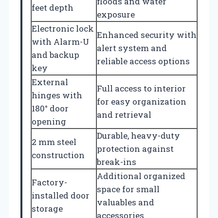
floods and water
feet depth
exposure
Electronic lock
Enhanced security with
with Alarm-U
alert system and
and backup
reliable access options
key
External
Full access to interior
hinges with
for easy organization
180° door
and retrieval
opening
Durable, heavy-duty
2 mm steel
protection against
construction
break-ins
Additional organized
Factory-
space for small
installed door
valuables and
storage
accessories