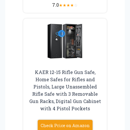
7.0
★
★
★
★
☆
KAER 12-15 Rifle Gun Safe,
Home Safes for Rifles and
Pistols, Large Unassembled
Rifle Safe with 3 Removable
Gun Racks, Digital Gun Cabinet
with 4 Pistol Pockets
Check Price on Amazon