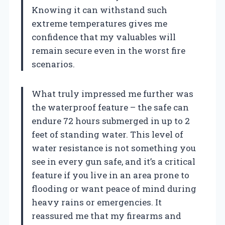
Knowing it can withstand such
extreme temperatures gives me
confidence that my valuables will
remain secure even in the worst fire
scenarios.
What truly impressed me further was
the waterproof feature – the safe can
endure 72 hours submerged in up to 2
feet of standing water. This level of
water resistance is not something you
see in every gun safe, and it’s a critical
feature if you live in an area prone to
flooding or want peace of mind during
heavy rains or emergencies. It
reassured me that my firearms and