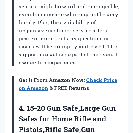
setup straightforward and manageable,
even for someone who may not be very
handy. Plus, the availability of
responsive customer service offers
peace of mind that any questions or
issues will be promptly addressed. This
support is a valuable part of the overall
ownership experience.
Get It From Amazon Now:
Check Price
on Amazon
& FREE Returns
4. 15-20 Gun Safe,Large Gun
Safes for Home Rifle and
Pistols,Rifle Safe,Gun