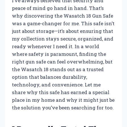
I’ve always believed that security and
peace of mind go hand in hand. That’s
why discovering the Wasatch 18 Gun Safe
was a game-changer for me. This safe isn’t
just about storage—it’s about ensuring that
my collection stays secure, organized, and
ready whenever I need it. In a world
where safety is paramount, finding the
right gun safe can feel overwhelming, but
the Wasatch 18 stands out as a trusted
option that balances durability,
technology, and convenience. Let me
share why this safe has earned a special
place in my home and why it might just be
the solution you’ve been searching for too.