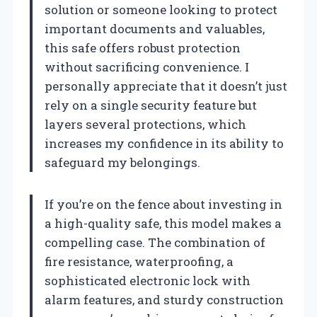
solution or someone looking to protect
important documents and valuables,
this safe offers robust protection
without sacrificing convenience. I
personally appreciate that it doesn’t just
rely on a single security feature but
layers several protections, which
increases my confidence in its ability to
safeguard my belongings.
If you’re on the fence about investing in
a high-quality safe, this model makes a
compelling case. The combination of
fire resistance, waterproofing, a
sophisticated electronic lock with
alarm features, and sturdy construction