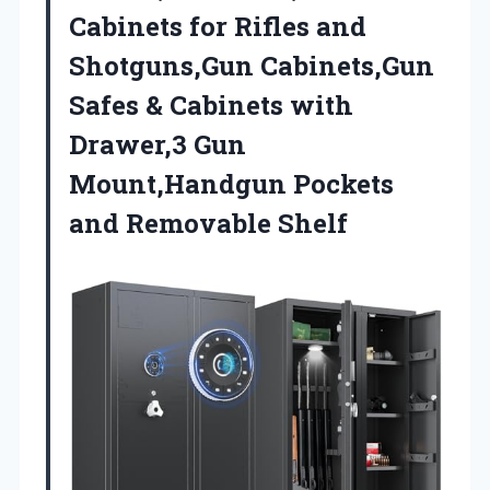
Cabinets for Rifles and
Shotguns,Gun Cabinets,Gun
Safes & Cabinets with
Drawer,3 Gun
Mount,Handgun
Pockets
and Removable Shelf