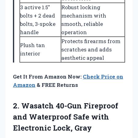
3 active 1.5″
Robust locking
bolts + 2 dead
mechanism with
bolts, 3-spoke
smooth, reliable
handle
operation
Protects firearms from
Plush tan
scratches and adds
interior
aesthetic appeal
Get It From Amazon Now:
Check Price on
Amazon
& FREE Returns
2. Wasatch 40-Gun Fireproof
and Waterproof Safe
with
Electronic Lock, Gray