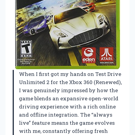
When I first got my hands on Test Drive
Unlimited 2 for the Xbox 360 (Renewed),
I was genuinely impressed by how the
game blends an expansive open-world
driving experience with a rich online
and offline integration. The “always
live” feature means the game evolves
with me, constantly offering fresh