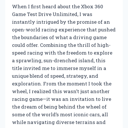
When I first heard about the Xbox 360
Game Test Drive Unlimited, I was
instantly intrigued by the promise of an
open-world racing experience that pushed
the boundaries of what a driving game
could offer. Combining the thrill of high-
speed racing with the freedom to explore
a sprawling, sun-drenched island, this
title invited me to immerse myself in a
unique blend of speed, strategy, and
exploration. From the moment I took the
wheel, I realized this wasn’t just another
racing game—it was an invitation to live
the dream of being behind the wheel of
some of the world’s most iconic cars, all
while navigating diverse terrains and