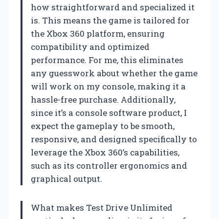
how straightforward and specialized it
is. This means the game is tailored for
the Xbox 360 platform, ensuring
compatibility and optimized
performance. For me, this eliminates
any guesswork about whether the game
will work on my console, making it a
hassle-free purchase. Additionally,
since it’s a console software product, I
expect the gameplay to be smooth,
responsive, and designed specifically to
leverage the Xbox 360’s capabilities,
such as its controller ergonomics and
graphical output.
What makes Test Drive Unlimited