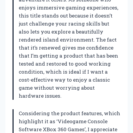
enjoys immersive gaming experiences,
this title stands out because it doesn’t
just challenge your racing skills but
also lets you explore a beautifully
rendered island environment. The fact
that it’s renewed gives me confidence
that I’m getting a product that has been
tested and restored to good working
condition, which is ideal if I want a
cost-effective way to enjoy a classic
game without worrying about
hardware issues.
Considering the product features, which
highlight it as ‘Videogame Console
Software XBox 360 Games’, I appreciate