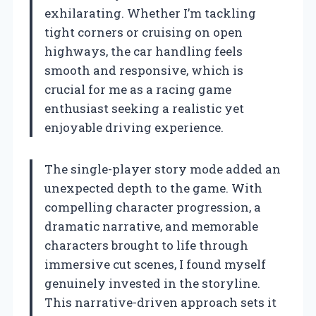
exhilarating. Whether I’m tackling
tight corners or cruising on open
highways, the car handling feels
smooth and responsive, which is
crucial for me as a racing game
enthusiast seeking a realistic yet
enjoyable driving experience.
The single-player story mode added an
unexpected depth to the game. With
compelling character progression, a
dramatic narrative, and memorable
characters brought to life through
immersive cut scenes, I found myself
genuinely invested in the storyline.
This narrative-driven approach sets it