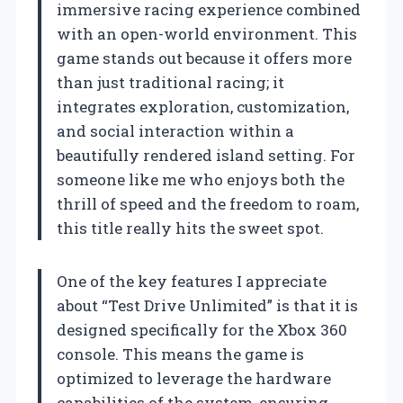
immersive racing experience combined
with an open-world environment. This
game stands out because it offers more
than just traditional racing; it
integrates exploration, customization,
and social interaction within a
beautifully rendered island setting. For
someone like me who enjoys both the
thrill of speed and the freedom to roam,
this title really hits the sweet spot.
One of the key features I appreciate
about “Test Drive Unlimited” is that it is
designed specifically for the Xbox 360
console. This means the game is
optimized to leverage the hardware
capabilities of the system, ensuring