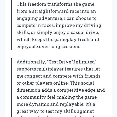
This freedom transforms the game
from a straightforward race into an
engaging adventure. I can choose to
compete in races, improve my driving
skills, or simply enjoy a casual drive,
which keeps the gameplay fresh and
enjoyable over long sessions.
Additionally, “Test Drive Unlimited”
supports multiplayer features that let
me connect and compete with friends
or other players online. This social
dimension adds a competitive edge and
a community feel, making the game
more dynamic and replayable. It’s a
great way to test my skills against