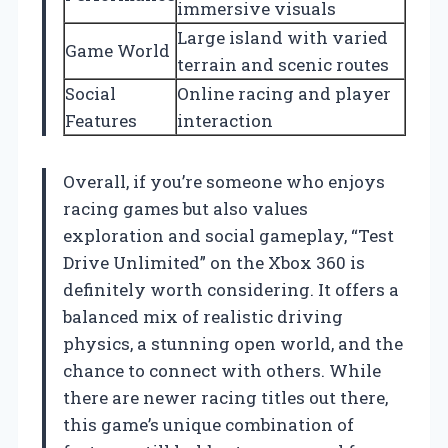
immersive visuals
Large island with varied
Game World
terrain and scenic routes
Social
Online racing and player
Features
interaction
Overall, if you’re someone who enjoys
racing games but also values
exploration and social gameplay, “Test
Drive Unlimited” on the Xbox 360 is
definitely worth considering. It offers a
balanced mix of realistic driving
physics, a stunning open world, and the
chance to connect with others. While
there are newer racing titles out there,
this game’s unique combination of