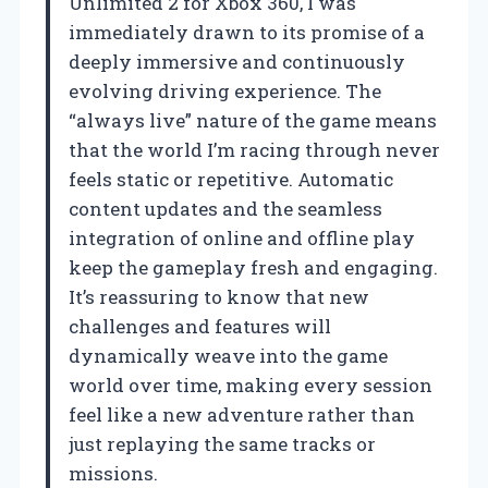
Unlimited 2 for Xbox 360, I was
immediately drawn to its promise of a
deeply immersive and continuously
evolving driving experience. The
“always live” nature of the game means
that the world I’m racing through never
feels static or repetitive. Automatic
content updates and the seamless
integration of online and offline play
keep the gameplay fresh and engaging.
It’s reassuring to know that new
challenges and features will
dynamically weave into the game
world over time, making every session
feel like a new adventure rather than
just replaying the same tracks or
missions.