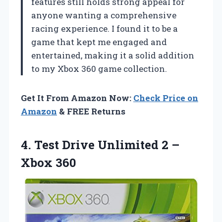
features still holds strong appeal for
anyone wanting a comprehensive
racing experience. I found it to be a
game that kept me engaged and
entertained, making it a solid addition
to my Xbox 360 game collection.
Get It From Amazon Now:
Check Price on
Amazon
& FREE Returns
4.
Test Drive Unlimited 2
–
Xbox 360