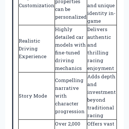
properties
Customization
and unique
can be
identity in-
personalized
game
Highly
Delivers
detailed car
authentic
Realistic
models with
and
Driving
fine-tuned
thrilling
Experience
driving
racing
mechanics
enjoyment
Adds depth
Compelling
and
narrative
investment
Story Mode
with
beyond
character
traditional
progression
racing
Over 2,000
Offers vast