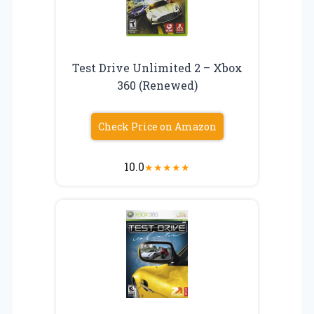
Test Drive Unlimited 2 – Xbox
360 (Renewed)
Check Price on Amazon
10.0
★
★
★
★
★