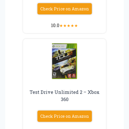
Check Price on Amazon
10.0
★
★
★
★
★
Test Drive Unlimited 2 – Xbox
360
Check Price on Amazon