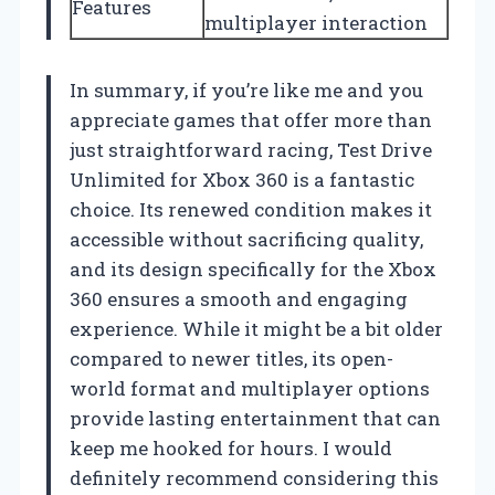
Features
multiplayer interaction
In summary, if you’re like me and you
appreciate games that offer more than
just straightforward racing, Test Drive
Unlimited for Xbox 360 is a fantastic
choice. Its renewed condition makes it
accessible without sacrificing quality,
and its design specifically for the Xbox
360 ensures a smooth and engaging
experience. While it might be a bit older
compared to newer titles, its open-
world format and multiplayer options
provide lasting entertainment that can
keep me hooked for hours. I would
definitely recommend considering this