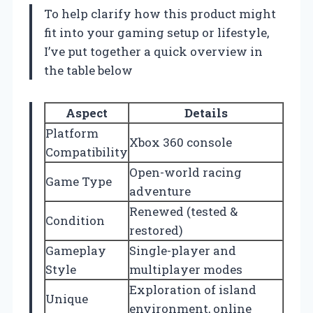
To help clarify how this product might
fit into your gaming setup or lifestyle,
I’ve put together a quick overview in
the table below
Aspect
Details
Platform
Xbox 360 console
Compatibility
Open-world racing
Game Type
adventure
Renewed (tested &
Condition
restored)
Gameplay
Single-player and
Style
multiplayer modes
Exploration of island
Unique
environment, online