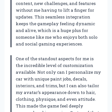
content, new challenges, and features
without me having to lift a finger for
updates. This seamless integration
keeps the gameplay feeling dynamic
and alive, which is a huge plus for
someone like me who enjoys both solo
and social gaming experiences.
One of the standout aspects for me is
the incredible level of customization
available. Not only can I personalize my
car with unique paint jobs, decals,
interiors, and trims, but I can also tailor
my avatar’s appearance down to hair,
clothing, physique, and even attitude.
This made the game feel deeply