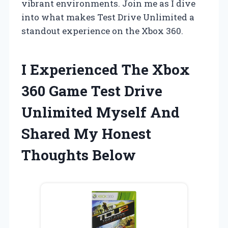
vibrant environments. Join me as I dive
into what makes Test Drive Unlimited a
standout experience on the Xbox 360.
I Experienced The Xbox
360 Game Test Drive
Unlimited Myself And
Shared My Honest
Thoughts Below