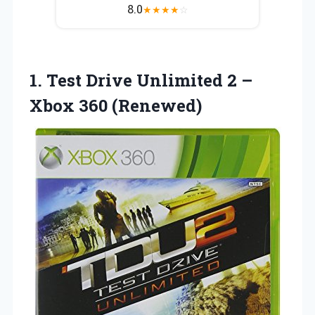
8.0
★
★
★
★
☆
1.
Test Drive Unlimited 2
–
Xbox 360 (Renewed)