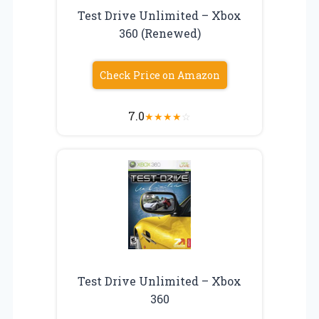
Test Drive Unlimited – Xbox
360 (Renewed)
Check Price on Amazon
7.0
★
★
★
★
☆
Test Drive Unlimited – Xbox
360