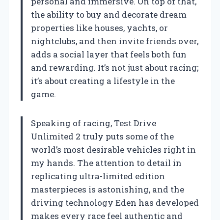
personal and immersive. On top of that,
the ability to buy and decorate dream
properties like houses, yachts, or
nightclubs, and then invite friends over,
adds a social layer that feels both fun
and rewarding. It’s not just about racing;
it’s about creating a lifestyle in the
game.
Speaking of racing, Test Drive
Unlimited 2 truly puts some of the
world’s most desirable vehicles right in
my hands. The attention to detail in
replicating ultra-limited edition
masterpieces is astonishing, and the
driving technology Eden has developed
makes every race feel authentic and