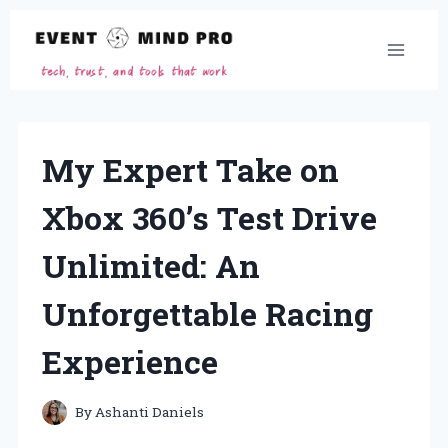
Skip
to
content
My Expert Take on
Xbox 360’s Test Drive
Unlimited: An
Unforgettable Racing
Experience
By
Ashanti Daniels