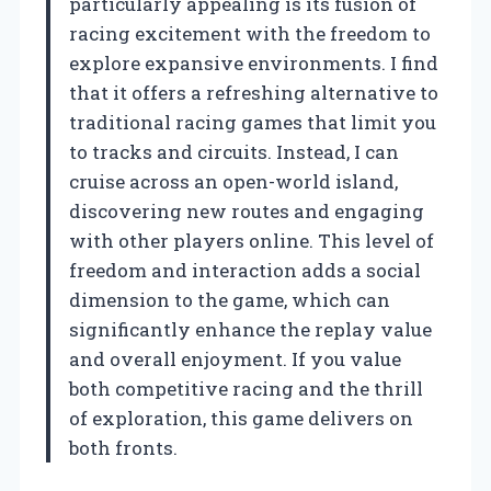
particularly appealing is its fusion of
racing excitement with the freedom to
explore expansive environments. I find
that it offers a refreshing alternative to
traditional racing games that limit you
to tracks and circuits. Instead, I can
cruise across an open-world island,
discovering new routes and engaging
with other players online. This level of
freedom and interaction adds a social
dimension to the game, which can
significantly enhance the replay value
and overall enjoyment. If you value
both competitive racing and the thrill
of exploration, this game delivers on
both fronts.