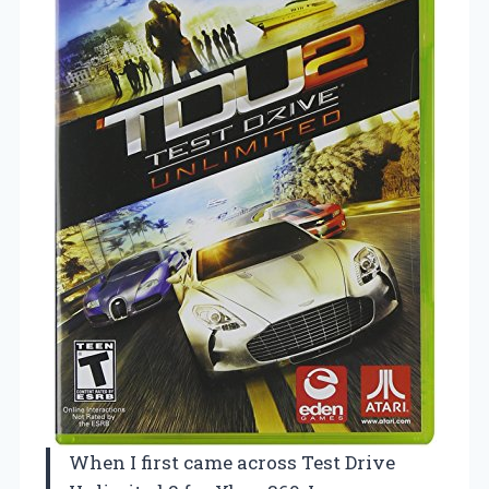
When I first came across Test Drive