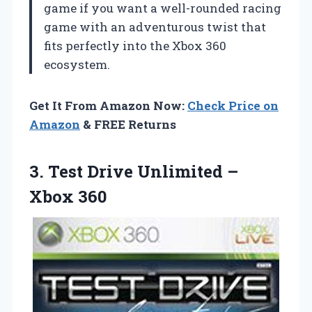
game if you want a well-rounded racing
game with an adventurous twist that
fits perfectly into the Xbox 360
ecosystem.
Get It From Amazon Now:
Check Price on
Amazon
& FREE Returns
3. Test Drive
Unlimited –
Xbox 360