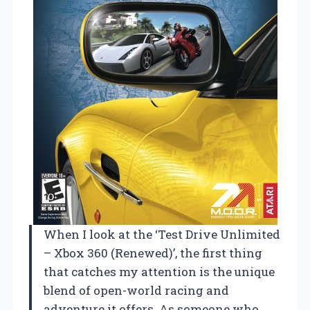
When I look at the ‘Test Drive Unlimited
– Xbox 360 (Renewed)’, the first thing
that catches my attention is the unique
blend of open-world racing and
adventure it offers. As someone who