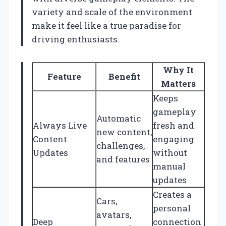
variety and scale of the environment
make it feel like a true paradise for
driving enthusiasts.
Why It
Feature
Benefit
Matters
Keeps
gameplay
Automatic
Always Live
fresh and
new content,
Content
engaging
challenges,
Updates
without
and features
manual
updates
Creates a
Cars,
personal
avatars,
Deep
connection