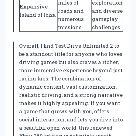
miles of
exploration
Expansive
roads and
and diverse
Island of Ibiza
numerous
gameplay
missions
challenges
Overall, I find Test Drive Unlimited 2 to
be a standout title for anyone who loves
driving games but also craves a richer,
more immersive experience beyond just
racing laps. The combination of
dynamic content, vast customization,
realistic driving, and a strong narrative
makes it highly appealing. If you want
a game that grows with you, offers
social interaction, and lets you dive into
a beautiful open world, this renewed
Xbox 360 edition is definitely worth