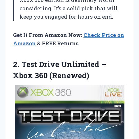
considering. It’s a solid pick that will
keep you engaged for hours on end.
Get It From Amazon Now:
Check Price on
Amazon
& FREE Returns
2.
Test Drive Unlimited –
Xbox 360 (Renewed)