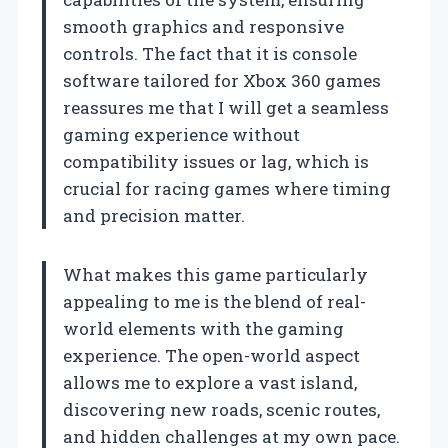
smooth graphics and responsive
controls. The fact that it is console
software tailored for Xbox 360 games
reassures me that I will get a seamless
gaming experience without
compatibility issues or lag, which is
crucial for racing games where timing
and precision matter.
What makes this game particularly
appealing to me is the blend of real-
world elements with the gaming
experience. The open-world aspect
allows me to explore a vast island,
discovering new roads, scenic routes,
and hidden challenges at my own pace.