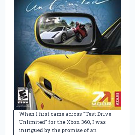
When I first came across “Test Drive
Unlimited” for the Xbox 360, I was
intrigued by the promise of an