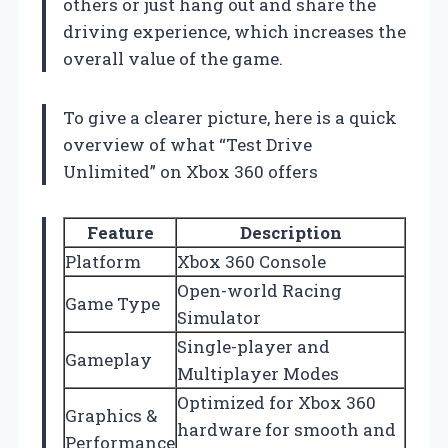
others or just hang out and share the
driving experience, which increases the
overall value of the game.
To give a clearer picture, here is a quick
overview of what “Test Drive
Unlimited” on Xbox 360 offers
Feature
Description
Platform
Xbox 360 Console
Open-world Racing
Game Type
Simulator
Single-player and
Gameplay
Multiplayer Modes
Optimized for Xbox 360
Graphics &
hardware for smooth and
Performance