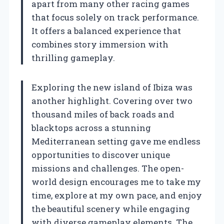
apart from many other racing games
that focus solely on track performance.
It offers a balanced experience that
combines story immersion with
thrilling gameplay.
Exploring the new island of Ibiza was
another highlight. Covering over two
thousand miles of back roads and
blacktops across a stunning
Mediterranean setting gave me endless
opportunities to discover unique
missions and challenges. The open-
world design encourages me to take my
time, explore at my own pace, and enjoy
the beautiful scenery while engaging
with diverse gameplay elements. The