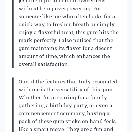
just the right amount of sweetness
without being overpowering. For
someone like me who often looks for a
quick way to freshen breath or simply
enjoy a flavorful treat, this gum hits the
mark perfectly. I also noticed that the
gum maintains its flavor for a decent
amount of time, which enhances the
overall satisfaction.
One of the features that truly resonated
with me is the versatility of this gum.
Whether I’m preparing for a family
gathering, a birthday party, or even a
commencement ceremony, having a
pack of these gum sticks on hand feels
like a smart move. They are a fun and