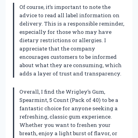
Of course, it’s important to note the
advice to read all label information on
delivery. This is a responsible reminder,
especially for those who may have
dietary restrictions or allergies. I
appreciate that the company
encourages customers to be informed
about what they are consuming, which
adds a layer of trust and transparency.
Overall, I find the Wrigley’s Gum,
Spearmint, 5 Count (Pack of 40) to be a
fantastic choice for anyone seeking a
refreshing, classic gum experience.
Whether you want to freshen your
breath, enjoy a light burst of flavor, or