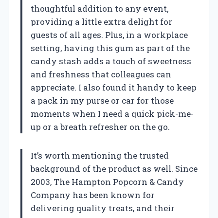
thoughtful addition to any event,
providing a little extra delight for
guests of all ages. Plus, in a workplace
setting, having this gum as part of the
candy stash adds a touch of sweetness
and freshness that colleagues can
appreciate. I also found it handy to keep
a pack in my purse or car for those
moments when I need a quick pick-me-
up or a breath refresher on the go.
It’s worth mentioning the trusted
background of the product as well. Since
2003, The Hampton Popcorn & Candy
Company has been known for
delivering quality treats, and their