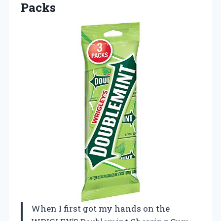
Packs
When I first got my hands on the