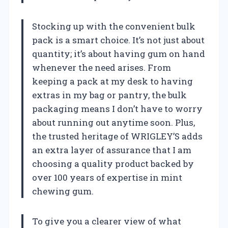
Stocking up with the convenient bulk
pack is a smart choice. It’s not just about
quantity; it’s about having gum on hand
whenever the need arises. From
keeping a pack at my desk to having
extras in my bag or pantry, the bulk
packaging means I don’t have to worry
about running out anytime soon. Plus,
the trusted heritage of WRIGLEY’S adds
an extra layer of assurance that I am
choosing a quality product backed by
over 100 years of expertise in mint
chewing gum.
To give you a clearer view of what