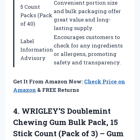
Convenient portion size
5 Count
and bulk packaging offer
Packs (Pack
great value and long-
of 40)
lasting supply.
Encourages customers to
Label
check for any ingredients
Information
or allergens, promoting
Advisory
safety and transparency.
Get It From Amazon Now:
Check Price on
Amazon
& FREE Returns
4.
WRIGLEY’S Doublemint
Chewing Gum
Bulk Pack, 15
Stick Count (Pack of 3) – Gum