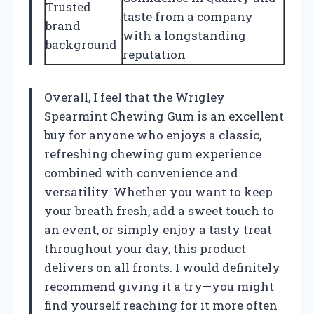
Trusted
taste from a company
brand
with a longstanding
background
reputation
Overall, I feel that the Wrigley
Spearmint Chewing Gum is an excellent
buy for anyone who enjoys a classic,
refreshing chewing gum experience
combined with convenience and
versatility. Whether you want to keep
your breath fresh, add a sweet touch to
an event, or simply enjoy a tasty treat
throughout your day, this product
delivers on all fronts. I would definitely
recommend giving it a try—you might
find yourself reaching for it more often