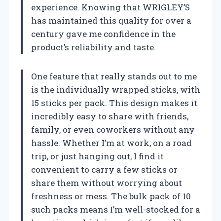
experience. Knowing that WRIGLEY’S
has maintained this quality for over a
century gave me confidence in the
product’s reliability and taste.
One feature that really stands out to me
is the individually wrapped sticks, with
15 sticks per pack. This design makes it
incredibly easy to share with friends,
family, or even coworkers without any
hassle. Whether I’m at work, on a road
trip, or just hanging out, I find it
convenient to carry a few sticks or
share them without worrying about
freshness or mess. The bulk pack of 10
such packs means I’m well-stocked for a