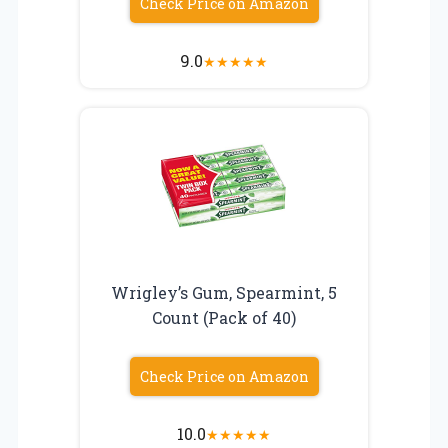
Check Price on Amazon
9.0
★
★
★
★
★
Wrigley’s Gum, Spearmint, 5
Count (Pack of 40)
Check Price on Amazon
10.0
★
★
★
★
★