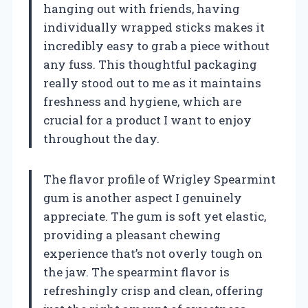
hanging out with friends, having
individually wrapped sticks makes it
incredibly easy to grab a piece without
any fuss. This thoughtful packaging
really stood out to me as it maintains
freshness and hygiene, which are
crucial for a product I want to enjoy
throughout the day.
The flavor profile of Wrigley Spearmint
gum is another aspect I genuinely
appreciate. The gum is soft yet elastic,
providing a pleasant chewing
experience that’s not overly tough on
the jaw. The spearmint flavor is
refreshingly crisp and clean, offering