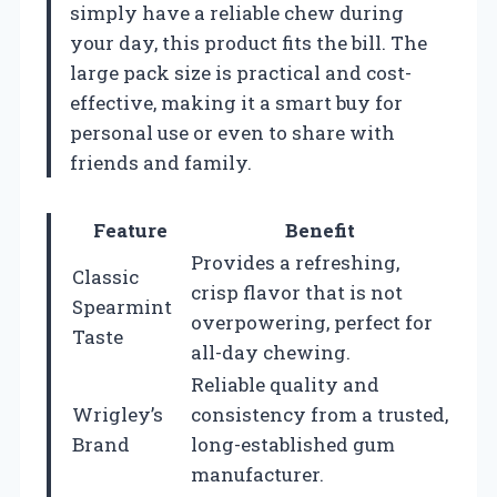
simply have a reliable chew during
your day, this product fits the bill. The
large pack size is practical and cost-
effective, making it a smart buy for
personal use or even to share with
friends and family.
Feature
Benefit
Provides a refreshing,
Classic
crisp flavor that is not
Spearmint
overpowering, perfect for
Taste
all-day chewing.
Reliable quality and
Wrigley’s
consistency from a trusted,
Brand
long-established gum
manufacturer.