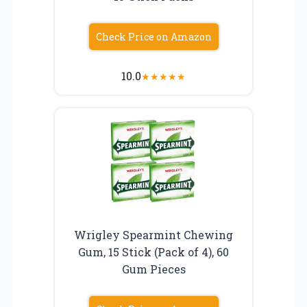
Check Price on Amazon
10.0
★
★
★
★
★
Wrigley Spearmint Chewing
Gum, 15 Stick (Pack of 4), 60
Gum Pieces