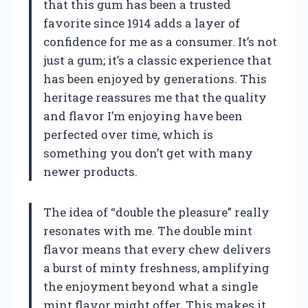
that this gum has been a trusted
favorite since 1914 adds a layer of
confidence for me as a consumer. It’s not
just a gum; it’s a classic experience that
has been enjoyed by generations. This
heritage reassures me that the quality
and flavor I’m enjoying have been
perfected over time, which is
something you don’t get with many
newer products.
The idea of “double the pleasure” really
resonates with me. The double mint
flavor means that every chew delivers
a burst of minty freshness, amplifying
the enjoyment beyond what a single
mint flavor might offer. This makes it