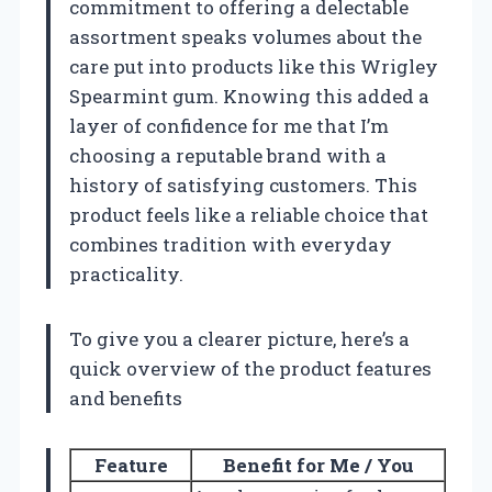
commitment to offering a delectable
assortment speaks volumes about the
care put into products like this Wrigley
Spearmint gum. Knowing this added a
layer of confidence for me that I’m
choosing a reputable brand with a
history of satisfying customers. This
product feels like a reliable choice that
combines tradition with everyday
practicality.
To give you a clearer picture, here’s a
quick overview of the product features
and benefits
Feature
Benefit for Me / You