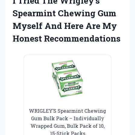
I Tried The Wrigley’s
Spearmint Chewing Gum
Myself And Here Are My
Honest Recommendations
WRIGLEY’S Spearmint Chewing
Gum Bulk Pack – Individually
Wrapped Gum, Bulk Pack of 10,
15-Stick Packs