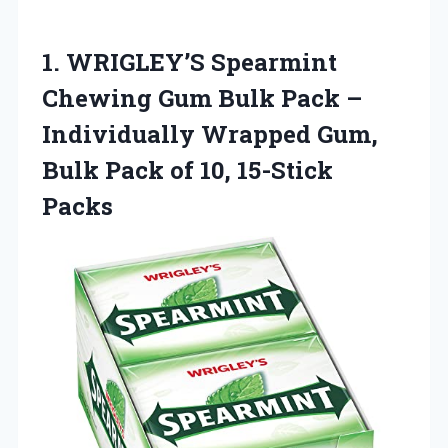
1.
WRIGLEY’S Spearmint
Chewing Gum
Bulk Pack –
Individually Wrapped Gum,
Bulk Pack of 10, 15-Stick
Packs