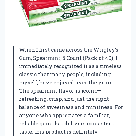
When I first came across the Wrigley’s
Gum, Spearmint, 5 Count (Pack of 40), I
immediately recognized it as a timeless
classic that many people, including
myself, have enjoyed over the years.
The spearmint flavor is iconic—
refreshing, crisp, and just the right
balance of sweetness and mintiness. For
anyone who appreciates a familiar,
reliable gum that delivers consistent
taste, this product is definitely