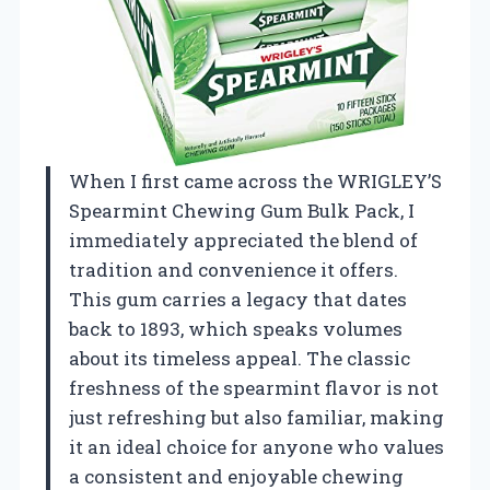
When I first came across the WRIGLEY’S
Spearmint Chewing Gum Bulk Pack, I
immediately appreciated the blend of
tradition and convenience it offers.
This gum carries a legacy that dates
back to 1893, which speaks volumes
about its timeless appeal. The classic
freshness of the spearmint flavor is not
just refreshing but also familiar, making
it an ideal choice for anyone who values
a consistent and enjoyable chewing