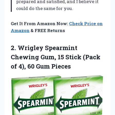
prepared and satisfied, and I believe it
could do the same for you.
Get It From Amazon Now:
Check Price on
Amazon
& FREE Returns
2. Wrigley Spearmint
Chewing Gum, 15 Stick (Pack
of
4), 60 Gum Pieces