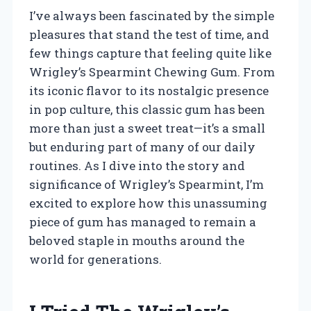
I’ve always been fascinated by the simple
pleasures that stand the test of time, and
few things capture that feeling quite like
Wrigley’s Spearmint Chewing Gum. From
its iconic flavor to its nostalgic presence
in pop culture, this classic gum has been
more than just a sweet treat—it’s a small
but enduring part of many of our daily
routines. As I dive into the story and
significance of Wrigley’s Spearmint, I’m
excited to explore how this unassuming
piece of gum has managed to remain a
beloved staple in mouths around the
world for generations.