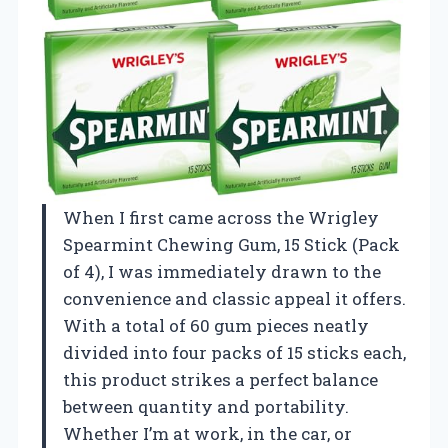
When I first came across the Wrigley
Spearmint Chewing Gum, 15 Stick (Pack
of 4), I was immediately drawn to the
convenience and classic appeal it offers.
With a total of 60 gum pieces neatly
divided into four packs of 15 sticks each,
this product strikes a perfect balance
between quantity and portability.
Whether I’m at work, in the car, or