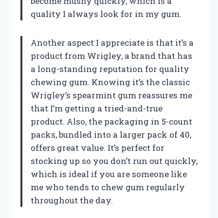
become mushy quickly, which is a
quality I always look for in my gum.
Another aspect I appreciate is that it’s a
product from Wrigley, a brand that has
a long-standing reputation for quality
chewing gum. Knowing it’s the classic
Wrigley’s spearmint gum reassures me
that I’m getting a tried-and-true
product. Also, the packaging in 5-count
packs, bundled into a larger pack of 40,
offers great value. It’s perfect for
stocking up so you don’t run out quickly,
which is ideal if you are someone like
me who tends to chew gum regularly
throughout the day.