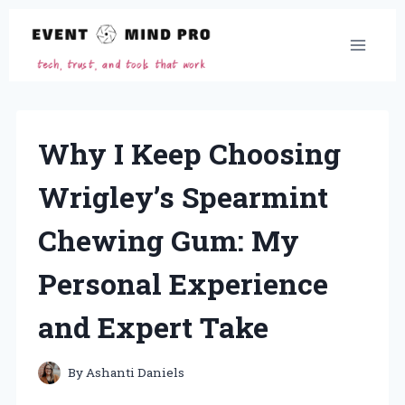
Skip
to
content
Why I Keep Choosing
Wrigley’s Spearmint
Chewing Gum: My
Personal Experience
and Expert Take
By
Ashanti Daniels