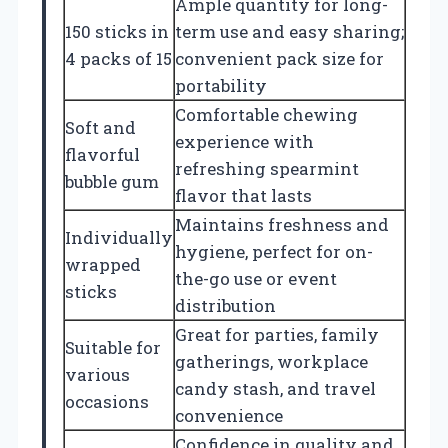
Ample quantity for long-
150 sticks in
term use and easy sharing;
4 packs of 15
convenient pack size for
portability
Comfortable chewing
Soft and
experience with
flavorful
refreshing spearmint
bubble gum
flavor that lasts
Maintains freshness and
Individually
hygiene, perfect for on-
wrapped
the-go use or event
sticks
distribution
Great for parties, family
Suitable for
gatherings, workplace
various
candy stash, and travel
occasions
convenience
Confidence in quality and