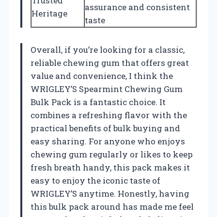
Trusted
assurance and consistent
Heritage
taste
Overall, if you’re looking for a classic,
reliable chewing gum that offers great
value and convenience, I think the
WRIGLEY’S Spearmint Chewing Gum
Bulk Pack is a fantastic choice. It
combines a refreshing flavor with the
practical benefits of bulk buying and
easy sharing. For anyone who enjoys
chewing gum regularly or likes to keep
fresh breath handy, this pack makes it
easy to enjoy the iconic taste of
WRIGLEY’S anytime. Honestly, having
this bulk pack around has made me feel