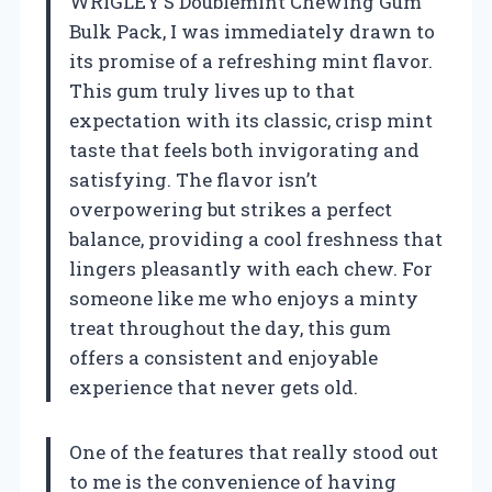
WRIGLEY’S Doublemint Chewing Gum
Bulk Pack, I was immediately drawn to
its promise of a refreshing mint flavor.
This gum truly lives up to that
expectation with its classic, crisp mint
taste that feels both invigorating and
satisfying. The flavor isn’t
overpowering but strikes a perfect
balance, providing a cool freshness that
lingers pleasantly with each chew. For
someone like me who enjoys a minty
treat throughout the day, this gum
offers a consistent and enjoyable
experience that never gets old.
One of the features that really stood out
to me is the convenience of having