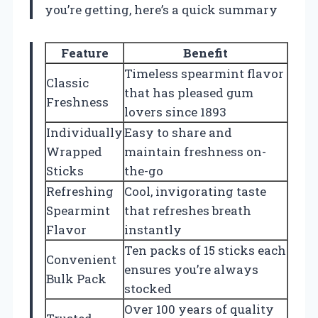
you’re getting, here’s a quick summary
Feature
Benefit
Timeless spearmint flavor
Classic
that has pleased gum
Freshness
lovers since 1893
Individually
Easy to share and
Wrapped
maintain freshness on-
Sticks
the-go
Refreshing
Cool, invigorating taste
Spearmint
that refreshes breath
Flavor
instantly
Ten packs of 15 sticks each
Convenient
ensures you’re always
Bulk Pack
stocked
Over 100 years of quality