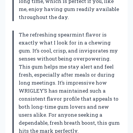
long time, which is perfect if you, like
me, enjoy having gum readily available
throughout the day.
The refreshing spearmint flavor is
exactly what I look for in a chewing
gum. It’s cool, crisp, and invigorates my
senses without being overpowering.
This gum helps me stay alert and feel
fresh, especially after meals or during
long meetings. It’s impressive how
WRIGLEY’S has maintained such a
consistent flavor profile that appeals to
both long-time gum lovers and new
users alike. For anyone seeking a
dependable, fresh breath boost, this gum
hits the mark perfectly.