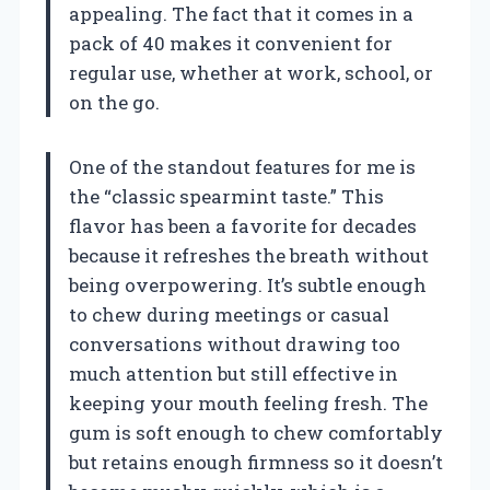
appealing. The fact that it comes in a
pack of 40 makes it convenient for
regular use, whether at work, school, or
on the go.
One of the standout features for me is
the “classic spearmint taste.” This
flavor has been a favorite for decades
because it refreshes the breath without
being overpowering. It’s subtle enough
to chew during meetings or casual
conversations without drawing too
much attention but still effective in
keeping your mouth feeling fresh. The
gum is soft enough to chew comfortably
but retains enough firmness so it doesn’t