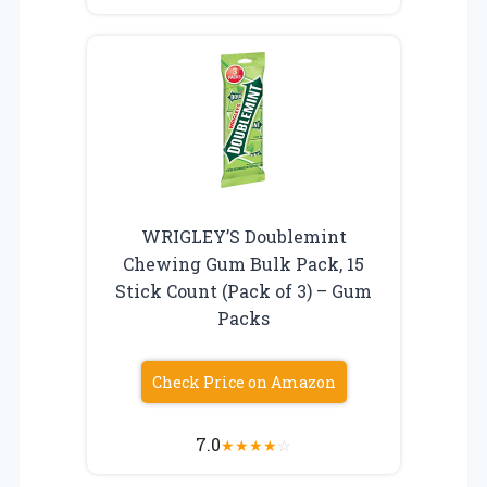
WRIGLEY’S Doublemint
Chewing Gum Bulk Pack, 15
Stick Count (Pack of 3) – Gum
Packs
Check Price on Amazon
7.0
★
★
★
★
☆