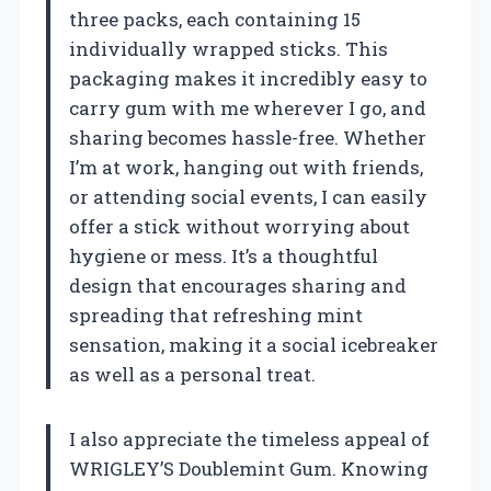
three packs, each containing 15
individually wrapped sticks. This
packaging makes it incredibly easy to
carry gum with me wherever I go, and
sharing becomes hassle-free. Whether
I’m at work, hanging out with friends,
or attending social events, I can easily
offer a stick without worrying about
hygiene or mess. It’s a thoughtful
design that encourages sharing and
spreading that refreshing mint
sensation, making it a social icebreaker
as well as a personal treat.
I also appreciate the timeless appeal of
WRIGLEY’S Doublemint Gum. Knowing