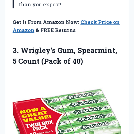
than you expect!
Get It From Amazon Now:
Check Price on
Amazon
& FREE Returns
3.
Wrigley’s Gum, Spearmint,
5
Count (Pack of 40)