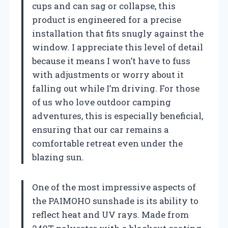
cups and can sag or collapse, this
product is engineered for a precise
installation that fits snugly against the
window. I appreciate this level of detail
because it means I won’t have to fuss
with adjustments or worry about it
falling out while I’m driving. For those
of us who love outdoor camping
adventures, this is especially beneficial,
ensuring that our car remains a
comfortable retreat even under the
blazing sun.
One of the most impressive aspects of
the PAIMOHO sunshade is its ability to
reflect heat and UV rays. Made from