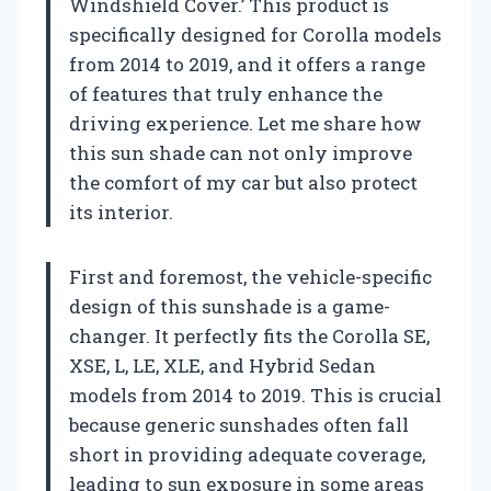
Windshield Cover.’ This product is
specifically designed for Corolla models
from 2014 to 2019, and it offers a range
of features that truly enhance the
driving experience. Let me share how
this sun shade can not only improve
the comfort of my car but also protect
its interior.
First and foremost, the vehicle-specific
design of this sunshade is a game-
changer. It perfectly fits the Corolla SE,
XSE, L, LE, XLE, and Hybrid Sedan
models from 2014 to 2019. This is crucial
because generic sunshades often fall
short in providing adequate coverage,
leading to sun exposure in some areas