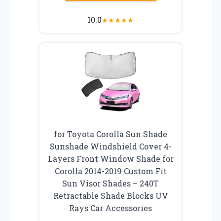
10.0
★
★
★
★
★
for Toyota Corolla Sun Shade
Sunshade Windshield Cover 4-
Layers Front Window Shade for
Corolla 2014-2019 Custom Fit
Sun Visor Shades – 240T
Retractable Shade Blocks UV
Rays Car Accessories