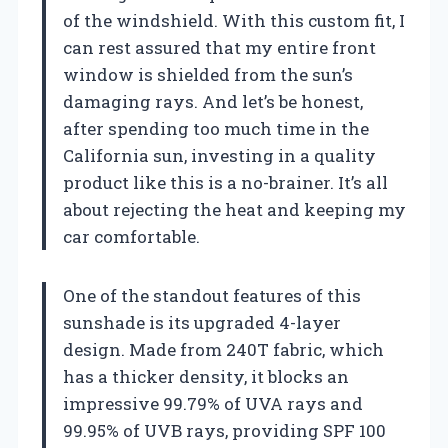
of the windshield. With this custom fit, I
can rest assured that my entire front
window is shielded from the sun’s
damaging rays. And let’s be honest,
after spending too much time in the
California sun, investing in a quality
product like this is a no-brainer. It’s all
about rejecting the heat and keeping my
car comfortable.
One of the standout features of this
sunshade is its upgraded 4-layer
design. Made from 240T fabric, which
has a thicker density, it blocks an
impressive 99.79% of UVA rays and
99.95% of UVB rays, providing SPF 100