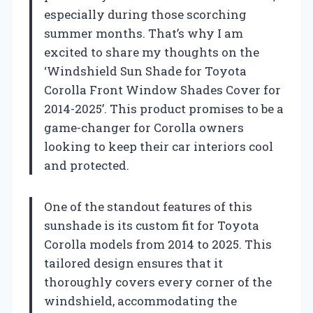
especially during those scorching
summer months. That’s why I am
excited to share my thoughts on the
‘Windshield Sun Shade for Toyota
Corolla Front Window Shades Cover for
2014-2025’. This product promises to be a
game-changer for Corolla owners
looking to keep their car interiors cool
and protected.
One of the standout features of this
sunshade is its custom fit for Toyota
Corolla models from 2014 to 2025. This
tailored design ensures that it
thoroughly covers every corner of the
windshield, accommodating the