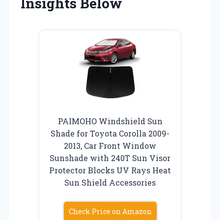
Insights Below
PAIMOHO Windshield Sun
Shade for Toyota Corolla 2009-
2013, Car Front Window
Sunshade with 240T Sun Visor
Protector Blocks UV Rays Heat
Sun Shield Accessories
Check Price on Amazon