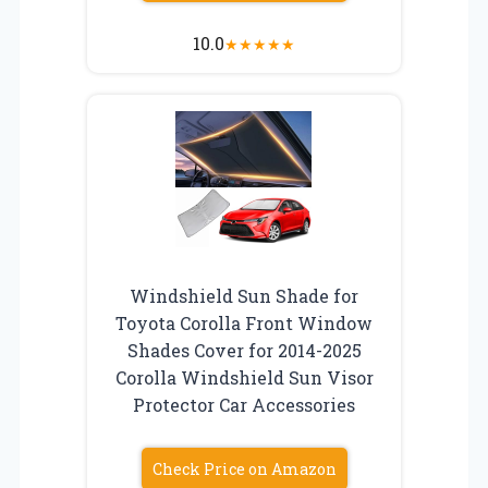
10.0
★
★
★
★
★
Windshield Sun Shade for
Toyota Corolla Front Window
Shades Cover for 2014-2025
Corolla Windshield Sun Visor
Protector Car Accessories
Check Price on Amazon