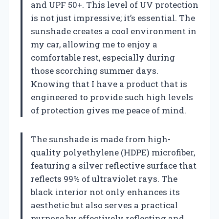
and UPF 50+. This level of UV protection
is not just impressive; it’s essential. The
sunshade creates a cool environment in
my car, allowing me to enjoy a
comfortable rest, especially during
those scorching summer days.
Knowing that I have a product that is
engineered to provide such high levels
of protection gives me peace of mind.
The sunshade is made from high-
quality polyethylene (HDPE) microfiber,
featuring a silver reflective surface that
reflects 99% of ultraviolet rays. The
black interior not only enhances its
aesthetic but also serves a practical
purpose by effectively reflecting and