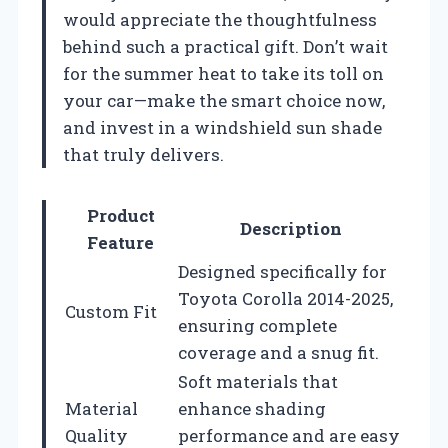
would appreciate the thoughtfulness
behind such a practical gift. Don’t wait
for the summer heat to take its toll on
your car—make the smart choice now,
and invest in a windshield sun shade
that truly delivers.
Product
Description
Feature
Designed specifically for
Toyota Corolla 2014-2025,
Custom Fit
ensuring complete
coverage and a snug fit.
Soft materials that
Material
enhance shading
Quality
performance and are easy