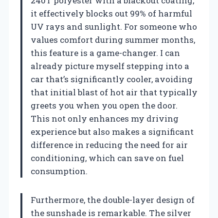
240T polyester with a blackout coating,
it effectively blocks out 99% of harmful
UV rays and sunlight. For someone who
values comfort during summer months,
this feature is a game-changer. I can
already picture myself stepping into a
car that’s significantly cooler, avoiding
that initial blast of hot air that typically
greets you when you open the door.
This not only enhances my driving
experience but also makes a significant
difference in reducing the need for air
conditioning, which can save on fuel
consumption.
Furthermore, the double-layer design of
the sunshade is remarkable. The silver