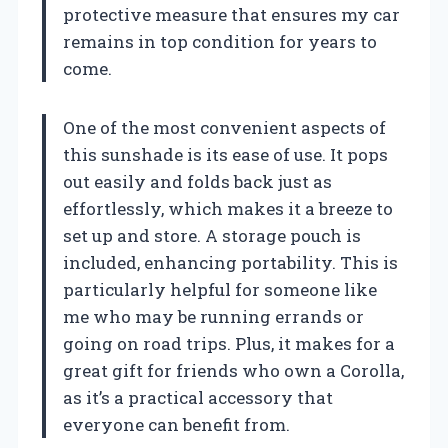
protective measure that ensures my car
remains in top condition for years to
come.
One of the most convenient aspects of
this sunshade is its ease of use. It pops
out easily and folds back just as
effortlessly, which makes it a breeze to
set up and store. A storage pouch is
included, enhancing portability. This is
particularly helpful for someone like
me who may be running errands or
going on road trips. Plus, it makes for a
great gift for friends who own a Corolla,
as it’s a practical accessory that
everyone can benefit from.