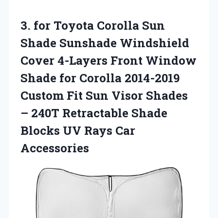
3.
for Toyota Corolla Sun
Shade Sunshade Windshield
Cover 4-Layers Front Window
Shade for Corolla 2014-2019
Custom Fit Sun Visor Shades
– 240T Retractable Shade
Blocks UV Rays Car
Accessories