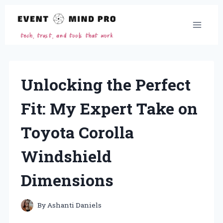
Skip
to
content
Unlocking the Perfect
Fit: My Expert Take on
Toyota Corolla
Windshield
Dimensions
By
Ashanti Daniels