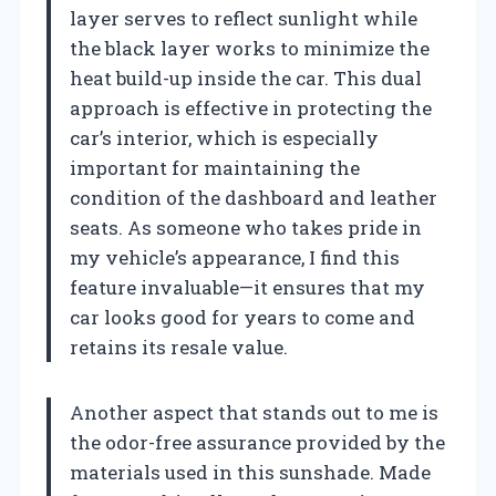
layer serves to reflect sunlight while
the black layer works to minimize the
heat build-up inside the car. This dual
approach is effective in protecting the
car’s interior, which is especially
important for maintaining the
condition of the dashboard and leather
seats. As someone who takes pride in
my vehicle’s appearance, I find this
feature invaluable—it ensures that my
car looks good for years to come and
retains its resale value.
Another aspect that stands out to me is
the odor-free assurance provided by the
materials used in this sunshade. Made