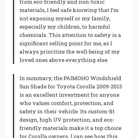
from eco-friendly and non-toxic
materials, I feel safe knowing that I’m
not exposing myself or my family,
especially my children, to harmful
chemicals. This attention to safety is a
significant selling point for me, as I
always prioritize the well-being of my
loved ones above everything else.
In summary, the PAIMOHO Windshield
Sun Shade for Toyota Corolla 2009-2013
is an excellent investment for anyone
who values comfort, protection, and
safety in their vehicle. Its custom-fit
design, high UV protection, and eco-
friendly materials make it a top choice
for Corolla owners. I can see how this