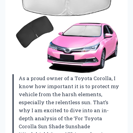
As a proud owner of a Toyota Corolla, I
know how important it is to protect my
vehicle from the harsh elements,
especially the relentless sun. That’s
why I am excited to dive into an in-
depth analysis of the ‘For Toyota
Corolla Sun Shade Sunshade