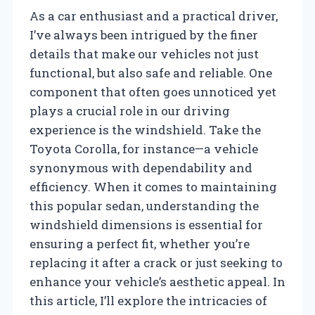
As a car enthusiast and a practical driver,
I’ve always been intrigued by the finer
details that make our vehicles not just
functional, but also safe and reliable. One
component that often goes unnoticed yet
plays a crucial role in our driving
experience is the windshield. Take the
Toyota Corolla, for instance—a vehicle
synonymous with dependability and
efficiency. When it comes to maintaining
this popular sedan, understanding the
windshield dimensions is essential for
ensuring a perfect fit, whether you’re
replacing it after a crack or just seeking to
enhance your vehicle’s aesthetic appeal. In
this article, I’ll explore the intricacies of