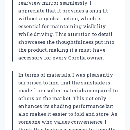
rearview mirror seamlessly. I
appreciate that it provides a snug fit
without any obstruction, which is
essential for maintaining visibility
while driving. This attention to detail
showcases the thoughtfulness put into
the product, making it a must-have
accessory for every Corolla owner.
In terms of materials, I was pleasantly
surprised to find that the sunshade is
made from softer materials compared to
others on the market. This not only
enhances its shading performance but
also makes it easier to fold and store. As
someone who values convenience, I
think this feature is especially friendly