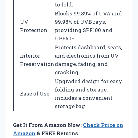
to fold.
Blocks 99.89% of UVA and
UV
99.98% of UVB rays,
Protection
providing SPF100 and
UPF50+.
Protects dashboard, seats,
Interior
and electronics from UV
Preservation
damage, fading, and
cracking.
Upgraded design for easy
folding and storage,
Ease of Use
includes a convenient
storage bag.
Get It From Amazon Now:
Check Price on
Amazon
& FREE Returns