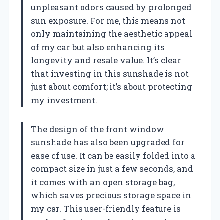
unpleasant odors caused by prolonged
sun exposure. For me, this means not
only maintaining the aesthetic appeal
of my car but also enhancing its
longevity and resale value. It’s clear
that investing in this sunshade is not
just about comfort; it’s about protecting
my investment.
The design of the front window
sunshade has also been upgraded for
ease of use. It can be easily folded into a
compact size in just a few seconds, and
it comes with an open storage bag,
which saves precious storage space in
my car. This user-friendly feature is