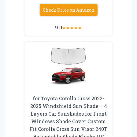
Check Price on Amazon
9.0
★
★
★
★
★
for Toyota Corolla Cross 2022-
2025 Windshield Sun Shade – 4
Layers Car Sunshades for Front
Windows Shade Cover Custom
Fit Corolla Cross Sun Visor 240T
Retractable Shade Blocks UV