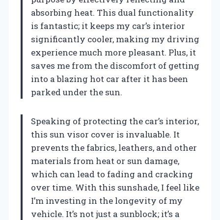
absorbing heat. This dual functionality
is fantastic; it keeps my car’s interior
significantly cooler, making my driving
experience much more pleasant. Plus, it
saves me from the discomfort of getting
into a blazing hot car after it has been
parked under the sun.
Speaking of protecting the car’s interior,
this sun visor cover is invaluable. It
prevents the fabrics, leathers, and other
materials from heat or sun damage,
which can lead to fading and cracking
over time. With this sunshade, I feel like
I’m investing in the longevity of my
vehicle. It’s not just a sunblock; it’s a