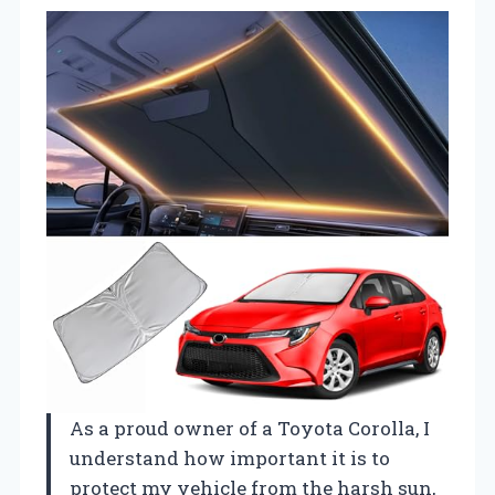
As a proud owner of a Toyota Corolla, I
understand how important it is to
protect my vehicle from the harsh sun,