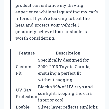
product can enhance my driving
experience while safeguarding my car’s
interior. If you’re looking to beat the
heat and protect your vehicle, I
genuinely believe this sunshade is
worth considering.
Feature
Description
Specifically designed for
Custom
2009-2013 Toyota Corolla,
Fit
ensuring a perfect fit
without sagging.
Blocks 99% of UV rays and
UV Ray
sunlight, keeping the car’s
Protection
interior cool.
Double-
Silver layer reflects sunlight;