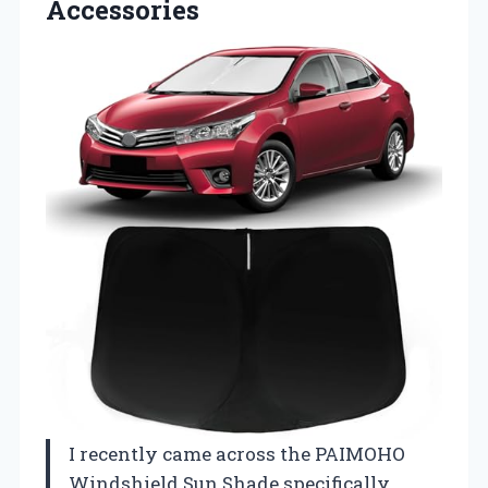
Accessories
I recently came across the PAIMOHO
Windshield Sun Shade specifically