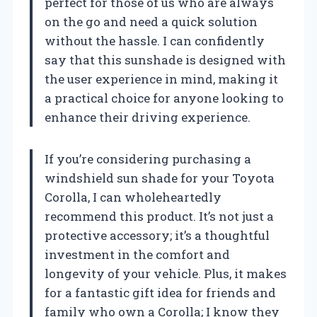
perfect for those of us who are always
on the go and need a quick solution
without the hassle. I can confidently
say that this sunshade is designed with
the user experience in mind, making it
a practical choice for anyone looking to
enhance their driving experience.
If you’re considering purchasing a
windshield sun shade for your Toyota
Corolla, I can wholeheartedly
recommend this product. It’s not just a
protective accessory; it’s a thoughtful
investment in the comfort and
longevity of your vehicle. Plus, it makes
for a fantastic gift idea for friends and
family who own a Corolla; I know they