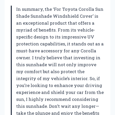
In summary, the ‘For Toyota Corolla Sun
Shade Sunshade Windshield Cover’ is
an exceptional product that offers a
myriad of benefits. From its vehicle-
specific design to its impressive UV
protection capabilities, it stands out as a
must-have accessory for any Corolla
owner. I truly believe that investing in
this sunshade will not only improve
my comfort but also protect the
integrity of my vehicle’s interior. So, if
you’re looking to enhance your driving
experience and shield your car from the
sun, I highly recommend considering
this sunshade. Don’t wait any longer—
take the plunge and enjoy the benefits