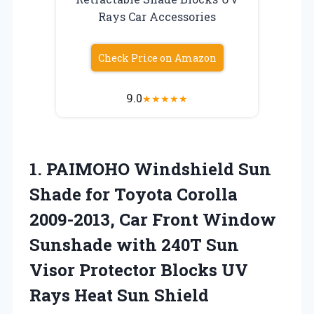
Rays Car Accessories
Check Price on Amazon
9.0
★
★
★
★
★
1.
PAIMOHO Windshield Sun
Shade
for Toyota Corolla
2009-2013, Car Front Window
Sunshade with 240T Sun
Visor Protector Blocks UV
Rays Heat Sun Shield