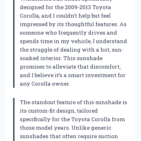
designed for the 2009-2013 Toyota
Corolla, and I couldn’t help but feel
impressed by its thoughtful features. As
someone who frequently drives and
spends time in my vehicle, I understand
the struggle of dealing with a hot, sun-
soaked interior. This sunshade
promises to alleviate that discomfort,
and I believe it’s a smart investment for
any Corolla owner.
The standout feature of this sunshade is
its custom-fit design, tailored
specifically for the Toyota Corolla from
those model years. Unlike generic
sunshades that often require suction