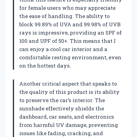
for female users who may appreciate
the ease of handling. The ability to
block 99.89% of UVA and 99.98% of UVB
rays is impressive, providing an SPF of
100 and UPF of 50+. This means that I
can enjoy a cool car interior and a
comfortable resting environment, even
on the hottest days.
Another critical aspect that speaks to
the quality of this product is its ability
to preserve the car’s interior. The
sunshade effectively shields the
dashboard, car seats, and electronics
from harmful UV damage, preventing
issues like fading, cracking, and