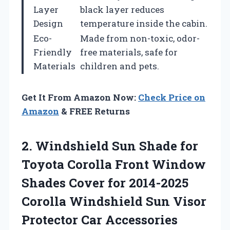
Layer
black layer reduces
Design
temperature inside the cabin.
Eco-
Made from non-toxic, odor-
Friendly
free materials, safe for
Materials
children and pets.
Get It From Amazon Now:
Check Price on
Amazon
& FREE Returns
2. Windshield Sun Shade for
Toyota Corolla Front Window
Shades Cover for 2014-2025
Corolla Windshield Sun
Visor
Protector Car Accessories