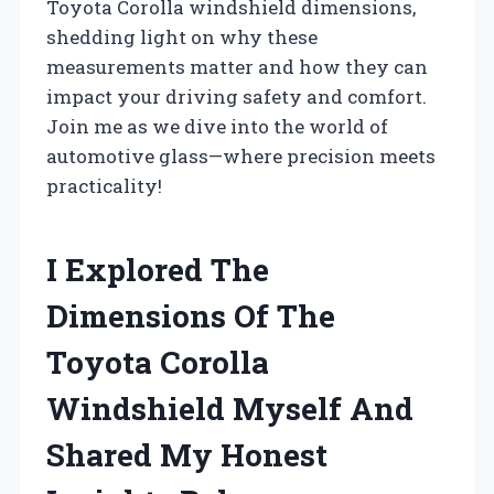
Toyota Corolla windshield dimensions,
shedding light on why these
measurements matter and how they can
impact your driving safety and comfort.
Join me as we dive into the world of
automotive glass—where precision meets
practicality!
I Explored The
Dimensions Of The
Toyota Corolla
Windshield Myself And
Shared My Honest