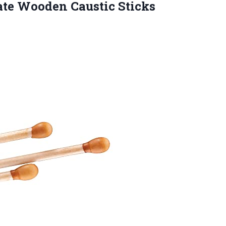
rate Wooden
Caustic Sticks