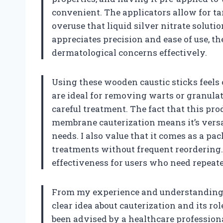
convenient. The applicators allow for ta
overuse that liquid silver nitrate solut
appreciates precision and ease of use, the
dermatological concerns effectively.
Using these wooden caustic sticks feels
are ideal for removing warts or granulat
careful treatment. The fact that this pro
membrane cauterization means it’s versa
needs. I also value that it comes as a pa
treatments without frequent reordering.
effectiveness for users who need repeate
From my experience and understanding, t
clear idea about cauterization and its r
been advised by a healthcare professional