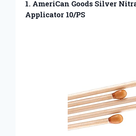
1. AmeriCan Goods Silver Nit
Applicator 10/PS