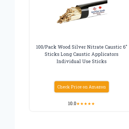
100/Pack Wood Silver Nitrate Caustic 6″
Sticks Long Caustic Applicators
Individual Use Sticks
Check Price on Amazon
10.0
★
★
★
★
★