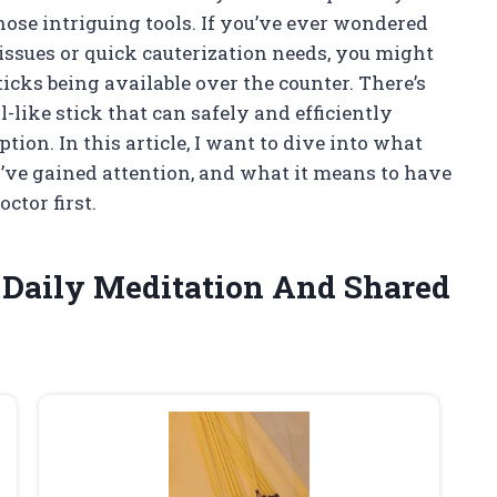
those intriguing tools. If you’ve ever wondered
 issues or quick cauterization needs, you might
icks being available over the counter. There’s
-like stick that can safely and efficiently
ion. In this article, I want to dive into what
ey’ve gained attention, and what it means to have
ctor first.
f Daily Meditation And Shared