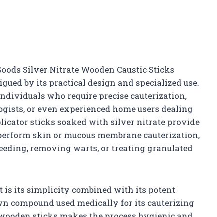
oods Silver Nitrate Wooden Caustic Sticks
gued by its practical design and specialized use.
individuals who require precise cauterization,
ogists, or even experienced home users dealing
icator sticks soaked with silver nitrate provide
 perform skin or mucous membrane cauterization,
leeding, removing warts, or treating granulated
 is its simplicity combined with its potent
own compound used medically for its cauterizing
o wooden sticks makes the process hygienic and