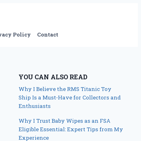
vacy Policy
Contact
YOU CAN ALSO READ
Why I Believe the RMS Titanic Toy
Ship Is a Must-Have for Collectors and
Enthusiasts
Why I Trust Baby Wipes as an FSA
Eligible Essential: Expert Tips from My
Experience