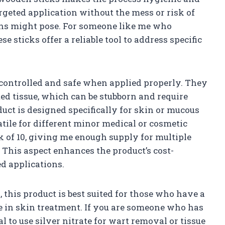
rgeted application without the mess or risk of
ions might pose. For someone like me who
se sticks offer a reliable tool to address specific
 controlled and safe when applied properly. They
ed tissue, which can be stubborn and require
duct is designed specifically for skin or mucous
tile for different minor medical or cosmetic
ck of 10, giving me enough supply for multiple
 This aspect enhances the product’s cost-
d applications.
his product is best suited for those who have a
ole in skin treatment. If you are someone who has
 to use silver nitrate for wart removal or tissue