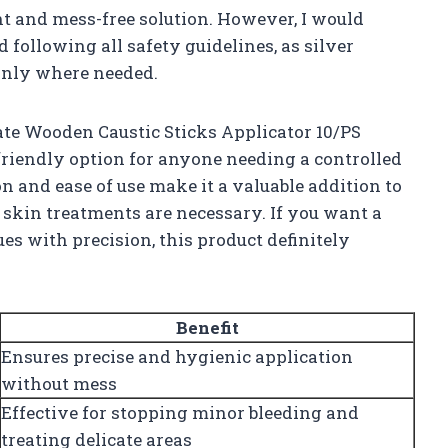
nt and mess-free solution. However, I would
ollowing all safety guidelines, as silver
 only where needed.
ate Wooden Caustic Sticks Applicator 10/PS
-friendly option for anyone needing a controlled
on and ease of use make it a valuable addition to
 skin treatments are necessary. If you want a
es with precision, this product definitely
Benefit
Ensures precise and hygienic application
without mess
Effective for stopping minor bleeding and
treating delicate areas