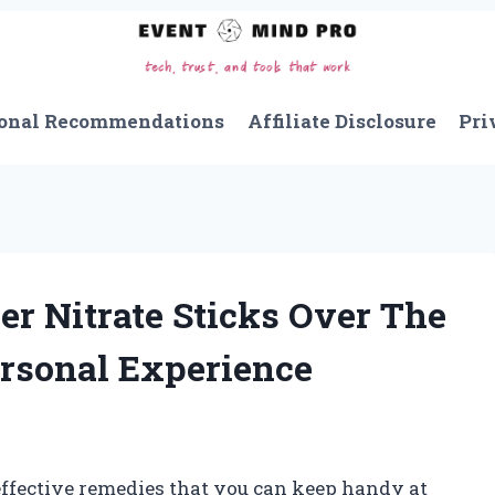
onal Recommendations
Affiliate Disclosure
Pri
r Nitrate Sticks Over The
ersonal Experience
effective remedies that you can keep handy at