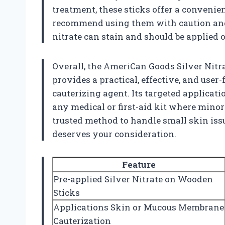
treatment, these sticks offer a convenie
recommend using them with caution and f
nitrate can stain and should be applied
Overall, the AmeriCan Goods Silver Nitr
provides a practical, effective, and user
cauterizing agent. Its targeted applicati
any medical or first-aid kit where minor
trusted method to handle small skin issu
deserves your consideration.
Feature
Pre-applied Silver Nitrate on Wooden
Sticks
Applications Skin or Mucous Membrane
Cauterization