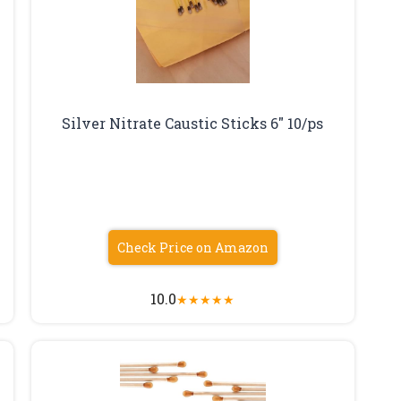
Silver Nitrate Caustic Sticks 6″ 10/ps
Check Price on Amazon
10.0
★
★
★
★
★