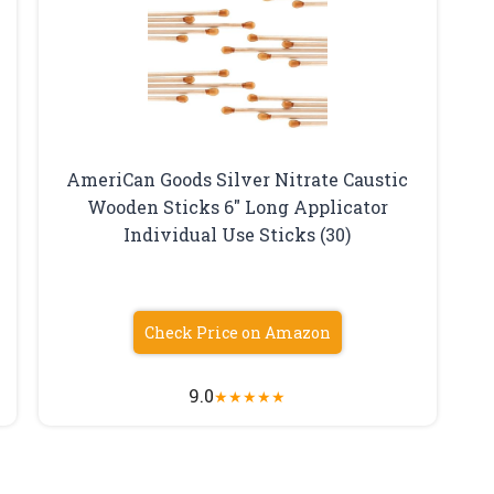
AmeriCan Goods Silver Nitrate Caustic
Wooden Sticks 6″ Long Applicator
Individual Use Sticks (30)
Check Price on Amazon
9.0
★
★
★
★
★