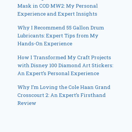
Mask in COD MW2: My Personal
Experience and Expert Insights
Why I Recommend 55 Gallon Drum
Lubricants: Expert Tips from My
Hands-On Experience
How I Transformed My Craft Projects
with Disney 100 Diamond Art Stickers:
An Expert’s Personal Experience
Why I’m Loving the Cole Haan Grand
Crosscourt 2: An Expert’s Firsthand
Review