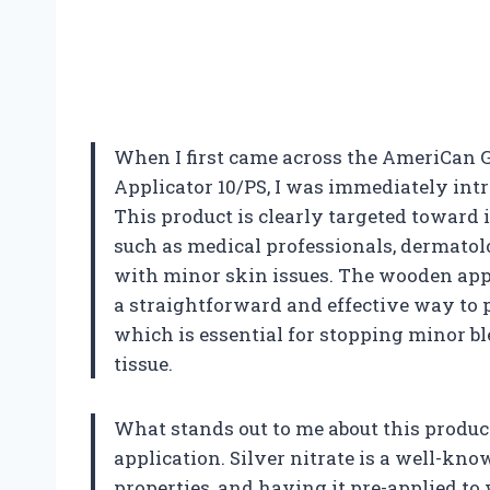
When I first came across the AmeriCan G
Applicator 10/PS, I was immediately intri
This product is clearly targeted toward 
such as medical professionals, dermatol
with minor skin issues. The wooden appl
a straightforward and effective way to
which is essential for stopping minor b
tissue.
What stands out to me about this product
application. Silver nitrate is a well-kn
properties, and having it pre-applied t