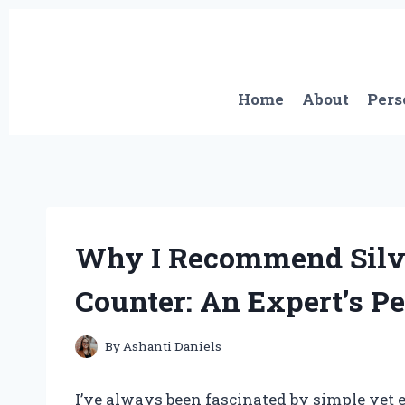
Skip
to
content
Home
About
Pers
Why I Recommend Silve
Counter: An Expert’s P
By
Ashanti Daniels
I’ve always been fascinated by simple yet 