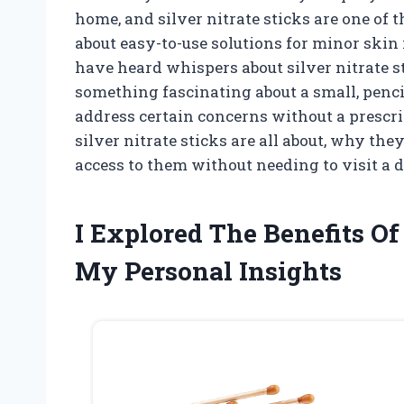
home, and silver nitrate sticks are one of 
about easy-to-use solutions for minor skin
have heard whispers about silver nitrate st
something fascinating about a small, pencil
address certain concerns without a prescript
silver nitrate sticks are all about, why th
access to them without needing to visit a do
I Explored The Benefits O
My Personal Insights