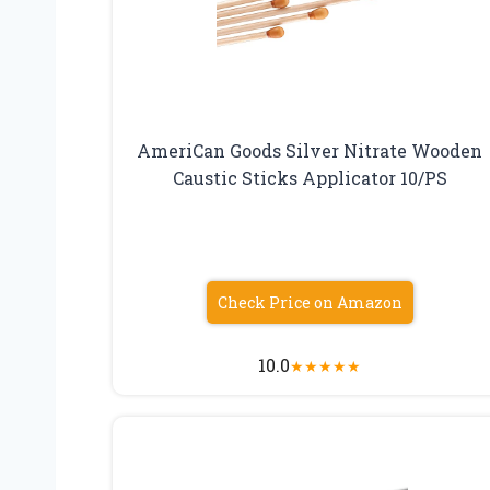
AmeriCan Goods Silver Nitrate Wooden
Caustic Sticks Applicator 10/PS
Check Price on Amazon
10.0
★
★
★
★
★