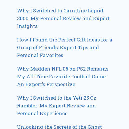
Why I Switched to Carnitine Liquid
3000: My Personal Review and Expert
Insights
How I Found the Perfect Gift Ideas for a
Group of Friends: Expert Tips and
Personal Favorites
Why Madden NFL 05 on PS2 Remains
My All-Time Favorite Football Game:
An Expert’s Perspective
Why I Switched to the Yeti 25 Oz
Rambler: My Expert Review and
Personal Experience
Unlocking the Secrets of the Ghost