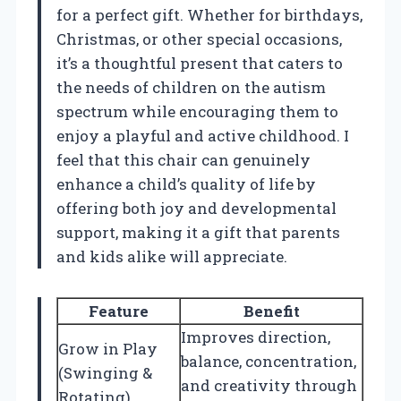
for a perfect gift. Whether for birthdays,
Christmas, or other special occasions,
it’s a thoughtful present that caters to
the needs of children on the autism
spectrum while encouraging them to
enjoy a playful and active childhood. I
feel that this chair can genuinely
enhance a child’s quality of life by
offering both joy and developmental
support, making it a gift that parents
and kids alike will appreciate.
Feature
Benefit
Improves direction,
Grow in Play
balance, concentration,
(Swinging &
and creativity through
Rotating)