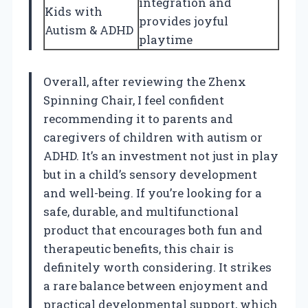
integration and
Kids with
provides joyful
Autism & ADHD
playtime
Overall, after reviewing the Zhenx
Spinning Chair, I feel confident
recommending it to parents and
caregivers of children with autism or
ADHD. It’s an investment not just in play
but in a child’s sensory development
and well-being. If you’re looking for a
safe, durable, and multifunctional
product that encourages both fun and
therapeutic benefits, this chair is
definitely worth considering. It strikes
a rare balance between enjoyment and
practical developmental support, which