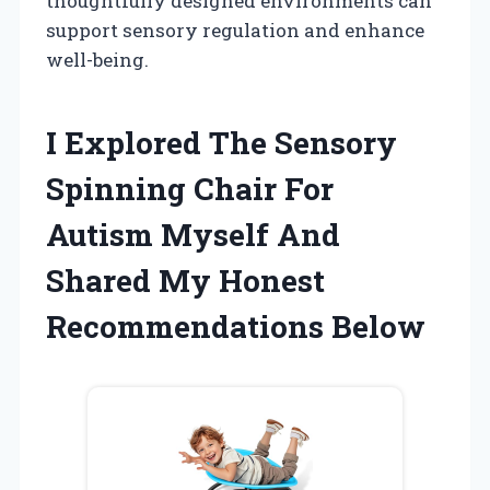
thoughtfully designed environments can
support sensory regulation and enhance
well-being.
I Explored The Sensory
Spinning Chair For
Autism Myself And
Shared My Honest
Recommendations Below