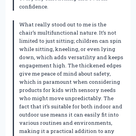
confidence.
What really stood out to me is the
chair’s multifunctional nature. It’s not
limited to just sitting; children can spin
while sitting, kneeling, or even lying
down, which adds versatility and keeps
engagement high. The thickened edges
give me peace of mind about safety,
which is paramount when considering
products for kids with sensory needs
who might move unpredictably. The
fact that it’s suitable for both indoor and
outdoor use means it can easily fit into
various routines and environments,
making it a practical addition to any