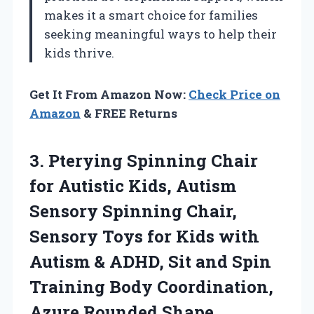
makes it a smart choice for families
seeking meaningful ways to help their
kids thrive.
Get It From Amazon Now:
Check Price on
Amazon
& FREE Returns
3.
Pterying Spinning Chair
for
Autistic Kids, Autism
Sensory Spinning Chair,
Sensory Toys for Kids with
Autism & ADHD, Sit and Spin
Training Body Coordination,
Azure Rounded Shape