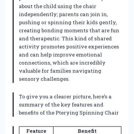
about the child using the chair
independently; parents can join in,
pushing or spinning their kids gently,
creating bonding moments that are fun
and therapeutic. This kind of shared
activity promotes positive experiences
and can help improve emotional
connections, which are incredibly
valuable for families navigating
sensory challenges.
To give you a clearer picture, here’s a
summary of the key features and
benefits of the Pterying Spinning Chair
Feature
Benefit