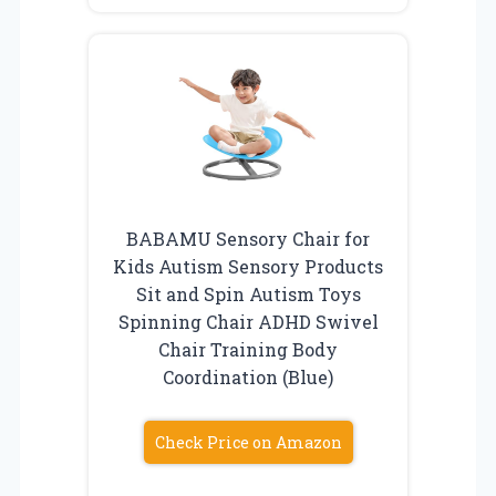
BABAMU Sensory Chair for
Kids Autism Sensory Products
Sit and Spin Autism Toys
Spinning Chair ADHD Swivel
Chair Training Body
Coordination (Blue)
Check Price on Amazon