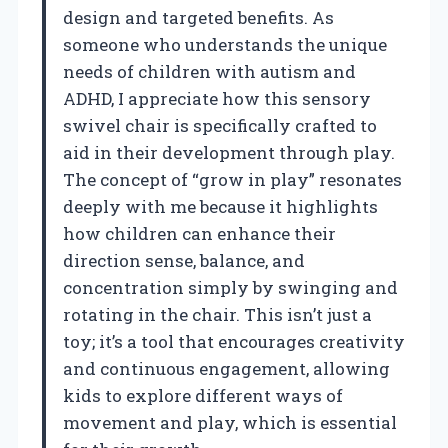
design and targeted benefits. As
someone who understands the unique
needs of children with autism and
ADHD, I appreciate how this sensory
swivel chair is specifically crafted to
aid in their development through play.
The concept of “grow in play” resonates
deeply with me because it highlights
how children can enhance their
direction sense, balance, and
concentration simply by swinging and
rotating in the chair. This isn’t just a
toy; it’s a tool that encourages creativity
and continuous engagement, allowing
kids to explore different ways of
movement and play, which is essential