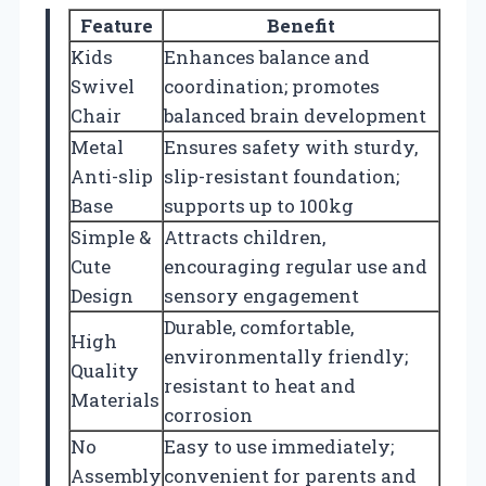
Feature
Benefit
Kids
Enhances balance and
Swivel
coordination; promotes
Chair
balanced brain development
Metal
Ensures safety with sturdy,
Anti-slip
slip-resistant foundation;
Base
supports up to 100kg
Simple &
Attracts children,
Cute
encouraging regular use and
Design
sensory engagement
Durable, comfortable,
High
environmentally friendly;
Quality
resistant to heat and
Materials
corrosion
No
Easy to use immediately;
Assembly
convenient for parents and