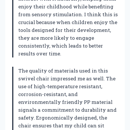
enjoy their childhood while benefiting
from sensory stimulation. I think this is
crucial because when children enjoy the
tools designed for their development,
they are more likely to engage
consistently, which leads to better
results over time.
The quality of materials used in this
swivel chair impressed me as well. The
use of high-temperature resistant,
corrosion-resistant, and
environmentally friendly PP material
signals a commitment to durability and
safety. Ergonomically designed, the
chair ensures that my child can sit