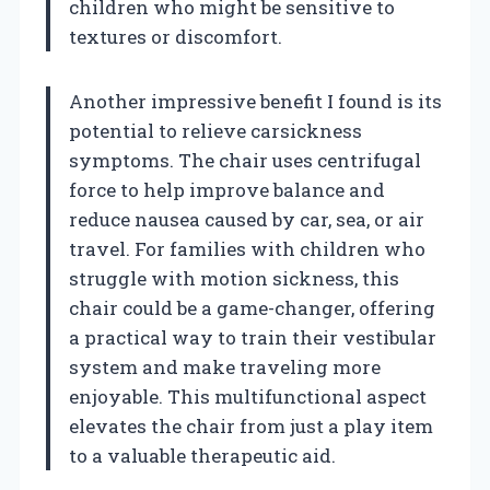
children who might be sensitive to
textures or discomfort.
Another impressive benefit I found is its
potential to relieve carsickness
symptoms. The chair uses centrifugal
force to help improve balance and
reduce nausea caused by car, sea, or air
travel. For families with children who
struggle with motion sickness, this
chair could be a game-changer, offering
a practical way to train their vestibular
system and make traveling more
enjoyable. This multifunctional aspect
elevates the chair from just a play item
to a valuable therapeutic aid.