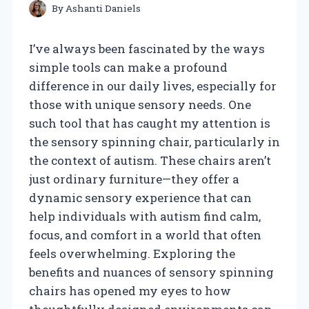
By
Ashanti Daniels
I’ve always been fascinated by the ways
simple tools can make a profound
difference in our daily lives, especially for
those with unique sensory needs. One
such tool that has caught my attention is
the sensory spinning chair, particularly in
the context of autism. These chairs aren’t
just ordinary furniture—they offer a
dynamic sensory experience that can
help individuals with autism find calm,
focus, and comfort in a world that often
feels overwhelming. Exploring the
benefits and nuances of sensory spinning
chairs has opened my eyes to how