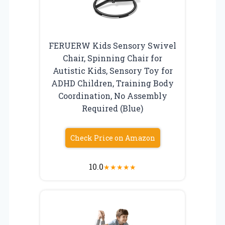
FERUERW Kids Sensory Swivel
Chair, Spinning Chair for
Autistic Kids, Sensory Toy for
ADHD Children, Training Body
Coordination, No Assembly
Required (Blue)
Check Price on Amazon
10.0
★
★
★
★
★