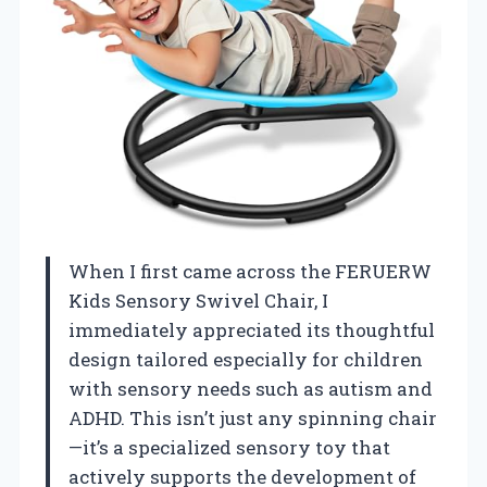
When I first came across the FERUERW
Kids Sensory Swivel Chair, I
immediately appreciated its thoughtful
design tailored especially for children
with sensory needs such as autism and
ADHD. This isn’t just any spinning chair
—it’s a specialized sensory toy that
actively supports the development of