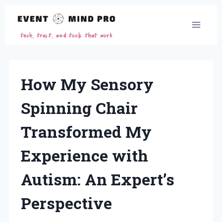
Skip
to
content
How My Sensory
Spinning Chair
Transformed My
Experience with
Autism: An Expert’s
Perspective