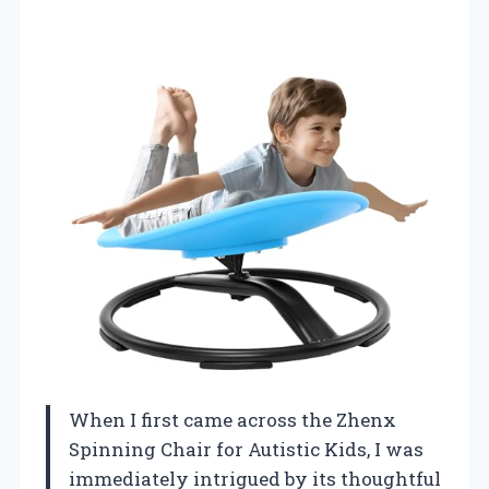
When I first came across the Zhenx
Spinning Chair for Autistic Kids, I was
immediately intrigued by its thoughtful