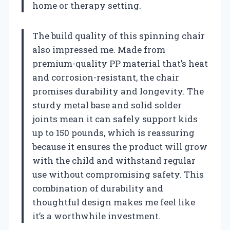
home or therapy setting.
The build quality of this spinning chair
also impressed me. Made from
premium-quality PP material that’s heat
and corrosion-resistant, the chair
promises durability and longevity. The
sturdy metal base and solid solder
joints mean it can safely support kids
up to 150 pounds, which is reassuring
because it ensures the product will grow
with the child and withstand regular
use without compromising safety. This
combination of durability and
thoughtful design makes me feel like
it’s a worthwhile investment.