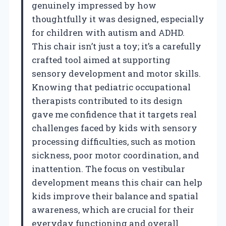
genuinely impressed by how
thoughtfully it was designed, especially
for children with autism and ADHD.
This chair isn’t just a toy; it’s a carefully
crafted tool aimed at supporting
sensory development and motor skills.
Knowing that pediatric occupational
therapists contributed to its design
gave me confidence that it targets real
challenges faced by kids with sensory
processing difficulties, such as motion
sickness, poor motor coordination, and
inattention. The focus on vestibular
development means this chair can help
kids improve their balance and spatial
awareness, which are crucial for their
everyday functioning and overall