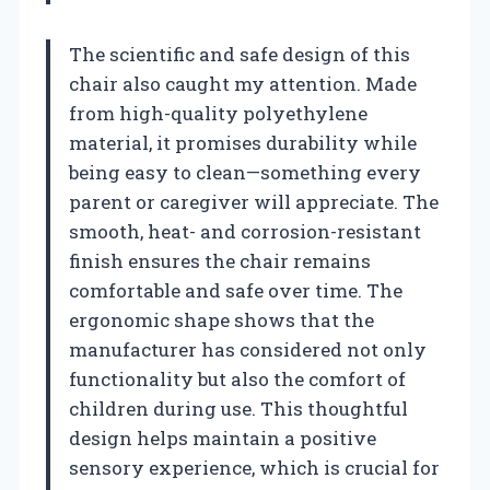
The scientific and safe design of this
chair also caught my attention. Made
from high-quality polyethylene
material, it promises durability while
being easy to clean—something every
parent or caregiver will appreciate. The
smooth, heat- and corrosion-resistant
finish ensures the chair remains
comfortable and safe over time. The
ergonomic shape shows that the
manufacturer has considered not only
functionality but also the comfort of
children during use. This thoughtful
design helps maintain a positive
sensory experience, which is crucial for