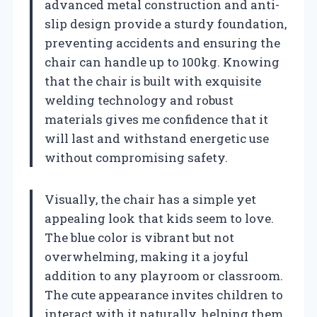
advanced metal construction and anti-
slip design provide a sturdy foundation,
preventing accidents and ensuring the
chair can handle up to 100kg. Knowing
that the chair is built with exquisite
welding technology and robust
materials gives me confidence that it
will last and withstand energetic use
without compromising safety.
Visually, the chair has a simple yet
appealing look that kids seem to love.
The blue color is vibrant but not
overwhelming, making it a joyful
addition to any playroom or classroom.
The cute appearance invites children to
interact with it naturally, helping them