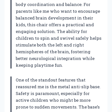
body coordination and balance. For
parents like me who want to encourage
balanced brain development in their
kids, this chair offers a practical and
engaging solution. The ability for
children to spin and swivel safely helps
stimulate both the left and right
hemispheres of the brain, fostering
better neurological integration while
keeping playtime fun.
One of the standout features that
reassured me is the metal anti-slip base.
Safety is paramount, especially for
active children who might be more
prone to sudden movements. The base’s