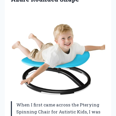
When I first came across the Pterying
Spinning Chair for Autistic Kids, I was