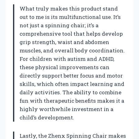
What truly makes this product stand
out to me is its multifunctional use. It’s
not just a spinning chair; it’s a
comprehensive tool that helps develop
grip strength, waist and abdomen
muscles, and overall body coordination.
For children with autism and ADHD,
these physical improvements can
directly support better focus and motor
skills, which often impact learning and
daily activities. The ability to combine
fun with therapeutic benefits makes it a
highly worthwhile investment in a
child’s development.
Lastly, the Zhenx Spinning Chair makes