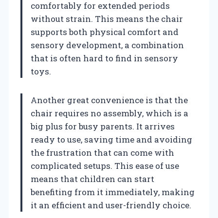
comfortably for extended periods
without strain. This means the chair
supports both physical comfort and
sensory development, a combination
that is often hard to find in sensory
toys.
Another great convenience is that the
chair requires no assembly, which is a
big plus for busy parents. It arrives
ready to use, saving time and avoiding
the frustration that can come with
complicated setups. This ease of use
means that children can start
benefiting from it immediately, making
it an efficient and user-friendly choice.