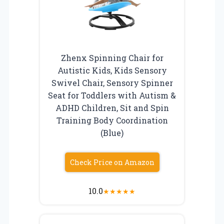
Zhenx Spinning Chair for
Autistic Kids, Kids Sensory
Swivel Chair, Sensory Spinner
Seat for Toddlers with Autism &
ADHD Children, Sit and Spin
Training Body Coordination
(Blue)
Check Price on Amazon
10.0
★
★
★
★
★