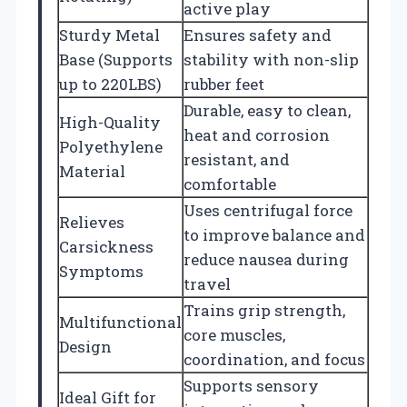
active play
Sturdy Metal
Ensures safety and
Base (Supports
stability with non-slip
up to 220LBS)
rubber feet
Durable, easy to clean,
High-Quality
heat and corrosion
Polyethylene
resistant, and
Material
comfortable
Uses centrifugal force
Relieves
to improve balance and
Carsickness
reduce nausea during
Symptoms
travel
Trains grip strength,
Multifunctional
core muscles,
Design
coordination, and focus
Supports sensory
Ideal Gift for