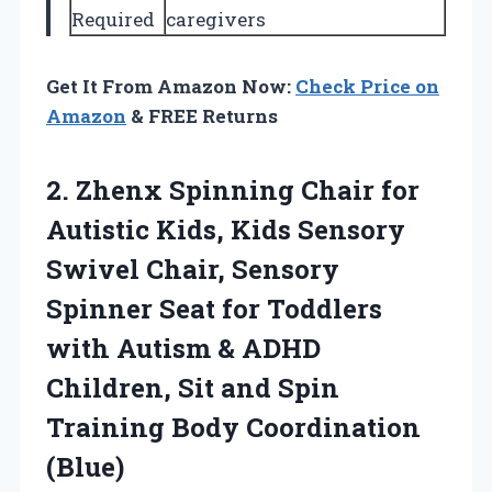
Required
caregivers
Get It From Amazon Now:
Check Price on
Amazon
& FREE Returns
2. Zhenx Spinning Chair for
Autistic Kids, Kids Sensory
Swivel Chair, Sensory
Spinner Seat for Toddlers
with Autism & ADHD
Children, Sit and Spin
Training Body Coordination
(Blue)