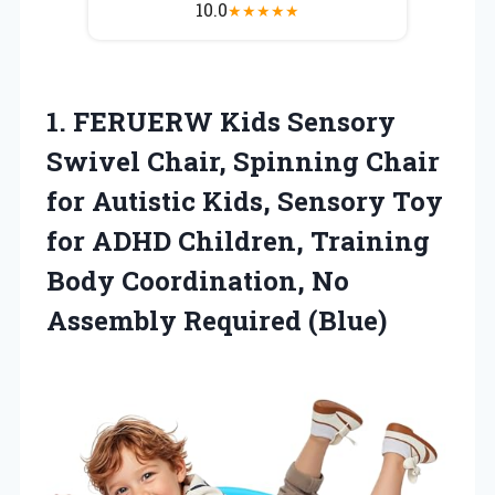
10.0
★
★
★
★
★
1. FERUERW Kids Sensory
Swivel Chair, Spinning Chair
for Autistic Kids, Sensory Toy
for ADHD Children, Training
Body Coordination,
No
Assembly Required (Blue)