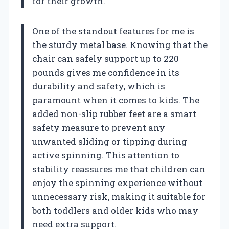
for their growth.
One of the standout features for me is
the sturdy metal base. Knowing that the
chair can safely support up to 220
pounds gives me confidence in its
durability and safety, which is
paramount when it comes to kids. The
added non-slip rubber feet are a smart
safety measure to prevent any
unwanted sliding or tipping during
active spinning. This attention to
stability reassures me that children can
enjoy the spinning experience without
unnecessary risk, making it suitable for
both toddlers and older kids who may
need extra support.