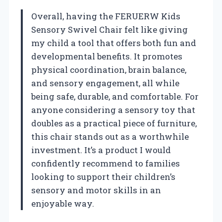
Overall, having the FERUERW Kids
Sensory Swivel Chair felt like giving
my child a tool that offers both fun and
developmental benefits. It promotes
physical coordination, brain balance,
and sensory engagement, all while
being safe, durable, and comfortable. For
anyone considering a sensory toy that
doubles as a practical piece of furniture,
this chair stands out as a worthwhile
investment. It’s a product I would
confidently recommend to families
looking to support their children’s
sensory and motor skills in an
enjoyable way.