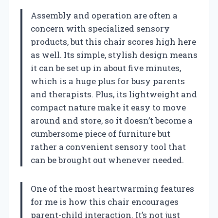
Assembly and operation are often a
concern with specialized sensory
products, but this chair scores high here
as well. Its simple, stylish design means
it can be set up in about five minutes,
which is a huge plus for busy parents
and therapists. Plus, its lightweight and
compact nature make it easy to move
around and store, so it doesn’t become a
cumbersome piece of furniture but
rather a convenient sensory tool that
can be brought out whenever needed.
One of the most heartwarming features
for me is how this chair encourages
parent-child interaction. It’s not just