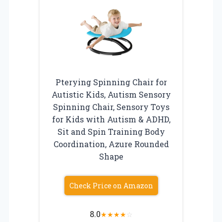
Pterying Spinning Chair for
Autistic Kids, Autism Sensory
Spinning Chair, Sensory Toys
for Kids with Autism & ADHD,
Sit and Spin Training Body
Coordination, Azure Rounded
Shape
Check Price on Amazon
8.0
★
★
★
★
☆