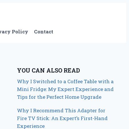
vacy Policy
Contact
YOU CAN ALSO READ
Why I Switched to a Coffee Table with a
Mini Fridge: My Expert Experience and
Tips for the Perfect Home Upgrade
Why I Recommend This Adapter for
Fire TV Stick: An Expert’s First-Hand
Experience