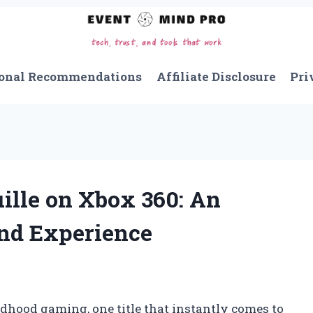
onal Recommendations
Affiliate Disclosure
Pri
ille on Xbox 360: An
and Experience
dhood gaming, one title that instantly comes to