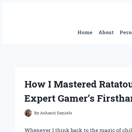
Skip
to
content
Home
About
Pers
How I Mastered Ratatou
Expert Gamer’s Firsth
By
Ashanti Daniels
Whenever I think back to the magic of chil