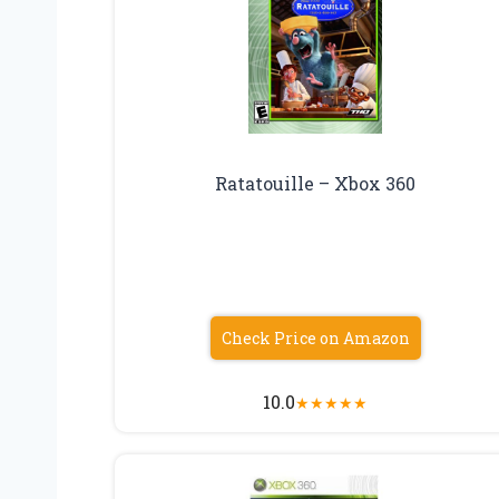
Ratatouille – Xbox 360
Check Price on Amazon
10.0
★
★
★
★
★