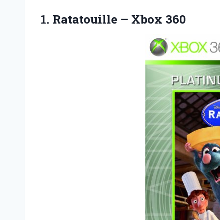
1.
Ratatouille – Xbox 360