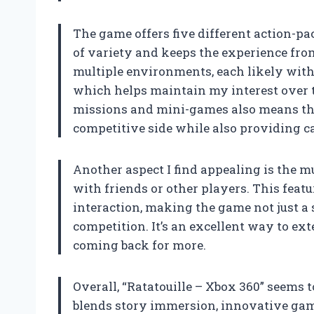
The game offers five different action-p
of variety and keeps the experience fro
multiple environments, each likely with
which helps maintain my interest over t
missions and mini-games also means the
competitive side while also providing ca
Another aspect I find appealing is the 
with friends or other players. This featu
interaction, making the game not just a 
competition. It’s an excellent way to ex
coming back for more.
Overall, “Ratatouille – Xbox 360” seems 
blends story immersion, innovative ga