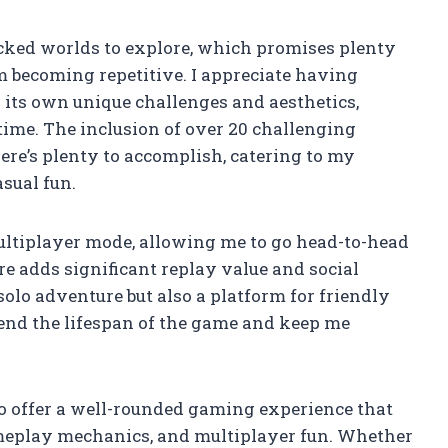
acked worlds to explore, which promises plenty
m becoming repetitive. I appreciate having
 its own unique challenges and aesthetics,
ime. The inclusion of over 20 challenging
re’s plenty to accomplish, catering to my
sual fun.
multiplayer mode, allowing me to go head-to-head
re adds significant replay value and social
solo adventure but also a platform for friendly
tend the lifespan of the game and keep me
to offer a well-rounded gaming experience that
meplay mechanics, and multiplayer fun. Whether