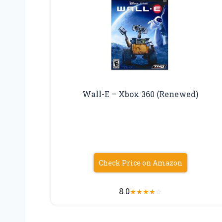
Wall-E – Xbox 360 (Renewed)
Check Price on Amazon
8.0
★
★
★
★
☆