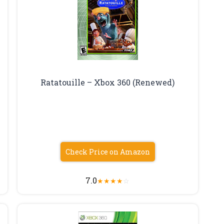
Ratatouille – Xbox 360 (Renewed)
Check Price on Amazon
7.0
★
★
★
★
☆