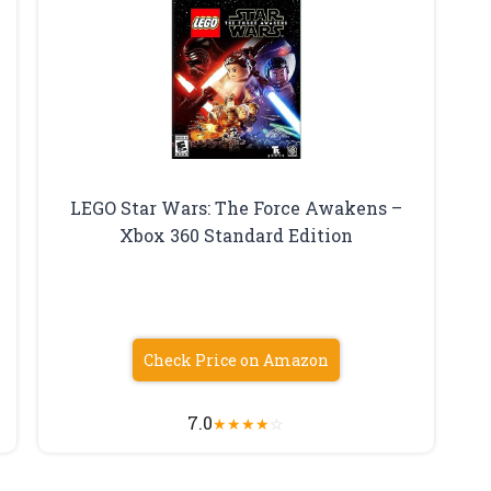
LEGO Star Wars: The Force Awakens –
Xbox 360 Standard Edition
Check Price on Amazon
7.0
★
★
★
★
☆