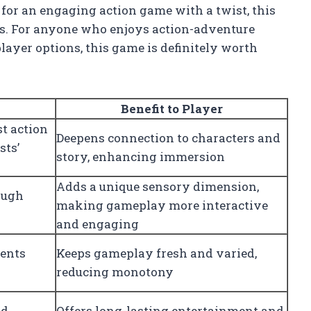
 for an engaging action game with a twist, this
nts. For anyone who enjoys action-adventure
layer options, this game is definitely worth
Benefit to Player
st action
Deepens connection to characters and
sts’
story, enhancing immersion
Adds a unique sensory dimension,
ough
making gameplay more interactive
and engaging
ents
Keeps gameplay fresh and varied,
reducing monotony
nd
Offers long-lasting entertainment and