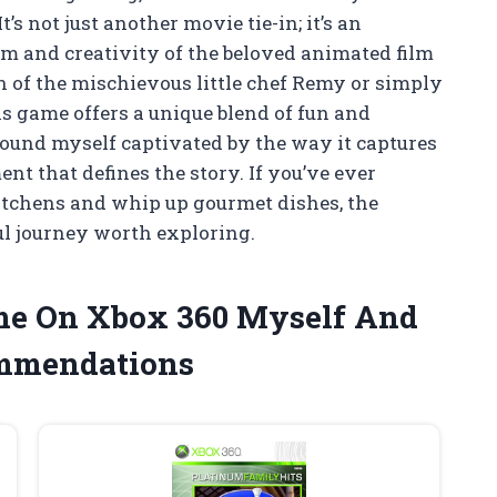
’s not just another movie tie-in; it’s an
m and creativity of the beloved animated film
n of the mischievous little chef Remy or simply
is game offers a unique blend of fun and
I found myself captivated by the way it captures
ent that defines the story. If you’ve ever
itchens and whip up gourmet dishes, the
ul journey worth exploring.
ame On Xbox 360 Myself And
ommendations