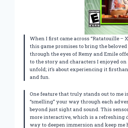
When I first came across “Ratatouille –
this game promises to bring the beloved
through the eyes of Remy and Emile offe
to the story and characters I enjoyed on 
unfold; it’s about experiencing it first
and fun.
One feature that truly stands out to me 
“smelling” your way through each adven
beyond just sight and sound. This sens
more interactive, which is a refreshing d
way to deepen immersion and keep me ho