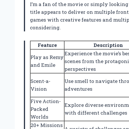
I’m a fan of the movie or simply looking
title appears to deliver on multiple fro
games with creative features and multip
considering.
Feature
Description
Experience the movie’s be
Play as Remy
scenes from the protagoni
and Emile
perspectives
Scent-a-
Use smell to navigate thr
Vision
adventures
Five Action-
Explore diverse environm
Packed
with different challenges
Worlds
20+ Missions
A variety of challenges a