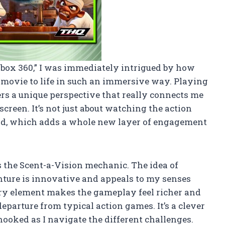
 Xbox 360,” I was immediately intrigued by how
 movie to life in such an immersive way. Playing
rs a unique perspective that really connects me
screen. It’s not just about watching the action
hand, which adds a whole new layer of engagement
is the Scent-a-Vision mechanic. The idea of
ture is innovative and appeals to my senses
ory element makes the gameplay feel richer and
eparture from typical action games. It’s a clever
oked as I navigate the different challenges.