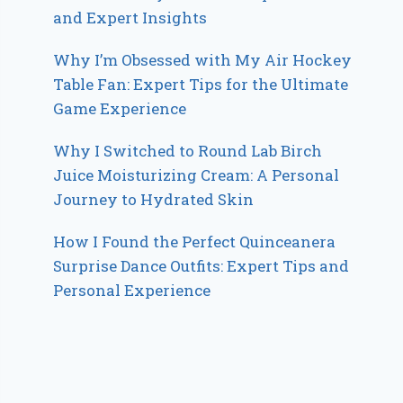
and Expert Insights
Why I’m Obsessed with My Air Hockey
Table Fan: Expert Tips for the Ultimate
Game Experience
Why I Switched to Round Lab Birch
Juice Moisturizing Cream: A Personal
Journey to Hydrated Skin
How I Found the Perfect Quinceanera
Surprise Dance Outfits: Expert Tips and
Personal Experience