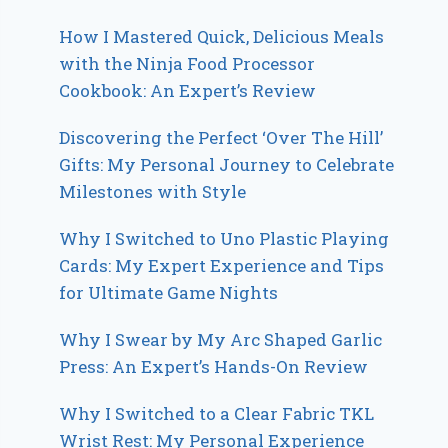
How I Mastered Quick, Delicious Meals
with the Ninja Food Processor
Cookbook: An Expert’s Review
Discovering the Perfect ‘Over The Hill’
Gifts: My Personal Journey to Celebrate
Milestones with Style
Why I Switched to Uno Plastic Playing
Cards: My Expert Experience and Tips
for Ultimate Game Nights
Why I Swear by My Arc Shaped Garlic
Press: An Expert’s Hands-On Review
Why I Switched to a Clear Fabric TKL
Wrist Rest: My Personal Experience