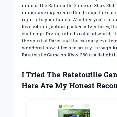
mind is the Ratatouille Game on Xbox 360. It
immersive experience that brings the char
right into your hands. Whether you’re a fa
love vibrant, action-packed adventures, th
challenge. Diving into its colorful world, 
the spirit of Paris and the culinary excitem
wondered how it feels to scurry through k
Ratatouille Game on Xbox 360 is a delightf
I Tried The Ratatouille G
Here Are My Honest Rec