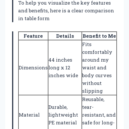
To help you visualize the key features
and benefits, here is a clear comparison
in table form
Feature
Details
Benefit to Me
Fits
comfortably
44 inches
around my
Dimensions
long x 12
waist and
inches wide
body curves
without
slipping
Reusable,
Durable,
tear-
Material
lightweight
resistant, and
PE material
safe for long-