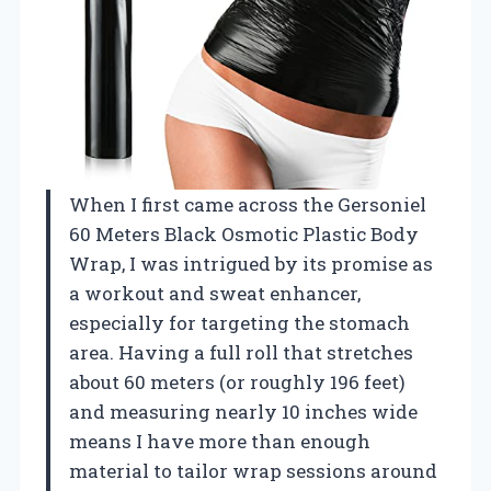
When I first came across the Gersoniel
60 Meters Black Osmotic Plastic Body
Wrap, I was intrigued by its promise as
a workout and sweat enhancer,
especially for targeting the stomach
area. Having a full roll that stretches
about 60 meters (or roughly 196 feet)
and measuring nearly 10 inches wide
means I have more than enough
material to tailor wrap sessions around