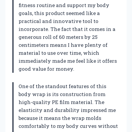
fitness routine and support my body
goals, this product seemed like a
practical and innovative tool to
incorporate. The fact that it comes in a
generous roll of 60 meters by 25
centimeters means I have plenty of
material to use over time, which
immediately made me feel like it offers
good value for money.
One of the standout features of this
body wrap is its construction from
high-quality PE film material. The
elasticity and durability impressed me
because it means the wrap molds
comfortably to my body curves without