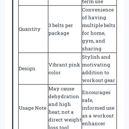
term use
Convenience
of having
3 belts per
multiple belts
Quantity
package
for home,
gym, and
sharing
Stylish and
Vibrant pink
motivating
Design
color
addition to
workout gear
May cause
Encourages
dehydration
safe,
and high
Usage Note
informed use
heat; not a
as a workout
direct weight
enhancer
loss tool