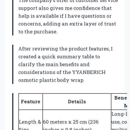
The company’s offer of customer service
support also gives me confidence that
help is available if I have questions or
concerns, adding an extra layer of trust
to the purchase.
After reviewing the product features, I
created a quick summary table to
clarify the main benefits and
considerations of the YYANBERICH
osmotic plastic body wrap
Benefi
Feature
Details
M
Long-l
Length &
60 meters x 25 cm (236
use, co
Size
inches x 9.8 inches)
multipl