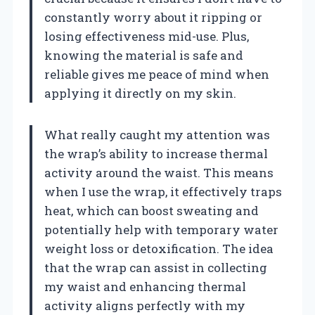
constantly worry about it ripping or
losing effectiveness mid-use. Plus,
knowing the material is safe and
reliable gives me peace of mind when
applying it directly on my skin.
What really caught my attention was
the wrap’s ability to increase thermal
activity around the waist. This means
when I use the wrap, it effectively traps
heat, which can boost sweating and
potentially help with temporary water
weight loss or detoxification. The idea
that the wrap can assist in collecting
my waist and enhancing thermal
activity aligns perfectly with my