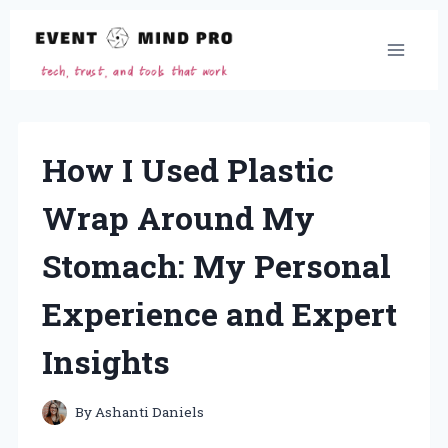
Skip
to
content
How I Used Plastic
Wrap Around My
Stomach: My Personal
Experience and Expert
Insights
By
Ashanti Daniels