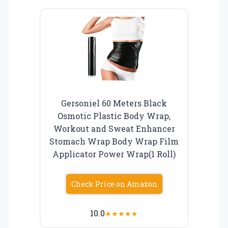
Gersoniel 60 Meters Black
Osmotic Plastic Body Wrap,
Workout and Sweat Enhancer
Stomach Wrap Body Wrap Film
Applicator Power Wrap(1 Roll)
Check Price on Amazon
10.0
★
★
★
★
★