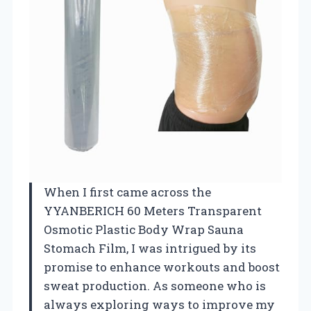
When I first came across the
YYANBERICH 60 Meters Transparent
Osmotic Plastic Body Wrap Sauna
Stomach Film, I was intrigued by its
promise to enhance workouts and boost
sweat production. As someone who is
always exploring ways to improve my