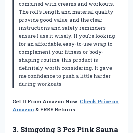
combined with creams and workouts.
The roll’s length and material quality
provide good value, and the clear
instructions and safety reminders
ensure I use it wisely. If you’re looking
for an affordable, easy-to-use wrap to
complement your fitness or body-
shaping routine, this product is
definitely worth considering. It gave
me confidence to push a little harder
during workouts
Get It From Amazon Now:
Check Price on
Amazon
& FREE Returns
3. Simgoing 3 Pcs Pink Sauna