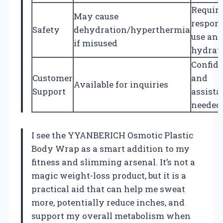
Requir
May cause
respons
Safety
dehydration/hyperthermia
use an
if misused
hydrat
Confid
Customer
and
Available for inquiries
Support
assista
needed
I see the YYANBERICH Osmotic Plastic
Body Wrap as a smart addition to my
fitness and slimming arsenal. It’s not a
magic weight-loss product, but it is a
practical aid that can help me sweat
more, potentially reduce inches, and
support my overall metabolism when