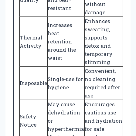
without
resistant
damage
Enhances
Increases
sweating,
heat
Thermal
supports
retention
Activity
detox and
around the
temporary
waist
slimming
Convenient,
Single-use for
no cleaning
Disposable
hygiene
required after
use
May cause
Encourages
dehydration
cautious use
Safety
or
and hydration
Notice
hyperthermia
for safe