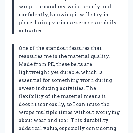
wrap it around my waist snugly and
confidently, knowing it will stay in
place during various exercises or daily
activities.
One of the standout features that
reassures me is the material quality.
Made from PE, these belts are
lightweight yet durable, which is
essential for something worn during
sweat-inducing activities. The
flexibility of the material means it
doesn’t tear easily, so I can reuse the
wraps multiple times without worrying
about wear and tear. This durability
adds real value, especially considering