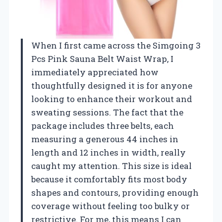
When I first came across the Simgoing 3
Pcs Pink Sauna Belt Waist Wrap, I
immediately appreciated how
thoughtfully designed it is for anyone
looking to enhance their workout and
sweating sessions. The fact that the
package includes three belts, each
measuring a generous 44 inches in
length and 12 inches in width, really
caught my attention. This size is ideal
because it comfortably fits most body
shapes and contours, providing enough
coverage without feeling too bulky or
restrictive. For me, this means I can