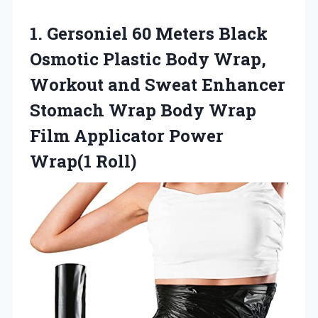
1.
Gersoniel 60 Meters Black
Osmotic Plastic Body Wrap,
Workout and Sweat Enhancer
Stomach Wrap Body Wrap
Film Applicator Power
Wrap(1 Roll)