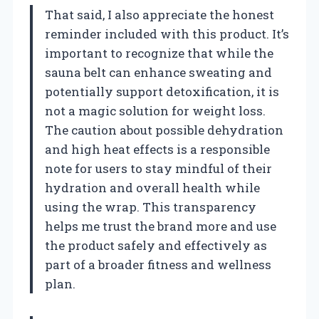
That said, I also appreciate the honest
reminder included with this product. It’s
important to recognize that while the
sauna belt can enhance sweating and
potentially support detoxification, it is
not a magic solution for weight loss.
The caution about possible dehydration
and high heat effects is a responsible
note for users to stay mindful of their
hydration and overall health while
using the wrap. This transparency
helps me trust the brand more and use
the product safely and effectively as
part of a broader fitness and wellness
plan.