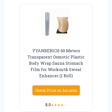
YYANBERICH 60 Meters
Transparent Osmotic Plastic
Body Wrap Sauna Stomach
Film for Workout& Sweat
Enhancer (1 Roll)
Check Price on Amazon
8.0
★
★
★
★
☆