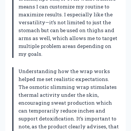
means I can customize my routine to
maximize results. I especially like the
versatility—it’s not limited to just the
stomach but can be used on thighs and
arms as well, which allows me to target
multiple problem areas depending on
my goals.
Understanding how the wrap works
helped me set realistic expectations.
The osmotic slimming wrap stimulates
thermal activity under the skin,
encouraging sweat production which
can temporarily reduce inches and
support detoxification. It’s important to
note, as the product clearly advises, that