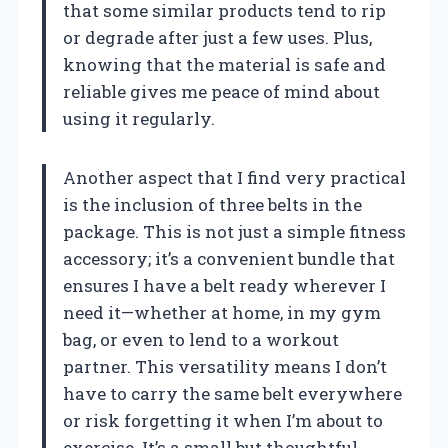
that some similar products tend to rip
or degrade after just a few uses. Plus,
knowing that the material is safe and
reliable gives me peace of mind about
using it regularly.
Another aspect that I find very practical
is the inclusion of three belts in the
package. This is not just a simple fitness
accessory; it’s a convenient bundle that
ensures I have a belt ready wherever I
need it—whether at home, in my gym
bag, or even to lend to a workout
partner. This versatility means I don’t
have to carry the same belt everywhere
or risk forgetting it when I’m about to
exercise. It’s a small but thoughtful