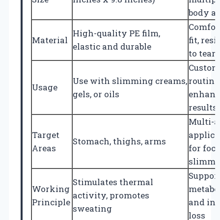
body a
Comfor
High-quality PE film,
Material
fit, res
elastic and durable
to tear
Custom
Use with slimming creams,
routine
Usage
gels, or oils
enhanc
results
Multi-a
Target
applica
Stomach, thighs, arms
Areas
for foc
slimmi
Suppor
Stimulates thermal
Working
metabo
activity, promotes
Principle
and in
sweating
loss