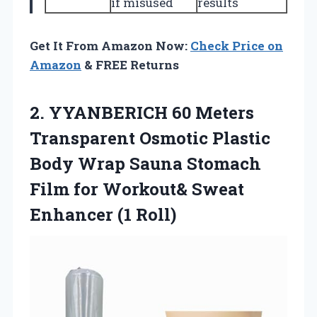
if misused
results
Get It From Amazon Now:
Check Price on
Amazon
& FREE Returns
2. YYANBERICH 60 Meters
Transparent Osmotic Plastic
Body Wrap Sauna Stomach
Film for Workout&
Sweat
Enhancer (1 Roll)