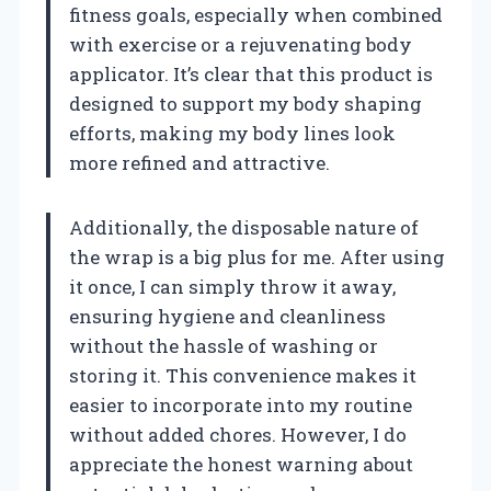
fitness goals, especially when combined
with exercise or a rejuvenating body
applicator. It’s clear that this product is
designed to support my body shaping
efforts, making my body lines look
more refined and attractive.
Additionally, the disposable nature of
the wrap is a big plus for me. After using
it once, I can simply throw it away,
ensuring hygiene and cleanliness
without the hassle of washing or
storing it. This convenience makes it
easier to incorporate into my routine
without added chores. However, I do
appreciate the honest warning about