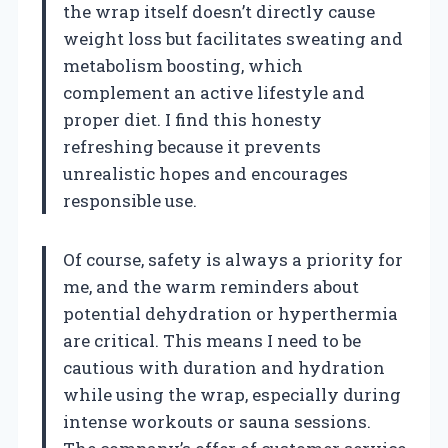
the wrap itself doesn’t directly cause
weight loss but facilitates sweating and
metabolism boosting, which
complement an active lifestyle and
proper diet. I find this honesty
refreshing because it prevents
unrealistic hopes and encourages
responsible use.
Of course, safety is always a priority for
me, and the warm reminders about
potential dehydration or hyperthermia
are critical. This means I need to be
cautious with duration and hydration
while using the wrap, especially during
intense workouts or sauna sessions.