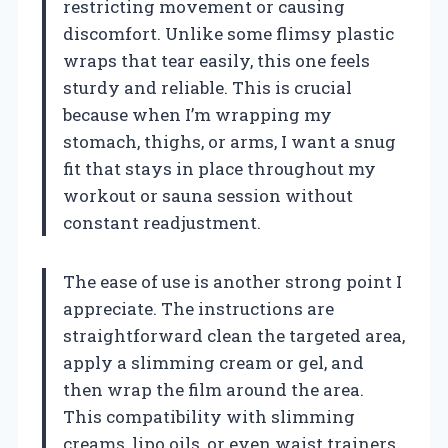
restricting movement or causing
discomfort. Unlike some flimsy plastic
wraps that tear easily, this one feels
sturdy and reliable. This is crucial
because when I’m wrapping my
stomach, thighs, or arms, I want a snug
fit that stays in place throughout my
workout or sauna session without
constant readjustment.
The ease of use is another strong point I
appreciate. The instructions are
straightforward clean the targeted area,
apply a slimming cream or gel, and
then wrap the film around the area.
This compatibility with slimming
creams, lipo oils, or even waist trainers