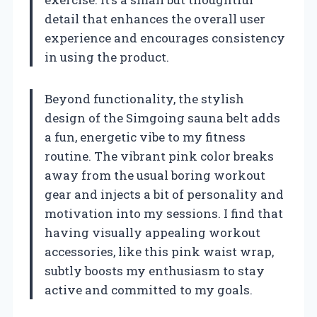
detail that enhances the overall user
experience and encourages consistency
in using the product.
Beyond functionality, the stylish
design of the Simgoing sauna belt adds
a fun, energetic vibe to my fitness
routine. The vibrant pink color breaks
away from the usual boring workout
gear and injects a bit of personality and
motivation into my sessions. I find that
having visually appealing workout
accessories, like this pink waist wrap,
subtly boosts my enthusiasm to stay
active and committed to my goals.