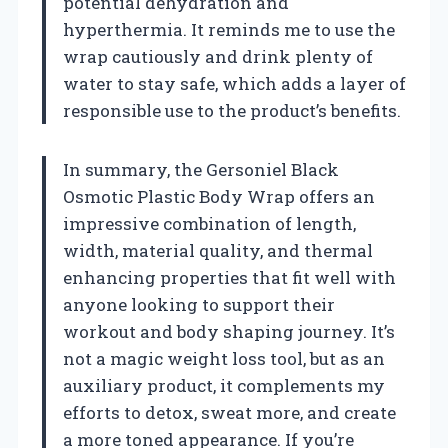
potential dehydration and
hyperthermia. It reminds me to use the
wrap cautiously and drink plenty of
water to stay safe, which adds a layer of
responsible use to the product’s benefits.
In summary, the Gersoniel Black
Osmotic Plastic Body Wrap offers an
impressive combination of length,
width, material quality, and thermal
enhancing properties that fit well with
anyone looking to support their
workout and body shaping journey. It’s
not a magic weight loss tool, but as an
auxiliary product, it complements my
efforts to detox, sweat more, and create
a more toned appearance. If you’re