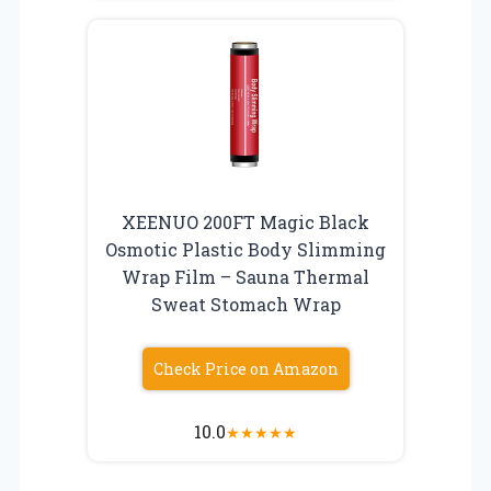
XEENUO 200FT Magic Black
Osmotic Plastic Body Slimming
Wrap Film – Sauna Thermal
Sweat Stomach Wrap
Check Price on Amazon
10.0
★
★
★
★
★