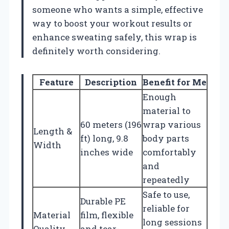
someone who wants a simple, effective
way to boost your workout results or
enhance sweating safely, this wrap is
definitely worth considering.
Feature
Description
Benefit for Me
Enough
material to
60 meters (196
wrap various
Length &
ft) long, 9.8
body parts
Width
inches wide
comfortably
and
repeatedly
Safe to use,
Durable PE
reliable for
Material
film, flexible
long sessions
Quality
and tear-