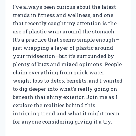
I’ve always been curious about the latest
trends in fitness and wellness, and one
that recently caught my attention is the
use of plastic wrap around the stomach.
It’s a practice that seems simple enough—
just wrapping a layer of plastic around
your midsection—but it’s surrounded by
plenty of buzz and mixed opinions. People
claim everything from quick water
weight loss to detox benefits, and I wanted
to dig deeper into what’s really going on
beneath that shiny exterior. Join me as I
explore the realities behind this
intriguing trend and what it might mean
for anyone considering giving it a try.