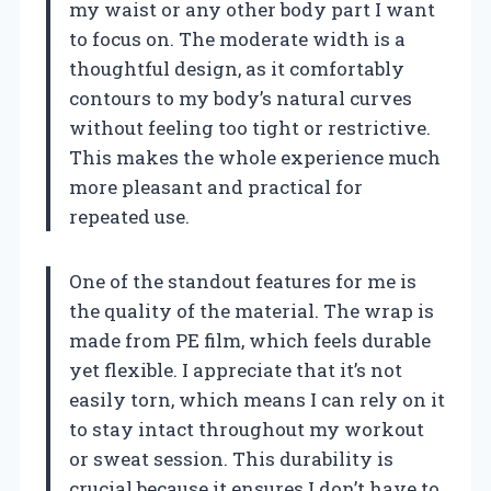
my waist or any other body part I want
to focus on. The moderate width is a
thoughtful design, as it comfortably
contours to my body’s natural curves
without feeling too tight or restrictive.
This makes the whole experience much
more pleasant and practical for
repeated use.
One of the standout features for me is
the quality of the material. The wrap is
made from PE film, which feels durable
yet flexible. I appreciate that it’s not
easily torn, which means I can rely on it
to stay intact throughout my workout
or sweat session. This durability is
crucial because it ensures I don’t have to