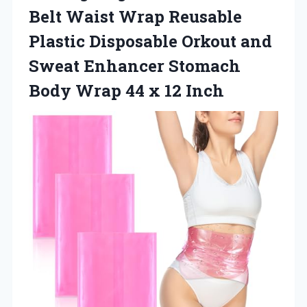
Belt Waist Wrap Reusable
Plastic Disposable Orkout and
Sweat Enhancer Stomach
Body Wrap
44 x 12 Inch