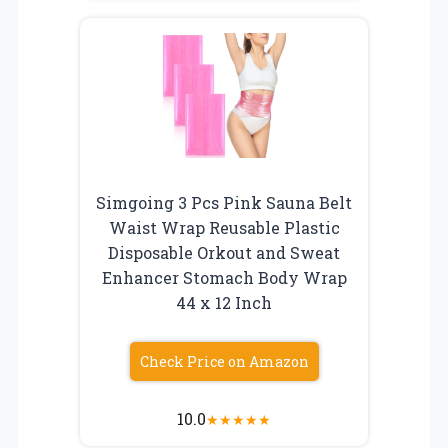
Simgoing 3 Pcs Pink Sauna Belt
Waist Wrap Reusable Plastic
Disposable Orkout and Sweat
Enhancer Stomach Body Wrap
44 x 12 Inch
Check Price on Amazon
10.0
★
★
★
★
★