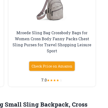
Mroede Sling Bag Crossbody Bags for
Women Cross Body Fanny Packs Chest
Sling Purses for Travel Shopping Leisure
Sport
Check Price on Amazon
7.0
★
★
★
★
☆
g Small Sling Backpack, Cross