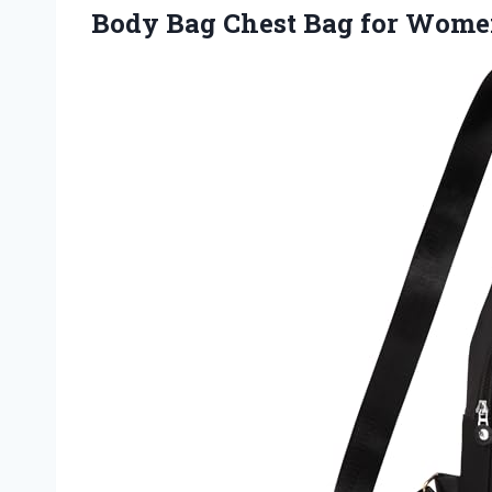
Body Bag Chest Bag for Wom