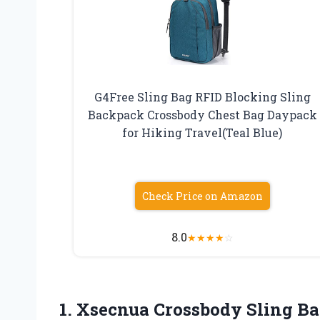
G4Free Sling Bag RFID Blocking Sling
Backpack Crossbody Chest Bag Daypack
for Hiking Travel(Teal Blue)
Check Price on Amazon
8.0
★
★
★
★
☆
1. Xsecnua Crossbody Sling Ba