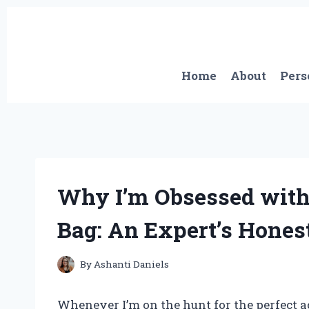
Skip
to
content
Home
About
Pers
Why I’m Obsessed with
Bag: An Expert’s Hones
By
Ashanti Daniels
Whenever I’m on the hunt for the perfect a