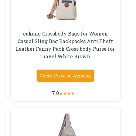
cakang Crossbody Bags for Women
Casual Sling Bag Backpacks Anti Theft
Leather Fanny Pack Cross body Purse for
Travel White Brown
Check Price on Amazon
7.0
★
★
★
★
☆