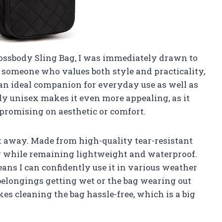
rossbody Sling Bag, I was immediately drawn to
s someone who values both style and practicality,
 an ideal companion for everyday use as well as
uly unisex makes it even more appealing, as it
romising on aesthetic or comfort.
t away. Made from high-quality tear-resistant
ty while remaining lightweight and waterproof.
eans I can confidently use it in various weather
elongings getting wet or the bag wearing out
es cleaning the bag hassle-free, which is a big