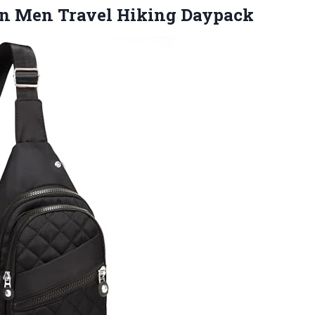
en
Men Travel Hiking Daypack