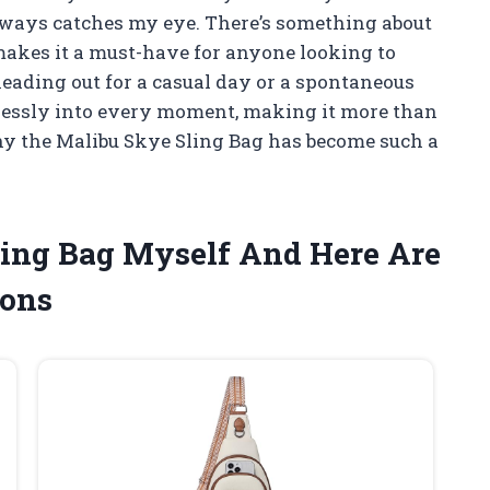
always catches my eye. There’s something about
makes it a must-have for anyone looking to
eading out for a casual day or a spontaneous
amlessly into every moment, making it more than
why the Malibu Skye Sling Bag has become such a
ling Bag Myself And Here Are
ons