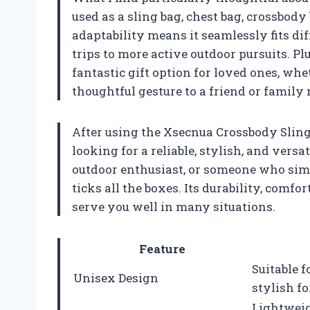
used as a sling bag, chest bag, crossbody
adaptability means it seamlessly fits dif
trips to more active outdoor pursuits. Plu
fantastic gift option for loved ones, whet
thoughtful gesture to a friend or family
After using the Xsecnua Crossbody Sling
looking for a reliable, stylish, and versa
outdoor enthusiast, or someone who simp
ticks all the boxes. Its durability, comfo
serve you well in many situations.
Feature
Suitable 
Unisex Design
stylish fo
Lightweig