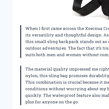
When I first came across the Xsecnua C
its versatility and thoughtful design. A
this small sling backpack stands out as
outdoor adventures. The fact that it’s tr
suits both men and women without comp
The material quality impressed me righ
nylon, this sling bag promises durabili
This combination is crucial because it m
conditions without worrying about my b
quickly. The waterproof feature also mak
plus for anyone on the go.