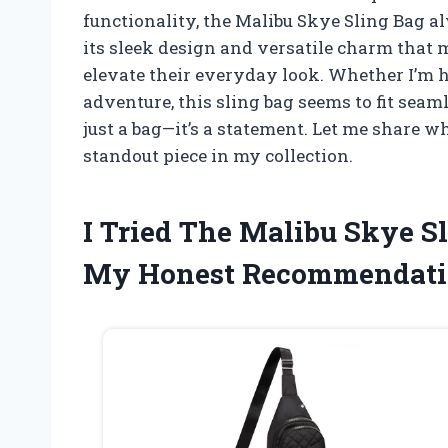
functionality, the Malibu Skye Sling Bag 
its sleek design and versatile charm that 
elevate their everyday look. Whether I’m h
adventure, this sling bag seems to fit se
just a bag—it’s a statement. Let me share 
standout piece in my collection.
I Tried The Malibu Skye S
My Honest Recommendati