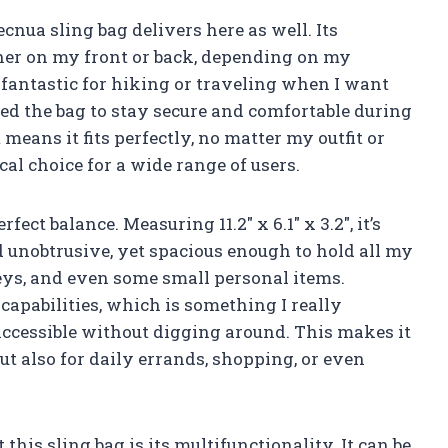
cnua sling bag delivers here as well. Its
ther on my front or back, depending on my
is fantastic for hiking or traveling when I want
eed the bag to stay secure and comfortable during
ans it fits perfectly, no matter my outfit or
cal choice for a wide range of users.
ect balance. Measuring 11.2″ x 6.1″ x 3.2″, it’s
unobtrusive, yet spacious enough to hold all my
keys, and even some small personal items.
capabilities, which is something I really
accessible without digging around. This makes it
ut also for daily errands, shopping, or even
this sling bag is its multifunctionality. It can be