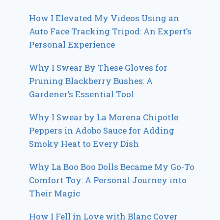
How I Elevated My Videos Using an
Auto Face Tracking Tripod: An Expert’s
Personal Experience
Why I Swear By These Gloves for
Pruning Blackberry Bushes: A
Gardener’s Essential Tool
Why I Swear by La Morena Chipotle
Peppers in Adobo Sauce for Adding
Smoky Heat to Every Dish
Why La Boo Boo Dolls Became My Go-To
Comfort Toy: A Personal Journey into
Their Magic
How I Fell in Love with Blanc Cover