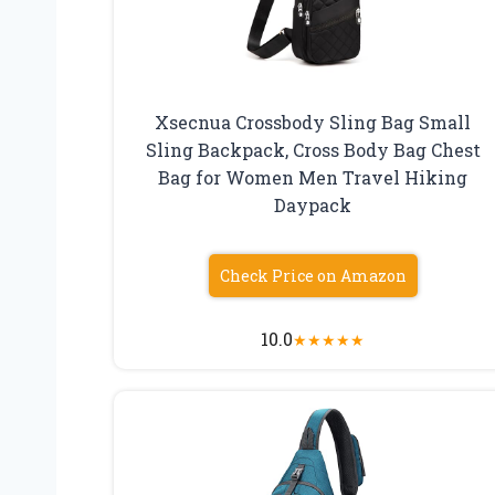
Xsecnua Crossbody Sling Bag Small
Sling Backpack, Cross Body Bag Chest
Bag for Women Men Travel Hiking
Daypack
Check Price on Amazon
10.0
★
★
★
★
★