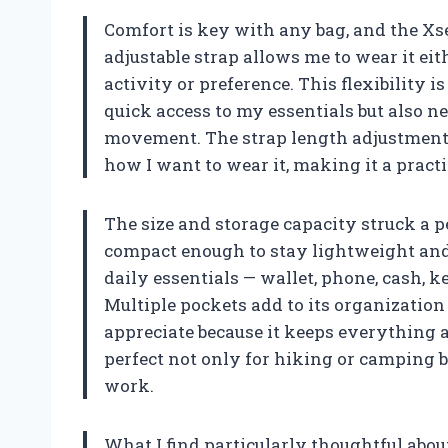
Comfort is key with any bag, and the Xse
adjustable strap allows me to wear it ei
activity or preference. This flexibility 
quick access to my essentials but also n
movement. The strap length adjustment me
how I want to wear it, making it a practi
The size and storage capacity struck a perf
compact enough to stay lightweight and 
daily essentials — wallet, phone, cash, 
Multiple pockets add to its organization 
appreciate because it keeps everything 
perfect not only for hiking or camping b
work.
What I find particularly thoughtful about 