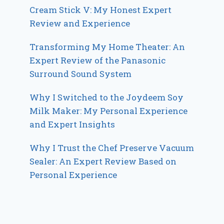
Cream Stick V: My Honest Expert
Review and Experience
Transforming My Home Theater: An
Expert Review of the Panasonic
Surround Sound System
Why I Switched to the Joydeem Soy
Milk Maker: My Personal Experience
and Expert Insights
Why I Trust the Chef Preserve Vacuum
Sealer: An Expert Review Based on
Personal Experience