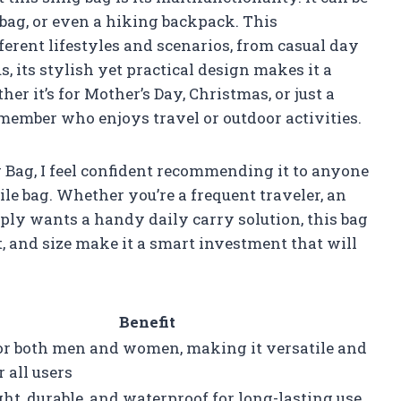
 bag, or even a hiking backpack. This
ferent lifestyles and scenarios, from casual day
s, its stylish yet practical design makes it a
her it’s for Mother’s Day, Christmas, or just a
 member who enjoys travel or outdoor activities.
 Bag, I feel confident recommending it to anyone
tile bag. Whether you’re a frequent traveler, an
ly wants a handy daily carry solution, this bag
rt, and size make it a smart investment that will
Benefit
for both men and women, making it versatile and
r all users
ht, durable, and waterproof for long-lasting use