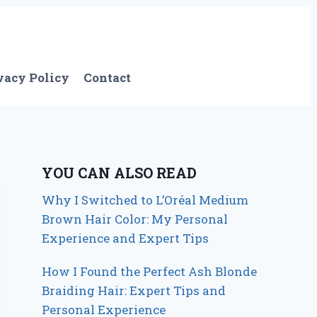
vacy Policy
Contact
YOU CAN ALSO READ
Why I Switched to L’Oréal Medium
Brown Hair Color: My Personal
Experience and Expert Tips
How I Found the Perfect Ash Blonde
Braiding Hair: Expert Tips and
Personal Experience