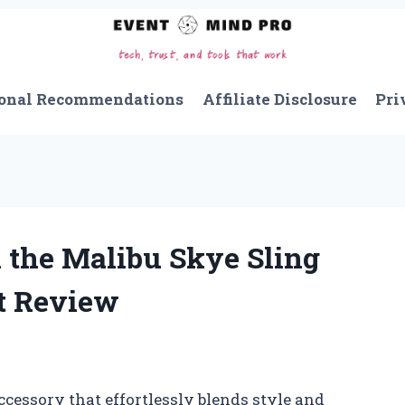
onal Recommendations
Affiliate Disclosure
Pri
 the Malibu Skye Sling
t Review
ccessory that effortlessly blends style and