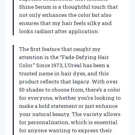
Shine Serum is a thoughtful touch that
not only enhances the color but also
ensures that my hair feels silky and
looks radiant after application.
The first feature that caught my
attention is the “Fade-Defying Hair
Color.” Since 1973, L’Oreal has been a
trusted name in hair dyes, and this
product reflects that legacy. With over
50 shades to choose from, there’s a color
for everyone, whether you’re looking to
make a bold statement or just enhance
your natural beauty. The variety allows
for personalization, which is essential
for anyone wanting to express their