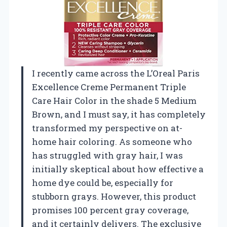
I recently came across the L’Oreal Paris
Excellence Creme Permanent Triple
Care Hair Color in the shade 5 Medium
Brown, and I must say, it has completely
transformed my perspective on at-
home hair coloring. As someone who
has struggled with gray hair, I was
initially skeptical about how effective a
home dye could be, especially for
stubborn grays. However, this product
promises 100 percent gray coverage,
and it certainly delivers. The exclusive