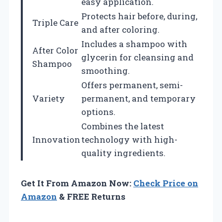
easy application.
Protects hair before, during,
Triple Care
and after coloring.
Includes a shampoo with
After Color
glycerin for cleansing and
Shampoo
smoothing.
Offers permanent, semi-
Variety
permanent, and temporary
options.
Combines the latest
Innovation
technology with high-
quality ingredients.
Get It From Amazon Now:
Check Price on
Amazon
& FREE Returns