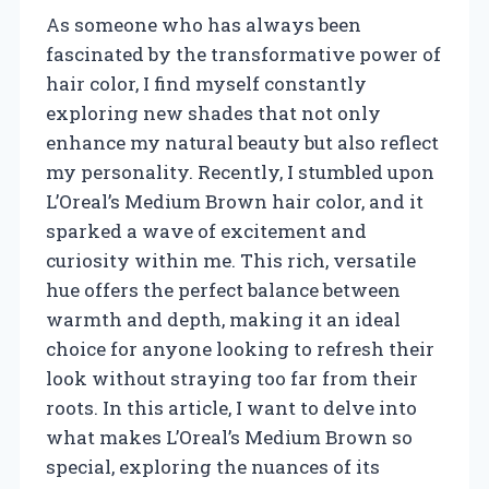
As someone who has always been
fascinated by the transformative power of
hair color, I find myself constantly
exploring new shades that not only
enhance my natural beauty but also reflect
my personality. Recently, I stumbled upon
L’Oreal’s Medium Brown hair color, and it
sparked a wave of excitement and
curiosity within me. This rich, versatile
hue offers the perfect balance between
warmth and depth, making it an ideal
choice for anyone looking to refresh their
look without straying too far from their
roots. In this article, I want to delve into
what makes L’Oreal’s Medium Brown so
special, exploring the nuances of its