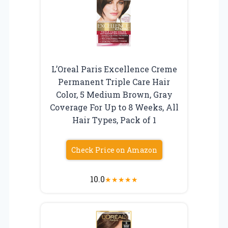
L’Oreal Paris Excellence Creme
Permanent Triple Care Hair
Color, 5 Medium Brown, Gray
Coverage For Up to 8 Weeks, All
Hair Types, Pack of 1
Check Price on Amazon
10.0
★
★
★
★
★