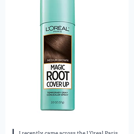
I recently came across the L’Oreal Paris