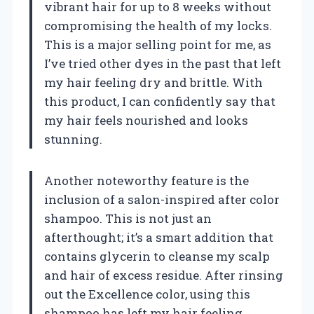
vibrant hair for up to 8 weeks without
compromising the health of my locks.
This is a major selling point for me, as
I’ve tried other dyes in the past that left
my hair feeling dry and brittle. With
this product, I can confidently say that
my hair feels nourished and looks
stunning.
Another noteworthy feature is the
inclusion of a salon-inspired after color
shampoo. This is not just an
afterthought; it’s a smart addition that
contains glycerin to cleanse my scalp
and hair of excess residue. After rinsing
out the Excellence color, using this
shampoo has left my hair feeling