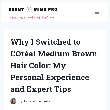
Skip
to
content
Why I Switched to
L’Oréal Medium Brown
Hair Color: My
Personal Experience
and Expert Tips
By
Ashanti Daniels