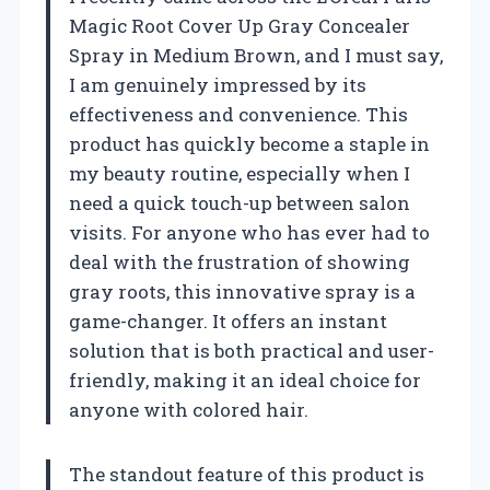
Magic Root Cover Up Gray Concealer
Spray in Medium Brown, and I must say,
I am genuinely impressed by its
effectiveness and convenience. This
product has quickly become a staple in
my beauty routine, especially when I
need a quick touch-up between salon
visits. For anyone who has ever had to
deal with the frustration of showing
gray roots, this innovative spray is a
game-changer. It offers an instant
solution that is both practical and user-
friendly, making it an ideal choice for
anyone with colored hair.
The standout feature of this product is