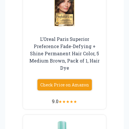
L’Oreal Paris Superior
Preference Fade-Defying +
Shine Permanent Hair Color, 5
Medium Brown, Pack of 1, Hair
Dye
Check Price on Amazon
9.0
★
★
★
★
★