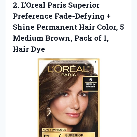
2. L’Oreal Paris Superior
Preference Fade-Defying +
Shine Permanent Hair Color, 5
Medium Brown, Pack
of 1,
Hair Dye