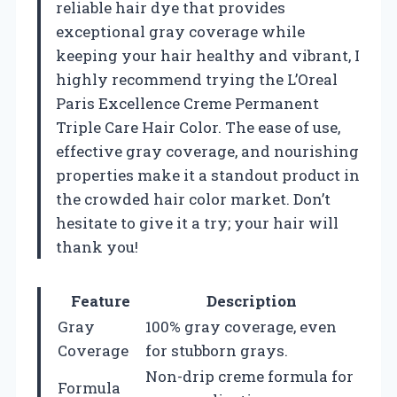
reliable hair dye that provides
exceptional gray coverage while
keeping your hair healthy and vibrant, I
highly recommend trying the L’Oreal
Paris Excellence Creme Permanent
Triple Care Hair Color. The ease of use,
effective gray coverage, and nourishing
properties make it a standout product in
the crowded hair color market. Don’t
hesitate to give it a try; your hair will
thank you!
Feature
Description
Gray
100% gray coverage, even
Coverage
for stubborn grays.
Non-drip creme formula for
Formula