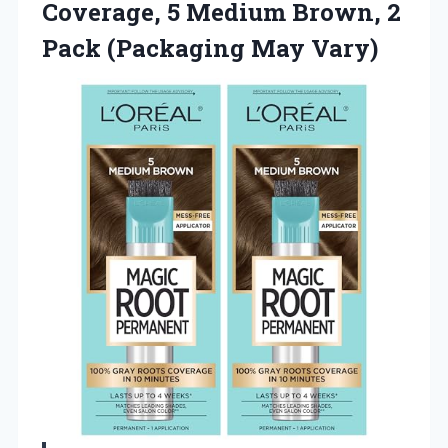
Coverage, 5 Medium Brown, 2
Pack (Packaging May Vary)