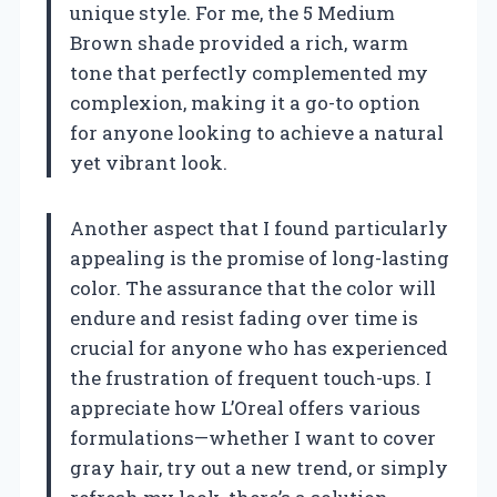
unique style. For me, the 5 Medium
Brown shade provided a rich, warm
tone that perfectly complemented my
complexion, making it a go-to option
for anyone looking to achieve a natural
yet vibrant look.
Another aspect that I found particularly
appealing is the promise of long-lasting
color. The assurance that the color will
endure and resist fading over time is
crucial for anyone who has experienced
the frustration of frequent touch-ups. I
appreciate how L’Oreal offers various
formulations—whether I want to cover
gray hair, try out a new trend, or simply