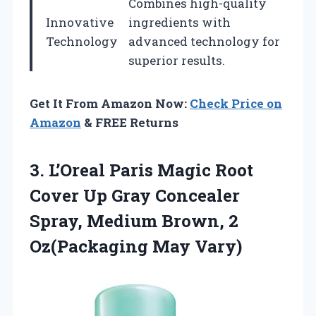
Combines high-quality
Innovative
ingredients with
Technology
advanced technology for
superior results.
Get It From Amazon Now:
Check Price on
Amazon
& FREE Returns
3.
L’Oreal Paris Magic Root
Cover Up Gray Concealer
Spray, Medium Brown, 2
Oz(Packaging May Vary)