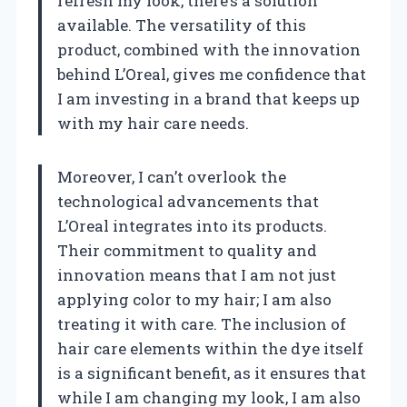
refresh my look, there’s a solution
available. The versatility of this
product, combined with the innovation
behind L’Oreal, gives me confidence that
I am investing in a brand that keeps up
with my hair care needs.
Moreover, I can’t overlook the
technological advancements that
L’Oreal integrates into its products.
Their commitment to quality and
innovation means that I am not just
applying color to my hair; I am also
treating it with care. The inclusion of
hair care elements within the dye itself
is a significant benefit, as it ensures that
while I am changing my look, I am also