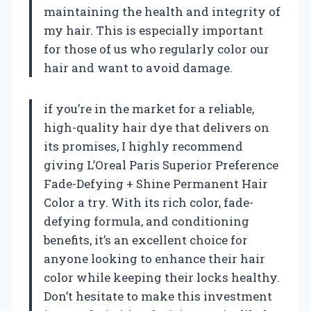
maintaining the health and integrity of
my hair. This is especially important
for those of us who regularly color our
hair and want to avoid damage.
if you’re in the market for a reliable,
high-quality hair dye that delivers on
its promises, I highly recommend
giving L’Oreal Paris Superior Preference
Fade-Defying + Shine Permanent Hair
Color a try. With its rich color, fade-
defying formula, and conditioning
benefits, it’s an excellent choice for
anyone looking to enhance their hair
color while keeping their locks healthy.
Don’t hesitate to make this investment