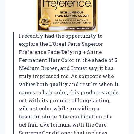
I recently had the opportunity to
explore the L’Oreal Paris Superior
Preference Fade-Defying + Shine
Permanent Hair Color in the shade of 5
Medium Brown, and I must say, it has
truly impressed me. As someone who
values both quality and results when it
comes to hair color, this product stands
out with its promise of long-lasting,
vibrant color while providing a
beautiful shine. The combination of a
gel hair dye formula with the Care
Supreme Conditioner that includes