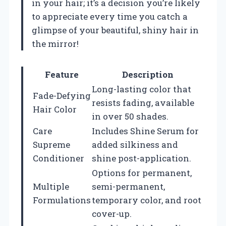
in your hair; it’s a decision you’re likely
to appreciate every time you catch a
glimpse of your beautiful, shiny hair in
the mirror!
Feature
Description
Long-lasting color that
Fade-Defying
resists fading, available
Hair Color
in over 50 shades.
Care
Includes Shine Serum for
Supreme
added silkiness and
Conditioner
shine post-application.
Options for permanent,
Multiple
semi-permanent,
Formulations
temporary color, and root
cover-up.