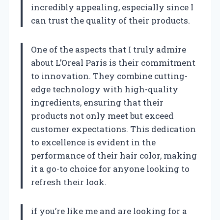
incredibly appealing, especially since I
can trust the quality of their products.
One of the aspects that I truly admire
about L’Oreal Paris is their commitment
to innovation. They combine cutting-
edge technology with high-quality
ingredients, ensuring that their
products not only meet but exceed
customer expectations. This dedication
to excellence is evident in the
performance of their hair color, making
it a go-to choice for anyone looking to
refresh their look.
if you’re like me and are looking for a