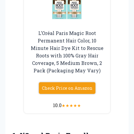
L’Oréal Paris Magic Root
Permanent Hair Color, 10
Minute Hair Dye Kit to Rescue
Roots with 100% Gray Hair
Coverage, 5 Medium Brown, 2
Pack (Packaging May Vary)
Check Price on Amazon
10.0
★
★
★
★
★