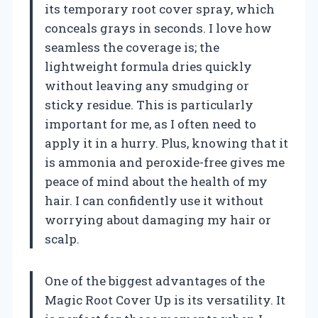
its temporary root cover spray, which
conceals grays in seconds. I love how
seamless the coverage is; the
lightweight formula dries quickly
without leaving any smudging or
sticky residue. This is particularly
important for me, as I often need to
apply it in a hurry. Plus, knowing that it
is ammonia and peroxide-free gives me
peace of mind about the health of my
hair. I can confidently use it without
worrying about damaging my hair or
scalp.
One of the biggest advantages of the
Magic Root Cover Up is its versatility. It