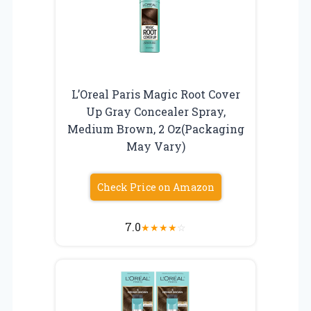
L’Oreal Paris Magic Root Cover
Up Gray Concealer Spray,
Medium Brown, 2 Oz(Packaging
May Vary)
Check Price on Amazon
7.0
★
★
★
★
☆