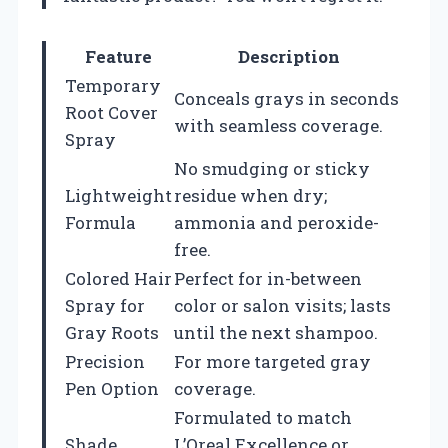
Feature
Description
Temporary
Conceals grays in seconds
Root Cover
with seamless coverage.
Spray
No smudging or sticky
Lightweight
residue when dry;
Formula
ammonia and peroxide-
free.
Colored Hair
Perfect for in-between
Spray for
color or salon visits; lasts
Gray Roots
until the next shampoo.
Precision
For more targeted gray
Pen Option
coverage.
Formulated to match
Shade
L’Oreal Excellence or