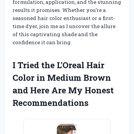
formulation, application, and the stunning
results it promises. Whether you’re a
seasoned hair color enthusiast or a first-
time dyer, join me as I uncover the allure
of this captivating shade and the
confidence it can bring.
I Tried the L’Oreal Hair
Color in Medium Brown
and Here Are My Honest
Recommendations