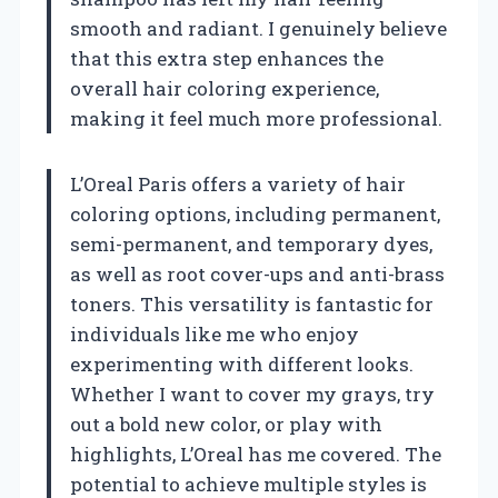
smooth and radiant. I genuinely believe
that this extra step enhances the
overall hair coloring experience,
making it feel much more professional.
L’Oreal Paris offers a variety of hair
coloring options, including permanent,
semi-permanent, and temporary dyes,
as well as root cover-ups and anti-brass
toners. This versatility is fantastic for
individuals like me who enjoy
experimenting with different looks.
Whether I want to cover my grays, try
out a bold new color, or play with
highlights, L’Oreal has me covered. The
potential to achieve multiple styles is