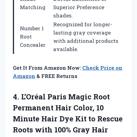
Matching
Superior Preference
shades.
Recognized for longer-
Number 1
lasting gray coverage
Root
with additional products
Concealer
available.
Get It From Amazon Now:
Check Price on
Amazon
& FREE Returns
4.
L’Oréal Paris Magic Root
Permanent Hair Color, 10
Minute Hair Dye Kit to Rescue
Roots with 100% Gray Hair