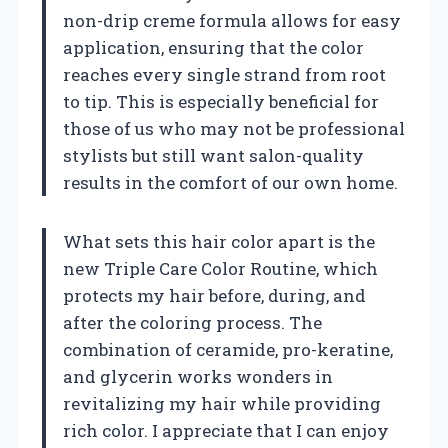
non-drip creme formula allows for easy
application, ensuring that the color
reaches every single strand from root
to tip. This is especially beneficial for
those of us who may not be professional
stylists but still want salon-quality
results in the comfort of our own home.
What sets this hair color apart is the
new Triple Care Color Routine, which
protects my hair before, during, and
after the coloring process. The
combination of ceramide, pro-keratine,
and glycerin works wonders in
revitalizing my hair while providing
rich color. I appreciate that I can enjoy