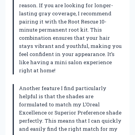
reason. If you are looking for longer-
lasting gray coverage, I recommend
pairing it with the Root Rescue 10-
minute permanent root kit. This
combination ensures that your hair
stays vibrant and youthful, making you
feel confident in your appearance. It’s
like having a mini salon experience
right at home!
Another feature I find particularly
helpful is that the shades are
formulated to match my L’Oreal
Excellence or Superior Preference shade
perfectly. This means that I can quickly
and easily find the right match for my