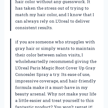
hair color without any guesswork. It
has taken the stress out of trying to
match my hair color, and I know that I
can always rely on L’Oreal to deliver
consistent results.
if you are someone who struggles with
gray hair or simply wants to maintain
their color between salon visits, I
wholeheartedly recommend giving the
L’Oreal Paris Magic Root Cover Up Gray
Concealer Spray a try. Its ease of use,
impressive coverage, and hair-friendly
formula make it a must-have in my
beauty arsenal. Why not make your life
a little easier and treat yourself to this
fantastic product? You won’t regret it!