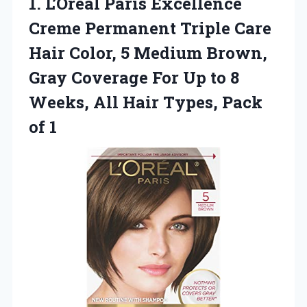
1.
L’Oreal Paris Excellence
Creme
Permanent Triple Care
Hair Color, 5 Medium Brown,
Gray Coverage For Up to 8
Weeks, All Hair Types, Pack
of 1