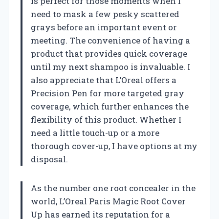
is perfect for those moments when I
need to mask a few pesky scattered
grays before an important event or
meeting. The convenience of having a
product that provides quick coverage
until my next shampoo is invaluable. I
also appreciate that L’Oreal offers a
Precision Pen for more targeted gray
coverage, which further enhances the
flexibility of this product. Whether I
need a little touch-up or a more
thorough cover-up, I have options at my
disposal.
As the number one root concealer in the
world, L’Oreal Paris Magic Root Cover
Up has earned its reputation for a