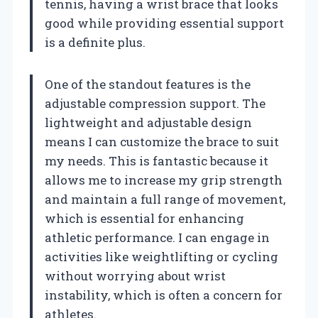
tennis, having a wrist brace that looks
good while providing essential support
is a definite plus.
One of the standout features is the
adjustable compression support. The
lightweight and adjustable design
means I can customize the brace to suit
my needs. This is fantastic because it
allows me to increase my grip strength
and maintain a full range of movement,
which is essential for enhancing
athletic performance. I can engage in
activities like weightlifting or cycling
without worrying about wrist
instability, which is often a concern for
athletes.