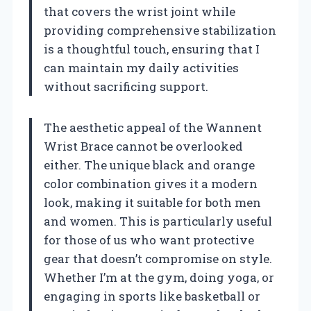
that covers the wrist joint while
providing comprehensive stabilization
is a thoughtful touch, ensuring that I
can maintain my daily activities
without sacrificing support.
The aesthetic appeal of the Wannent
Wrist Brace cannot be overlooked
either. The unique black and orange
color combination gives it a modern
look, making it suitable for both men
and women. This is particularly useful
for those of us who want protective
gear that doesn’t compromise on style.
Whether I’m at the gym, doing yoga, or
engaging in sports like basketball or