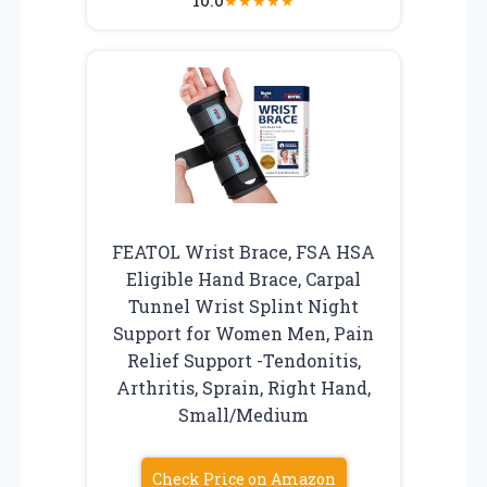
★
★
★
★
★
FEATOL Wrist Brace, FSA HSA
Eligible Hand Brace, Carpal
Tunnel Wrist Splint Night
Support for Women Men, Pain
Relief Support -Tendonitis,
Arthritis, Sprain, Right Hand,
Small/Medium
Check Price on Amazon