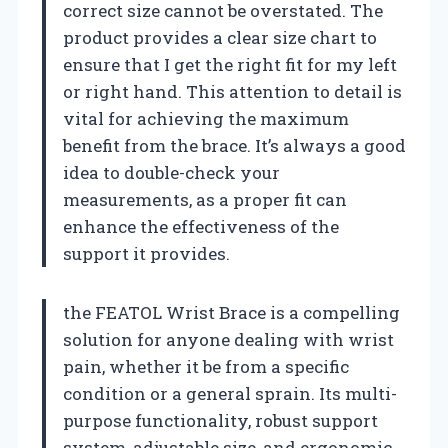
correct size cannot be overstated. The
product provides a clear size chart to
ensure that I get the right fit for my left
or right hand. This attention to detail is
vital for achieving the maximum
benefit from the brace. It’s always a good
idea to double-check your
measurements, as a proper fit can
enhance the effectiveness of the
support it provides.
the FEATOL Wrist Brace is a compelling
solution for anyone dealing with wrist
pain, whether it be from a specific
condition or a general sprain. Its multi-
purpose functionality, robust support
system, adjustable size, and ergonomic