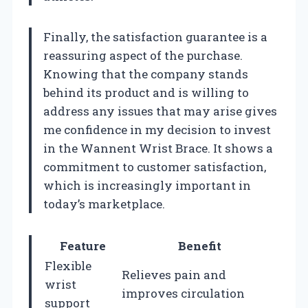
Finally, the satisfaction guarantee is a
reassuring aspect of the purchase.
Knowing that the company stands
behind its product and is willing to
address any issues that may arise gives
me confidence in my decision to invest
in the Wannent Wrist Brace. It shows a
commitment to customer satisfaction,
which is increasingly important in
today’s marketplace.
Feature
Benefit
Flexible
Relieves pain and
wrist
improves circulation
support