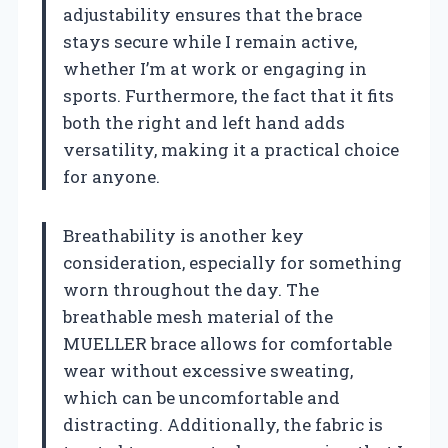
adjustability ensures that the brace
stays secure while I remain active,
whether I’m at work or engaging in
sports. Furthermore, the fact that it fits
both the right and left hand adds
versatility, making it a practical choice
for anyone.
Breathability is another key
consideration, especially for something
worn throughout the day. The
breathable mesh material of the
MUELLER brace allows for comfortable
wear without excessive sweating,
which can be uncomfortable and
distracting. Additionally, the fabric is