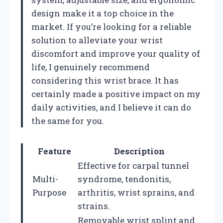
design make it a top choice in the
market. If you’re looking for a reliable
solution to alleviate your wrist
discomfort and improve your quality of
life, I genuinely recommend
considering this wrist brace. It has
certainly made a positive impact on my
daily activities, and I believe it can do
the same for you.
Feature
Description
Effective for carpal tunnel
Multi-
syndrome, tendonitis,
Purpose
arthritis, wrist sprains, and
strains.
Removable wrist splint and