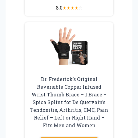
8.0
★
★
★
★
☆
Dr. Frederick’s Original
Reversible Copper Infused
Wrist Thumb Brace – 1 Brace –
Spica Splint for De Quervain’s
Tendonitis, Arthritis, CMC, Pain
Relief – Left or Right Hand –
Fits Men and Women