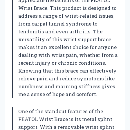
appreciate the benefits of the FEATOL
Wrist Brace. This product is designed to
address a range of wrist-related issues,
from carpal tunnel syndrome to
tendonitis and even arthritis. The
versatility of this wrist support brace
makes it an excellent choice for anyone
dealing with wrist pain, whether from a
recent injury or chronic conditions.
Knowing that this brace can effectively
relieve pain and reduce symptoms like
numbness and morning stiffness gives
me a sense of hope and comfort.
One of the standout features of the
FEATOL Wrist Brace is its metal splint
support. With a removable wrist splint