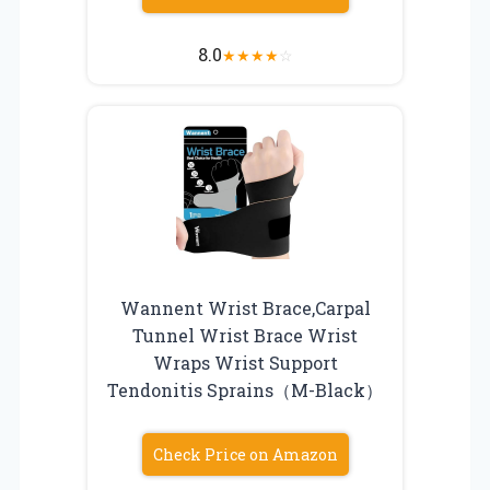
8.0
★
★
★
★
☆
Wannent Wrist Brace,Carpal
Tunnel Wrist Brace Wrist
Wraps Wrist Support
Tendonitis Sprains（M-Black）
Check Price on Amazon