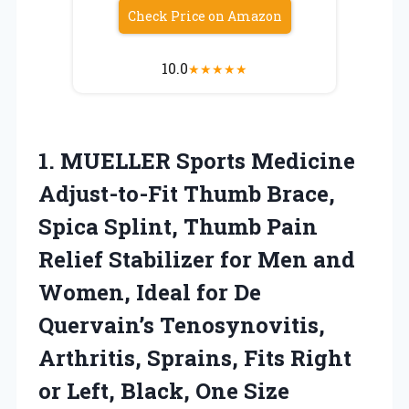
Check Price on Amazon
10.0
★
★
★
★
★
1.
MUELLER Sports Medicine
Adjust-to-Fit
Thumb Brace,
Spica Splint, Thumb Pain
Relief Stabilizer for Men and
Women, Ideal for De
Quervain’s Tenosynovitis,
Arthritis, Sprains, Fits Right
or Left, Black, One Size