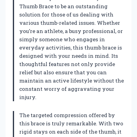
Thumb Brace to be an outstanding
solution for those of us dealing with
various thumb-related issues. Whether
you’re an athlete, a busy professional, or
simply someone who engages in
everyday activities, this thumb brace is
designed with your needs in mind. Its
thoughtful features not only provide
relief but also ensure that you can
maintain an active lifestyle without the
constant worry of aggravating your
injury.
The targeted compression offered by
this brace is truly remarkable. With two
rigid stays on each side of the thumb, it