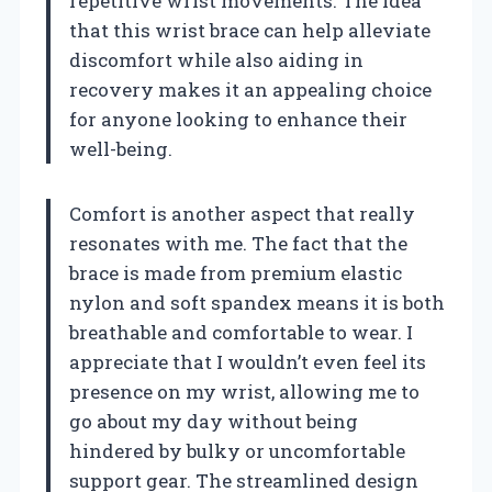
repetitive wrist movements. The idea
that this wrist brace can help alleviate
discomfort while also aiding in
recovery makes it an appealing choice
for anyone looking to enhance their
well-being.
Comfort is another aspect that really
resonates with me. The fact that the
brace is made from premium elastic
nylon and soft spandex means it is both
breathable and comfortable to wear. I
appreciate that I wouldn’t even feel its
presence on my wrist, allowing me to
go about my day without being
hindered by bulky or uncomfortable
support gear. The streamlined design