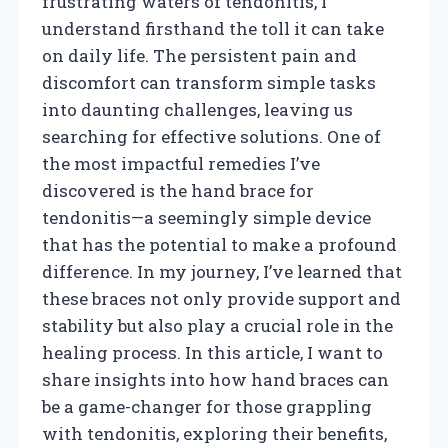
frustrating waters of tendonitis, I
understand firsthand the toll it can take
on daily life. The persistent pain and
discomfort can transform simple tasks
into daunting challenges, leaving us
searching for effective solutions. One of
the most impactful remedies I’ve
discovered is the hand brace for
tendonitis—a seemingly simple device
that has the potential to make a profound
difference. In my journey, I’ve learned that
these braces not only provide support and
stability but also play a crucial role in the
healing process. In this article, I want to
share insights into how hand braces can
be a game-changer for those grappling
with tendonitis, exploring their benefits,