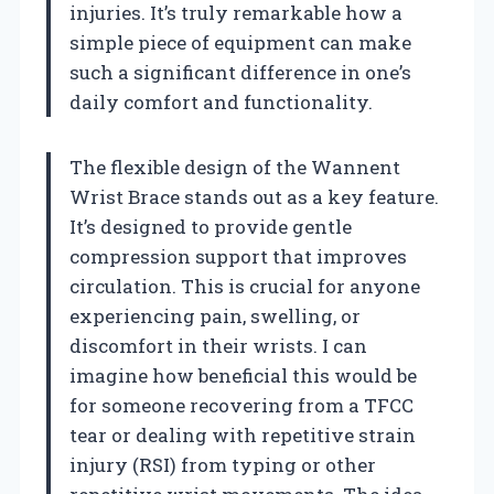
injuries. It’s truly remarkable how a
simple piece of equipment can make
such a significant difference in one’s
daily comfort and functionality.
The flexible design of the Wannent
Wrist Brace stands out as a key feature.
It’s designed to provide gentle
compression support that improves
circulation. This is crucial for anyone
experiencing pain, swelling, or
discomfort in their wrists. I can
imagine how beneficial this would be
for someone recovering from a TFCC
tear or dealing with repetitive strain
injury (RSI) from typing or other