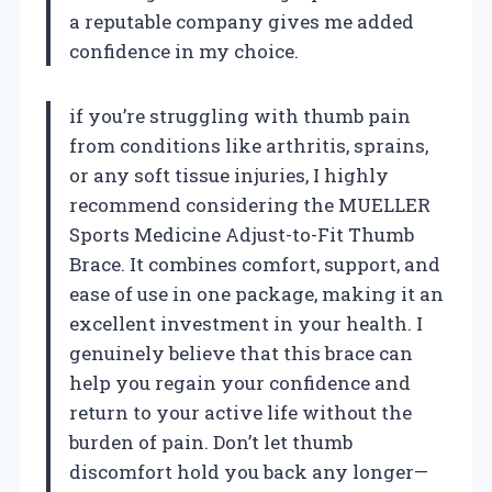
a reputable company gives me added
confidence in my choice.
if you’re struggling with thumb pain
from conditions like arthritis, sprains,
or any soft tissue injuries, I highly
recommend considering the MUELLER
Sports Medicine Adjust-to-Fit Thumb
Brace. It combines comfort, support, and
ease of use in one package, making it an
excellent investment in your health. I
genuinely believe that this brace can
help you regain your confidence and
return to your active life without the
burden of pain. Don’t let thumb
discomfort hold you back any longer—