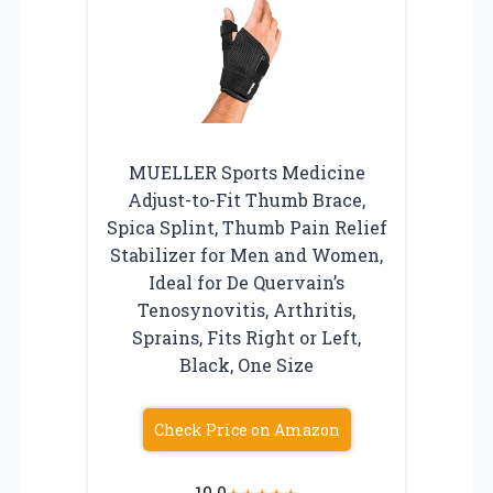
MUELLER Sports Medicine
Adjust-to-Fit Thumb Brace,
Spica Splint, Thumb Pain Relief
Stabilizer for Men and Women,
Ideal for De Quervain’s
Tenosynovitis, Arthritis,
Sprains, Fits Right or Left,
Black, One Size
Check Price on Amazon
10.0