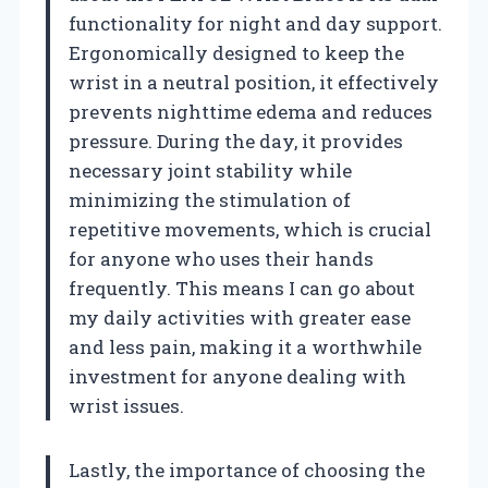
functionality for night and day support.
Ergonomically designed to keep the
wrist in a neutral position, it effectively
prevents nighttime edema and reduces
pressure. During the day, it provides
necessary joint stability while
minimizing the stimulation of
repetitive movements, which is crucial
for anyone who uses their hands
frequently. This means I can go about
my daily activities with greater ease
and less pain, making it a worthwhile
investment for anyone dealing with
wrist issues.
Lastly, the importance of choosing the