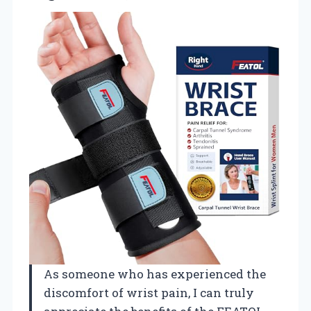
As someone who has experienced the
discomfort of wrist pain, I can truly