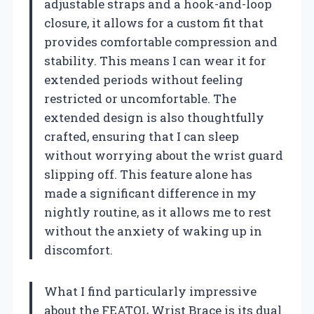
adjustable straps and a hook-and-loop
closure, it allows for a custom fit that
provides comfortable compression and
stability. This means I can wear it for
extended periods without feeling
restricted or uncomfortable. The
extended design is also thoughtfully
crafted, ensuring that I can sleep
without worrying about the wrist guard
slipping off. This feature alone has
made a significant difference in my
nightly routine, as it allows me to rest
without the anxiety of waking up in
discomfort.
What I find particularly impressive
about the FEATOL Wrist Brace is its dual