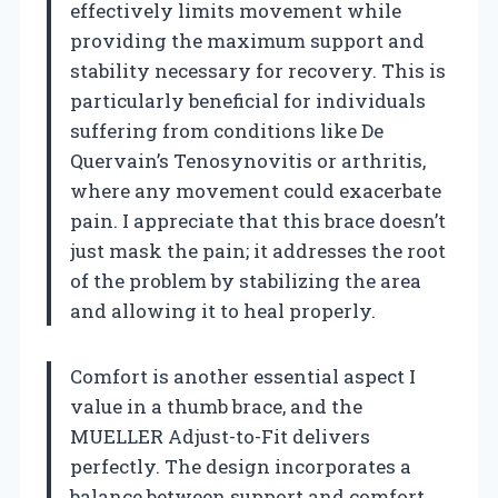
effectively limits movement while
providing the maximum support and
stability necessary for recovery. This is
particularly beneficial for individuals
suffering from conditions like De
Quervain’s Tenosynovitis or arthritis,
where any movement could exacerbate
pain. I appreciate that this brace doesn’t
just mask the pain; it addresses the root
of the problem by stabilizing the area
and allowing it to heal properly.
Comfort is another essential aspect I
value in a thumb brace, and the
MUELLER Adjust-to-Fit delivers
perfectly. The design incorporates a
balance between support and comfort,