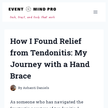
Skip
to
content
How I Found Relief
from Tendonitis: My
Journey with a Hand
Brace
By
Ashanti Daniels
As someone who has navigated the