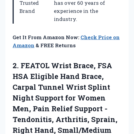
Trusted
has over 60 years of
Brand
experience in the
industry.
Get It From Amazon Now:
Check Price on
Amazon
& FREE Returns
2.
FEATOL Wrist Brace, FSA
HSA Eligible Hand Brace,
Carpal Tunnel Wrist Splint
Night Support for Women
Men, Pain Relief Support -
Tendonitis, Arthritis, Sprain,
Right Hand, Small/Medium