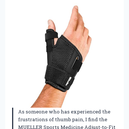
As someone who has experienced the
frustrations of thumb pain, I find the
MUELLER Sports Medicine Adjust-to-Fit