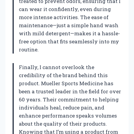
treated to prevent odors, ensuring that I
can wear it confidently, even during
more intense activities. The ease of
maintenance—just a simple hand wash
with mild detergent—makes it a hassle-
free option that fits seamlessly into my
routine.
Finally, I cannot overlook the
credibility of the brand behind this
product. Mueller Sports Medicine has
been a trusted leader in the field for over
60 years. Their commitment to helping
individuals heal, reduce pain, and
enhance performance speaks volumes
about the quality of their products.
Knowing that I’m using a product from