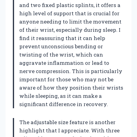
and two fixed plastic splints, it offers a
high level of support that is crucial for
anyone needing to limit the movement
of their wrist, especially during sleep. I
find it reassuring that it can help
prevent unconscious bending or
twisting of the wrist, which can
aggravate inflammation or lead to
nerve compression. This is particularly
important for those who may not be
aware of how they position their wrists
while sleeping, as it can make a
significant difference in recovery.
The adjustable size feature is another
highlight that I appreciate. With three