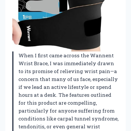
When I first came across the Wannent
Wrist Brace, I was immediately drawn
to its promise of relieving wrist pain—a
concern that many of us face, especially
if we lead an active lifestyle or spend
hours at a desk. The features outlined
for this product are compelling,
particularly for anyone suffering from
conditions like carpal tunnel syndrome,
tendonitis, or even general wrist