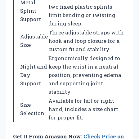
Metal
two fixed plastic splints
Splint
limit bending or twisting
Support
during sleep.
Three adjustable straps with
Adjustable
hook and loop closure for a
Size
custom fit and stability.
Ergonomically designed to
Night and
keep the wrist in a neutral
Day
position, preventing edema
Support
and supporting joint
stability.
Available for left or right
Size
hand; includes a size chart
Selection
for proper fit.
Get It From Amazon Now:
Check Price on