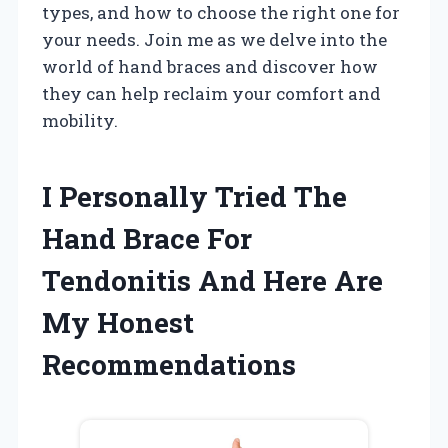
types, and how to choose the right one for
your needs. Join me as we delve into the
world of hand braces and discover how
they can help reclaim your comfort and
mobility.
I Personally Tried The
Hand Brace For
Tendonitis And Here Are
My Honest
Recommendations