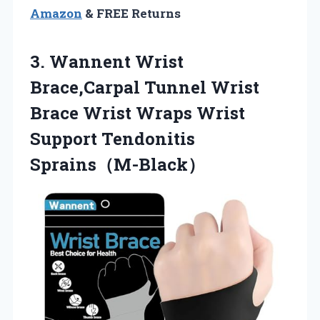
Amazon
& FREE Returns
3. Wannent Wrist
Brace,Carpal Tunnel Wrist
Brace Wrist Wraps
Wrist
Support Tendonitis
Sprains（M-Black）