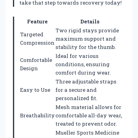
take that step towards recovery today!
Feature
Details
Two rigid stays provide
Targeted
maximum support and
Compression
stability for the thumb.
Ideal for various
Comfortable
conditions, ensuring
Design
comfort during wear.
Three adjustable straps
Easy to Use
for a secure and
personalized fit.
Mesh material allows for
Breathability
comfortable all-day wear,
treated to prevent odor.
Mueller Sports Medicine