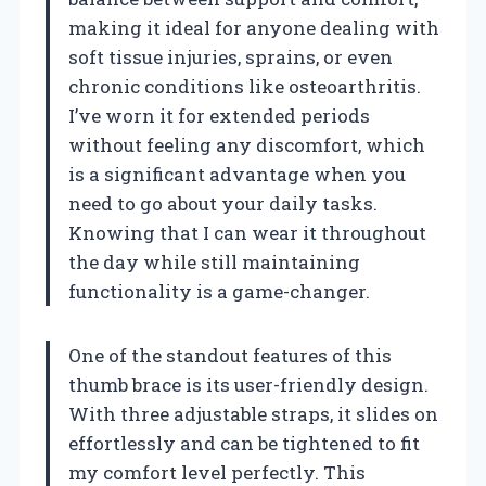
making it ideal for anyone dealing with
soft tissue injuries, sprains, or even
chronic conditions like osteoarthritis.
I’ve worn it for extended periods
without feeling any discomfort, which
is a significant advantage when you
need to go about your daily tasks.
Knowing that I can wear it throughout
the day while still maintaining
functionality is a game-changer.
One of the standout features of this
thumb brace is its user-friendly design.
With three adjustable straps, it slides on
effortlessly and can be tightened to fit
my comfort level perfectly. This