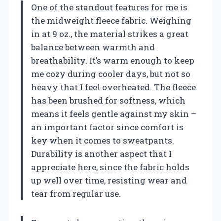
One of the standout features for me is
the midweight fleece fabric. Weighing
in at 9 oz., the material strikes a great
balance between warmth and
breathability. It’s warm enough to keep
me cozy during cooler days, but not so
heavy that I feel overheated. The fleece
has been brushed for softness, which
means it feels gentle against my skin –
an important factor since comfort is
key when it comes to sweatpants.
Durability is another aspect that I
appreciate here, since the fabric holds
up well over time, resisting wear and
tear from regular use.