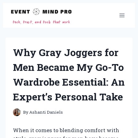
Skip
to
content
Why Gray Joggers for
Men Became My Go-To
Wardrobe Essential: An
Expert’s Personal Take
By
Ashanti Daniels
When it comes to blending comfort with