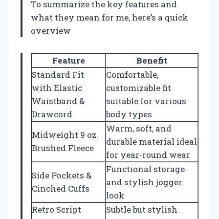
To summarize the key features and
what they mean for me, here’s a quick
overview
Feature
Benefit
Standard Fit
Comfortable,
with Elastic
customizable fit
Waistband &
suitable for various
Drawcord
body types
Warm, soft, and
Midweight 9 oz.
durable material ideal
Brushed Fleece
for year-round wear
Functional storage
Side Pockets &
and stylish jogger
Cinched Cuffs
look
Retro Script
Subtle but stylish