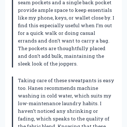
seam pockets and a single back pocket
provide ample space to keep essentials
like my phone, keys, or wallet close by. I
find this especially useful when I’m out
for a quick walk or doing casual
errands and don’t want to carry a bag.
The pockets are thoughtfully placed
and don’t add bulk, maintaining the
sleek look of the joggers.
Taking care of these sweatpants is easy
too. Hanes recommends machine
washing in cold water, which suits my
low-maintenance laundry habits. I
haven’t noticed any shrinking or
fading, which speaks to the quality of
the fabric blend. Knowing that these