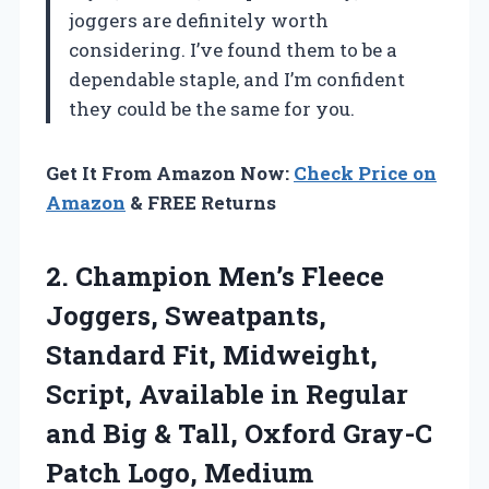
joggers are definitely worth
considering. I’ve found them to be a
dependable staple, and I’m confident
they could be the same for you.
Get It From Amazon Now:
Check Price on
Amazon
& FREE Returns
2. Champion Men’s Fleece
Joggers, Sweatpants,
Standard Fit, Midweight,
Script, Available in Regular
and Big & Tall, Oxford
Gray-C
Patch Logo, Medium