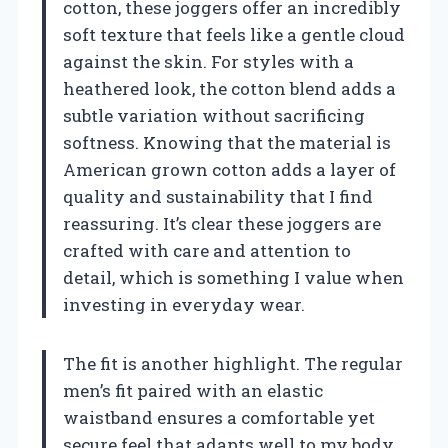
cotton, these joggers offer an incredibly
soft texture that feels like a gentle cloud
against the skin. For styles with a
heathered look, the cotton blend adds a
subtle variation without sacrificing
softness. Knowing that the material is
American grown cotton adds a layer of
quality and sustainability that I find
reassuring. It’s clear these joggers are
crafted with care and attention to
detail, which is something I value when
investing in everyday wear.
The fit is another highlight. The regular
men’s fit paired with an elastic
waistband ensures a comfortable yet
secure feel that adapts well to my body