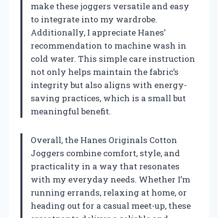
make these joggers versatile and easy
to integrate into my wardrobe.
Additionally, I appreciate Hanes’
recommendation to machine wash in
cold water. This simple care instruction
not only helps maintain the fabric’s
integrity but also aligns with energy-
saving practices, which is a small but
meaningful benefit.
Overall, the Hanes Originals Cotton
Joggers combine comfort, style, and
practicality in a way that resonates
with my everyday needs. Whether I’m
running errands, relaxing at home, or
heading out for a casual meet-up, these