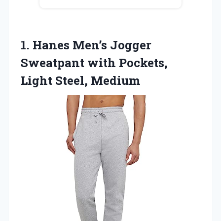
1.
Hanes Men’s Jogger
Sweatpant
with Pockets,
Light Steel, Medium