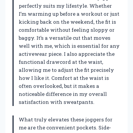
perfectly suits my lifestyle. Whether
I’m warming up before a workout or just
kicking back on the weekend, the fit is
comfortable without feeling sloppy or
baggy. It’s a versatile cut that moves
well with me, which is essential for any
activewear piece. I also appreciate the
functional drawcord at the waist,
allowing me to adjust the fit precisely
how I like it. Comfort at the waist is
often overlooked, but it makes a
noticeable difference in my overall
satisfaction with sweatpants.
What truly elevates these joggers for
me are the convenient pockets. Side-