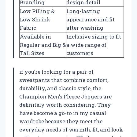
Branding
design detail
Low Pilling &
Long-lasting
Low Shrink
appearance and fit
Fabric
after washing
Available in
Inclusive sizing to fit
Regular and Big &
a wide range of
Tall Sizes
customers
if you’re looking for a pair of
sweatpants that combine comfort,
durability, and classic style, the
Champion Men’s Fleece Joggers are
definitely worth considering. They
have become a go-to in my casual
wardrobe because they meet the
everyday needs of warmth, fit, and look