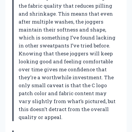
the fabric quality that reduces pilling
and shrinkage. This means that even
after multiple washes, the joggers
maintain their softness and shape,
which is something I’ve found lacking
in other sweatpants I’ve tried before.
Knowing that these joggers will keep
looking good and feeling comfortable
over time gives me confidence that
they’re a worthwhile investment. The
only small caveat is that the C logo
patch color and fabric content may
vary slightly from what’s pictured, but
this doesn’t detract from the overall
quality or appeal.