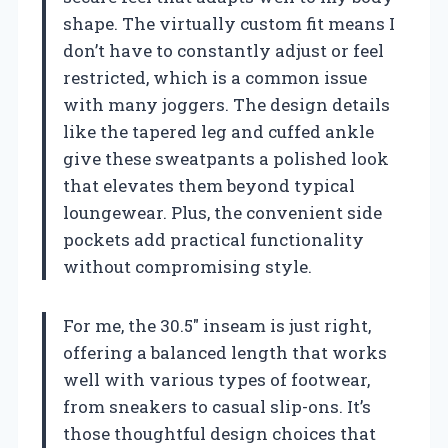
shape. The virtually custom fit means I
don’t have to constantly adjust or feel
restricted, which is a common issue
with many joggers. The design details
like the tapered leg and cuffed ankle
give these sweatpants a polished look
that elevates them beyond typical
loungewear. Plus, the convenient side
pockets add practical functionality
without compromising style.
For me, the 30.5″ inseam is just right,
offering a balanced length that works
well with various types of footwear,
from sneakers to casual slip-ons. It’s
those thoughtful design choices that