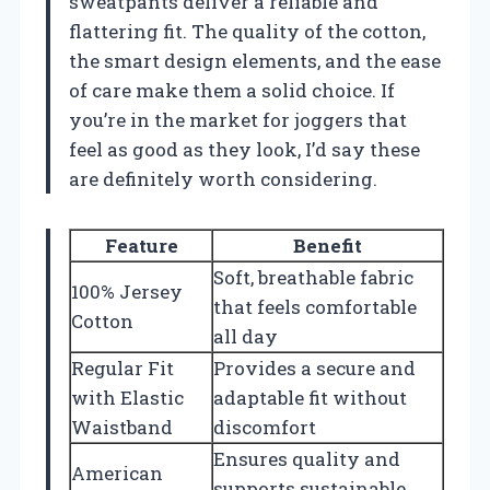
sweatpants deliver a reliable and
flattering fit. The quality of the cotton,
the smart design elements, and the ease
of care make them a solid choice. If
you’re in the market for joggers that
feel as good as they look, I’d say these
are definitely worth considering.
Feature
Benefit
Soft, breathable fabric
100% Jersey
that feels comfortable
Cotton
all day
Regular Fit
Provides a secure and
with Elastic
adaptable fit without
Waistband
discomfort
Ensures quality and
American
supports sustainable