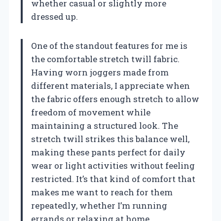
whether casual or slightly more
dressed up.
One of the standout features for me is
the comfortable stretch twill fabric.
Having worn joggers made from
different materials, I appreciate when
the fabric offers enough stretch to allow
freedom of movement while
maintaining a structured look. The
stretch twill strikes this balance well,
making these pants perfect for daily
wear or light activities without feeling
restricted. It’s that kind of comfort that
makes me want to reach for them
repeatedly, whether I’m running
errands or relaxing at home.