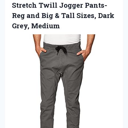
Stretch
Twill Jogger Pants-
Reg and Big & Tall Sizes, Dark
Grey, Medium