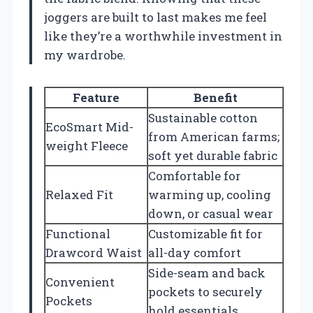
joggers are built to last makes me feel
like they’re a worthwhile investment in
my wardrobe.
Feature
Benefit
Sustainable cotton
EcoSmart Mid-
from American farms;
weight Fleece
soft yet durable fabric
Comfortable for
Relaxed Fit
warming up, cooling
down, or casual wear
Functional
Customizable fit for
Drawcord Waist
all-day comfort
Side-seam and back
Convenient
pockets to securely
Pockets
hold essentials