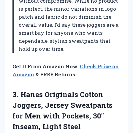
without compromise. While no product
is perfect, the minor variations in logo
patch and fabric do not diminish the
overall value. I’d say these joggers are a
smart buy for anyone who wants
dependable, stylish sweatpants that
hold up over time.
Get It From Amazon Now:
Check Price on
Amazon
& FREE Returns
3. Hanes Originals Cotton
Joggers, Jersey Sweatpants
for Men with Pockets,
30″
Inseam, Light Steel