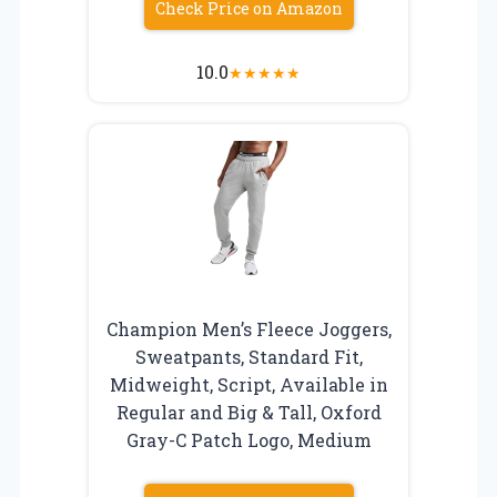
Check Price on Amazon
10.0
★
★
★
★
★
Champion Men’s Fleece Joggers,
Sweatpants, Standard Fit,
Midweight, Script, Available in
Regular and Big & Tall, Oxford
Gray-C Patch Logo, Medium