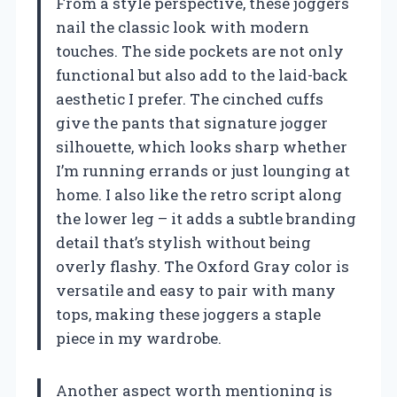
From a style perspective, these joggers
nail the classic look with modern
touches. The side pockets are not only
functional but also add to the laid-back
aesthetic I prefer. The cinched cuffs
give the pants that signature jogger
silhouette, which looks sharp whether
I’m running errands or just lounging at
home. I also like the retro script along
the lower leg – it adds a subtle branding
detail that’s stylish without being
overly flashy. The Oxford Gray color is
versatile and easy to pair with many
tops, making these joggers a staple
piece in my wardrobe.
Another aspect worth mentioning is