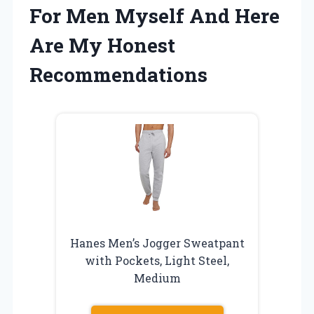
For Men Myself And Here
Are My Honest
Recommendations
Hanes Men’s Jogger Sweatpant
with Pockets, Light Steel,
Medium