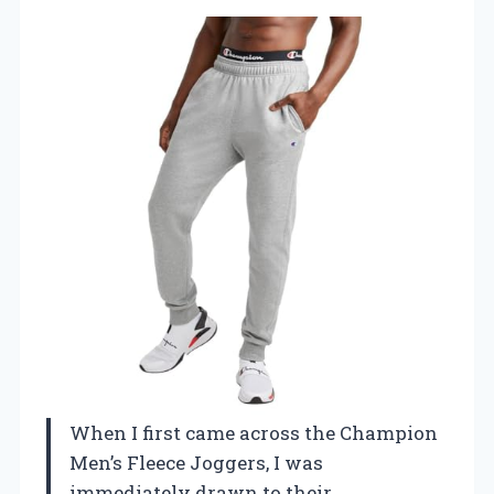
When I first came across the Champion
Men’s Fleece Joggers, I was
immediately drawn to their