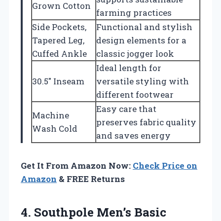
Grown Cotton
farming practices
Side Pockets,
Functional and stylish
Tapered Leg,
design elements for a
Cuffed Ankle
classic jogger look
Ideal length for
30.5″ Inseam
versatile styling with
different footwear
Easy care that
Machine
preserves fabric quality
Wash Cold
and saves energy
Get It From Amazon Now:
Check Price on
Amazon
& FREE Returns
4.
Southpole Men’s Basic