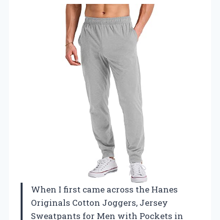
When I first came across the Hanes
Originals Cotton Joggers, Jersey
Sweatpants for Men with Pockets in