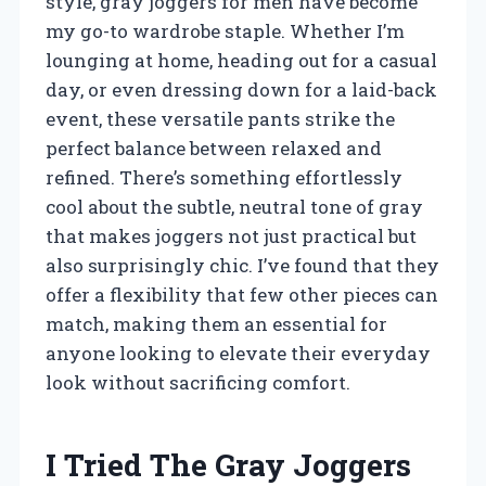
style, gray joggers for men have become
my go-to wardrobe staple. Whether I’m
lounging at home, heading out for a casual
day, or even dressing down for a laid-back
event, these versatile pants strike the
perfect balance between relaxed and
refined. There’s something effortlessly
cool about the subtle, neutral tone of gray
that makes joggers not just practical but
also surprisingly chic. I’ve found that they
offer a flexibility that few other pieces can
match, making them an essential for
anyone looking to elevate their everyday
look without sacrificing comfort.
I Tried The Gray Joggers