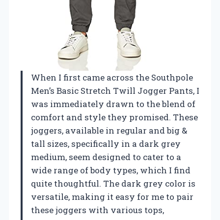
When I first came across the Southpole
Men’s Basic Stretch Twill Jogger Pants, I
was immediately drawn to the blend of
comfort and style they promised. These
joggers, available in regular and big &
tall sizes, specifically in a dark grey
medium, seem designed to cater to a
wide range of body types, which I find
quite thoughtful. The dark grey color is
versatile, making it easy for me to pair
these joggers with various tops,