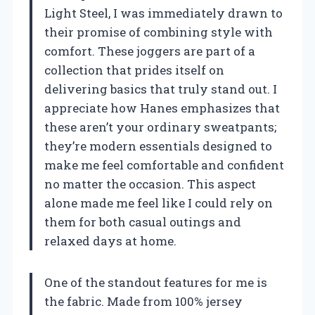
Light Steel, I was immediately drawn to
their promise of combining style with
comfort. These joggers are part of a
collection that prides itself on
delivering basics that truly stand out. I
appreciate how Hanes emphasizes that
these aren’t your ordinary sweatpants;
they’re modern essentials designed to
make me feel comfortable and confident
no matter the occasion. This aspect
alone made me feel like I could rely on
them for both casual outings and
relaxed days at home.
One of the standout features for me is
the fabric. Made from 100% jersey