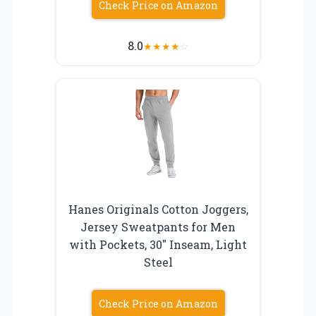
Check Price on Amazon
8.0
★
★
★
★
☆
Hanes Originals Cotton Joggers,
Jersey Sweatpants for Men
with Pockets, 30″ Inseam, Light
Steel
Check Price on Amazon