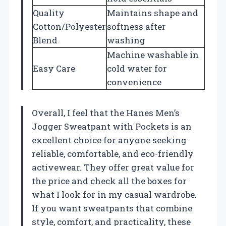
Quality
Maintains shape and
Cotton/Polyester
softness after
Blend
washing
Machine washable in
Easy Care
cold water for
convenience
Overall, I feel that the Hanes Men’s
Jogger Sweatpant with Pockets is an
excellent choice for anyone seeking
reliable, comfortable, and eco-friendly
activewear. They offer great value for
the price and check all the boxes for
what I look for in my casual wardrobe.
If you want sweatpants that combine
style, comfort, and practicality, these