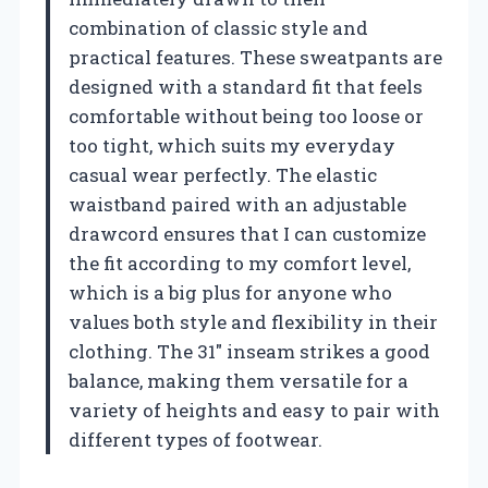
combination of classic style and
practical features. These sweatpants are
designed with a standard fit that feels
comfortable without being too loose or
too tight, which suits my everyday
casual wear perfectly. The elastic
waistband paired with an adjustable
drawcord ensures that I can customize
the fit according to my comfort level,
which is a big plus for anyone who
values both style and flexibility in their
clothing. The 31″ inseam strikes a good
balance, making them versatile for a
variety of heights and easy to pair with
different types of footwear.