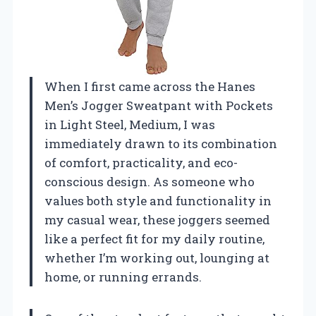
When I first came across the Hanes
Men’s Jogger Sweatpant with Pockets
in Light Steel, Medium, I was
immediately drawn to its combination
of comfort, practicality, and eco-
conscious design. As someone who
values both style and functionality in
my casual wear, these joggers seemed
like a perfect fit for my daily routine,
whether I’m working out, lounging at
home, or running errands.