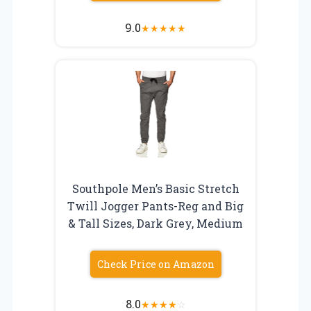
9.0
★
★
★
★
★
Southpole Men’s Basic Stretch
Twill Jogger Pants-Reg and Big
& Tall Sizes, Dark Grey, Medium
Check Price on Amazon
8.0
★
★
★
★
☆