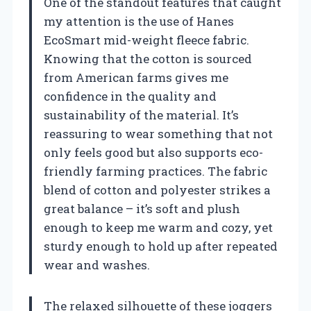
One of the standout features that caught
my attention is the use of Hanes
EcoSmart mid-weight fleece fabric.
Knowing that the cotton is sourced
from American farms gives me
confidence in the quality and
sustainability of the material. It’s
reassuring to wear something that not
only feels good but also supports eco-
friendly farming practices. The fabric
blend of cotton and polyester strikes a
great balance – it’s soft and plush
enough to keep me warm and cozy, yet
sturdy enough to hold up after repeated
wear and washes.
The relaxed silhouette of these joggers