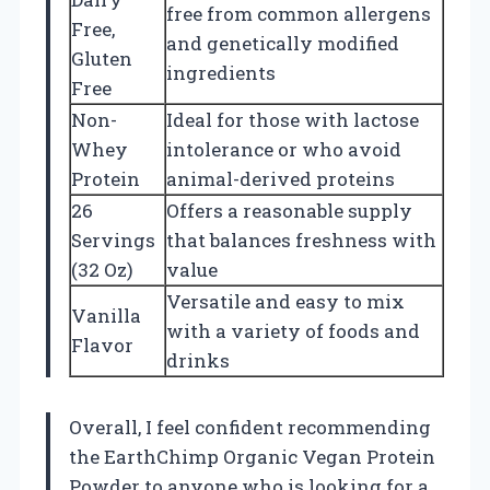
free from common allergens
Free,
and genetically modified
Gluten
ingredients
Free
Non-
Ideal for those with lactose
Whey
intolerance or who avoid
Protein
animal-derived proteins
26
Offers a reasonable supply
Servings
that balances freshness with
(32 Oz)
value
Versatile and easy to mix
Vanilla
with a variety of foods and
Flavor
drinks
Overall, I feel confident recommending
the EarthChimp Organic Vegan Protein
Powder to anyone who is looking for a