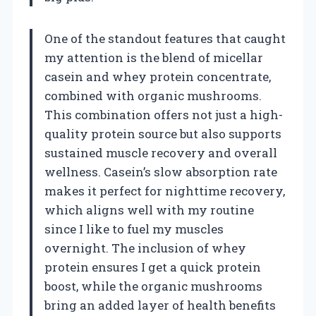
One of the standout features that caught
my attention is the blend of micellar
casein and whey protein concentrate,
combined with organic mushrooms.
This combination offers not just a high-
quality protein source but also supports
sustained muscle recovery and overall
wellness. Casein’s slow absorption rate
makes it perfect for nighttime recovery,
which aligns well with my routine
since I like to fuel my muscles
overnight. The inclusion of whey
protein ensures I get a quick protein
boost, while the organic mushrooms
bring an added layer of health benefits