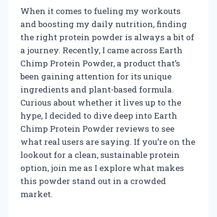
When it comes to fueling my workouts
and boosting my daily nutrition, finding
the right protein powder is always a bit of
a journey. Recently, I came across Earth
Chimp Protein Powder, a product that’s
been gaining attention for its unique
ingredients and plant-based formula.
Curious about whether it lives up to the
hype, I decided to dive deep into Earth
Chimp Protein Powder reviews to see
what real users are saying. If you’re on the
lookout for a clean, sustainable protein
option, join me as I explore what makes
this powder stand out in a crowded
market.