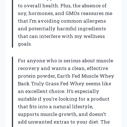
to overall health. Plus, the absence of
soy, hormones, and GMOs reassures me
that I’m avoiding common allergens
and potentially harmful ingredients
that can interfere with my wellness
goals.
For anyone who is serious about muscle
recovery and wants a clean, effective
protein powder, Earth Fed Muscle Whey
Back Truly Grass Fed Whey seems like
an excellent choice. It’s especially
suitable if you’re looking for a product
that fits into a natural lifestyle,
supports muscle growth, and doesn’t
add unwanted extras to your diet. The