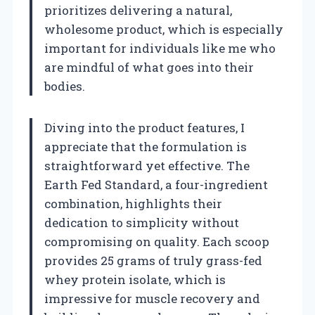
prioritizes delivering a natural,
wholesome product, which is especially
important for individuals like me who
are mindful of what goes into their
bodies.
Diving into the product features, I
appreciate that the formulation is
straightforward yet effective. The
Earth Fed Standard, a four-ingredient
combination, highlights their
dedication to simplicity without
compromising on quality. Each scoop
provides 25 grams of truly grass-fed
whey protein isolate, which is
impressive for muscle recovery and