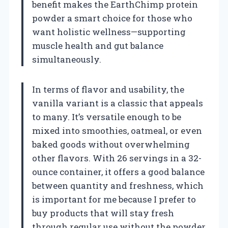
benefit makes the EarthChimp protein
powder a smart choice for those who
want holistic wellness—supporting
muscle health and gut balance
simultaneously.
In terms of flavor and usability, the
vanilla variant is a classic that appeals
to many. It’s versatile enough to be
mixed into smoothies, oatmeal, or even
baked goods without overwhelming
other flavors. With 26 servings in a 32-
ounce container, it offers a good balance
between quantity and freshness, which
is important for me because I prefer to
buy products that will stay fresh
through regular use without the powder