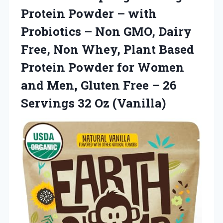
Protein
Powder – with
Probiotics – Non GMO, Dairy
Free, Non Whey, Plant Based
Protein Powder for Women
and Men, Gluten Free – 26
Servings 32 Oz (Vanilla)