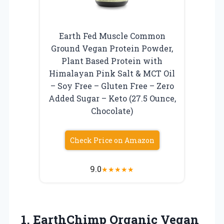
Earth Fed Muscle Common
Ground Vegan Protein Powder,
Plant Based Protein with
Himalayan Pink Salt & MCT Oil
– Soy Free – Gluten Free – Zero
Added Sugar – Keto (27.5 Ounce,
Chocolate)
Check Price on Amazon
9.0
★
★
★
★
★
1.
EarthChimp Organic Vegan