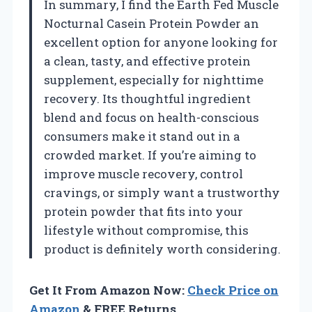
In summary, I find the Earth Fed Muscle
Nocturnal Casein Protein Powder an
excellent option for anyone looking for
a clean, tasty, and effective protein
supplement, especially for nighttime
recovery. Its thoughtful ingredient
blend and focus on health-conscious
consumers make it stand out in a
crowded market. If you’re aiming to
improve muscle recovery, control
cravings, or simply want a trustworthy
protein powder that fits into your
lifestyle without compromise, this
product is definitely worth considering.
Get It From Amazon Now:
Check Price on
Amazon
& FREE Returns