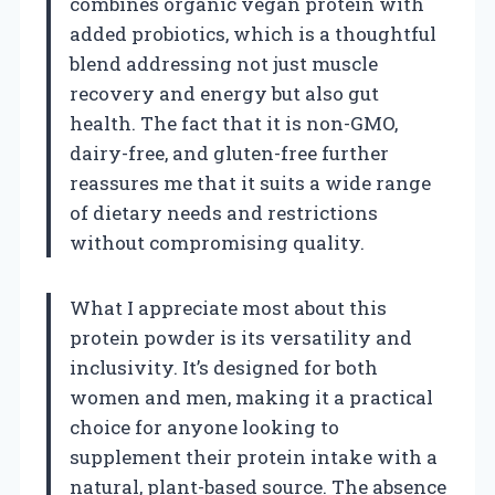
combines organic vegan protein with
added probiotics, which is a thoughtful
blend addressing not just muscle
recovery and energy but also gut
health. The fact that it is non-GMO,
dairy-free, and gluten-free further
reassures me that it suits a wide range
of dietary needs and restrictions
without compromising quality.
What I appreciate most about this
protein powder is its versatility and
inclusivity. It’s designed for both
women and men, making it a practical
choice for anyone looking to
supplement their protein intake with a
natural, plant-based source. The absence