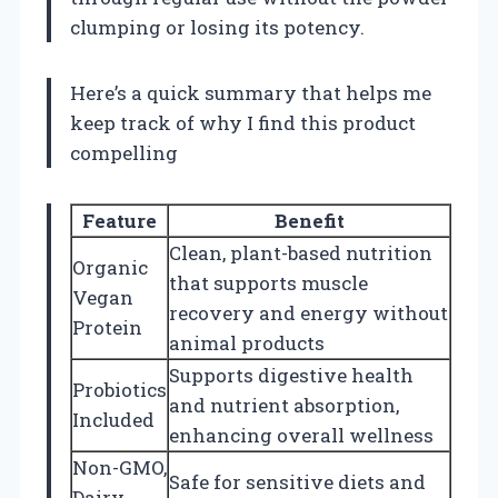
clumping or losing its potency.
Here’s a quick summary that helps me
keep track of why I find this product
compelling
Feature
Benefit
Clean, plant-based nutrition
Organic
that supports muscle
Vegan
recovery and energy without
Protein
animal products
Supports digestive health
Probiotics
and nutrient absorption,
Included
enhancing overall wellness
Non-GMO,
Safe for sensitive diets and
Dairy