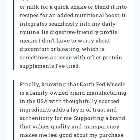
or milk for a quick shake or blend it into
recipes for an added nutritional boost, it
integrates seamlessly into my daily
routine. Its digestive-friendly profile
means I don’t have to worry about
discomfort or bloating, which is
sometimes an issue with other protein
supplements I’ve tried.
Finally, knowing that Earth Fed Muscle
is a family-owned brand manufacturing
in the USA with thoughtfully sourced
ingredients adds a layer of trust and
authenticity for me. Supporting a brand
that values quality and transparency
makes me feel good about my purchase