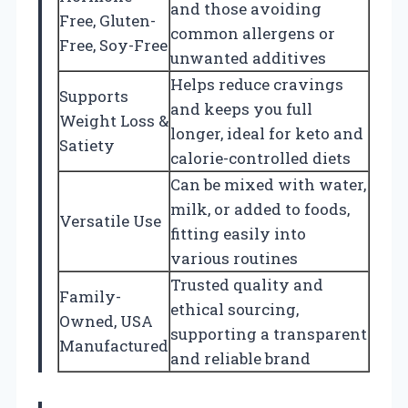
and those avoiding
Free, Gluten-
common allergens or
Free, Soy-Free
unwanted additives
Helps reduce cravings
Supports
and keeps you full
Weight Loss &
longer, ideal for keto and
Satiety
calorie-controlled diets
Can be mixed with water,
milk, or added to foods,
Versatile Use
fitting easily into
various routines
Trusted quality and
Family-
ethical sourcing,
Owned, USA
supporting a transparent
Manufactured
and reliable brand