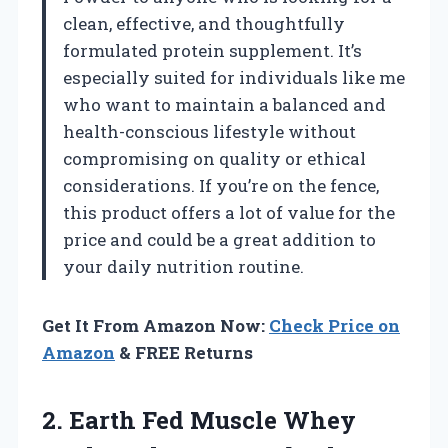
clean, effective, and thoughtfully
formulated protein supplement. It’s
especially suited for individuals like me
who want to maintain a balanced and
health-conscious lifestyle without
compromising on quality or ethical
considerations. If you’re on the fence,
this product offers a lot of value for the
price and could be a great addition to
your daily nutrition routine.
Get It From Amazon Now:
Check Price on
Amazon
& FREE Returns
2.
Earth Fed Muscle Whey