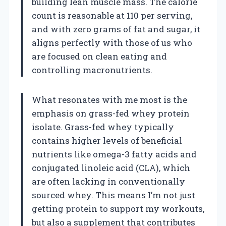
building lean muscle mass. The calorie
count is reasonable at 110 per serving,
and with zero grams of fat and sugar, it
aligns perfectly with those of us who
are focused on clean eating and
controlling macronutrients.
What resonates with me most is the
emphasis on grass-fed whey protein
isolate. Grass-fed whey typically
contains higher levels of beneficial
nutrients like omega-3 fatty acids and
conjugated linoleic acid (CLA), which
are often lacking in conventionally
sourced whey. This means I’m not just
getting protein to support my workouts,
but also a supplement that contributes