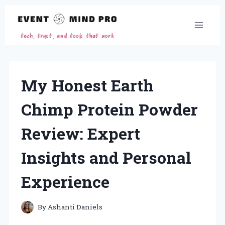
Skip
to
content
My Honest Earth
Chimp Protein Powder
Review: Expert
Insights and Personal
Experience
By
Ashanti Daniels