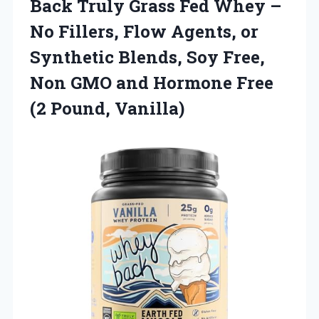
Back Truly Grass Fed Whey –
No Fillers, Flow Agents, or
Synthetic Blends, Soy Free,
Non GMO and Hormone Free
(2 Pound, Vanilla)