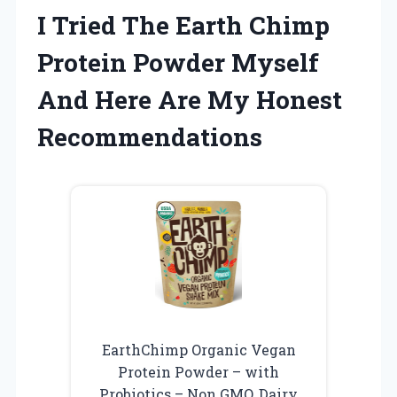
I Tried The Earth Chimp
Protein Powder Myself
And Here Are My Honest
Recommendations
EarthChimp Organic Vegan
Protein Powder – with
Probiotics – Non GMO, Dairy