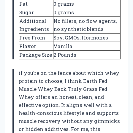
Fat
0 grams
Sugar
0 grams
Additional
No fillers, no flow agents,
Ingredients
no synthetic blends
Free From
Soy, GMOs, Hormones
Flavor
Vanilla
Package Size
2 Pounds
if you’re on the fence about which whey
protein to choose, I think Earth Fed
Muscle Whey Back Truly Grass Fed
Whey offers an honest, clean, and
effective option. It aligns well with a
health-conscious lifestyle and supports
muscle recovery without any gimmicks
or hidden additives. For me, this