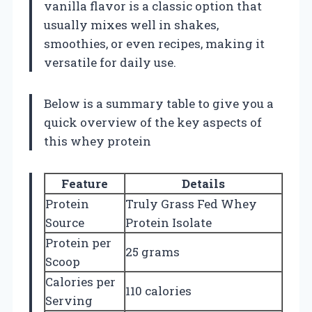
vanilla flavor is a classic option that
usually mixes well in shakes,
smoothies, or even recipes, making it
versatile for daily use.
Below is a summary table to give you a
quick overview of the key aspects of
this whey protein
Feature
Details
Protein
Truly Grass Fed Whey
Source
Protein Isolate
Protein per
25 grams
Scoop
Calories per
110 calories
Serving