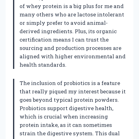
of whey protein is a big plus for me and
many others who are lactose intolerant
or simply prefer to avoid animal-
derived ingredients. Plus, its organic
certification means I can trust the
sourcing and production processes are
aligned with higher environmental and
health standards.
The inclusion of probiotics is a feature
that really piqued my interest because it
goes beyond typical protein powders.
Probiotics support digestive health,
which is crucial when increasing
protein intake, as it can sometimes
strain the digestive system. This dual