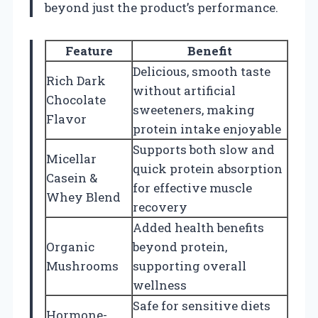
beyond just the product’s performance.
Feature
Benefit
Delicious, smooth taste
Rich Dark
without artificial
Chocolate
sweeteners, making
Flavor
protein intake enjoyable
Supports both slow and
Micellar
quick protein absorption
Casein &
for effective muscle
Whey Blend
recovery
Added health benefits
Organic
beyond protein,
Mushrooms
supporting overall
wellness
Safe for sensitive diets
Hormone-