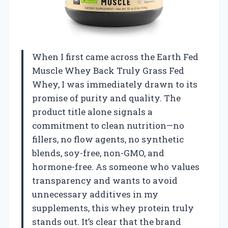
When I first came across the Earth Fed
Muscle Whey Back Truly Grass Fed
Whey, I was immediately drawn to its
promise of purity and quality. The
product title alone signals a
commitment to clean nutrition—no
fillers, no flow agents, no synthetic
blends, soy-free, non-GMO, and
hormone-free. As someone who values
transparency and wants to avoid
unnecessary additives in my
supplements, this whey protein truly
stands out. It’s clear that the brand