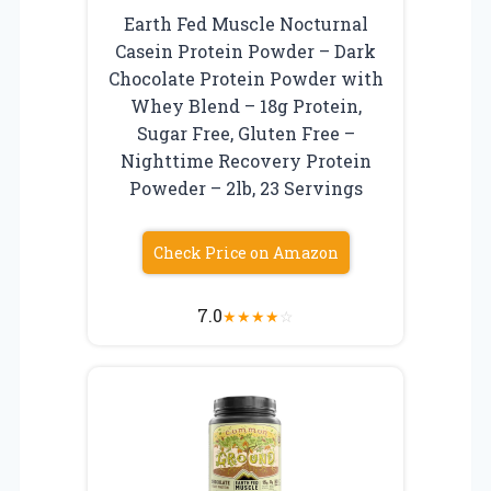
Earth Fed Muscle Nocturnal
Casein Protein Powder – Dark
Chocolate Protein Powder with
Whey Blend – 18g Protein,
Sugar Free, Gluten Free –
Nighttime Recovery Protein
Poweder – 2lb, 23 Servings
Check Price on Amazon
7.0
★
★
★
★
☆