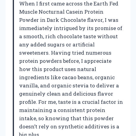
When I first came across the Earth Fed
Muscle Nocturnal Casein Protein
Powder in Dark Chocolate flavor, I was
immediately intrigued by its promise of
a smooth, rich chocolate taste without
any added sugars or artificial
sweeteners. Having tried numerous
protein powders before, I appreciate
how this product uses natural
ingredients like cacao beans, organic
vanilla, and organic stevia to deliver a
genuinely clean and delicious flavor
profile. For me, taste is a crucial factor in
maintaining a consistent protein
intake, so knowing that this powder
doesn’t rely on synthetic additives is a
big plus.