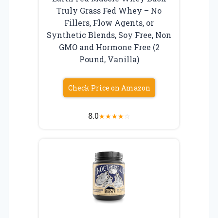
Truly Grass Fed Whey – No
Fillers, Flow Agents, or
Synthetic Blends, Soy Free, Non
GMO and Hormone Free (2
Pound, Vanilla)
Check Price on Amazon
8.0
★
★
★
★
☆