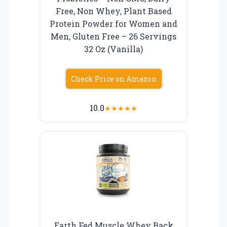
Free, Non Whey, Plant Based
Protein Powder for Women and
Men, Gluten Free – 26 Servings
32 Oz (Vanilla)
Check Price on Amazon
10.0
★
★
★
★
★
Earth Fed Muscle Whey Back