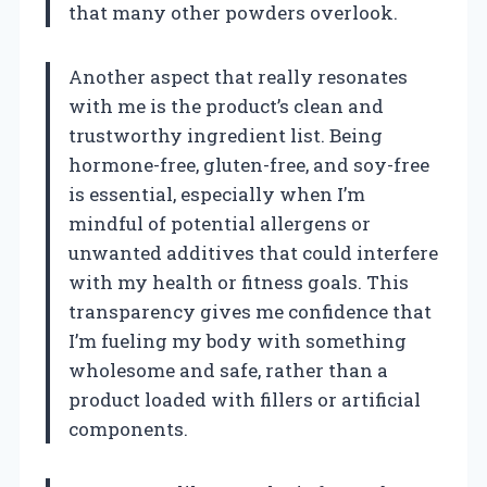
that many other powders overlook.
Another aspect that really resonates
with me is the product’s clean and
trustworthy ingredient list. Being
hormone-free, gluten-free, and soy-free
is essential, especially when I’m
mindful of potential allergens or
unwanted additives that could interfere
with my health or fitness goals. This
transparency gives me confidence that
I’m fueling my body with something
wholesome and safe, rather than a
product loaded with fillers or artificial
components.