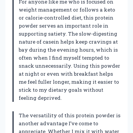
For anyone like me who is focused on
weight management or follows a keto
or calorie-controlled diet, this protein
powder serves an important role in
supporting satiety. The slow-digesting
nature of casein helps keep cravings at
bay during the evening hours, which is
often when I find myself tempted to
snack unnecessarily. Using this powder
at night or even with breakfast helps
me feel fuller longer, making it easier to
stick to my dietary goals without
feeling deprived.
The versatility of this protein powder is
another advantage I’ve come to
appreciate. Whether I mix it with water