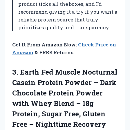
product ticks all the boxes, and I’d
recommend giving it a try if you want a
reliable protein source that truly
prioritizes quality and transparency.
Get It From Amazon Now:
Check Price on
Amazon
& FREE Returns
3. Earth Fed Muscle Nocturnal
Casein Protein Powder – Dark
Chocolate Protein Powder
with Whey Blend – 18g
Protein, Sugar Free, Gluten
Free – Nighttime Recovery