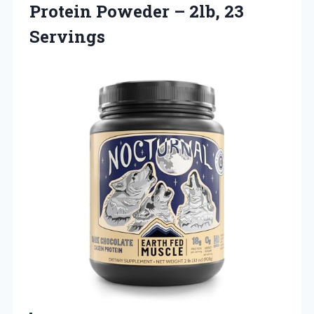
Protein Poweder
– 2lb, 23
Servings