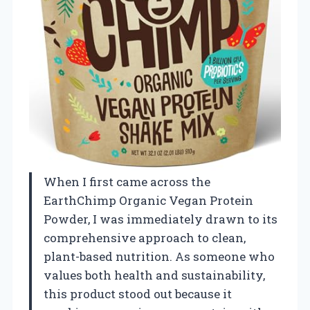
When I first came across the
EarthChimp Organic Vegan Protein
Powder, I was immediately drawn to its
comprehensive approach to clean,
plant-based nutrition. As someone who
values both health and sustainability,
this product stood out because it