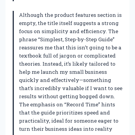
Although the product features section is
empty, the title itself suggests a strong
focus on simplicity and efficiency. The
phrase “Simplest, Step-by-Step Guide”
reassures me that this isn’t going to be a
textbook full of jargon or complicated
theories. Instead, it’s likely tailored to
help me launch my small business
quickly and effectively—something
that’s incredibly valuable if I want to see
results without getting bogged down.
The emphasis on “Record Time” hints
that the guide prioritizes speed and
practicality, ideal for someone eager to
turn their business ideas into reality