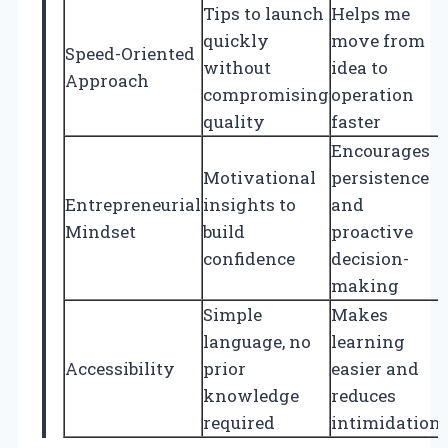
Tips to launch
Helps me
quickly
move from
Speed-Oriented
without
idea to
Approach
compromising
operation
quality
faster
Encourages
Motivational
persistence
Entrepreneurial
insights to
and
Mindset
build
proactive
confidence
decision-
making
Simple
Makes
language, no
learning
Accessibility
prior
easier and
knowledge
reduces
required
intimidation