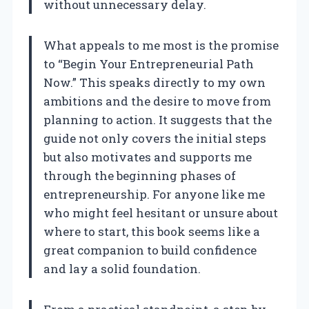
without unnecessary delay.
What appeals to me most is the promise
to “Begin Your Entrepreneurial Path
Now.” This speaks directly to my own
ambitions and the desire to move from
planning to action. It suggests that the
guide not only covers the initial steps
but also motivates and supports me
through the beginning phases of
entrepreneurship. For anyone like me
who might feel hesitant or unsure about
where to start, this book seems like a
great companion to build confidence
and lay a solid foundation.