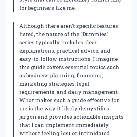
for beginners like me.
Although there aren’t specific features
listed, the nature of the “Dummies”
series typically includes clear
explanations, practical advice, and
easy-to-follow instructions. I imagine
this guide covers essential topics such
as business planning, financing,
marketing strategies, legal
requirements, and daily management.
What makes such a guide effective for
me is the way it likely demystifies
jargon and provides actionable insights
that I can implement immediately
without feeling lost or intimidated.