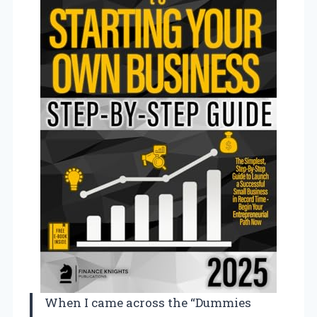
When I came across the “Dummies