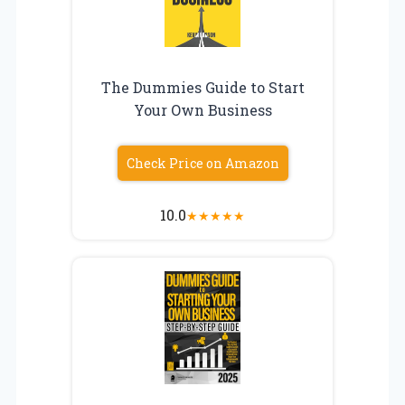
The Dummies Guide to Start
Your Own Business
Check Price on Amazon
10.0
★
★
★
★
★