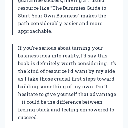
guarantee success, having a trusted
resource like “The Dummies Guide to
Start Your Own Business” makes the
path considerably easier and more
approachable.
If you’re serious about turning your
business idea into reality, I’d say this
book is definitely worth considering. It’s
the kind of resource I’d want by my side
as I take those crucial first steps toward
building something of my own. Don’t
hesitate to give yourself that advantage
—it could be the difference between
feeling stuck and feeling empowered to
succeed.