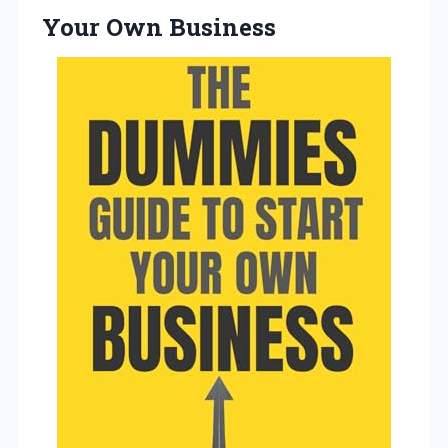
Your Own Business