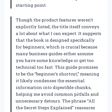
starting point.
Though the product features weren’t
explicitly listed, the title itself conveys
a lot about what I can expect. It suggests
that the book is designed specifically
for beginners, which is crucial because
many business guides either assume
you have some knowledge or get too
technical too fast. This guide promises
to be the “beginner’s shortcut,” meaning
it likely condenses the essential
information into digestible chunks,
helping me avoid common pitfalls and
unnecessary detours. The phrase “All
the Secret Steps Explained” reassures