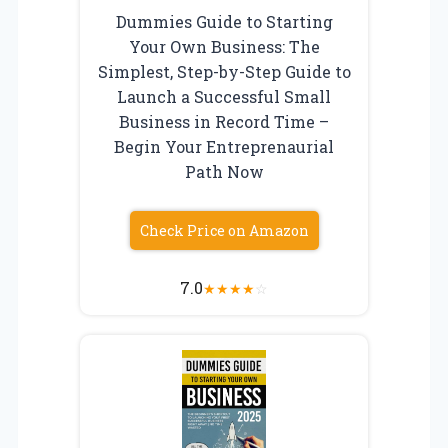
Dummies Guide to Starting
Your Own Business: The
Simplest, Step-by-Step Guide to
Launch a Successful Small
Business in Record Time –
Begin Your Entreprenaurial
Path Now
Check Price on Amazon
7.0
★
★
★
★
☆