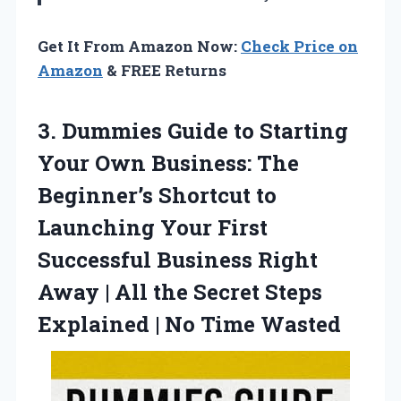
Get It From Amazon Now:
Check Price on
Amazon
& FREE Returns
3.
Dummies Guide to Starting
Your Own Business: The
Beginner’s Shortcut to
Launching Your First
Successful Business Right
Away | All the Secret Steps
Explained | No Time Wasted