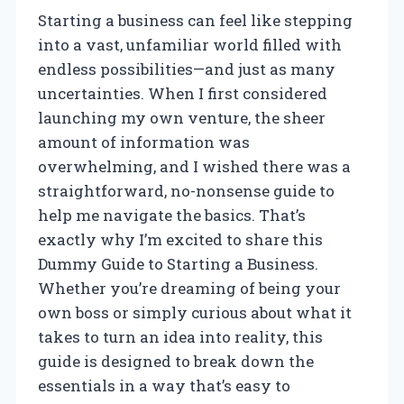
Starting a business can feel like stepping
into a vast, unfamiliar world filled with
endless possibilities—and just as many
uncertainties. When I first considered
launching my own venture, the sheer
amount of information was
overwhelming, and I wished there was a
straightforward, no-nonsense guide to
help me navigate the basics. That’s
exactly why I’m excited to share this
Dummy Guide to Starting a Business.
Whether you’re dreaming of being your
own boss or simply curious about what it
takes to turn an idea into reality, this
guide is designed to break down the
essentials in a way that’s easy to