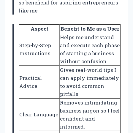
so beneficial for aspiring entrepreneurs
like me
Aspect
Benefit to Me as a User
Helps me understand
Step-by-Step
and execute each phase
Instructions
of starting a business
without confusion.
Gives real-world tips I
Practical
can apply immediately
Advice
to avoid common
pitfalls.
Removes intimidating
business jargon so I feel
Clear Language
confident and
informed.