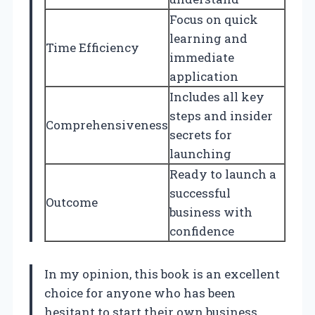
Focus on quick
learning and
Time Efficiency
immediate
application
Includes all key
steps and insider
Comprehensiveness
secrets for
launching
Ready to launch a
successful
Outcome
business with
confidence
In my opinion, this book is an excellent
choice for anyone who has been
hesitant to start their own business