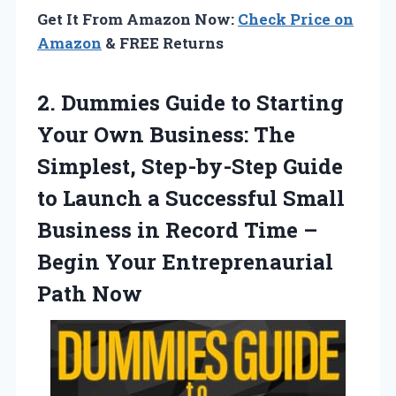
Get It From Amazon Now:
Check Price on
Amazon
& FREE Returns
2. Dummies Guide to Starting
Your Own Business: The
Simplest, Step-by-Step Guide
to Launch a Successful Small
Business in Record Time –
Begin
Your Entreprenaurial
Path Now