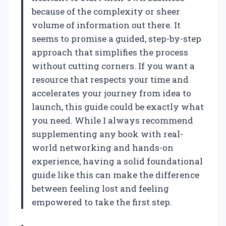
because of the complexity or sheer
volume of information out there. It
seems to promise a guided, step-by-step
approach that simplifies the process
without cutting corners. If you want a
resource that respects your time and
accelerates your journey from idea to
launch, this guide could be exactly what
you need. While I always recommend
supplementing any book with real-
world networking and hands-on
experience, having a solid foundational
guide like this can make the difference
between feeling lost and feeling
empowered to take the first step.