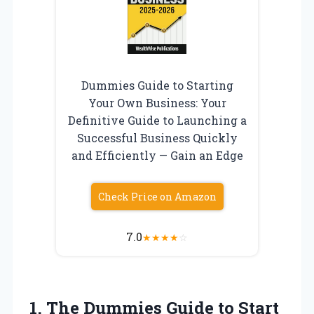
Dummies Guide to Starting
Your Own Business: Your
Definitive Guide to Launching a
Successful Business Quickly
and Efficiently — Gain an Edge
Check Price on Amazon
7.0
★
★
★
★
☆
1.
The Dummies Guide to
Start