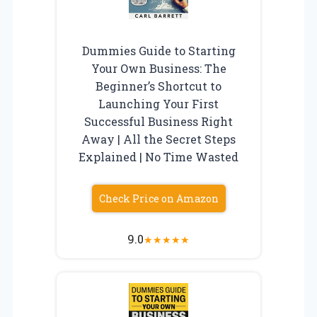
Dummies Guide to Starting
Your Own Business: The
Beginner’s Shortcut to
Launching Your First
Successful Business Right
Away | All the Secret Steps
Explained | No Time Wasted
Check Price on Amazon
9.0
★
★
★
★
★