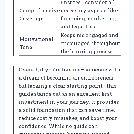
Ensures I consider all
Comprehensive
necessary aspects like
Coverage
financing, marketing,
and legalities.
Keeps me engaged and
Motivational
encouraged throughout
Tone
the learning process.
Overall, if you’re like me—someone with
a dream of becoming an entrepreneur
but lacking a clear starting point—this
guide stands out as an excellent first
investment in your journey. It provides
a solid foundation that can save time,
reduce costly mistakes, and boost your
confidence. While no guide can