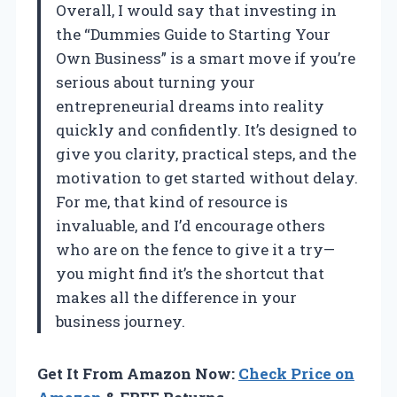
Overall, I would say that investing in
the “Dummies Guide to Starting Your
Own Business” is a smart move if you’re
serious about turning your
entrepreneurial dreams into reality
quickly and confidently. It’s designed to
give you clarity, practical steps, and the
motivation to get started without delay.
For me, that kind of resource is
invaluable, and I’d encourage others
who are on the fence to give it a try—
you might find it’s the shortcut that
makes all the difference in your
business journey.
Get It From Amazon Now:
Check Price on