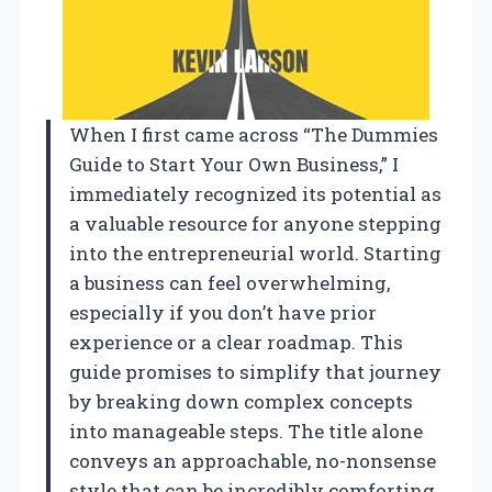
When I first came across “The Dummies
Guide to Start Your Own Business,” I
immediately recognized its potential as
a valuable resource for anyone stepping
into the entrepreneurial world. Starting
a business can feel overwhelming,
especially if you don’t have prior
experience or a clear roadmap. This
guide promises to simplify that journey
by breaking down complex concepts
into manageable steps. The title alone
conveys an approachable, no-nonsense
style that can be incredibly comforting