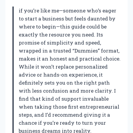
if you’re like me—someone who’s eager
to start a business but feels daunted by
where to begin—this guide could be
exactly the resource you need. Its
promise of simplicity and speed,
wrapped in a trusted “Dummies” format,
makes it an honest and practical choice.
While it won’t replace personalized
advice or hands-on experience, it
definitely sets you on the right path
with less confusion and more clarity. I
find that kind of support invaluable
when taking those first entrepreneurial
steps, and I’d recommend giving it a
chance if you’re ready to turn your
business dreams into reality.