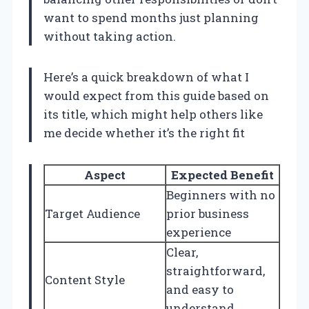
want to spend months just planning
without taking action.
Here’s a quick breakdown of what I
would expect from this guide based on
its title, which might help others like
me decide whether it’s the right fit
Aspect
Expected Benefit
Beginners with no
Target Audience
prior business
experience
Clear,
straightforward,
Content Style
and easy to
understand