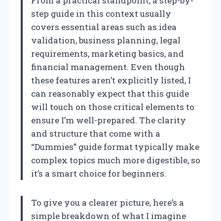
From a practical standpoint, a step-by-
step guide in this context usually
covers essential areas such as idea
validation, business planning, legal
requirements, marketing basics, and
financial management. Even though
these features aren’t explicitly listed, I
can reasonably expect that this guide
will touch on those critical elements to
ensure I’m well-prepared. The clarity
and structure that come with a
“Dummies” guide format typically make
complex topics much more digestible, so
it’s a smart choice for beginners.
To give you a clearer picture, here’s a
simple breakdown of what I imagine