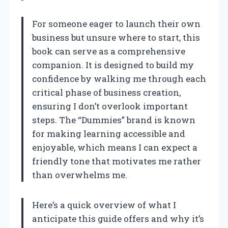
For someone eager to launch their own
business but unsure where to start, this
book can serve as a comprehensive
companion. It is designed to build my
confidence by walking me through each
critical phase of business creation,
ensuring I don’t overlook important
steps. The “Dummies” brand is known
for making learning accessible and
enjoyable, which means I can expect a
friendly tone that motivates me rather
than overwhelms me.
Here’s a quick overview of what I
anticipate this guide offers and why it’s