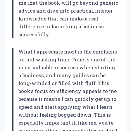
me that the book will go beyond generic
advice and dive into practical, insider
knowledge that can make a real
difference in launching a business
successfully.
What I appreciate most is the emphasis
on not wasting time. Time is one of the
most valuable resources when starting
a business, and many guides can be
long-winded or filled with fluff. This
book’s focus on efficiency appeals to me
because it means I can quickly get up to
speed and start applying what I learn
without feeling bogged down. This is
especially important if, like me, you’re
balancing other responsibilities or don’t