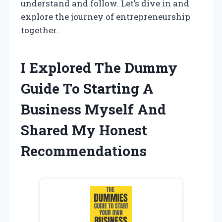
understand and follow. Let’s dive in and
explore the journey of entrepreneurship
together.
I Explored The Dummy
Guide To Starting A
Business Myself And
Shared My Honest
Recommendations