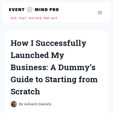
Skip
to
content
How I Successfully
Launched My
Business: A Dummy’s
Guide to Starting from
Scratch
By
Ashanti Daniels