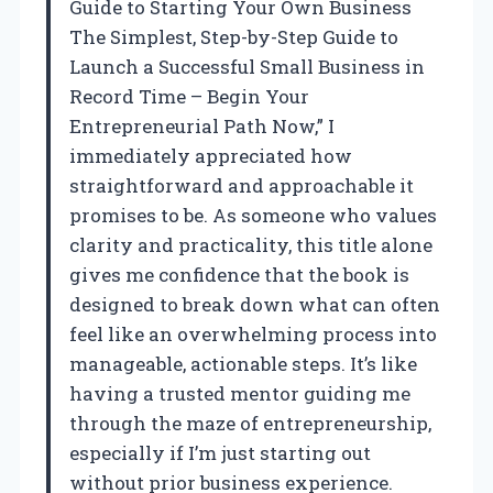
Guide to Starting Your Own Business
The Simplest, Step-by-Step Guide to
Launch a Successful Small Business in
Record Time – Begin Your
Entrepreneurial Path Now,” I
immediately appreciated how
straightforward and approachable it
promises to be. As someone who values
clarity and practicality, this title alone
gives me confidence that the book is
designed to break down what can often
feel like an overwhelming process into
manageable, actionable steps. It’s like
having a trusted mentor guiding me
through the maze of entrepreneurship,
especially if I’m just starting out
without prior business experience.