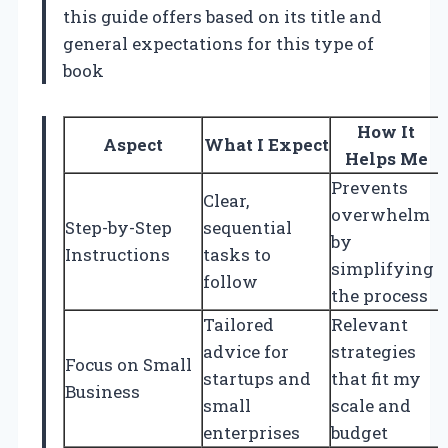
this guide offers based on its title and
general expectations for this type of
book
How It
Aspect
What I Expect
Helps Me
Prevents
Clear,
overwhelm
Step-by-Step
sequential
by
Instructions
tasks to
simplifying
follow
the process
Tailored
Relevant
advice for
strategies
Focus on Small
startups and
that fit my
Business
small
scale and
enterprises
budget