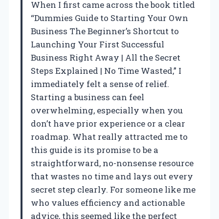
When I first came across the book titled
“Dummies Guide to Starting Your Own
Business The Beginner’s Shortcut to
Launching Your First Successful
Business Right Away | All the Secret
Steps Explained | No Time Wasted,” I
immediately felt a sense of relief.
Starting a business can feel
overwhelming, especially when you
don’t have prior experience or a clear
roadmap. What really attracted me to
this guide is its promise to be a
straightforward, no-nonsense resource
that wastes no time and lays out every
secret step clearly. For someone like me
who values efficiency and actionable
advice, this seemed like the perfect