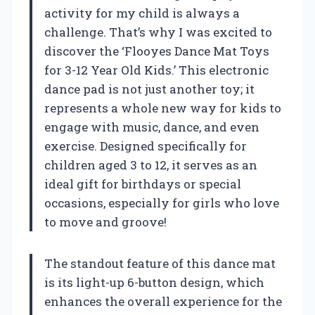
activity for my child is always a
challenge. That’s why I was excited to
discover the ‘Flooyes Dance Mat Toys
for 3-12 Year Old Kids.’ This electronic
dance pad is not just another toy; it
represents a whole new way for kids to
engage with music, dance, and even
exercise. Designed specifically for
children aged 3 to 12, it serves as an
ideal gift for birthdays or special
occasions, especially for girls who love
to move and groove!
The standout feature of this dance mat
is its light-up 6-button design, which
enhances the overall experience for the