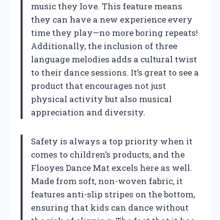
music they love. This feature means
they can have a new experience every
time they play—no more boring repeats!
Additionally, the inclusion of three
language melodies adds a cultural twist
to their dance sessions. It’s great to see a
product that encourages not just
physical activity but also musical
appreciation and diversity.
Safety is always a top priority when it
comes to children’s products, and the
Flooyes Dance Mat excels here as well.
Made from soft, non-woven fabric, it
features anti-slip stripes on the bottom,
ensuring that kids can dance without