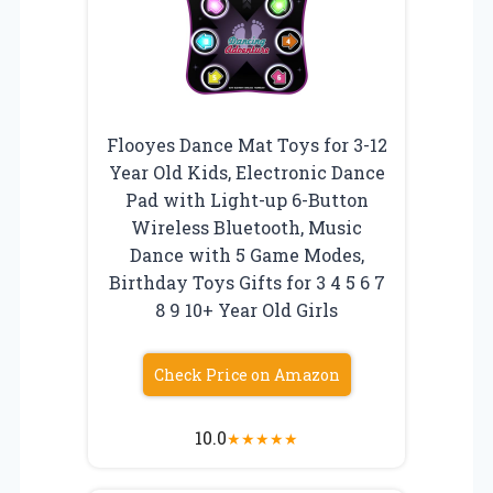
Flooyes Dance Mat Toys for 3-12
Year Old Kids, Electronic Dance
Pad with Light-up 6-Button
Wireless Bluetooth, Music
Dance with 5 Game Modes,
Birthday Toys Gifts for 3 4 5 6 7
8 9 10+ Year Old Girls
Check Price on Amazon
10.0
★
★
★
★
★