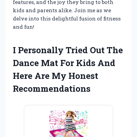
features, and the joy they bring to both
kids and parents alike. Join me as we
delve into this delightful fusion of fitness
and fun!
I Personally Tried Out The
Dance Mat For Kids And
Here Are My Honest
Recommendations