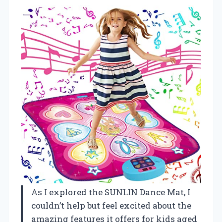
As I explored the SUNLIN Dance Mat, I
couldn’t help but feel excited about the
amazing features it offers for kids aged