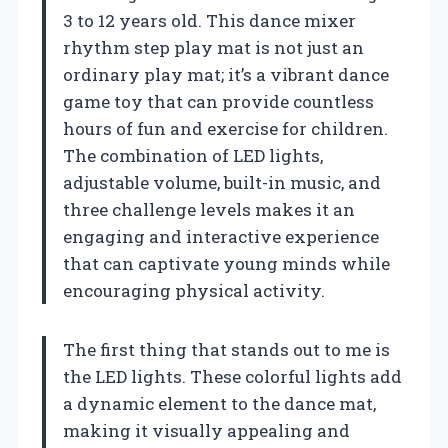
3 to 12 years old. This dance mixer
rhythm step play mat is not just an
ordinary play mat; it’s a vibrant dance
game toy that can provide countless
hours of fun and exercise for children.
The combination of LED lights,
adjustable volume, built-in music, and
three challenge levels makes it an
engaging and interactive experience
that can captivate young minds while
encouraging physical activity.
The first thing that stands out to me is
the LED lights. These colorful lights add
a dynamic element to the dance mat,
making it visually appealing and