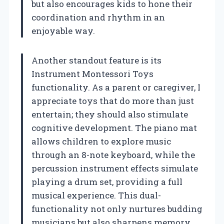
but also encourages kids to hone their
coordination and rhythm in an
enjoyable way.
Another standout feature is its
Instrument Montessori Toys
functionality. As a parent or caregiver, I
appreciate toys that do more than just
entertain; they should also stimulate
cognitive development. The piano mat
allows children to explore music
through an 8-note keyboard, while the
percussion instrument effects simulate
playing a drum set, providing a full
musical experience. This dual-
functionality not only nurtures budding
musicians but also sharpens memory