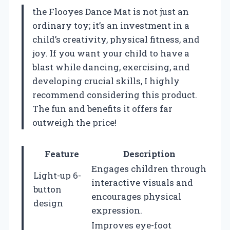
the Flooyes Dance Mat is not just an
ordinary toy; it’s an investment in a
child’s creativity, physical fitness, and
joy. If you want your child to have a
blast while dancing, exercising, and
developing crucial skills, I highly
recommend considering this product.
The fun and benefits it offers far
outweigh the price!
Feature
Description
Engages children through
Light-up 6-
interactive visuals and
button
encourages physical
design
expression.
Improves eye-foot