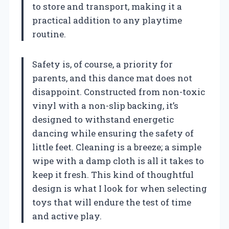
to store and transport, making it a
practical addition to any playtime
routine.
Safety is, of course, a priority for
parents, and this dance mat does not
disappoint. Constructed from non-toxic
vinyl with a non-slip backing, it’s
designed to withstand energetic
dancing while ensuring the safety of
little feet. Cleaning is a breeze; a simple
wipe with a damp cloth is all it takes to
keep it fresh. This kind of thoughtful
design is what I look for when selecting
toys that will endure the test of time
and active play.