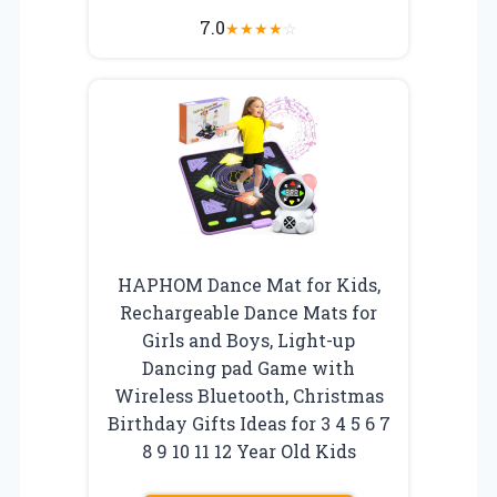
7.0
★
★
★
★
☆
HAPHOM Dance Mat for Kids,
Rechargeable Dance Mats for
Girls and Boys, Light-up
Dancing pad Game with
Wireless Bluetooth, Christmas
Birthday Gifts Ideas for 3 4 5 6 7
8 9 10 11 12 Year Old Kids