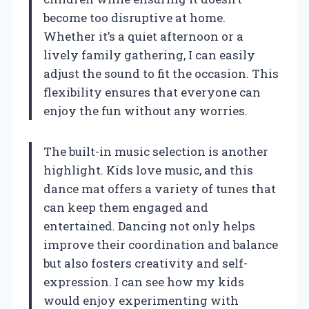
become too disruptive at home.
Whether it’s a quiet afternoon or a
lively family gathering, I can easily
adjust the sound to fit the occasion. This
flexibility ensures that everyone can
enjoy the fun without any worries.
The built-in music selection is another
highlight. Kids love music, and this
dance mat offers a variety of tunes that
can keep them engaged and
entertained. Dancing not only helps
improve their coordination and balance
but also fosters creativity and self-
expression. I can see how my kids
would enjoy experimenting with