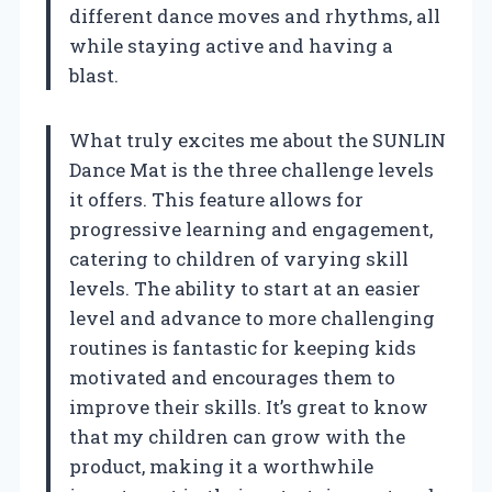
different dance moves and rhythms, all
while staying active and having a
blast.
What truly excites me about the SUNLIN
Dance Mat is the three challenge levels
it offers. This feature allows for
progressive learning and engagement,
catering to children of varying skill
levels. The ability to start at an easier
level and advance to more challenging
routines is fantastic for keeping kids
motivated and encourages them to
improve their skills. It’s great to know
that my children can grow with the
product, making it a worthwhile