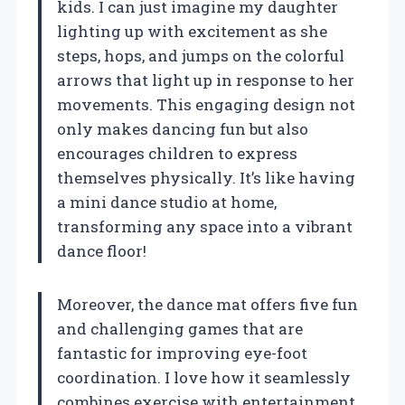
kids. I can just imagine my daughter
lighting up with excitement as she
steps, hops, and jumps on the colorful
arrows that light up in response to her
movements. This engaging design not
only makes dancing fun but also
encourages children to express
themselves physically. It’s like having
a mini dance studio at home,
transforming any space into a vibrant
dance floor!
Moreover, the dance mat offers five fun
and challenging games that are
fantastic for improving eye-foot
coordination. I love how it seamlessly
combines exercise with entertainment,