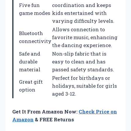
Five fun
coordination and keeps
game modes
kids entertained with
varying difficulty levels.
Allows connection to
Bluetooth
favorite music, enhancing
connectivity
the dancing experience.
Safe and
Non-slip fabric that is
durable
easy to clean and has
material
passed safety standards.
Perfect for birthdays or
Great gift
holidays, suitable for girls
option
aged 3-12.
Get It From Amazon Now:
Check Price on
Amazon
& FREE Returns