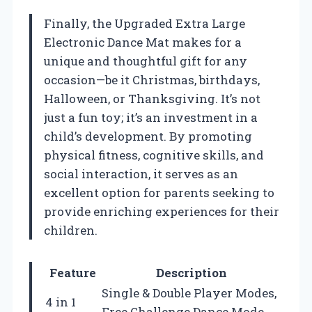
Finally, the Upgraded Extra Large
Electronic Dance Mat makes for a
unique and thoughtful gift for any
occasion—be it Christmas, birthdays,
Halloween, or Thanksgiving. It’s not
just a fun toy; it’s an investment in a
child’s development. By promoting
physical fitness, cognitive skills, and
social interaction, it serves as an
excellent option for parents seeking to
provide enriching experiences for their
children.
Feature
Description
Single & Double Player Modes,
4 in 1
Free Challenge Dance Mode,