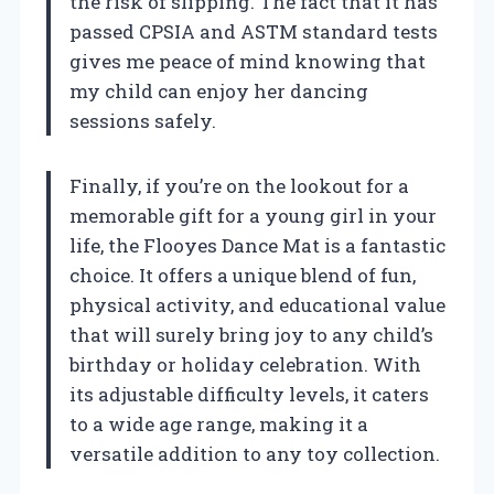
the risk of slipping. The fact that it has
passed CPSIA and ASTM standard tests
gives me peace of mind knowing that
my child can enjoy her dancing
sessions safely.
Finally, if you’re on the lookout for a
memorable gift for a young girl in your
life, the Flooyes Dance Mat is a fantastic
choice. It offers a unique blend of fun,
physical activity, and educational value
that will surely bring joy to any child’s
birthday or holiday celebration. With
its adjustable difficulty levels, it caters
to a wide age range, making it a
versatile addition to any toy collection.