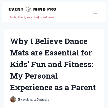
Skip
to
content
Why I Believe Dance
Mats are Essential for
Kids’ Fun and Fitness:
My Personal
Experience as a Parent
By
Ashanti Daniels