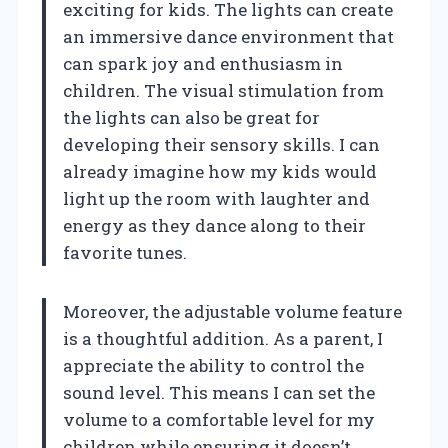
exciting for kids. The lights can create
an immersive dance environment that
can spark joy and enthusiasm in
children. The visual stimulation from
the lights can also be great for
developing their sensory skills. I can
already imagine how my kids would
light up the room with laughter and
energy as they dance along to their
favorite tunes.
Moreover, the adjustable volume feature
is a thoughtful addition. As a parent, I
appreciate the ability to control the
sound level. This means I can set the
volume to a comfortable level for my
children while ensuring it doesn’t