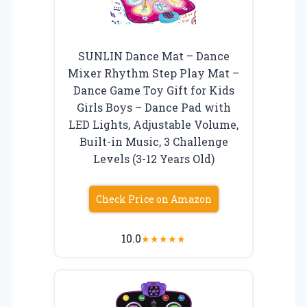
SUNLIN Dance Mat – Dance
Mixer Rhythm Step Play Mat –
Dance Game Toy Gift for Kids
Girls Boys – Dance Pad with
LED Lights, Adjustable Volume,
Built-in Music, 3 Challenge
Levels (3-12 Years Old)
Check Price on Amazon
10.0
★
★
★
★
★