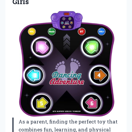
Girls
As a parent, finding the perfect toy that
combines fun, learning, and physical