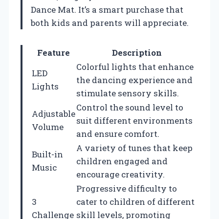
Dance Mat. It’s a smart purchase that
both kids and parents will appreciate.
Feature
Description
Colorful lights that enhance
LED
the dancing experience and
Lights
stimulate sensory skills.
Control the sound level to
Adjustable
suit different environments
Volume
and ensure comfort.
A variety of tunes that keep
Built-in
children engaged and
Music
encourage creativity.
Progressive difficulty to
3
cater to children of different
Challenge
skill levels, promoting