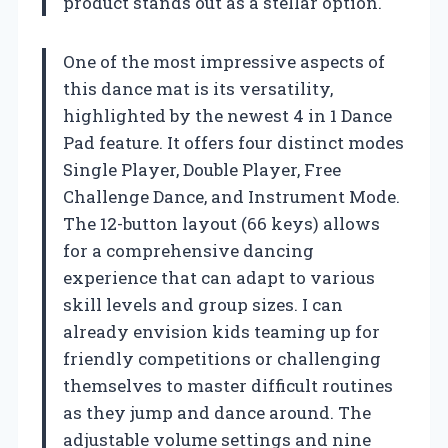
product stands out as a stellar option.
One of the most impressive aspects of
this dance mat is its versatility,
highlighted by the newest 4 in 1 Dance
Pad feature. It offers four distinct modes
Single Player, Double Player, Free
Challenge Dance, and Instrument Mode.
The 12-button layout (66 keys) allows
for a comprehensive dancing
experience that can adapt to various
skill levels and group sizes. I can
already envision kids teaming up for
friendly competitions or challenging
themselves to master difficult routines
as they jump and dance around. The
adjustable volume settings and nine