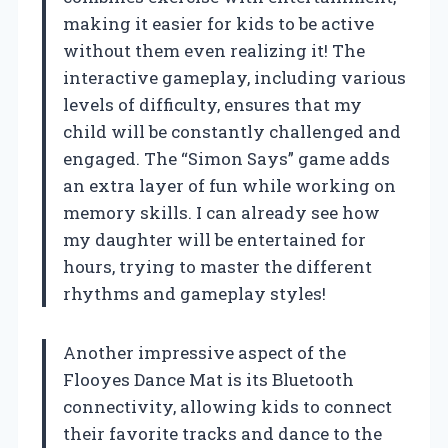
making it easier for kids to be active
without them even realizing it! The
interactive gameplay, including various
levels of difficulty, ensures that my
child will be constantly challenged and
engaged. The “Simon Says” game adds
an extra layer of fun while working on
memory skills. I can already see how
my daughter will be entertained for
hours, trying to master the different
rhythms and gameplay styles!
Another impressive aspect of the
Flooyes Dance Mat is its Bluetooth
connectivity, allowing kids to connect
their favorite tracks and dance to the