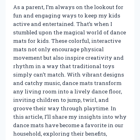
As a parent, I’m always on the lookout for
fun and engaging ways to keep my kids
active and entertained. That’s when I
stumbled upon the magical world of dance
mats for kids. These colorful, interactive
mats not only encourage physical
movement but also inspire creativity and
rhythm in a way that traditional toys
simply can’t match. With vibrant designs
and catchy music, dance mats transform
any living room into a lively dance floor,
inviting children to jump, twirl, and
groove their way through playtime. In
this article, I’ll share my insights into why
dance mats have become a favorite in our
household, exploring their benefits,