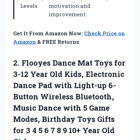
Levels
motivation and
improvement.
Get It From Amazon Now:
Check Price on
Amazon
& FREE Returns
2. Flooyes Dance Mat Toys for
3-12 Year Old Kids, Electronic
Dance Pad with Light-up 6-
Button Wireless Bluetooth,
Music Dance with 5 Game
Modes, Birthday Toys Gifts
for 3 4 5 6 7 8 9
10+ Year Old