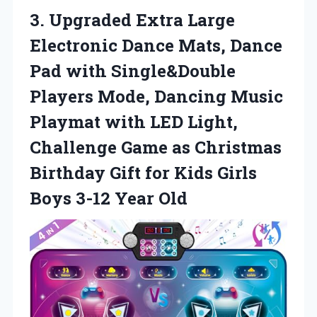
3. Upgraded Extra Large
Electronic Dance Mats, Dance
Pad with Single&Double
Players Mode, Dancing Music
Playmat with LED Light,
Challenge Game as Christmas
Birthday Gift for Kids Girls
Boys 3-12 Year Old