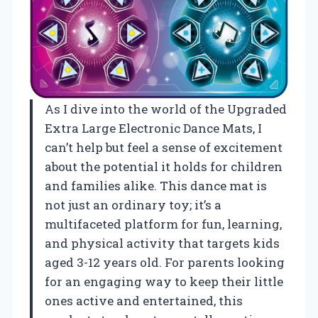
As I dive into the world of the Upgraded
Extra Large Electronic Dance Mats, I
can’t help but feel a sense of excitement
about the potential it holds for children
and families alike. This dance mat is
not just an ordinary toy; it’s a
multifaceted platform for fun, learning,
and physical activity that targets kids
aged 3-12 years old. For parents looking
for an engaging way to keep their little
ones active and entertained, this