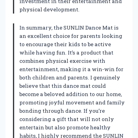
investment in their entertainment and
physical development.
In summary, the SUNLIN Dance Mat is
an excellent choice for parents looking
to encourage their kids to be active
while having fun. It’s a product that
combines physical exercise with
entertainment, making it a win-win for
both children and parents. I genuinely
believe that this dance mat could
become a beloved addition to our home,
promoting joyful movement and family
bonding through dance. If you’re
considering a gift that will not only
entertain but also promote healthy
habits, I highly recommend the SUNLIN