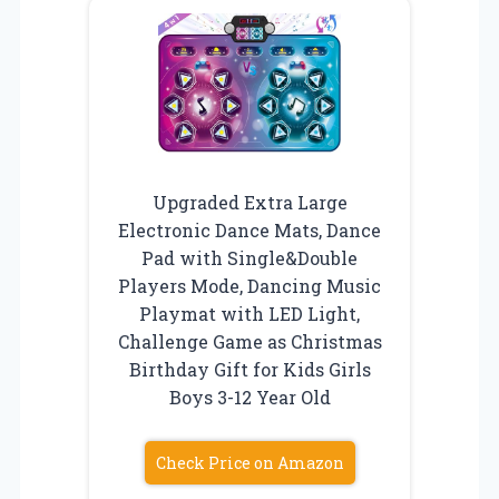
Upgraded Extra Large
Electronic Dance Mats, Dance
Pad with Single&Double
Players Mode, Dancing Music
Playmat with LED Light,
Challenge Game as Christmas
Birthday Gift for Kids Girls
Boys 3-12 Year Old
Check Price on Amazon