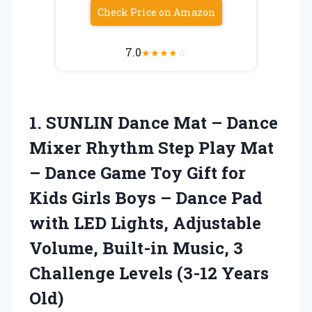
Check Price on Amazon
7.0
★
★
★
★
☆
1.
SUNLIN Dance Mat –
Dance
Mixer Rhythm Step Play Mat
– Dance Game Toy Gift for
Kids Girls Boys – Dance Pad
with LED Lights, Adjustable
Volume, Built-in Music, 3
Challenge Levels (3-12 Years
Old)