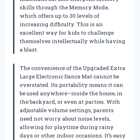
skills through the Memory Mode,
which offers up to 30 levels of
increasing difficulty. This is an
excellent way for kids to challenge
themselves intellectually while having
a blast.
The convenience of the Upgraded Extra
Large Electronic Dance Mat cannot be
overstated. Its portability means it can
be used anywhere—inside the house, in
the backyard, or even at parties. With
adjustable volume settings, parents
need not worry about noise levels,
allowing for playtime during rainy
days or other indoor occasions. It’s easy