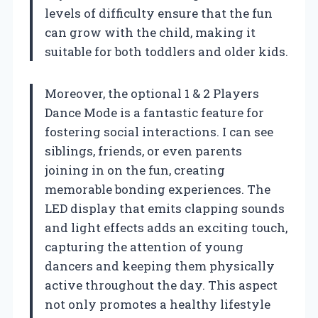
levels of difficulty ensure that the fun
can grow with the child, making it
suitable for both toddlers and older kids.
Moreover, the optional 1 & 2 Players
Dance Mode is a fantastic feature for
fostering social interactions. I can see
siblings, friends, or even parents
joining in on the fun, creating
memorable bonding experiences. The
LED display that emits clapping sounds
and light effects adds an exciting touch,
capturing the attention of young
dancers and keeping them physically
active throughout the day. This aspect
not only promotes a healthy lifestyle