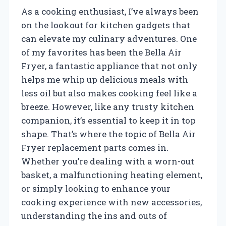
As a cooking enthusiast, I’ve always been
on the lookout for kitchen gadgets that
can elevate my culinary adventures. One
of my favorites has been the Bella Air
Fryer, a fantastic appliance that not only
helps me whip up delicious meals with
less oil but also makes cooking feel like a
breeze. However, like any trusty kitchen
companion, it’s essential to keep it in top
shape. That’s where the topic of Bella Air
Fryer replacement parts comes in.
Whether you’re dealing with a worn-out
basket, a malfunctioning heating element,
or simply looking to enhance your
cooking experience with new accessories,
understanding the ins and outs of