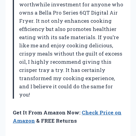
worthwhile investment for anyone who
owns a Bella Pro Series 6QT Digital Air
Fryer. It not only enhances cooking
efficiency but also promotes healthier
eating with its safe materials. If you’re
like me and enjoy cooking delicious,
crispy meals without the guilt of excess
oil, I highly recommend giving this
crisper tray a try. It has certainly
transformed my cooking experience,
and I believe it could do the same for
you!
Get It From Amazon Now:
Check Price on
Amazon
& FREE Returns