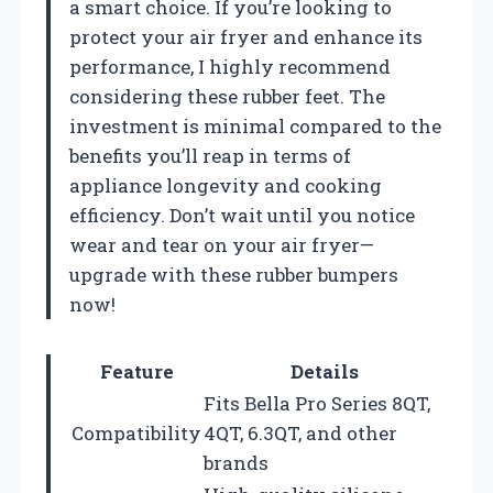
a smart choice. If you’re looking to
protect your air fryer and enhance its
performance, I highly recommend
considering these rubber feet. The
investment is minimal compared to the
benefits you’ll reap in terms of
appliance longevity and cooking
efficiency. Don’t wait until you notice
wear and tear on your air fryer—
upgrade with these rubber bumpers
now!
Feature
Details
Fits Bella Pro Series 8QT,
Compatibility
4QT, 6.3QT, and other
brands