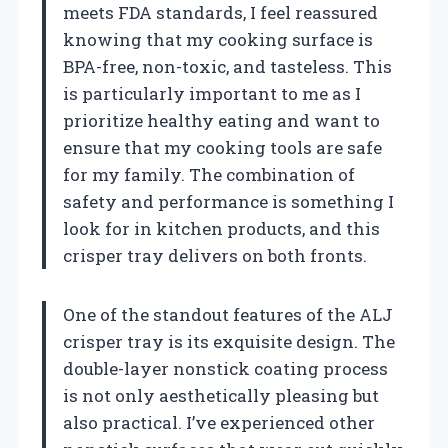
meets FDA standards, I feel reassured
knowing that my cooking surface is
BPA-free, non-toxic, and tasteless. This
is particularly important to me as I
prioritize healthy eating and want to
ensure that my cooking tools are safe
for my family. The combination of
safety and performance is something I
look for in kitchen products, and this
crisper tray delivers on both fronts.
One of the standout features of the ALJ
crisper tray is its exquisite design. The
double-layer nonstick coating process
is not only aesthetically pleasing but
also practical. I’ve experienced other