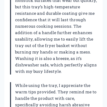
nonstick surfaces that wear out quickly,
but this tray’s high-temperature
resistance and durable coating give me
confidence that it will last through
numerous cooking sessions. The
addition of a handle further enhances
usability, allowing me to easily lift the
tray out of the fryer basket without
burning my hands or making a mess.
Washing it is also a breeze, as it’s
dishwasher safe, which perfectly aligns
with my busy lifestyle.
While using the tray, I appreciate the
warm tips provided. They remind me to
handle the product with care,
specifically avoiding harsh abrasive