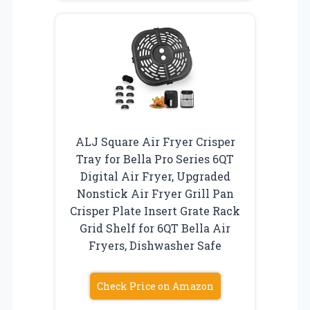
ALJ Square Air Fryer Crisper
Tray for Bella Pro Series 6QT
Digital Air Fryer, Upgraded
Nonstick Air Fryer Grill Pan
Crisper Plate Insert Grate Rack
Grid Shelf for 6QT Bella Air
Fryers, Dishwasher Safe
Check Price on Amazon