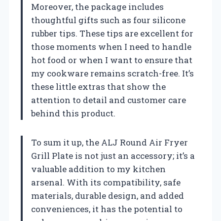
Moreover, the package includes
thoughtful gifts such as four silicone
rubber tips. These tips are excellent for
those moments when I need to handle
hot food or when I want to ensure that
my cookware remains scratch-free. It’s
these little extras that show the
attention to detail and customer care
behind this product.
To sum it up, the ALJ Round Air Fryer
Grill Plate is not just an accessory; it’s a
valuable addition to my kitchen
arsenal. With its compatibility, safe
materials, durable design, and added
conveniences, it has the potential to