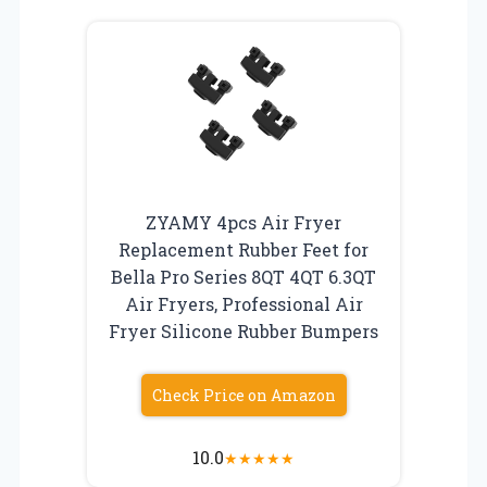
ZYAMY 4pcs Air Fryer
Replacement Rubber Feet for
Bella Pro Series 8QT 4QT 6.3QT
Air Fryers, Professional Air
Fryer Silicone Rubber Bumpers
Check Price on Amazon
10.0
★
★
★
★
★