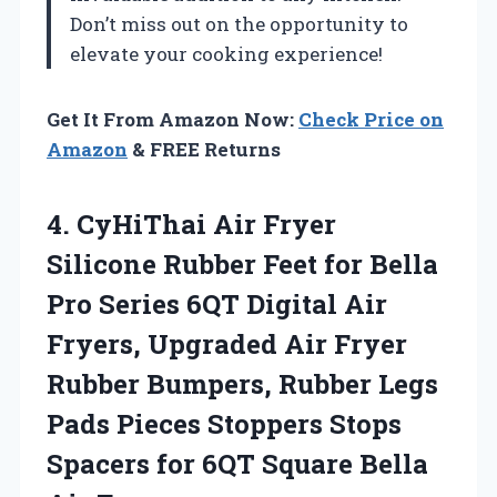
Don’t miss out on the opportunity to
elevate your cooking experience!
Get It From Amazon Now:
Check Price on
Amazon
& FREE Returns
4. CyHiThai Air Fryer
Silicone Rubber Feet for Bella
Pro Series 6QT Digital Air
Fryers, Upgraded Air Fryer
Rubber Bumpers, Rubber Legs
Pads Pieces Stoppers Stops
Spacers for 6QT
Square Bella