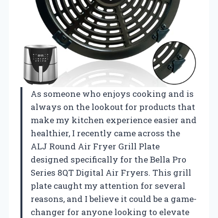
As someone who enjoys cooking and is
always on the lookout for products that
make my kitchen experience easier and
healthier, I recently came across the
ALJ Round Air Fryer Grill Plate
designed specifically for the Bella Pro
Series 8QT Digital Air Fryers. This grill
plate caught my attention for several
reasons, and I believe it could be a game-
changer for anyone looking to elevate