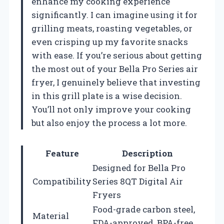
enhance my cooking experience
significantly. I can imagine using it for
grilling meats, roasting vegetables, or
even crisping up my favorite snacks
with ease. If you’re serious about getting
the most out of your Bella Pro Series air
fryer, I genuinely believe that investing
in this grill plate is a wise decision.
You’ll not only improve your cooking
but also enjoy the process a lot more.
Feature
Description
Designed for Bella Pro
Compatibility
Series 8QT Digital Air
Fryers
Food-grade carbon steel,
Material
FDA-approved, BPA-free