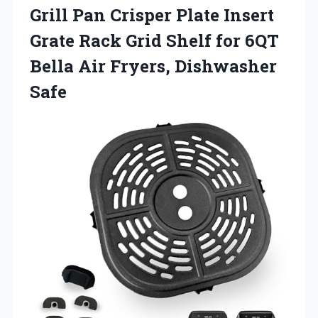
Grill Pan Crisper Plate Insert
Grate Rack Grid Shelf for 6QT
Bella Air Fryers, Dishwasher
Safe