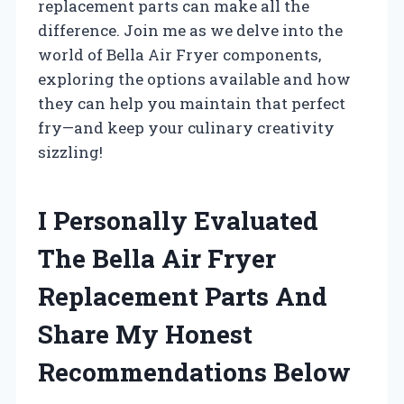
replacement parts can make all the
difference. Join me as we delve into the
world of Bella Air Fryer components,
exploring the options available and how
they can help you maintain that perfect
fry—and keep your culinary creativity
sizzling!
I Personally Evaluated
The Bella Air Fryer
Replacement Parts And
Share My Honest
Recommendations Below