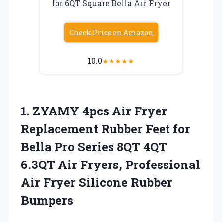
for 6QT Square Bella Air Fryer
Check Price on Amazon
10.0
★
★
★
★
★
1.
ZYAMY 4pcs Air Fryer
Replacement Rubber Feet for
Bella Pro Series 8QT 4QT
6.3QT Air Fryers, Professional
Air Fryer Silicone Rubber
Bumpers