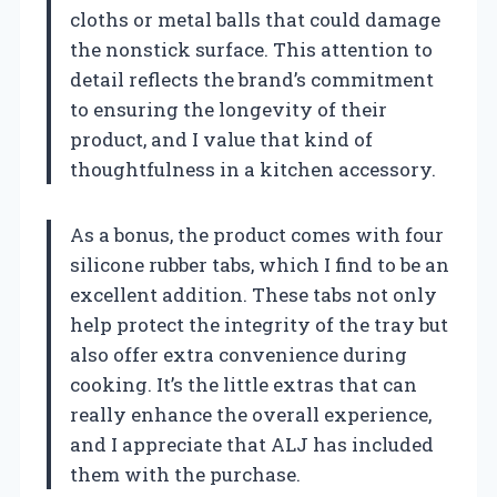
cloths or metal balls that could damage
the nonstick surface. This attention to
detail reflects the brand’s commitment
to ensuring the longevity of their
product, and I value that kind of
thoughtfulness in a kitchen accessory.
As a bonus, the product comes with four
silicone rubber tabs, which I find to be an
excellent addition. These tabs not only
help protect the integrity of the tray but
also offer extra convenience during
cooking. It’s the little extras that can
really enhance the overall experience,
and I appreciate that ALJ has included
them with the purchase.