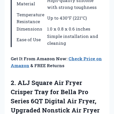
High-quality silicone
Material
with strong toughness
Temperature
Up to 430°F (221°C)
Resistance
Dimensions
1.0 x 0.8 x 0.6 inches
Simple installation and
Ease of Use
cleaning
Get It From Amazon Now:
Check Price on
Amazon
& FREE Returns
2.
ALJ Square Air Fryer
Crisper Tray for Bella Pro
Series 6QT Digital Air Fryer,
Upgraded Nonstick Air Fryer