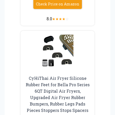
Check Price on Amazon
8.0
★
★
★
★
☆
CyHiThai Air Fryer Silicone
Rubber Feet for Bella Pro Series
6QT Digital Air Fryers,
Upgraded Air Fryer Rubber
Bumpers, Rubber Legs Pads
Pieces Stoppers Stops Spacers