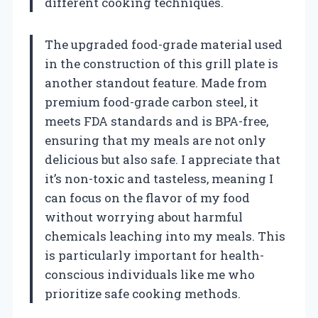
different cooking techniques.
The upgraded food-grade material used
in the construction of this grill plate is
another standout feature. Made from
premium food-grade carbon steel, it
meets FDA standards and is BPA-free,
ensuring that my meals are not only
delicious but also safe. I appreciate that
it’s non-toxic and tasteless, meaning I
can focus on the flavor of my food
without worrying about harmful
chemicals leaching into my meals. This
is particularly important for health-
conscious individuals like me who
prioritize safe cooking methods.