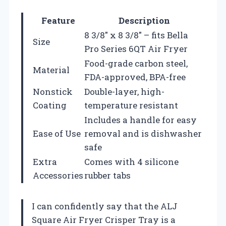
Feature
Description
8 3/8″ x 8 3/8″ – fits Bella
Size
Pro Series 6QT Air Fryer
Food-grade carbon steel,
Material
FDA-approved, BPA-free
Nonstick
Double-layer, high-
Coating
temperature resistant
Includes a handle for easy
Ease of Use
removal and is dishwasher
safe
Extra
Comes with 4 silicone
Accessories
rubber tabs
I can confidently say that the ALJ
Square Air Fryer Crisper Tray is a