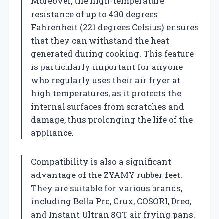
Moreover, the high-temperature
resistance of up to 430 degrees
Fahrenheit (221 degrees Celsius) ensures
that they can withstand the heat
generated during cooking. This feature
is particularly important for anyone
who regularly uses their air fryer at
high temperatures, as it protects the
internal surfaces from scratches and
damage, thus prolonging the life of the
appliance.
Compatibility is also a significant
advantage of the ZYAMY rubber feet.
They are suitable for various brands,
including Bella Pro, Crux, COSORI, Dreo,
and Instant Ultran 8QT air frying pans.