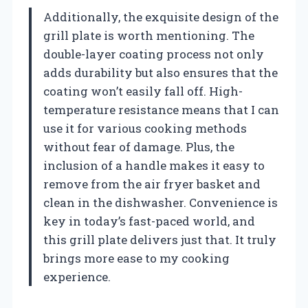
Additionally, the exquisite design of the
grill plate is worth mentioning. The
double-layer coating process not only
adds durability but also ensures that the
coating won’t easily fall off. High-
temperature resistance means that I can
use it for various cooking methods
without fear of damage. Plus, the
inclusion of a handle makes it easy to
remove from the air fryer basket and
clean in the dishwasher. Convenience is
key in today’s fast-paced world, and
this grill plate delivers just that. It truly
brings more ease to my cooking
experience.