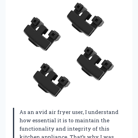
As an avid air fryer user, I understand
how essential it is to maintain the
functionality and integrity of this
kitchen appliance. That’s why I was