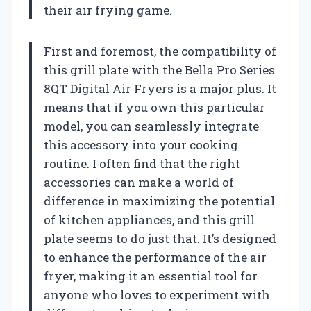
their air frying game.
First and foremost, the compatibility of
this grill plate with the Bella Pro Series
8QT Digital Air Fryers is a major plus. It
means that if you own this particular
model, you can seamlessly integrate
this accessory into your cooking
routine. I often find that the right
accessories can make a world of
difference in maximizing the potential
of kitchen appliances, and this grill
plate seems to do just that. It’s designed
to enhance the performance of the air
fryer, making it an essential tool for
anyone who loves to experiment with