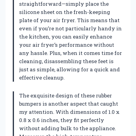
straightforward—simply place the
silicone sheet on the fresh-keeping
plate of your air fryer. This means that
even if you’re not particularly handy in
the kitchen, you can easily enhance
your air fryer’s performance without
any hassle. Plus, when it comes time for
cleaning, disassembling these feet is
just as simple, allowing for a quick and
effective cleanup.
The exquisite design of these rubber
bumpers is another aspect that caught
my attention. With dimensions of 1.0 x
0.8 x 0.6 inches, they fit perfectly
without adding bulk to the appliance.