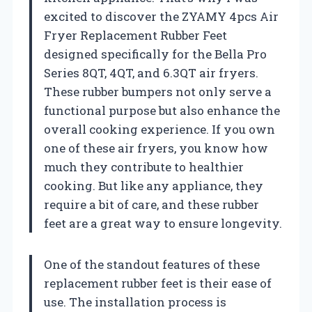
excited to discover the ZYAMY 4pcs Air
Fryer Replacement Rubber Feet
designed specifically for the Bella Pro
Series 8QT, 4QT, and 6.3QT air fryers.
These rubber bumpers not only serve a
functional purpose but also enhance the
overall cooking experience. If you own
one of these air fryers, you know how
much they contribute to healthier
cooking. But like any appliance, they
require a bit of care, and these rubber
feet are a great way to ensure longevity.
One of the standout features of these
replacement rubber feet is their ease of
use. The installation process is