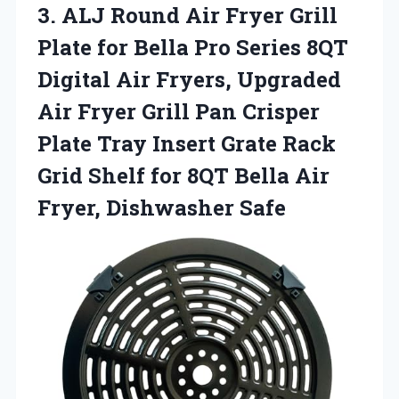
3. ALJ Round Air Fryer Grill
Plate for Bella Pro Series 8QT
Digital Air Fryers, Upgraded
Air Fryer Grill Pan Crisper
Plate Tray Insert Grate Rack
Grid Shelf for 8QT Bella
Air
Fryer, Dishwasher Safe