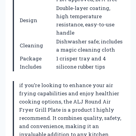
Double-layer coating,
high temperature
Design
resistance, easy-to-use
handle
Dishwasher safe; includes
Cleaning
a magic cleaning cloth
Package
1 crisper tray and 4
Includes
silicone rubber tips
if you’re looking to enhance your air
frying capabilities and enjoy healthier
cooking options, the ALJ Round Air
Fryer Grill Plate is a product I highly
recommend. It combines quality, safety,
and convenience, making it an
invaluable addition to any kitchen.