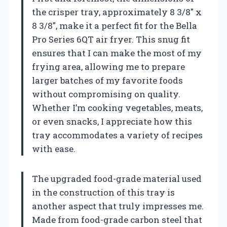
the crisper tray, approximately 8 3/8″ x
8 3/8″, make it a perfect fit for the Bella
Pro Series 6QT air fryer. This snug fit
ensures that I can make the most of my
frying area, allowing me to prepare
larger batches of my favorite foods
without compromising on quality.
Whether I’m cooking vegetables, meats,
or even snacks, I appreciate how this
tray accommodates a variety of recipes
with ease.
The upgraded food-grade material used
in the construction of this tray is
another aspect that truly impresses me.
Made from food-grade carbon steel that