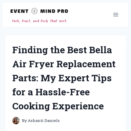
Skip
to
content
Finding the Best Bella
Air Fryer Replacement
Parts: My Expert Tips
for a Hassle-Free
Cooking Experience
By
Ashanti Daniels