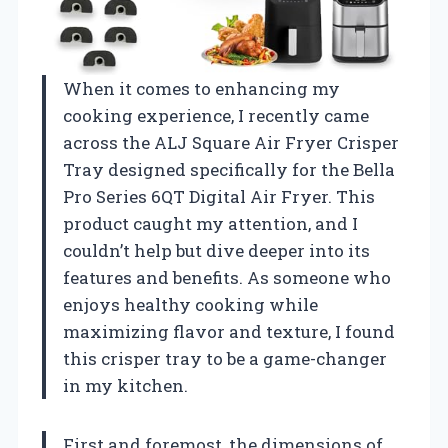
When it comes to enhancing my
cooking experience, I recently came
across the ALJ Square Air Fryer Crisper
Tray designed specifically for the Bella
Pro Series 6QT Digital Air Fryer. This
product caught my attention, and I
couldn’t help but dive deeper into its
features and benefits. As someone who
enjoys healthy cooking while
maximizing flavor and texture, I found
this crisper tray to be a game-changer
in my kitchen.
First and foremost, the dimensions of