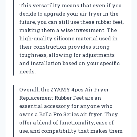
This versatility means that even if you
decide to upgrade your air fryer in the
future, you can still use these rubber feet,
making them a wise investment. The
high-quality silicone material used in
their construction provides strong
toughness, allowing for adjustments
and installation based on your specific
needs.
Overall, the ZYAMY 4pcs Air Fryer
Replacement Rubber Feet are an
essential accessory for anyone who
owns a Bella Pro Series air fryer. They
offer a blend of functionality, ease of
use, and compatibility that makes them