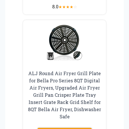
8.0
★
★
★
★
☆
ALJ Round Air Fryer Grill Plate
for Bella Pro Series 8QT Digital
Air Fryers, Upgraded Air Fryer
Grill Pan Crisper Plate Tray
Insert Grate Rack Grid Shelf for
8QT Bella Air Fryer, Dishwasher
Safe