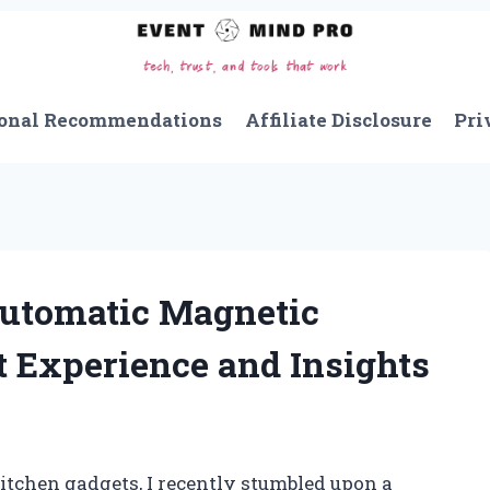
onal Recommendations
Affiliate Disclosure
Pri
Automatic Magnetic
t Experience and Insights
itchen gadgets, I recently stumbled upon a