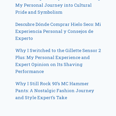
My Personal Journey into Cultural
Pride and Symbolism
Descubre Dónde Comprar Hielo Seco: Mi
Experiencia Personal y Consejos de
Experto
Why I Switched to the Gillette Sensor 2
Plus: My Personal Experience and
Expert Opinion on Its Shaving
Performance
Why I Still Rock 90’s MC Hammer
Pants: A Nostalgic Fashion Journey
and Style Expert’s Take