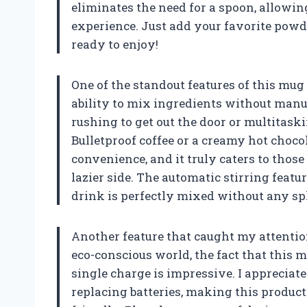
eliminates the need for a spoon, allowi
experience. Just add your favorite powde
ready to enjoy!
One of the standout features of this mug
ability to mix ingredients without manua
rushing to get out the door or multitask
Bulletproof coffee or a creamy hot choco
convenience, and it truly caters to those
lazier side. The automatic stirring feat
drink is perfectly mixed without any sp
Another feature that caught my attention
eco-conscious world, the fact that this 
single charge is impressive. I appreciat
replacing batteries, making this produc