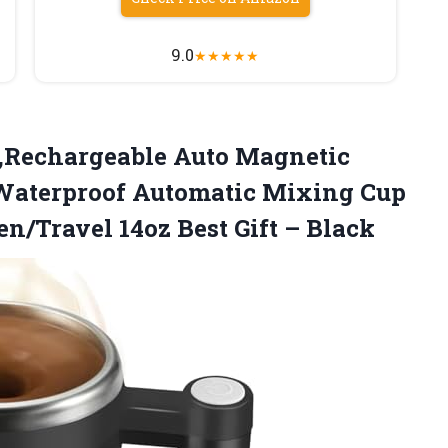
9.0
★
★
★
★
★
,Rechargeable
Auto Magnetic
,Waterproof Automatic Mixing Cup
en/Travel 14oz Best Gift – Black