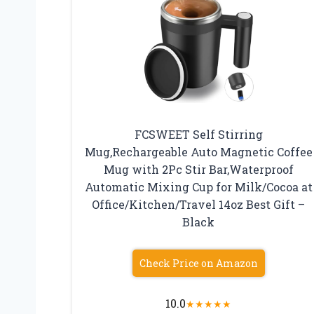
FCSWEET Self Stirring
Mug,Rechargeable Auto Magnetic Coffee
Mug with 2Pc Stir Bar,Waterproof
Automatic Mixing Cup for Milk/Cocoa at
Office/Kitchen/Travel 14oz Best Gift –
Black
Check Price on Amazon
10.0
★
★
★
★
★