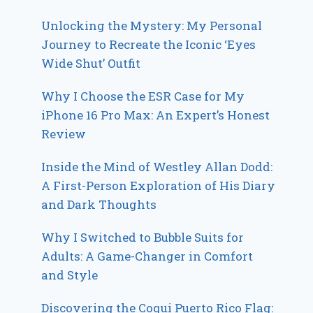
Unlocking the Mystery: My Personal
Journey to Recreate the Iconic ‘Eyes
Wide Shut’ Outfit
Why I Choose the ESR Case for My
iPhone 16 Pro Max: An Expert’s Honest
Review
Inside the Mind of Westley Allan Dodd:
A First-Person Exploration of His Diary
and Dark Thoughts
Why I Switched to Bubble Suits for
Adults: A Game-Changer in Comfort
and Style
Discovering the Coqui Puerto Rico Flag: