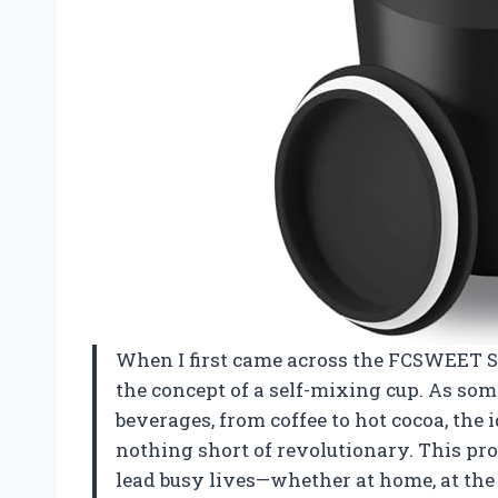
When I first came across the FCSWEET Se
the concept of a self-mixing cup. As so
beverages, from coffee to hot cocoa, the i
nothing short of revolutionary. This pro
lead busy lives—whether at home, at the