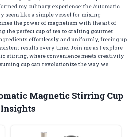
formed my culinary experience: the Automatic
may seem like a simple vessel for mixing
bines the power of magnetism with the art of
 the perfect cup of tea to crafting gourmet
r ingredients effortlessly and uniformly, freeing up
istent results every time. Join me as I explore
ic stirring, where convenience meets creativity
ssuming cup can revolutionize the way we
tomatic Magnetic Stirring Cup
Insights