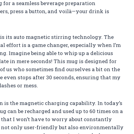
ng for a seamless beverage preparation
rs, press a button, and voilà—your drink is
 is its auto magnetic stirring technology. The
l effort is a game changer, especially when I’m
ing. Imagine being able to whip up a delicious
late in mere seconds! This mug is designed for
 of us who sometimes find ourselves a bit on the
ure even stops after 30 seconds, ensuring that my
lashes or mess.
 is the magnetic charging capability. In today’s
mug can be recharged and used up to 60 times on a
e that I won’t have to worry about constantly
t not only user-friendly but also environmentally