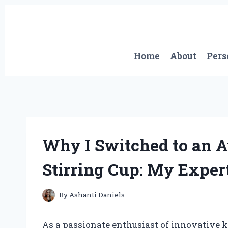
Skip
to
content
Home
About
Pers
Why I Switched to an 
Stirring Cup: My Exper
By
Ashanti Daniels
As a passionate enthusiast of innovative k