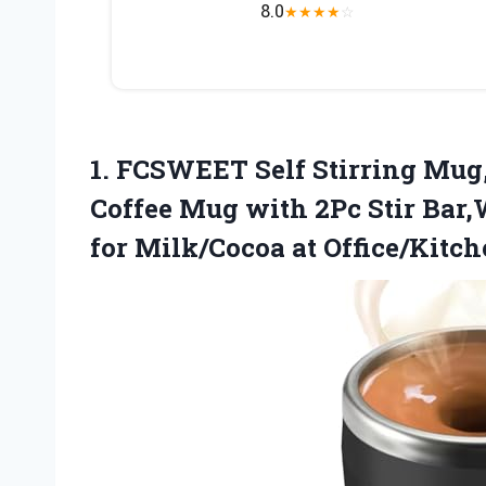
8.0
★
★
★
★
☆
1.
FCSWEET Self Stirring Mug
Coffee Mug with 2Pc Stir Bar
for Milk/Cocoa at Office/Kitch