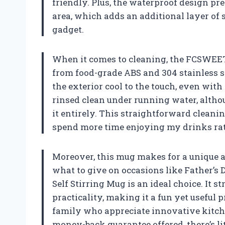
friendly. Plus, the waterproof design pr
area, which adds an additional layer of 
gadget.
When it comes to cleaning, the FCSWEET
from food-grade ABS and 304 stainless st
the exterior cool to the touch, even with h
rinsed clean under running water, altho
it entirely. This straightforward cleaning
spend more time enjoying my drinks ra
Moreover, this mug makes for a unique an
what to give on occasions like Father’s
Self Stirring Mug is an ideal choice. It 
practicality, making it a fun yet useful p
family who appreciate innovative kitche
money-back guarantee offered, there’s li