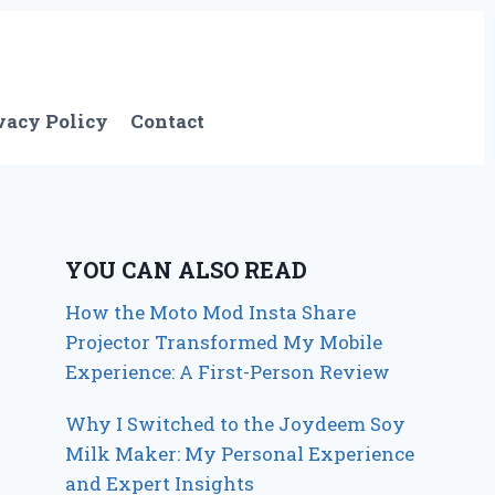
vacy Policy
Contact
YOU CAN ALSO READ
How the Moto Mod Insta Share
Projector Transformed My Mobile
Experience: A First-Person Review
Why I Switched to the Joydeem Soy
Milk Maker: My Personal Experience
and Expert Insights