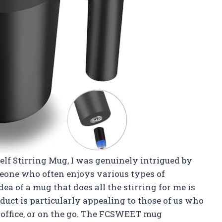
lf Stirring Mug, I was genuinely intrigued by
meone who often enjoys various types of
dea of a mug that does all the stirring for me is
duct is particularly appealing to those of us who
 office, or on the go. The FCSWEET mug