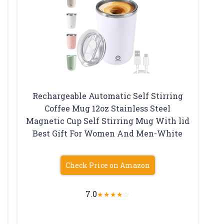
Rechargeable Automatic Self Stirring
Coffee Mug 12oz Stainless Steel
Magnetic Cup Self Stirring Mug With lid
Best Gift For Women And Men-White
Check Price on Amazon
7.0
★
★
★
★
☆