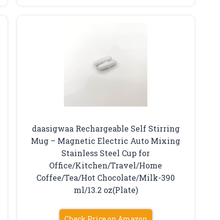
g
daasigwaa Rechargeable Self Stirring
Mug – Magnetic Electric Auto Mixing
Stainless Steel Cup for
Office/Kitchen/Travel/Home
Coffee/Tea/Hot Chocolate/Milk-390
ml/13.2 oz(Plate)
Check Price on Amazon