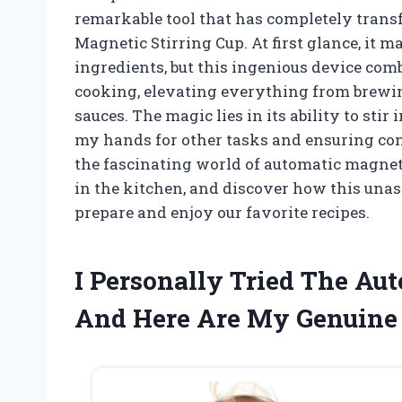
remarkable tool that has completely trans
Magnetic Stirring Cup. At first glance, it 
ingredients, but this ingenious device com
cooking, elevating everything from brewing
sauces. The magic lies in its ability to sti
my hands for other tasks and ensuring cons
the fascinating world of automatic magnet
in the kitchen, and discover how this una
prepare and enjoy our favorite recipes.
I Personally Tried The Au
And Here Are My Genuine 