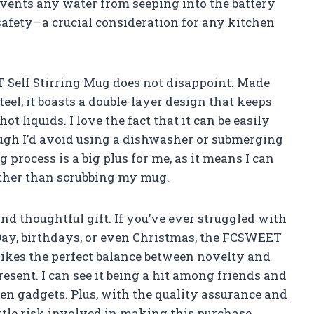
events any water from seeping into the battery
safety—a crucial consideration for any kitchen
 Self Stirring Mug does not disappoint. Made
eel, it boasts a double-layer design that keeps
ot liquids. I love the fact that it can be easily
ugh I’d avoid using a dishwasher or submerging
 process is a big plus for me, as it means I can
ther than scrubbing my mug.
d thoughtful gift. If you’ve ever struggled with
 Day, birthdays, or even Christmas, the FCSWEET
strikes the perfect balance between novelty and
resent. I can see it being a hit among friends and
n gadgets. Plus, with the quality assurance and
ttle risk involved in making this purchase.