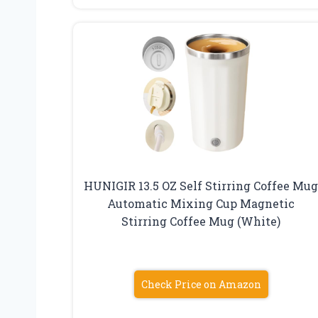
HUNIGIR 13.5 OZ Self Stirring Coffee Mu
Automatic Mixing Cup Magnetic
Stirring Coffee Mug (White)
Check Price on Amazon